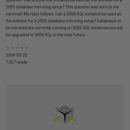
Question: Can a 2008 SQL instance be used as the witness for a
2005 database mirroring setup? This question was sent to me
via email. My reply follows. Can a 2008 SQL instance be used as
the witness for a 2005 database mirroring setup? Databases to
be mirrored are currently running on 2005 SQL instances but will
be upgraded to 2008 SQL in the near future.
★
★
★
★
★
★
★
★
★
★
2009-02-23
1,567 reads