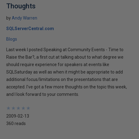
Thoughts
by
Andy Warren
SQLServerCentral.com
Blogs
Last week I posted Speaking at Community Events - Time to
Raise the Bar?, a first cut at talking about to what degree we
should require experience for speakers at events like
SQLSaturday as well as when it might be appropriate to add
additional focus/limitations on the presentations that are
accepted. I've got a few more thoughts on the topic this week,
and I look forward to your comments.
★
★
★
★
★
★
★
★
★
★
2009-02-13
360 reads