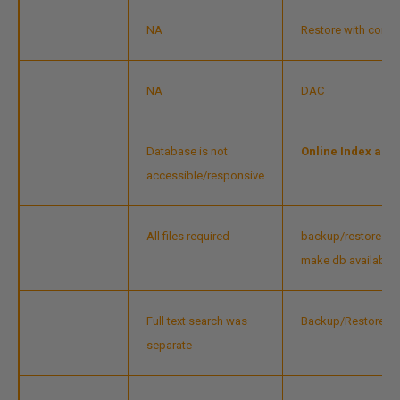
NA
Restore with contin
NA
DAC
Database is not
Online Index and
accessible/responsive
All files required
backup/restore - Ava
make db available
Full text search was
Backup/Restore inc
separate