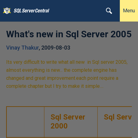
Menu
What's new in Sql Server 2005
Vinay Thakur
,
2009-08-03
Its very difficult to write what all new in Sql server 2005,
almost everything is new... the complete engine has
changed and great improvement.each point require a
complete chapter but I try to make it simple....
Sql Server
Sql Serve
2000