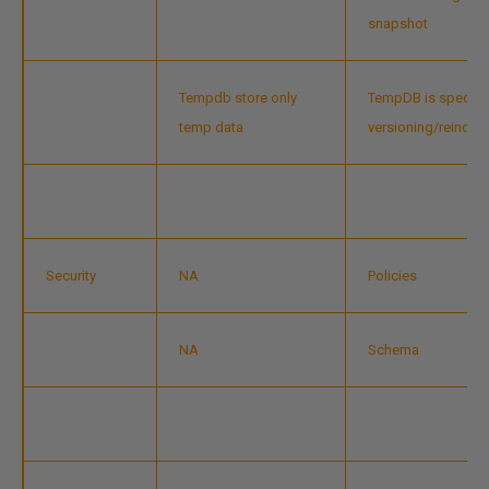
snapshot
Tempdb store only
TempDB is special
temp data
versioning/reindex
Security
NA
Policies
NA
Schema