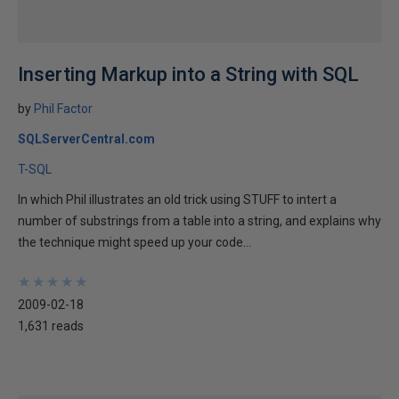
Inserting Markup into a String with SQL
by
Phil Factor
SQLServerCentral.com
T-SQL
In which Phil illustrates an old trick using STUFF to intert a
number of substrings from a table into a string, and explains why
the technique might speed up your code...
★
★
★
★
★
★
★
★
★
★
2009-02-18
1,631 reads