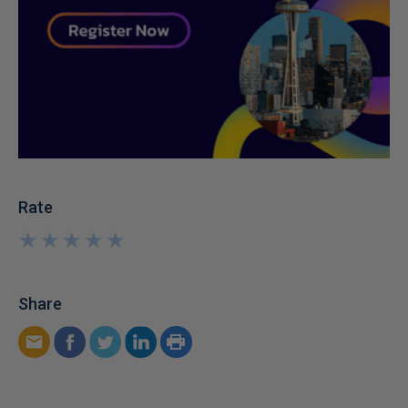
Rate
★
★
★
★
★
★
★
★
★
★
Share