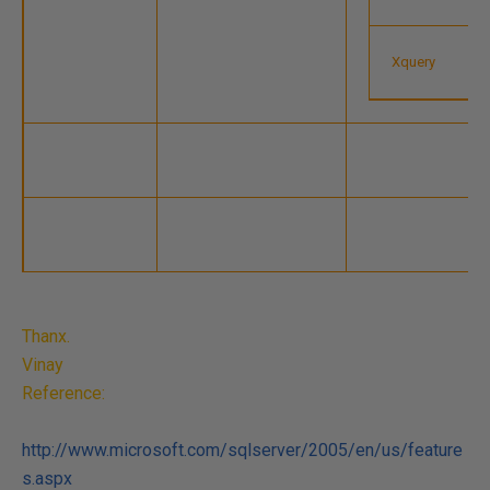
Xquery
Thanx.
Vinay
Reference:
http://www.microsoft.com/sqlserver/2005/en/us/feature
s.aspx