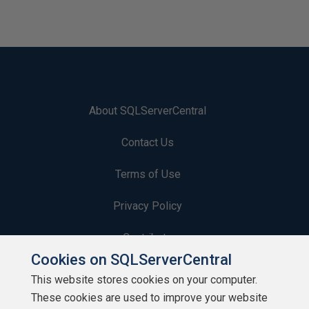
About SQLServerCentral
Contact Us
Terms of Use
Privacy Policy
Contribute
Cookies on SQLServerCentral
Contributors
This website stores cookies on your computer.
These cookies are used to improve your website
Authors