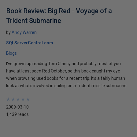
Book Review: Big Red - Voyage of a
Trident Submarine
by
Andy Warren
SQLServerCentral.com
Blogs
I've grown up reading Tom Clancy and probably most of you
have at least seen Red October, so this book caught my eye
when browsing used books for a recent trip. It's a fairly human
look at what's involved in sailing on a Trident missile submarine...
★
★
★
★
★
★
★
★
★
★
2009-03-10
1,439 reads