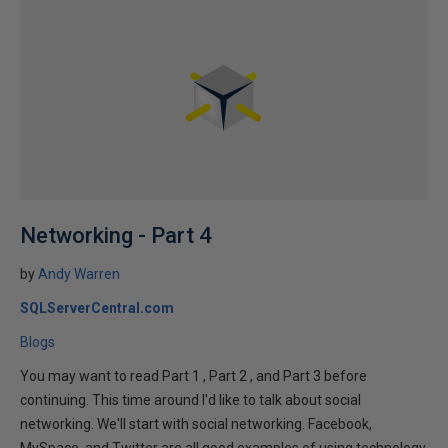
Networking - Part 4
by
Andy Warren
SQLServerCentral.com
Blogs
You may want to read Part 1 , Part 2 , and Part 3 before
continuing. This time around I'd like to talk about social
networking. We'll start with social networking. Facebook,