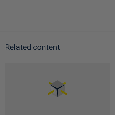
Related content