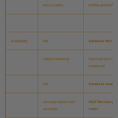
Not possible
Profiler and Perfm
Availability
NA
Database Mirrori
Failure clustering
Improved and supp
nodes is 8
NA
Database snapsh
recovery require redo
FAST Recovery -da
and undo
redo*