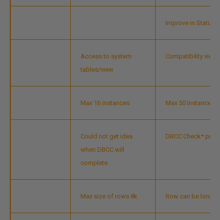
Improve in Status 
Access to system
Compatibility vie
tables/view
Max 16 instances
Max 50 Instances
Could not get idea
DBCC Check* progr
when DBCC will
complete
Max size of rows 8k
Row can be longer t