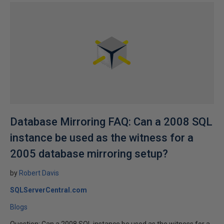
Database Mirroring FAQ: Can a 2008 SQL
instance be used as the witness for a
2005 database mirroring setup?
by
Robert Davis
SQLServerCentral.com
Blogs