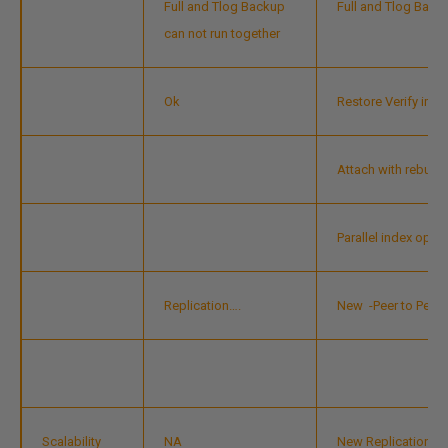
Full and Tlog Backup
Full and Tlog Back
can not run together
Ok
Restore Verify im
Attach with rebuild
Parallel index ope
Replication….
New
-Peer to Peer 
Scalability
NA
New Replication Mo