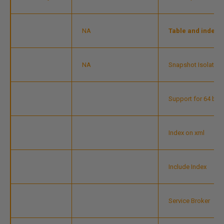
NA
Table and index p
NA
Snapshot Isolation
Support for 64 bit
Index on xml
Include Index
Service Broker