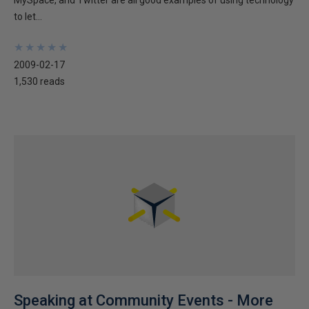
MySpace, and Twitter are all good examples of using technology
to let...
★
★
★
★
★
★
★
★
★
★
2009-02-17
1,530 reads
Speaking at Community Events - More