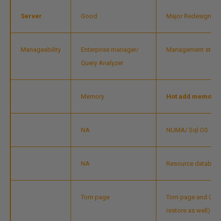
Server
Good
Major Redesign/cha
Manageability
Enterprise manager/
Management studi
Query Analyzer
Memory
Hot add memory
NA
NUMA/ Sql OS
NA
Resource databas
Torn page
Torn page and Che
restore as well)