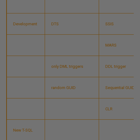
Development
DTS
SSIS
MARS
only DML triggers
DDL trigger
random GUID
Sequential GUID
CLR
New T-SQL