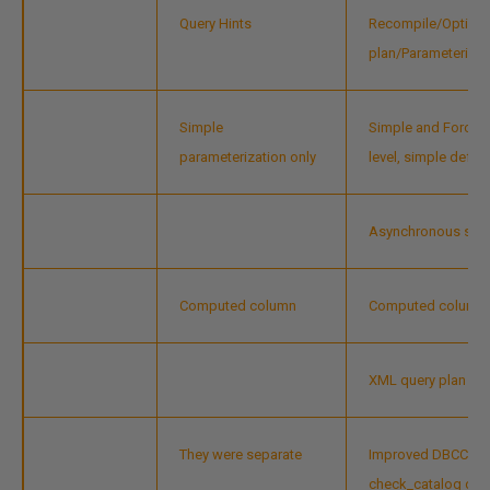
Query Hints
Recompile/Optimiz
plan/Parameterizat
Simple
Simple and Force p
parameterization only
level, simple defaul
Asynchronous stat
Computed column
Computed column m
XML query plan
They were separate
Improved DBCC Ch
check_catalog des