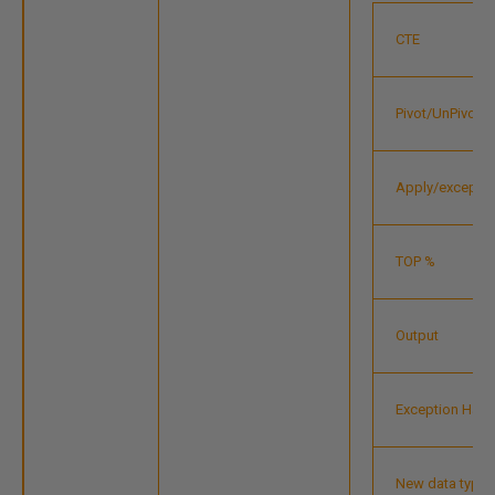
CTE
Pivot/UnPivot
Apply/except/i
TOP %
Output
Exception Handl
New data types 