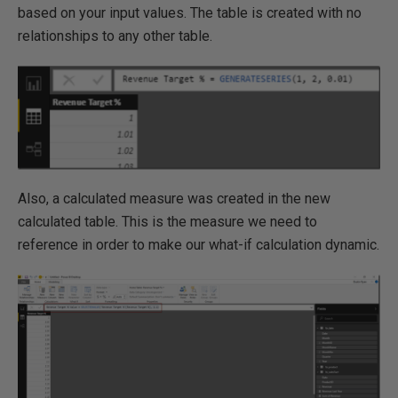
based on your input values. The table is created with no
relationships to any other table.
Also, a calculated measure was created in the new
calculated table. This is the measure we need to
reference in order to make our what-if calculation dynamic.