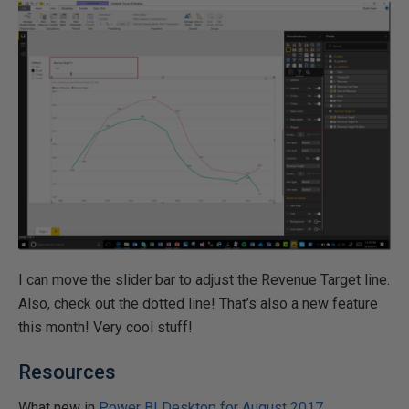
I can move the slider bar to adjust the Revenue Target line.
Also, check out the dotted line! That’s also a new feature
this month! Very cool stuff!
Resources
What new in
Power BI Desktop for August 2017