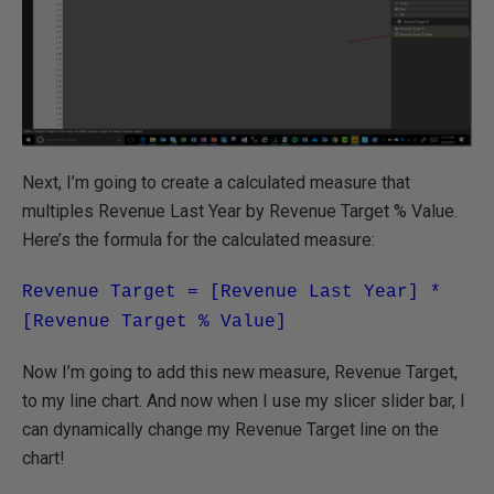
Next, I’m going to create a calculated measure that
multiples Revenue Last Year by Revenue Target % Value.
Here’s the formula for the calculated measure:
Revenue Target = [Revenue Last Year] *
[Revenue Target % Value]
Now I’m going to add this new measure, Revenue Target,
to my line chart. And now when I use my slicer slider bar, I
can dynamically change my Revenue Target line on the
chart!