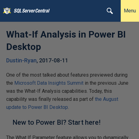
Menu
What-If Analysis in Power BI
Desktop
Dustin-Ryan
,
2017-08-11
One of the most talked about features previewed during
the
Microsoft Data Insights Summit
in the previous June
was the What-If Analysis capabilities. Today, this
capability was finally released as part of
the August
update to Power BI Desktop
.
New to Power BI? Start here!
The What If Parameter feature allows you to dynamically