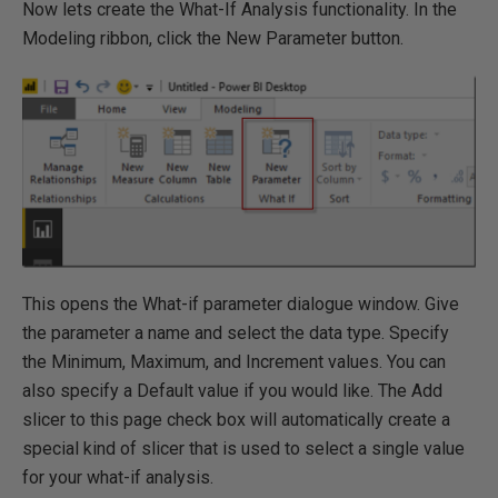
Now lets create the What-If Analysis functionality. In the
Modeling ribbon, click the New Parameter button.
This opens the What-if parameter dialogue window. Give
the parameter a name and select the data type. Specify
the Minimum, Maximum, and Increment values. You can
also specify a Default value if you would like. The Add
slicer to this page check box will automatically create a
special kind of slicer that is used to select a single value
for your what-if analysis.