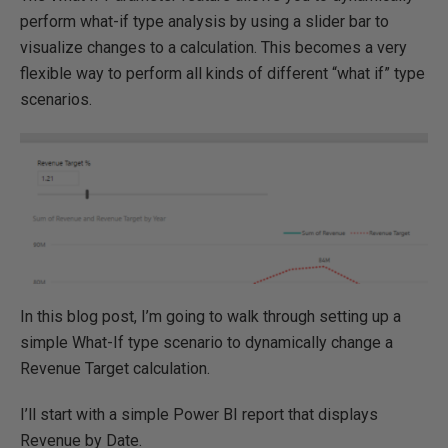
perform what-if type analysis by using a slider bar to
visualize changes to a calculation. This becomes a very
flexible way to perform all kinds of different “what if” type
scenarios.
In this blog post, I’m going to walk through setting up a
simple What-If type scenario to dynamically change a
Revenue Target calculation.
I’ll start with a simple Power BI report that displays
Revenue by Date.