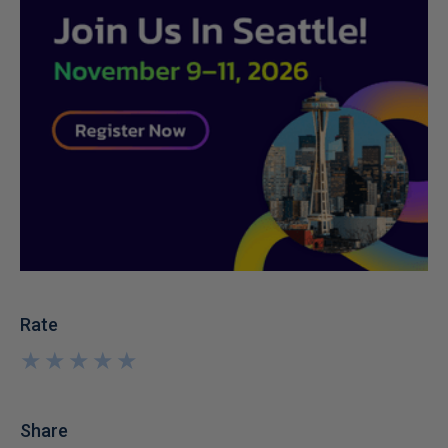
Rate
★
★
★
★
★
★
★
★
★
★
Share