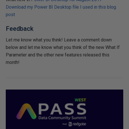
Download my Power BI Desktop file I used in this blog
post
Feedback
Let me know what you think! Leave a comment down
below and let me know what you think of the new What If
Parameter and the other new features released this
month!