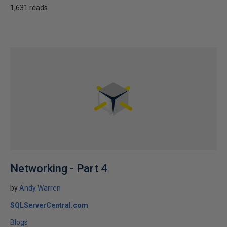
1,631 reads
Networking - Part 4
by
Andy Warren
SQLServerCentral.com
Blogs