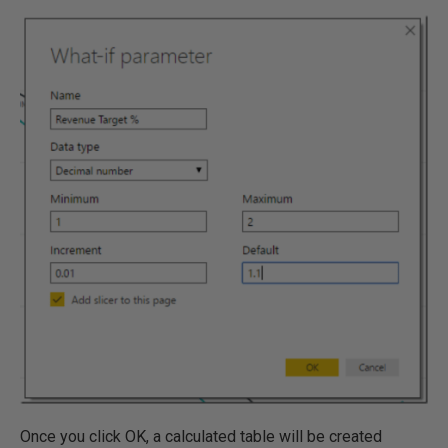
Once you click OK, a calculated table will be created