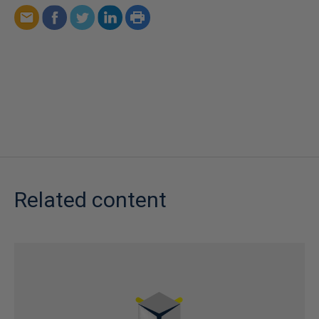
Related content