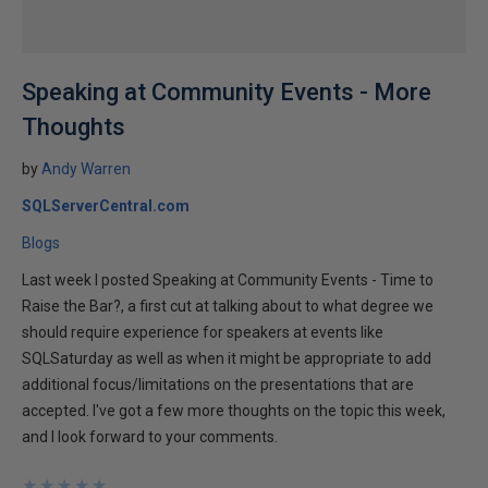
Speaking at Community Events - More
Thoughts
by
Andy Warren
SQLServerCentral.com
Blogs
Last week I posted Speaking at Community Events - Time to
Raise the Bar?, a first cut at talking about to what degree we
should require experience for speakers at events like
SQLSaturday as well as when it might be appropriate to add
additional focus/limitations on the presentations that are
accepted. I've got a few more thoughts on the topic this week,
and I look forward to your comments.
★
★
★
★
★
★
★
★
★
★