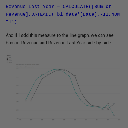
Revenue Last Year = CALCULATE([Sum of
Revenue],DATEADD(‘bi_date'[Date],-12,MON
TH))
And if I add this measure to the line graph, we can see
Sum of Revenue and Revenue Last Year side by side.