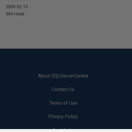
2009-02-13
360 reads
About SQLServerCentral
Contact Us
Terms of Use
Privacy Policy
Contribute