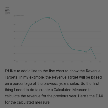
I’d like to add a line to the line chart to show the Revenue
Targets. In my example, the Revenue Target will be based
on a percentage of the previous years sales. So the first
thing I need to do is create a Calculated Measure to
calculate the revenue for the previous year. Here’s the DAX
for the calculated measure: