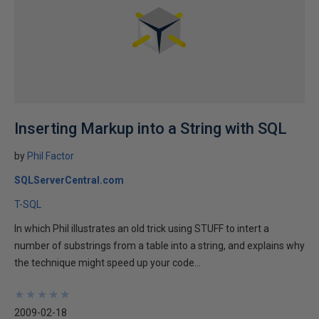
Inserting Markup into a String with SQL
by
Phil Factor
SQLServerCentral.com
T-SQL
In which Phil illustrates an old trick using STUFF to intert a
number of substrings from a table into a string, and explains why
the technique might speed up your code...
★
★
★
★
★
★
★
★
★
★
2009-02-18