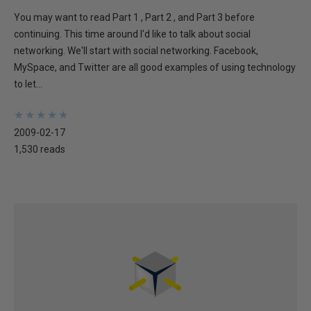
You may want to read Part 1 , Part 2 , and Part 3 before
continuing. This time around I'd like to talk about social
networking. We'll start with social networking. Facebook,
MySpace, and Twitter are all good examples of using technology
to let...
★
★
★
★
★
★
★
★
★
★
2009-02-17
1,530 reads