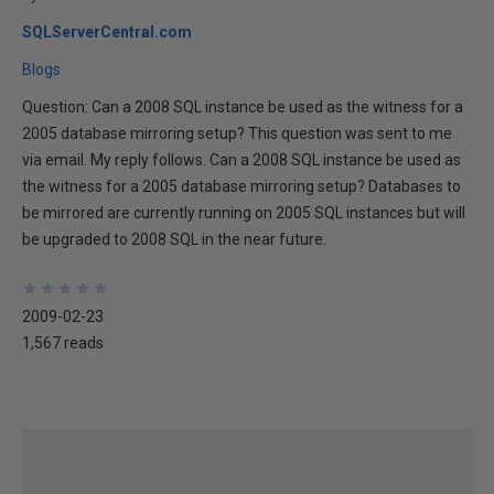
SQLServerCentral.com
Blogs
Question: Can a 2008 SQL instance be used as the witness for a
2005 database mirroring setup? This question was sent to me
via email. My reply follows. Can a 2008 SQL instance be used as
the witness for a 2005 database mirroring setup? Databases to
be mirrored are currently running on 2005 SQL instances but will
be upgraded to 2008 SQL in the near future.
★
★
★
★
★
★
★
★
★
★
2009-02-23
1,567 reads