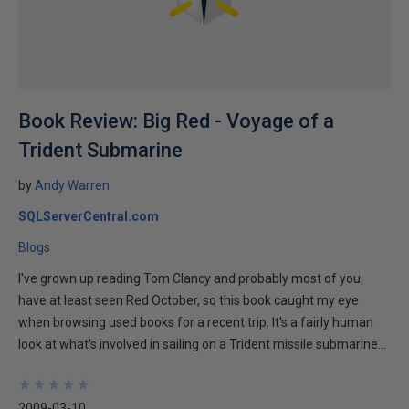
Book Review: Big Red - Voyage of a
Trident Submarine
by
Andy Warren
SQLServerCentral.com
Blogs
I've grown up reading Tom Clancy and probably most of you
have at least seen Red October, so this book caught my eye
when browsing used books for a recent trip. It's a fairly human
look at what's involved in sailing on a Trident missile submarine...
★
★
★
★
★
★
★
★
★
★
2009-03-10