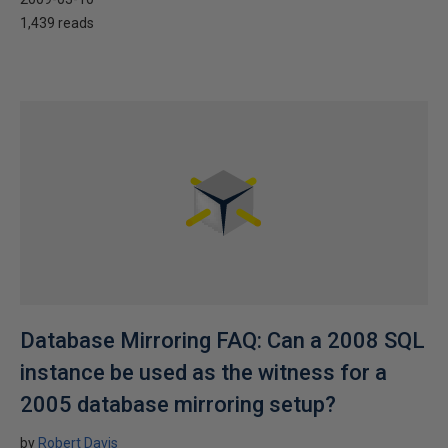
1,439 reads
Database Mirroring FAQ: Can a 2008 SQL
instance be used as the witness for a
2005 database mirroring setup?
by
Robert Davis