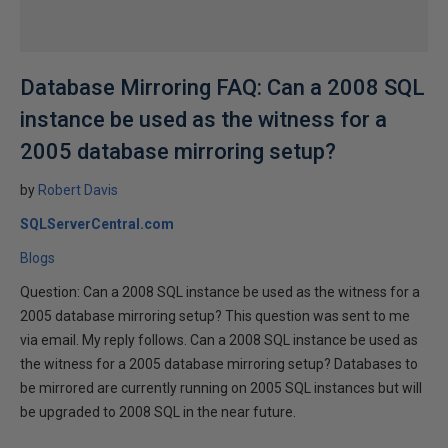
Database Mirroring FAQ: Can a 2008 SQL
instance be used as the witness for a
2005 database mirroring setup?
by
Robert Davis
SQLServerCentral.com
Blogs
Question: Can a 2008 SQL instance be used as the witness for a
2005 database mirroring setup? This question was sent to me
via email. My reply follows. Can a 2008 SQL instance be used as
the witness for a 2005 database mirroring setup? Databases to
be mirrored are currently running on 2005 SQL instances but will
be upgraded to 2008 SQL in the near future.