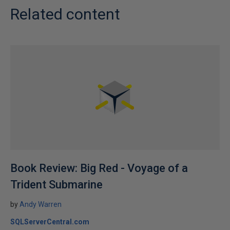
Related content
Book Review: Big Red - Voyage of a
Trident Submarine
by
Andy Warren
SQLServerCentral.com