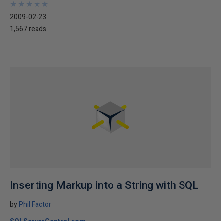
★
★
★
★
★
★
★
★
★
★
2009-02-23
1,567 reads
Inserting Markup into a String with SQL
by
Phil Factor