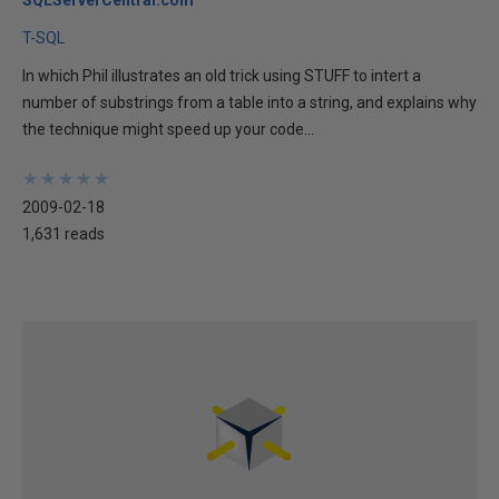
SQLServerCentral.com
T-SQL
In which Phil illustrates an old trick using STUFF to intert a
number of substrings from a table into a string, and explains why
the technique might speed up your code...
★
★
★
★
★
★
★
★
★
★
2009-02-18
1,631 reads