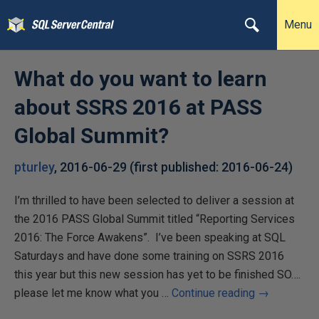
Menu
What do you want to learn
about SSRS 2016 at PASS
Global Summit?
pturley
,
2016-06-29
(first published:
2016-06-24
)
I’m thrilled to have been selected to deliver a session at
the 2016 PASS Global Summit titled “Reporting Services
2016: The Force Awakens”. I’ve been speaking at SQL
Saturdays and have done some training on SSRS 2016
this year but this new session has yet to be finished SO….
please let me know what you …
Continue reading
→