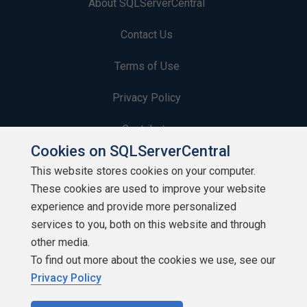
About SQLServerCentral
Contact Us
Terms of Use
Privacy Policy
Contribute
Cookies on SQLServerCentral
Contributors
This website stores cookies on your computer.
These cookies are used to improve your website
Authors
experience and provide more personalized
Newsletters
services to you, both on this website and through
other media.
Build Lists
To find out more about the cookies we use, see our
Privacy Policy