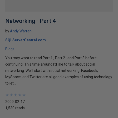
Networking - Part 4
by
Andy Warren
SQLServerCentral.com
Blogs
You may want to read Part 1 , Part 2 , and Part 3 before
continuing. This time around I'd like to talk about social
networking. We'll start with social networking. Facebook,
MySpace, and Twitter are all good examples of using technology
to let...
★
★
★
★
★
★
★
★
★
★
2009-02-17
1,530 reads