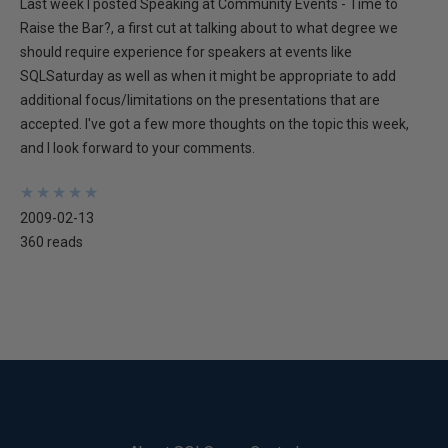
Last week I posted Speaking at Community Events - Time to
Raise the Bar?, a first cut at talking about to what degree we
should require experience for speakers at events like
SQLSaturday as well as when it might be appropriate to add
additional focus/limitations on the presentations that are
accepted. I've got a few more thoughts on the topic this week,
and I look forward to your comments.
★
★
★
★
★
★
★
★
★
★
2009-02-13
360 reads