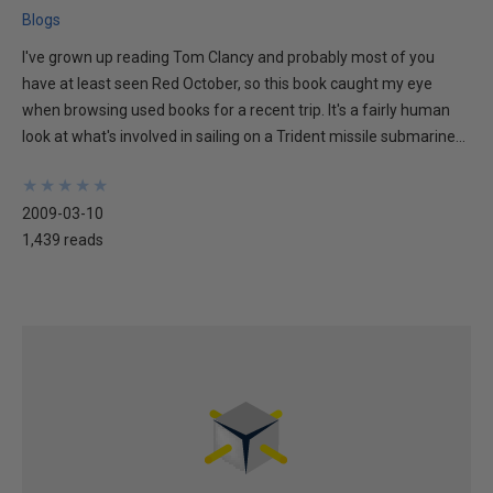
Blogs
I've grown up reading Tom Clancy and probably most of you
have at least seen Red October, so this book caught my eye
when browsing used books for a recent trip. It's a fairly human
look at what's involved in sailing on a Trident missile submarine...
★
★
★
★
★
★
★
★
★
★
2009-03-10
1,439 reads