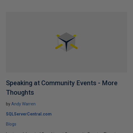
Speaking at Community Events - More
Thoughts
by
Andy Warren
SQLServerCentral.com
Blogs