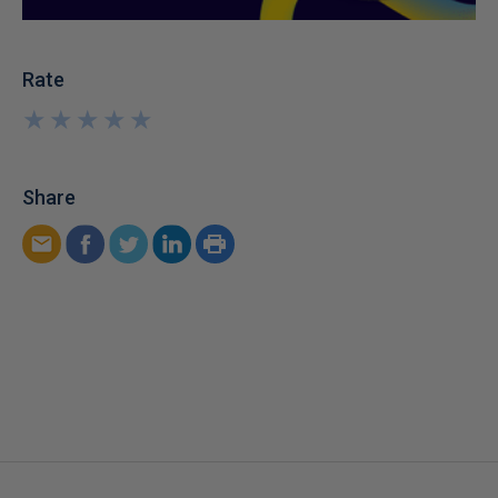
Rate
★
★
★
★
★
★
★
★
★
★
Share