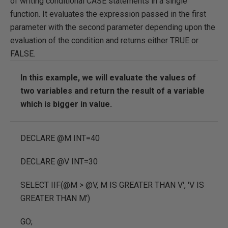
of writing conditional CASE statements in a single
function. It evaluates the expression passed in the first
parameter with the second parameter depending upon the
evaluation of the condition and returns either TRUE or
FALSE.
In this example, we will evaluate the values of
two variables and return the result of a variable
which is bigger in value.
DECLARE
@M
INT
=
40
DECLARE
@V
INT
=
30
SELECT
IIF
(
@M
>
@V
,
M IS GREATER THAN V'
,
'V IS
GREATER THAN M'
)
GO
;