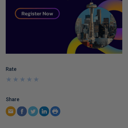
Rate
★
★
★
★
★
★
★
★
★
★
Share