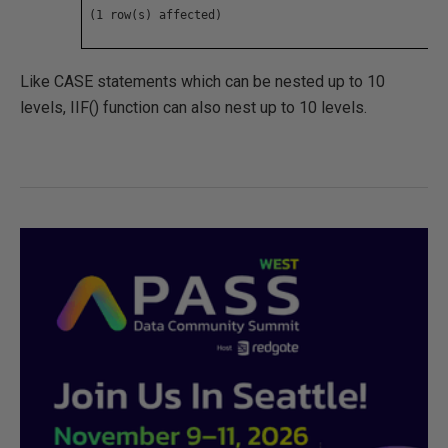
(1 row(s) affected)
Like CASE statements which can be nested up to 10
levels, IIF() function can also nest up to 10 levels.