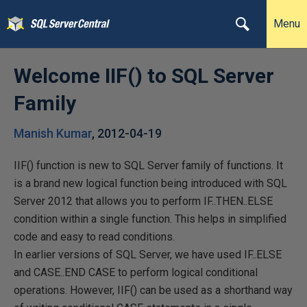
Menu
Welcome IIF() to SQL Server
Family
Manish Kumar
,
2012-04-19
IIF() function is new to SQL Server family of functions. It
is a brand new logical function being introduced with SQL
Server 2012 that allows you to perform IF..THEN..ELSE
condition within a single function. This helps in simplified
code and easy to read conditions.
In earlier versions of SQL Server, we have used IF..ELSE
and CASE..END CASE to perform logical conditional
operations. However, IIF() can be used as a shorthand way