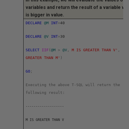
variables and return the result of a variable wh
is bigger in value.
DECLARE
@M
INT
=
40
DECLARE
@V
INT
=
30
SELECT
IIF
(
@M
>
@V
,
M IS GREATER THAN V'
,
'V
GREATER THAN M'
)
GO
;
Executing the above T-SQL will return the
following result:
-------------------
M IS GREATER THAN V