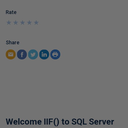
Rate
★
★
★
★
★
★
★
★
★
★
Share
Welcome IIF() to SQL Server