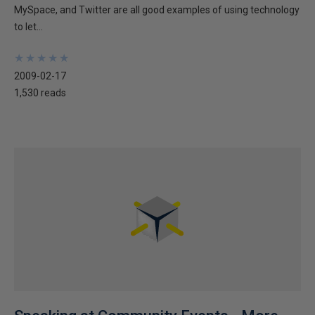
MySpace, and Twitter are all good examples of using technology
to let...
★
★
★
★
★
★
★
★
★
★
2009-02-17
1,530 reads