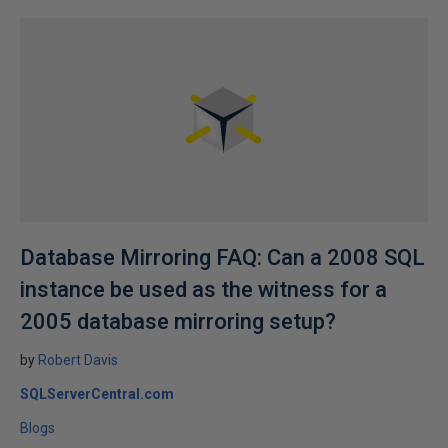
Database Mirroring FAQ: Can a 2008 SQL
instance be used as the witness for a
2005 database mirroring setup?
by
Robert Davis
SQLServerCentral.com
Blogs