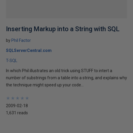
Inserting Markup into a String with SQL
by
Phil Factor
SQLServerCentral.com
T-SQL
In which Phil illustrates an old trick using STUFF to intert a
number of substrings from a table into a string, and explains why
the technique might speed up your code...
★
★
★
★
★
★
★
★
★
★
2009-02-18
1,631 reads