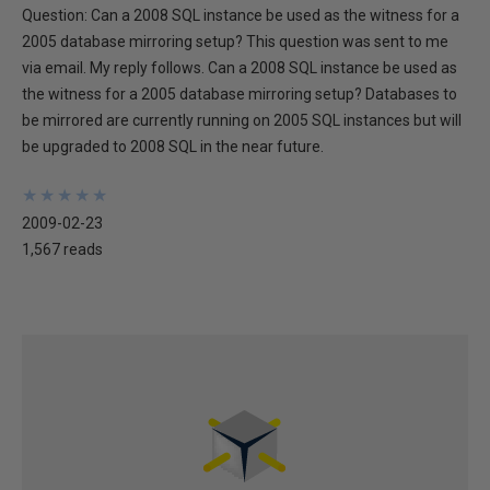
Question: Can a 2008 SQL instance be used as the witness for a
2005 database mirroring setup? This question was sent to me
via email. My reply follows. Can a 2008 SQL instance be used as
the witness for a 2005 database mirroring setup? Databases to
be mirrored are currently running on 2005 SQL instances but will
be upgraded to 2008 SQL in the near future.
★
★
★
★
★
★
★
★
★
★
2009-02-23
1,567 reads