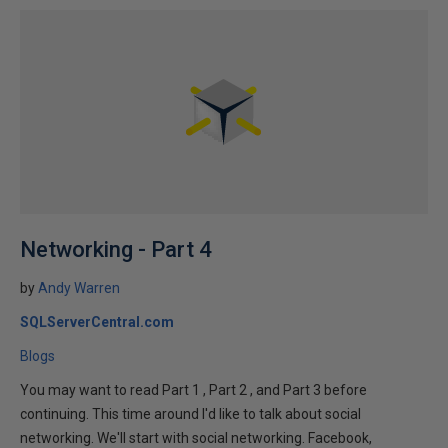
Networking - Part 4
by
Andy Warren
SQLServerCentral.com
Blogs
You may want to read Part 1 , Part 2 , and Part 3 before
continuing. This time around I'd like to talk about social
networking. We'll start with social networking. Facebook,