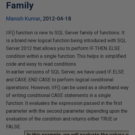
Family
Manish Kumar
,
2012-04-18
IIF() function is new to SQL Server family of functions. It
is a brand new logical function being introduced with SQL
Server 2012 that allows you to perform IF..THEN..ELSE
condition within a single function. This helps in simplified
code and easy to read conditions.
In earlier versions of SQL Server, we have used IF..ELSE
and CASE..END CASE to perform logical conditional
operations. However, IIF() can be used as a shorthand way
of writing conditional CASE statements in a single
function. It evaluates the expression passed in the first
parameter with the second parameter depending upon the
evaluation of the condition and returns either TRUE or
FALSE.
In this example, we will evaluate the values of 