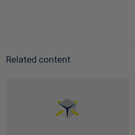
Related content