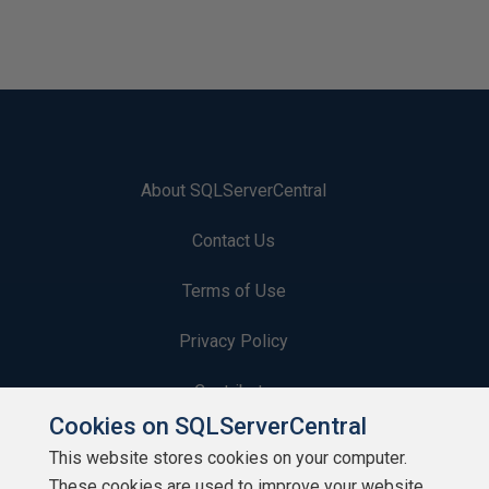
About SQLServerCentral
Contact Us
Terms of Use
Privacy Policy
Contribute
Cookies on SQLServerCentral
Contributors
This website stores cookies on your computer.
These cookies are used to improve your website