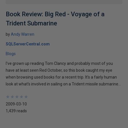
Book Review: Big Red - Voyage of a
Trident Submarine
by
Andy Warren
SQLServerCentral.com
Blogs
I've grown up reading Tom Clancy and probably most of you
have at least seen Red October, so this book caught my eye
when browsing used books for a recent trip. It's a fairly human
look at what's involved in sailing on a Trident missile submarine...
★
★
★
★
★
★
★
★
★
★
2009-03-10
1,439 reads