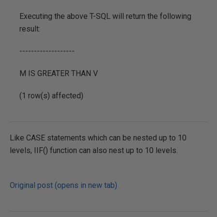
Executing the above T-SQL will return the following
result:
-------------------
M IS GREATER THAN V
(1 row(s) affected)
Like CASE statements which can be nested up to 10
levels, IIF() function can also nest up to 10 levels.
Original post (opens in new tab)