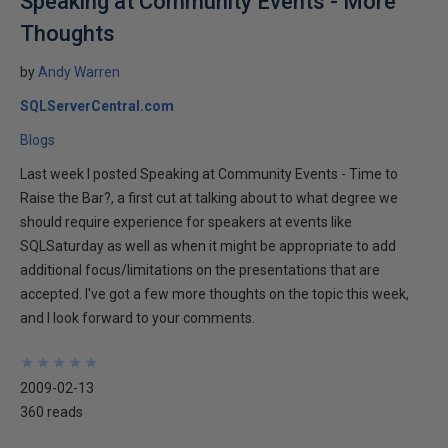
Speaking at Community Events - More
Thoughts
by
Andy Warren
SQLServerCentral.com
Blogs
Last week I posted Speaking at Community Events - Time to
Raise the Bar?, a first cut at talking about to what degree we
should require experience for speakers at events like
SQLSaturday as well as when it might be appropriate to add
additional focus/limitations on the presentations that are
accepted. I've got a few more thoughts on the topic this week,
and I look forward to your comments.
★
★
★
★
★
★
★
★
★
★
2009-02-13
360 reads