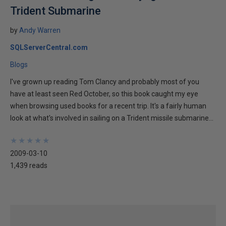
Trident Submarine
by
Andy Warren
SQLServerCentral.com
Blogs
I've grown up reading Tom Clancy and probably most of you
have at least seen Red October, so this book caught my eye
when browsing used books for a recent trip. It's a fairly human
look at what's involved in sailing on a Trident missile submarine...
★
★
★
★
★
★
★
★
★
★
2009-03-10
1,439 reads