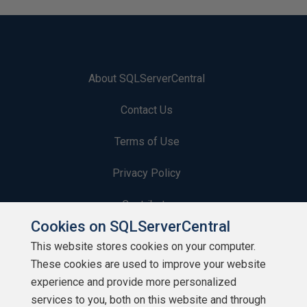
About SQLServerCentral
Contact Us
Terms of Use
Privacy Policy
Contribute
Cookies on SQLServerCentral
Contributors
This website stores cookies on your computer.
These cookies are used to improve your website
Authors
experience and provide more personalized
Newsletters
services to you, both on this website and through