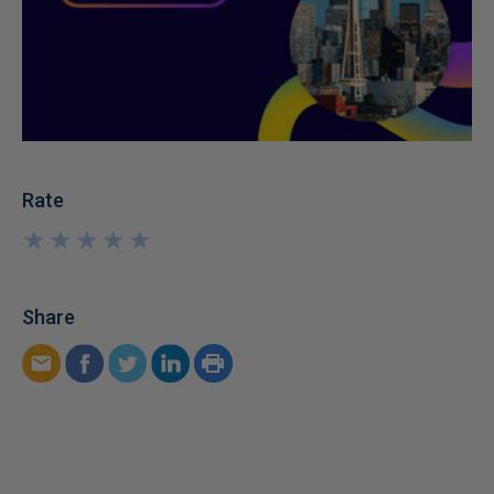
Rate
★
★
★
★
★
★
★
★
★
★
Share