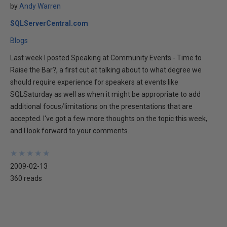
by
Andy Warren
SQLServerCentral.com
Blogs
Last week I posted Speaking at Community Events - Time to
Raise the Bar?, a first cut at talking about to what degree we
should require experience for speakers at events like
SQLSaturday as well as when it might be appropriate to add
additional focus/limitations on the presentations that are
accepted. I've got a few more thoughts on the topic this week,
and I look forward to your comments.
★
★
★
★
★
★
★
★
★
★
2009-02-13
360 reads