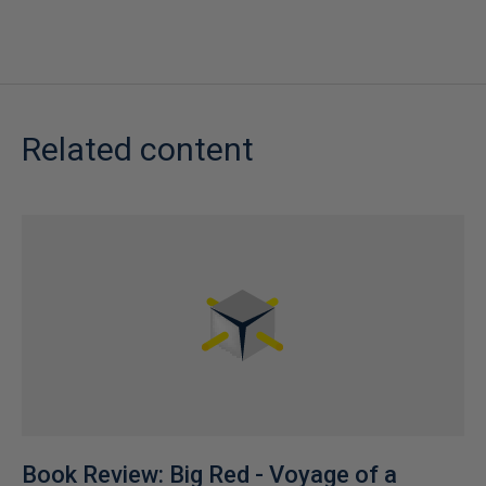
Related content
Book Review: Big Red - Voyage of a