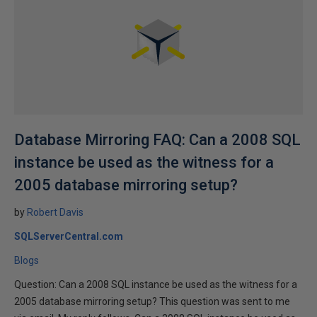
Database Mirroring FAQ: Can a 2008 SQL
instance be used as the witness for a
2005 database mirroring setup?
by
Robert Davis
SQLServerCentral.com
Blogs
Question: Can a 2008 SQL instance be used as the witness for a
2005 database mirroring setup? This question was sent to me