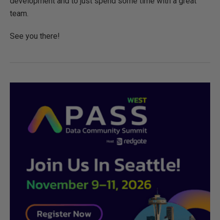
development and to just spend some time with a great
team.
See you there!