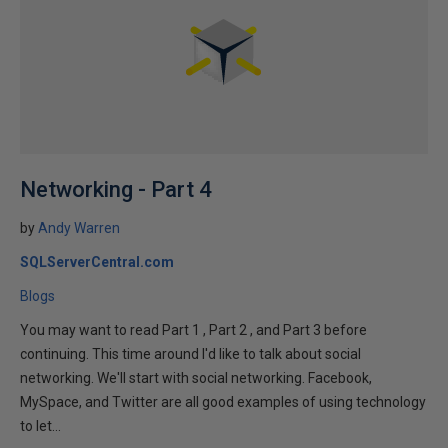
Networking - Part 4
by
Andy Warren
SQLServerCentral.com
Blogs
You may want to read Part 1 , Part 2 , and Part 3 before
continuing. This time around I'd like to talk about social
networking. We'll start with social networking. Facebook,
MySpace, and Twitter are all good examples of using technology
to let...