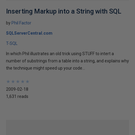
Inserting Markup into a String with SQL
by
Phil Factor
SQLServerCentral.com
T-SQL
In which Phil illustrates an old trick using STUFF to intert a
number of substrings from a table into a string, and explains why
the technique might speed up your code...
★
★
★
★
★
★
★
★
★
★
2009-02-18
1,631 reads