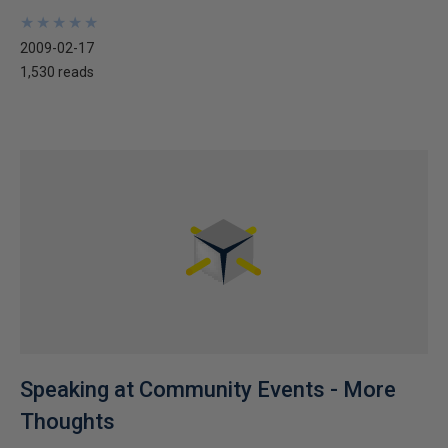
★
★
★
★
★
★
★
★
★
★
2009-02-17
1,530 reads
Speaking at Community Events - More
Thoughts