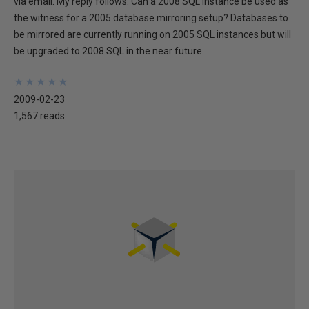
via email. My reply follows. Can a 2008 SQL instance be used as
the witness for a 2005 database mirroring setup? Databases to
be mirrored are currently running on 2005 SQL instances but will
be upgraded to 2008 SQL in the near future.
★
★
★
★
★
★
★
★
★
★
2009-02-23
1,567 reads