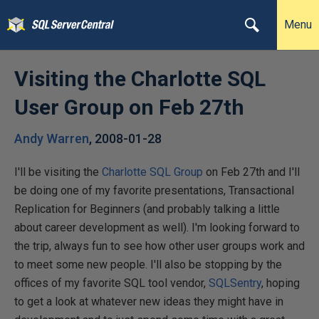
Menu
Visiting the Charlotte SQL
User Group on Feb 27th
Andy Warren
,
2008-01-28
I'll be visiting the
Charlotte SQL Group
on Feb 27th and I'll
be doing one of my favorite presentations, Transactional
Replication for Beginners (and probably talking a little
about career development as well). I'm looking forward to
the trip, always fun to see how other user groups work and
to meet some new people. I'll also be stopping by the
offices of my favorite SQL tool vendor,
SQLSentry
, hoping
to get a look at whatever new ideas they might have in