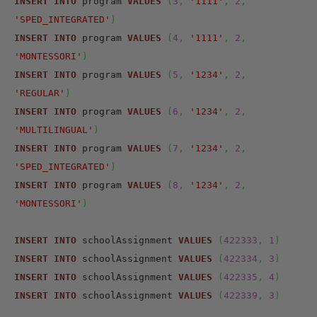
INSERT
INTO
 program 
VALUES
(
3
,
'1111'
,
2
,
'SPED_INTEGRATED'
)
INSERT
INTO
 program 
VALUES
(
4
,
'1111'
,
2
,
'MONTESSORI'
)
INSERT
INTO
 program 
VALUES
(
5
,
'1234'
,
2
,
'REGULAR'
)
INSERT
INTO
 program 
VALUES
(
6
,
'1234'
,
2
,
'MULTILINGUAL'
)
INSERT
INTO
 program 
VALUES
(
7
,
'1234'
,
2
,
'SPED_INTEGRATED'
)
INSERT
INTO
 program 
VALUES
(
8
,
'1234'
,
2
,
'MONTESSORI'
)
INSERT
INTO
 schoolAssignment 
VALUES
(
422333
,
1
)
INSERT
INTO
 schoolAssignment 
VALUES
(
422334
,
3
)
INSERT
INTO
 schoolAssignment 
VALUES
(
422335
,
4
)
INSERT
INTO
 schoolAssignment 
VALUES
(
422339
,
3
)