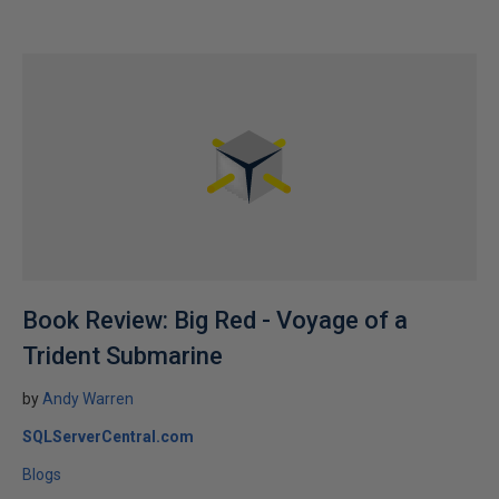
Book Review: Big Red - Voyage of a
Trident Submarine
by
Andy Warren
SQLServerCentral.com
Blogs