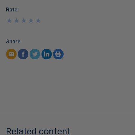
Rate
★
★
★
★
★
★
★
★
★
★
Share
Related content