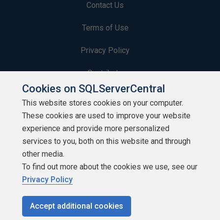
Contact Us
Terms of Use
Privacy Policy
Contribute
Cookies on SQLServerCentral
Contributors
This website stores cookies on your computer.
These cookies are used to improve your website
Authors
experience and provide more personalized
Newsletters
services to you, both on this website and through
other media.
Build Lists
To find out more about the cookies we use, see our
Privacy Policy
Accept additional cookies