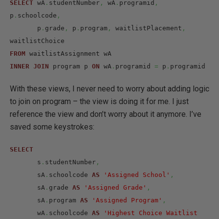
SELECT
 wA
.
studentNumber
,
 wA
.
programid
,
p
.
schoolcode
,
       p
.
grade
,
 p
.
program
,
 waitlistPlacement
,
FROM
INNER
JOIN
 program p 
ON
 wA
.
programid 
=
 p
.
programid
With these views, I never need to worry about adding logic
to join on program – the view is doing it for me. I just
reference the view and don’t worry about it anymore. I’ve
saved some keystrokes:
SELECT
       s
.
studentNumber
,
       sA
.
schoolcode 
AS
'Assigned School'
,
       sA
.
grade 
AS
'Assigned Grade'
,
       sA
.
program 
AS
'Assigned Program'
,
       wA
.
schoolcode 
AS
'Highest Choice Waitlist 