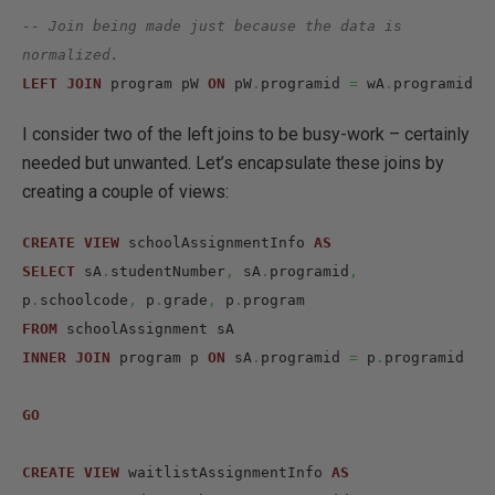
-- Join being made just because the data is 
normalized.
LEFT
JOIN
 program pW 
ON
 pW
.
programid 
=
 wA
.
programid
I consider two of the left joins to be busy-work – certainly
needed but unwanted. Let’s encapsulate these joins by
creating a couple of views:
CREATE
VIEW
 schoolAssignmentInfo 
AS
SELECT
 sA
.
studentNumber
,
 sA
.
programid
,
p
.
schoolcode
,
 p
.
grade
,
 p
.
FROM
INNER
JOIN
 program p 
ON
 sA
.
programid 
=
 p
.
programid

GO
CREATE
VIEW
 waitlistAssignmentInfo 
AS