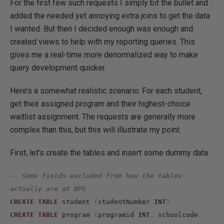
For the first few such requests I simply bit the bullet and
added the needed yet annoying extra joins to get the data
I wanted. But then I decided enough was enough and
created views to help with my reporting queries. This
gives me a real-time more denormalized way to make
query development quicker.
Here’s a somewhat realistic scenario: For each student,
get their assigned program and their highest-choice
waitlist assignment. The requests are generally more
complex than this, but this will illustrate my point.
First, let’s create the tables and insert some dummy data:
-- Some fields excluded from how the tables 
actually are at BPS
CREATE
TABLE
 student 
(
studentNumber 
INT
)
CREATE
TABLE
 program 
(
programid 
INT
,
 schoolcode 