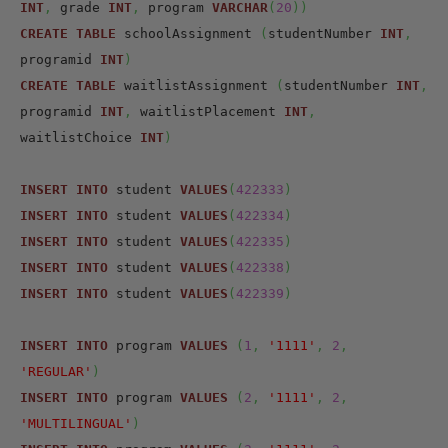
INT
,
 grade 
INT
,
 program 
VARCHAR
(
20
)
)
CREATE
TABLE
 schoolAssignment 
(
studentNumber 
INT
,
programid 
INT
)
CREATE
TABLE
 waitlistAssignment 
(
studentNumber 
INT
,
programid 
INT
,
 waitlistPlacement 
INT
,
waitlistChoice 
INT
)
INSERT
INTO
 student 
VALUES
(
422333
)
INSERT
INTO
 student 
VALUES
(
422334
)
INSERT
INTO
 student 
VALUES
(
422335
)
INSERT
INTO
 student 
VALUES
(
422338
)
INSERT
INTO
 student 
VALUES
(
422339
)
INSERT
INTO
 program 
VALUES
(
1
,
'1111'
,
2
,
'REGULAR'
)
INSERT
INTO
 program 
VALUES
(
2
,
'1111'
,
2
,
'MULTILINGUAL'
)