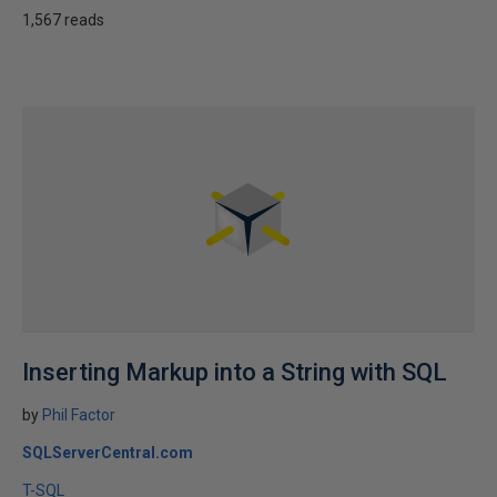
1,567 reads
Inserting Markup into a String with SQL
by
Phil Factor
SQLServerCentral.com
T-SQL