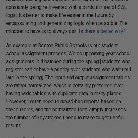
constantly being re-invented with a particular set of SQL
logic, it’s better to make life easier in the future by
encapsulating and generalizing logic when possible. The
mindset to have is to always ask:
Is there a better way?
An example at Boston Public Schools is our student
school assignment process. We do upcoming year school
assignments in 4 batches during the spring [students who
register earlier have a priority over students who wait until
late in the spring]. The input and output assignment tables
are rather normalized, which is certainly preferred over
having wide tables with duplicate data in many places.
However, I often need to run ad-hoc reports based on
these tables, and the normalized form simply increases
the number of keystrokes I need to make to get useful
results.