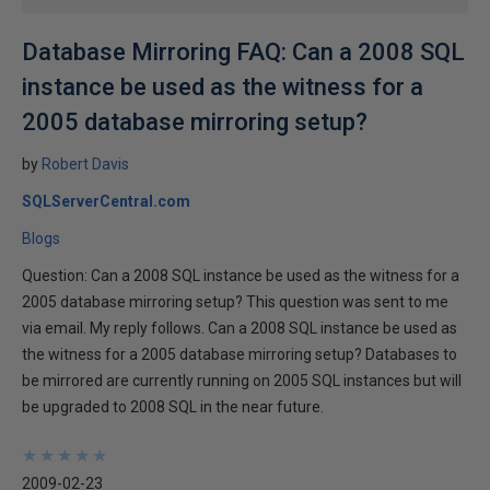
Database Mirroring FAQ: Can a 2008 SQL
instance be used as the witness for a
2005 database mirroring setup?
by
Robert Davis
SQLServerCentral.com
Blogs
Question: Can a 2008 SQL instance be used as the witness for a
2005 database mirroring setup? This question was sent to me
via email. My reply follows. Can a 2008 SQL instance be used as
the witness for a 2005 database mirroring setup? Databases to
be mirrored are currently running on 2005 SQL instances but will
be upgraded to 2008 SQL in the near future.
★
★
★
★
★
★
★
★
★
★
2009-02-23