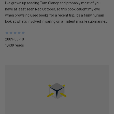
I've grown up reading Tom Clancy and probably most of you
have at least seen Red October, so this book caught my eye
when browsing used books for a recent trip. It's a fairly human
look at what's involved in sailing on a Trident missile submarine...
★
★
★
★
★
★
★
★
★
★
2009-03-10
1,439 reads