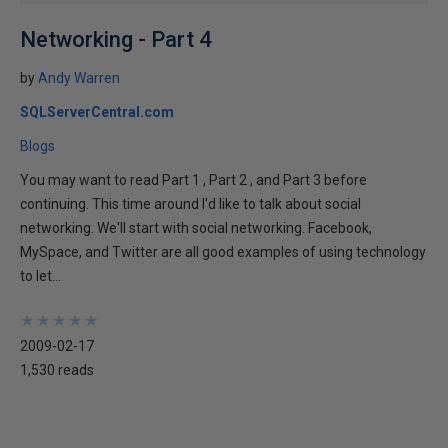
Networking - Part 4
by
Andy Warren
SQLServerCentral.com
Blogs
You may want to read Part 1 , Part 2 , and Part 3 before
continuing. This time around I'd like to talk about social
networking. We'll start with social networking. Facebook,
MySpace, and Twitter are all good examples of using technology
to let...
★
★
★
★
★
★
★
★
★
★
2009-02-17
1,530 reads