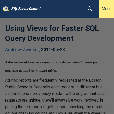
Menu
Using Views for Faster SQL
Query Development
Andrew-Zwicker
,
2011-05-28
A discussion of how views give a more denormalized means for
querying against normalized tables.
Ad-hoc reports are frequently requested at the Boston
Public Schools. Generally each request is different but
similar to ones previously made. To the degree that such
requests are unique, there’ll always be work involved in
pulling these reports together, spot checking the results,
double checking counts, etc. However, when the wheel is