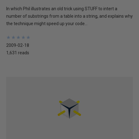
In which Phil illustrates an old trick using STUFF to intert a
number of substrings from a table into a string, and explains why
the technique might speed up your code...
★
★
★
★
★
★
★
★
★
★
2009-02-18
1,631 reads