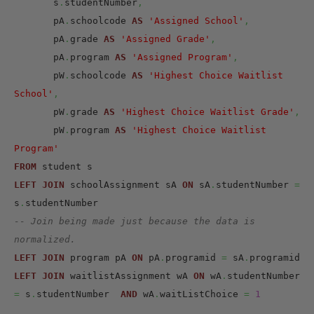
       s
.
studentNumber
,
       pA
.
schoolcode 
AS
'Assigned School'
,
       pA
.
grade 
AS
'Assigned Grade'
,
       pA
.
program 
AS
'Assigned Program'
,
       pW
.
schoolcode 
AS
'Highest Choice Waitlist 
School'
,
       pW
.
grade 
AS
'Highest Choice Waitlist Grade'
,
       pW
.
program 
AS
'Highest Choice Waitlist 
Program'
FROM
LEFT
JOIN
 schoolAssignment sA 
ON
 sA
.
studentNumber 
=
s
.
-- Join being made just because the data is 
normalized.
LEFT
JOIN
 program pA 
ON
 pA
.
programid 
=
 sA
.
LEFT
JOIN
 waitlistAssignment wA 
ON
 wA
.
studentNumber 
=
 s
.
studentNumber  
AND
 wA
.
waitListChoice 
=
1