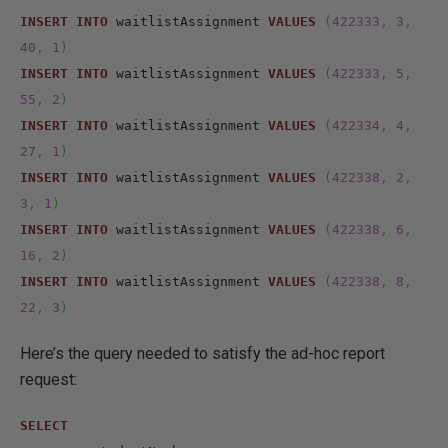
INSERT
INTO
 waitlistAssignment 
VALUES
(
422333
,
3
,
40
,
1
)
INSERT
INTO
 waitlistAssignment 
VALUES
(
422333
,
5
,
55
,
2
)
INSERT
INTO
 waitlistAssignment 
VALUES
(
422334
,
4
,
27
,
1
)
INSERT
INTO
 waitlistAssignment 
VALUES
(
422338
,
2
,
3
,
1
)
INSERT
INTO
 waitlistAssignment 
VALUES
(
422338
,
6
,
16
,
2
)
INSERT
INTO
 waitlistAssignment 
VALUES
(
422338
,
8
,
22
,
3
)
Here’s the query needed to satisfy the ad-hoc report
request:
SELECT