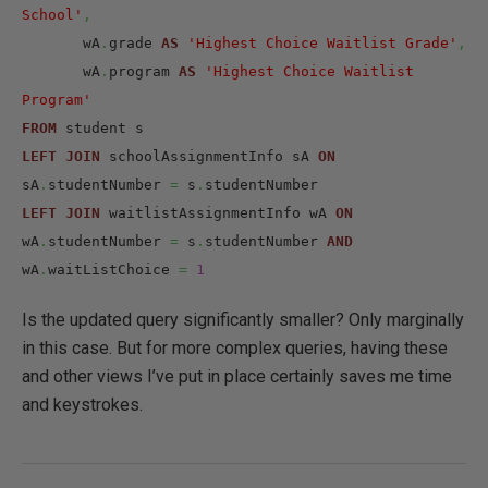
School'
,
       wA
.
grade 
AS
'Highest Choice Waitlist Grade'
,
       wA
.
program 
AS
'Highest Choice Waitlist 
Program'
FROM
LEFT
JOIN
 schoolAssignmentInfo sA 
ON
sA
.
studentNumber 
=
 s
.
LEFT
JOIN
 waitlistAssignmentInfo wA 
ON
wA
.
studentNumber 
=
 s
.
studentNumber 
AND
wA
.
waitListChoice 
=
1
Is the updated query significantly smaller? Only marginally
in this case. But for more complex queries, having these
and other views I’ve put in place certainly saves me time
and keystrokes.