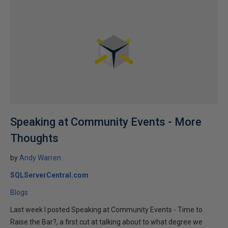
Speaking at Community Events - More
Thoughts
by
Andy Warren
SQLServerCentral.com
Blogs
Last week I posted Speaking at Community Events - Time to
Raise the Bar?, a first cut at talking about to what degree we