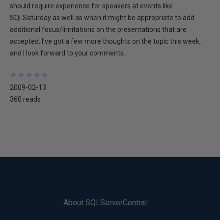
should require experience for speakers at events like
SQLSaturday as well as when it might be appropriate to add
additional focus/limitations on the presentations that are
accepted. I've got a few more thoughts on the topic this week,
and I look forward to your comments.
★
★
★
★
★
★
★
★
★
★
2009-02-13
360 reads
About SQLServerCentral