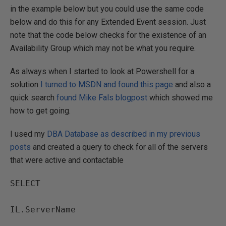
in the example below but you could use the same code
below and do this for any Extended Event session. Just
note that the code below checks for the existence of an
Availability Group which may not be what you require.
As always when I started to look at Powershell for a
solution
I turned to MSDN and found this page
and also a
quick search
found Mike Fals blogpost
which showed me
how to get going.
I used my
DBA Database as described in my previous
posts
and created a query to check for all of the servers
that were active and contactable
SELECT

IL.ServerName
