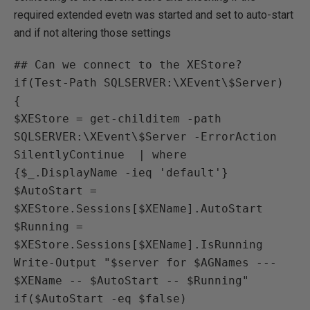
required extended evetn was started and set to auto-start
and if not altering those settings
## Can we connect to the XEStore?

if(Test-Path SQLSERVER:\XEvent\$Server)

{

$XEStore = get-childitem -path 
SQLSERVER:\XEvent\$Server -ErrorAction 
SilentlyContinue  | where 
{$_.DisplayName -ieq 'default'}

$AutoStart = 
$XEStore.Sessions[$XEName].AutoStart

$Running = 
$XEStore.Sessions[$XEName].IsRunning

Write-Output "$server for $AGNames --- 
$XEName -- $AutoStart -- $Running"

if($AutoStart -eq $false)
