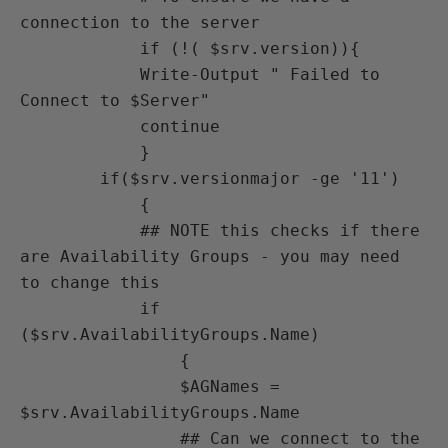
connection to the server

            if (!( $srv.version)){

            Write-Output " Failed to 
Connect to $Server"

            continue

            }

        if($srv.versionmajor -ge '11')

            {

            ## NOTE this checks if there 
are Availability Groups - you may need 
to change this

            if 
($srv.AvailabilityGroups.Name)

                {

                $AGNames = 
$srv.AvailabilityGroups.Name   

                ## Can we connect to the 