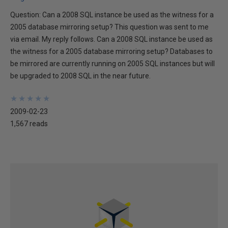
Question: Can a 2008 SQL instance be used as the witness for a
2005 database mirroring setup? This question was sent to me
via email. My reply follows. Can a 2008 SQL instance be used as
the witness for a 2005 database mirroring setup? Databases to
be mirrored are currently running on 2005 SQL instances but will
be upgraded to 2008 SQL in the near future.
★
★
★
★
★
★
★
★
★
★
2009-02-23
1,567 reads