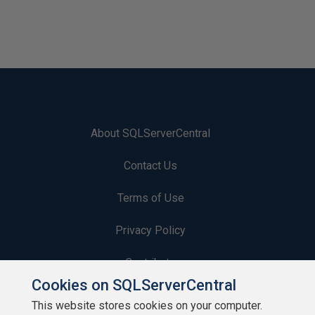
About SQLServerCentral
Contact Us
Terms of Use
Privacy Policy
Contribute
Cookies on SQLServerCentral
Contributors
This website stores cookies on your computer.