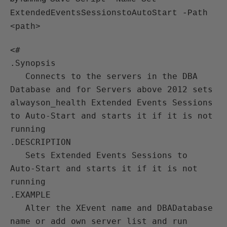
ExtendedEventsSessionstoAutoStart -Path
<path>
<#

.Synopsis

   Connects to the servers in the DBA 
Database and for Servers above 2012 sets 
alwayson_health Extended Events Sessions 
to Auto-Start and starts it if it is not 
running

.DESCRIPTION

   Sets Extended Events Sessions to 
Auto-Start and starts it if it is not 
running

.EXAMPLE

   Alter the XEvent name and DBADatabase 
name or add own server list and run
