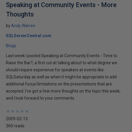
Speaking at Community Events - More
Thoughts
by
Andy Warren
SQLServerCentral.com
Blogs
Last week I posted Speaking at Community Events - Time to
Raise the Bar?, a first cut at talking about to what degree we
should require experience for speakers at events like
SQLSaturday as well as when it might be appropriate to add
additional focus/limitations on the presentations that are
accepted. I've got a few more thoughts on the topic this week,
and I look forward to your comments.
★
★
★
★
★
★
★
★
★
★
2009-02-13
360 reads