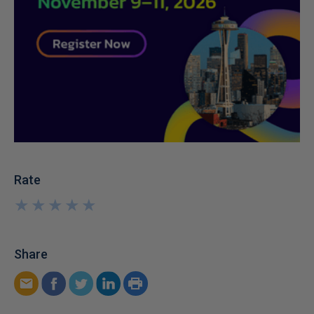
Rate
★
★
★
★
★
★
★
★
★
★
Share