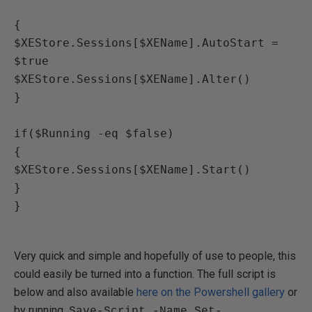
{

$XEStore.Sessions[$XEName].AutoStart = 
$true

$XEStore.Sessions[$XEName].Alter()

}

if($Running -eq $false)

{

$XEStore.Sessions[$XEName].Start()

}

}

Very quick and simple and hopefully of use to people, this
could easily be turned into a function. The full script is
below and also available
here on the Powershell gallery
or
by running
Save-Script -Name Set-