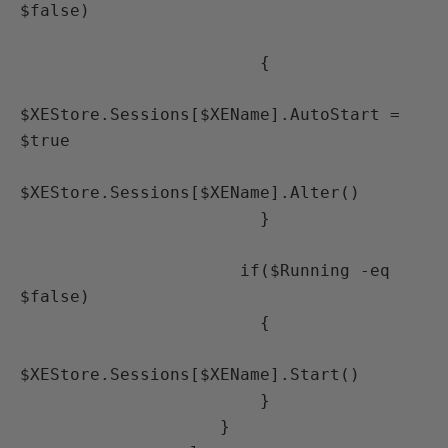
$false)

                        {

$XEStore.Sessions[$XEName].AutoStart = 
$true

$XEStore.Sessions[$XEName].Alter()

                        }

                      if($Running -eq 
$false)

                        {

$XEStore.Sessions[$XEName].Start()

                        } 

                    }
