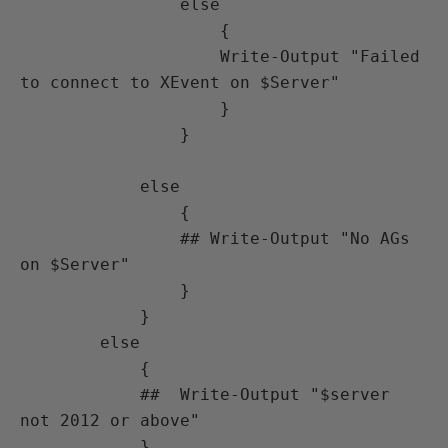
                else

                    {

                    Write-Output "Failed 
to connect to XEvent on $Server"

                    }

                }

            else

                {

                ## Write-Output "No AGs 
on $Server"

                }

            }

        else

            {

            ##  Write-Output "$server 
not 2012 or above"

            }
