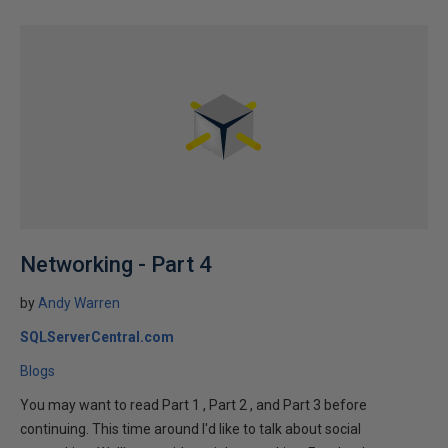
Networking - Part 4
by
Andy Warren
SQLServerCentral.com
Blogs
You may want to read Part 1 , Part 2 , and Part 3 before
continuing. This time around I'd like to talk about social