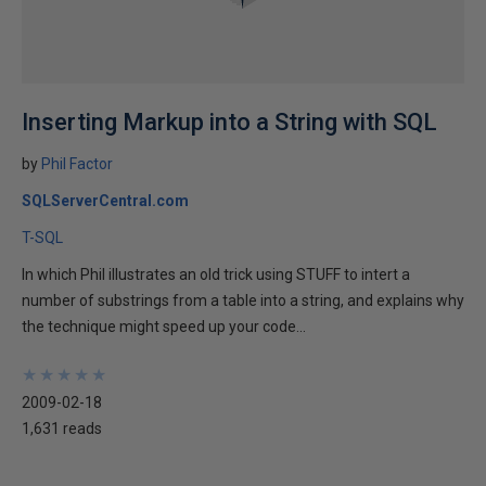
Inserting Markup into a String with SQL
by
Phil Factor
SQLServerCentral.com
T-SQL
In which Phil illustrates an old trick using STUFF to intert a
number of substrings from a table into a string, and explains why
the technique might speed up your code...
★
★
★
★
★
★
★
★
★
★
2009-02-18
1,631 reads