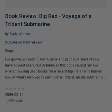
Book Review: Big Red - Voyage of a
Trident Submarine
by
Andy Warren
SQLServerCentral.com
Blogs
I've grown up reading Tom Clancy and probably most of you
have at least seen Red October, so this book caught my eye
when browsing used books for a recent trip. It's a fairly human
look at what's involved in sailing on a Trident missile submarine...
★
★
★
★
★
★
★
★
★
★
2009-03-10
1,439 reads