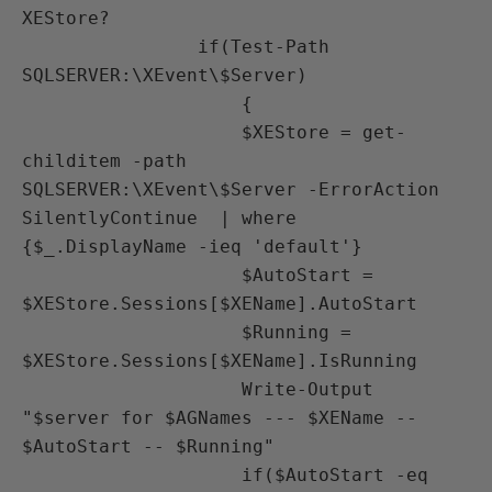
XEStore?                             

                if(Test-Path 
SQLSERVER:\XEvent\$Server)

                    {

                    $XEStore = get-
childitem -path 
SQLSERVER:\XEvent\$Server -ErrorAction 
SilentlyContinue  | where 
{$_.DisplayName -ieq 'default'} 

                    $AutoStart = 
$XEStore.Sessions[$XEName].AutoStart

                    $Running = 
$XEStore.Sessions[$XEName].IsRunning

                    Write-Output 
"$server for $AGNames --- $XEName -- 
$AutoStart -- $Running"

                    if($AutoStart -eq 