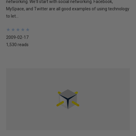
networking. We'll start with social networking. Facebook,
MySpace, and Twitter are all good examples of using technology
to let...
★
★
★
★
★
★
★
★
★
★
2009-02-17
1,530 reads