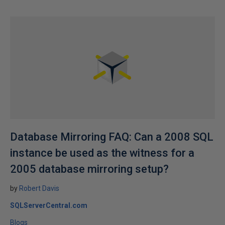
Database Mirroring FAQ: Can a 2008 SQL
instance be used as the witness for a
2005 database mirroring setup?
by
Robert Davis
SQLServerCentral.com
Blogs