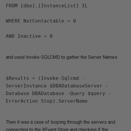
FROM [dbo].[InstanceList] IL

WHERE NotContactable = 0

AND Inactive = 0

and used Invoke-SQLCMD to gather the Server Names
$Results = (Invoke-Sqlcmd -
ServerInstance $DBADatabaseServer -
Database DBADatabase -Query $query -
ErrorAction Stop).ServerName

Then it was a case of looping through the servers and
connecting to the XEvent Store and checking if the