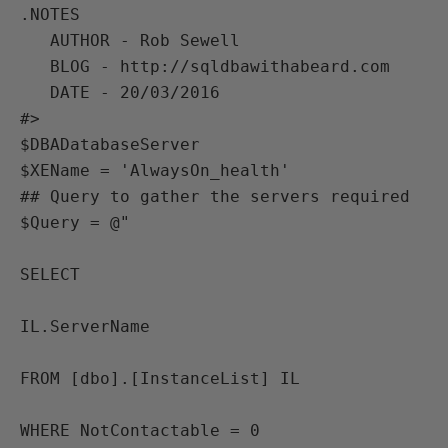
.NOTES

   AUTHOR - Rob Sewell

   BLOG - http://sqldbawithabeard.com

   DATE - 20/03/2016

#>

$DBADatabaseServer 

$XEName = 'AlwaysOn_health'

## Query to gather the servers required

$Query = @"

SELECT 

IL.ServerName

FROM [dbo].[InstanceList] IL

WHERE NotContactable = 0
