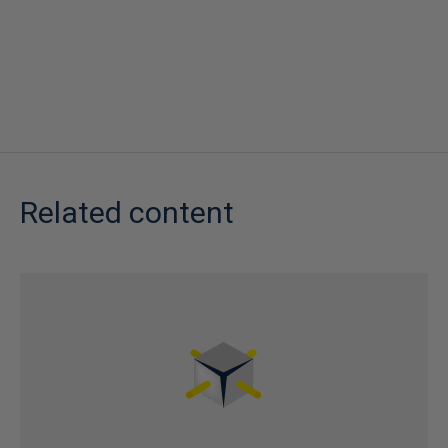
Related content