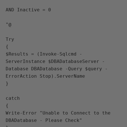
AND Inactive = 0

"@

Try 

{

$Results = (Invoke-Sqlcmd -
ServerInstance $DBADatabaseServer -
Database DBADatabase -Query $query -
ErrorAction Stop).ServerName

}

catch 

{

Write-Error "Unable to Connect to the 
DBADatabase - Please Check"
