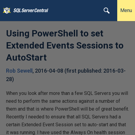
Menu
Using PowerShell to set
Extended Events Sessions to
AutoStart
Rob Sewell
,
2016-04-08
(first published:
2016-03-
28
)
When you look after more than a few SQL Servers you will
need to perform the same actions against a number of
them and that is where PowerShell will be of great benefit.
Recently I needed to ensure that all SQL Servers had a
certain Extended Event Session set to auto-start and that
it was running. I have used the Always On health session