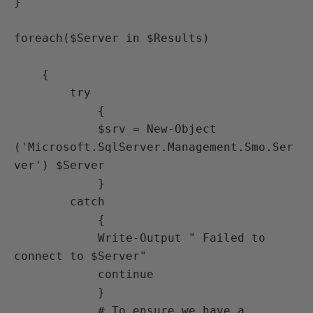
}

foreach($Server in $Results)

    {

        try

            {

            $srv = New-Object 
('Microsoft.SqlServer.Management.Smo.Ser
ver') $Server

            }

        catch

            {

            Write-Output " Failed to 
connect to $Server"

            continue

            }

            # To ensure we have a 