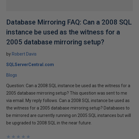
Database Mirroring FAQ: Can a 2008 SQL
instance be used as the witness for a
2005 database mirroring setup?
by
Robert Davis
SQLServerCentral.com
Blogs
Question: Can a 2008 SQL instance be used as the witness for a
2005 database mirroring setup? This question was sent to me
via email. My reply follows. Can a 2008 SQL instance be used as
the witness for a 2005 database mirroring setup? Databases to
be mirrored are currently running on 2005 SQL instances but will
be upgraded to 2008 SQL in the near future.
★
★
★
★
★
★
★
★
★
★