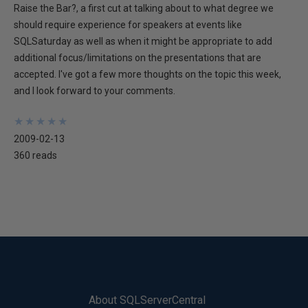
Raise the Bar?, a first cut at talking about to what degree we
should require experience for speakers at events like
SQLSaturday as well as when it might be appropriate to add
additional focus/limitations on the presentations that are
accepted. I've got a few more thoughts on the topic this week,
and I look forward to your comments.
★
★
★
★
★
★
★
★
★
★
2009-02-13
360 reads
About SQLServerCentral