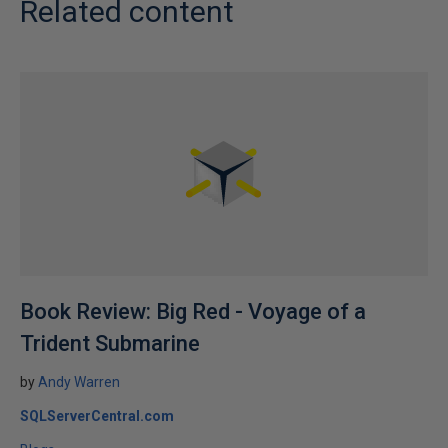
Related content
Book Review: Big Red - Voyage of a
Trident Submarine
by
Andy Warren
SQLServerCentral.com