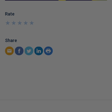
Rate
★
★
★
★
★
★
★
★
★
★
Share