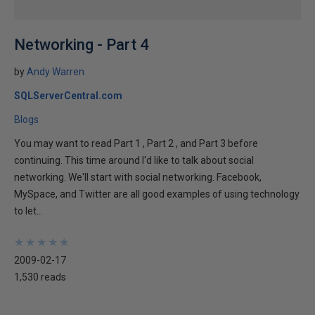
Networking - Part 4
by
Andy Warren
SQLServerCentral.com
Blogs
You may want to read Part 1 , Part 2 , and Part 3 before
continuing. This time around I'd like to talk about social
networking. We'll start with social networking. Facebook,
MySpace, and Twitter are all good examples of using technology
to let...
★
★
★
★
★
★
★
★
★
★
2009-02-17
1,530 reads