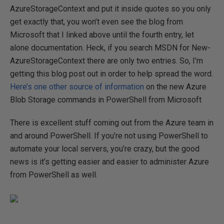
AzureStorageContext and put it inside quotes so you only
get exactly that, you won’t even see the blog from
Microsoft that I linked above until the fourth entry, let
alone documentation. Heck, if you search MSDN for New-
AzureStorageContext there are only two entries. So, I’m
getting this blog post out in order to help spread the word.
Here’s one other source of information
on the new Azure
Blob Storage commands in PowerShell from Microsoft
There is excellent stuff coming out from the Azure team in
and around PowerShell. If you’re not using PowerShell to
automate your local servers, you’re crazy, but the good
news is it’s getting easier and easier to administer Azure
from PowerShell as well.