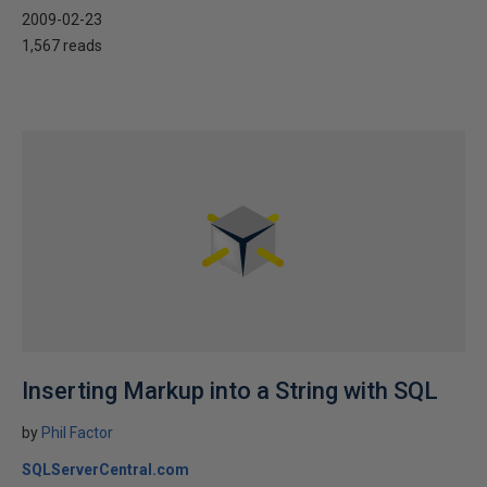
2009-02-23
1,567 reads
Inserting Markup into a String with SQL
by
Phil Factor
SQLServerCentral.com