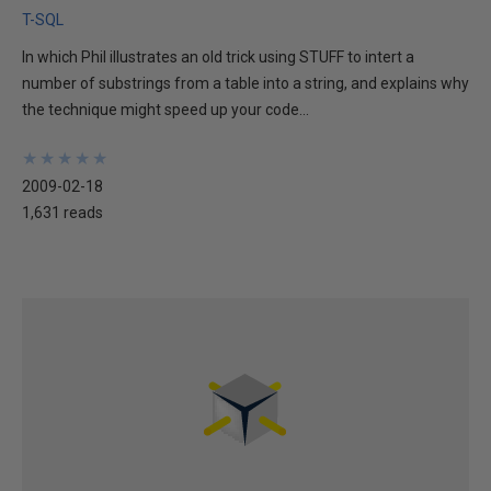
T-SQL
In which Phil illustrates an old trick using STUFF to intert a
number of substrings from a table into a string, and explains why
the technique might speed up your code...
★
★
★
★
★
★
★
★
★
★
2009-02-18
1,631 reads