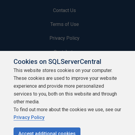
Contact Us
Terms of Use
Privacy Policy
Contribute
Cookies on SQLServerCentral
Contributors
This website stores cookies on your computer.
These cookies are used to improve your website
Authors
experience and provide more personalized
Newsletters
services to you, both on this website and through
other media.
Build Lists
To find out more about the cookies we use, see our
Privacy Policy
Accept additional cookies