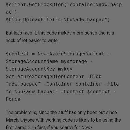
$client.GetBlockBlob('container\adw.bacp
ac')

$blob.UploadFile("c:\bu\adw.bacpac")
But let’s face it, this code makes more sense and is a
heck of lot easier to write:
$context = New-AzureStorageContext -
StorageAccountName mystorage -
StorageAccountKey mykey 

Set-AzureStorageBlobContent -Blob 
"adw.bacpac" -Container container -File 
"c:\bu\adw.bacpac" -Context $context -
Force
The problem is, since the stuff has only been out since
March, anyone with working code is likely to be using the
first sample. In fact, if you search for New-