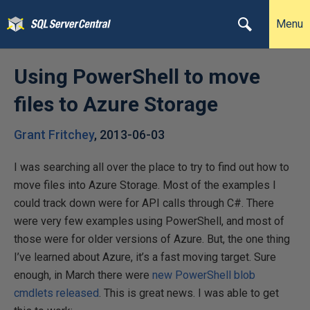
Menu
Using PowerShell to move
files to Azure Storage
Grant Fritchey
,
2013-06-03
I was searching all over the place to try to find out how to
move files into Azure Storage. Most of the examples I
could track down were for API calls through C#. There
were very few examples using PowerShell, and most of
those were for older versions of Azure. But, the one thing
I’ve learned about Azure, it’s a fast moving target. Sure
enough, in March there were
new PowerShell blob
cmdlets released
. This is great news. I was able to get