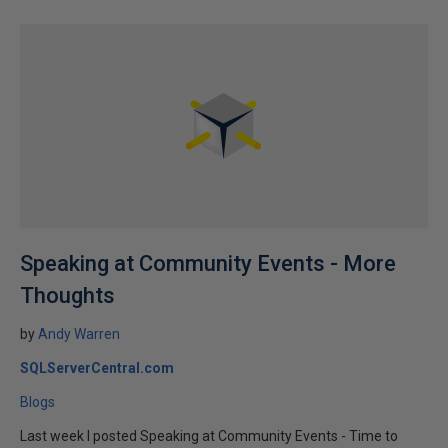
Speaking at Community Events - More
Thoughts
by
Andy Warren
SQLServerCentral.com
Blogs
Last week I posted Speaking at Community Events - Time to