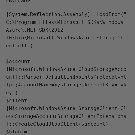
this to work:
[System.Reflection.Assembly]::LoadFrom("
C:\Program Files\Microsoft SDKs\Windows 
Azure\.NET SDK\2012-
10\bin\Microsoft.WindowsAzure.StorageCli
ent.dll")

$account = 
[Microsoft.WindowsAzure.CloudStorageAcco
unt]::Parse("DefaultEndpointsProtocol=ht
tps;AccountName=mystorage;AccountKey=myk
ey")

$client = 
[Microsoft.WindowsAzure.StorageClient.Cl
oudStorageAccountStorageClientExtensions
]::CreateCloudBlobClient($account)

$blob = 