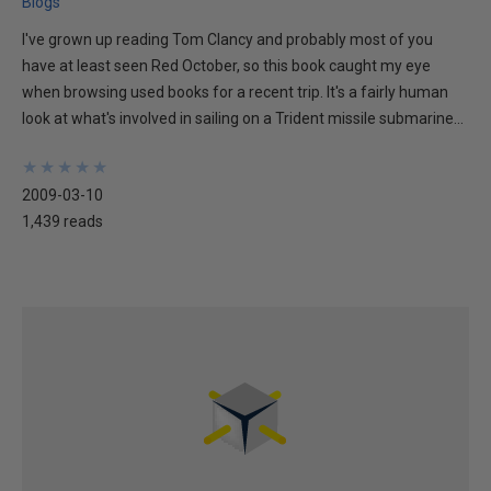
Blogs
I've grown up reading Tom Clancy and probably most of you
have at least seen Red October, so this book caught my eye
when browsing used books for a recent trip. It's a fairly human
look at what's involved in sailing on a Trident missile submarine...
★
★
★
★
★
★
★
★
★
★
2009-03-10
1,439 reads