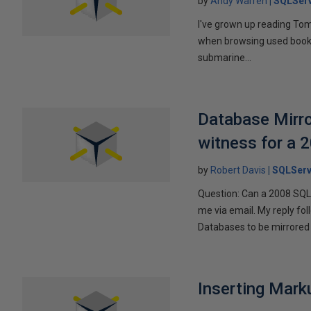
by
Andy Warren
SQLSer
I've grown up reading Tom
when browsing used books fo
submarine...
Database Mirro
witness for a 
by
Robert Davis
SQLServ
Question: Can a 2008 SQL 
me via email. My reply fo
Databases to be mirrored 
Inserting Marku