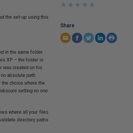
★
★
★
★
★
★
★
★
★
★
ted the set-up using this
Share
ed in the same folder
s XP – the folder is
r was created on his
 no absolute path
if the choice where the
e obscure setting no one
ows where all your files
validate directory paths