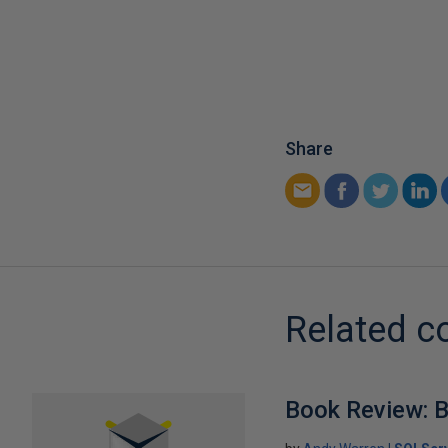
Share
Related c
Book Review: B