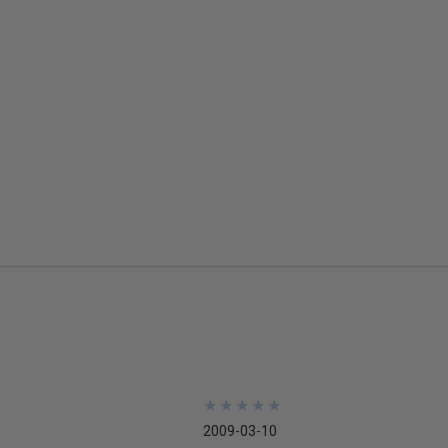
★
★
★
★
★
★
★
★
★
★
2009-03-10