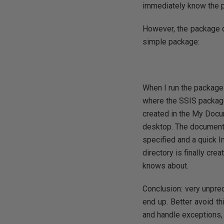
immediately know the p
However, the package did
simple package:
When I run the package
where the SSIS package
created in the My Docu
desktop. The documenta
specified and a quick In
directory is finally cr
knows about.
Conclusion: very unpred
end up. Better avoid th
and handle exceptions,