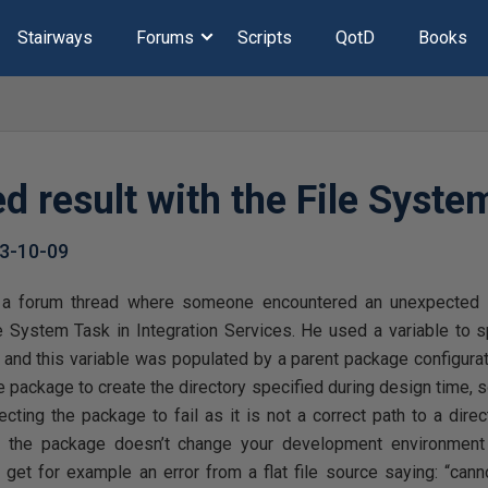
Stairways
Forums
Scripts
QotD
Books
d result with the File Syste
3-10-09
s a forum thread where someone encountered an unexpected r
le System Task in Integration Services. He used a variable to 
 and this variable was populated by a parent package configurati
he package to create the directory specified during design time, s
ecting the package to fail as it is not a correct path to a dir
 the package doesn’t change your development environment i
u get for example an error from a flat file source saying: “cannot