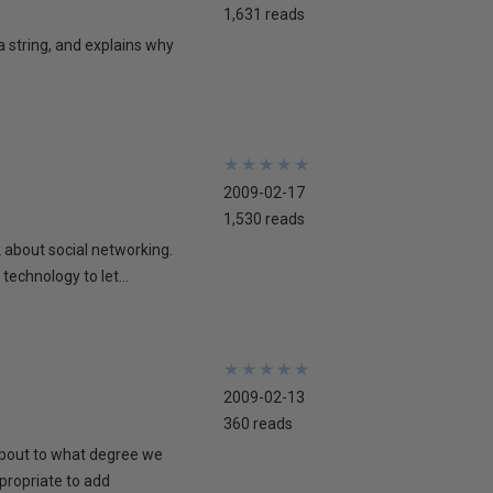
1,631 reads
 a string, and explains why
★
★
★
★
★
★
★
★
★
★
2009-02-17
1,530 reads
lk about social networking.
technology to let...
★
★
★
★
★
★
★
★
★
★
2009-02-13
360 reads
 about to what degree we
propriate to add