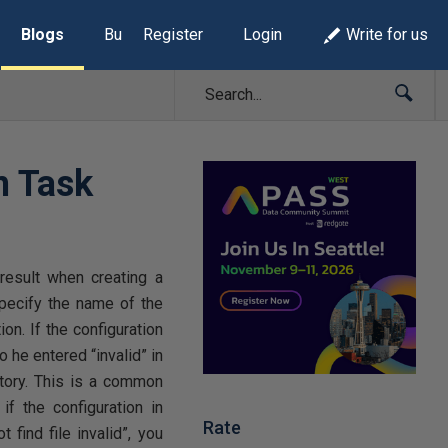
Blogs
Build Lists
Register
Login
Write for us
m Task
esult when creating a
specify the name of the
on. If the configuration
o he entered “invalid” in
ectory. This is a common
f the configuration in
Rate
 find file invalid”, you