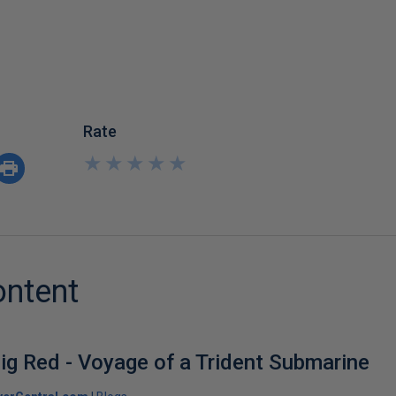
Rate
★
★
★
★
★
★
★
★
★
★
ontent
ig Red - Voyage of a Trident Submarine