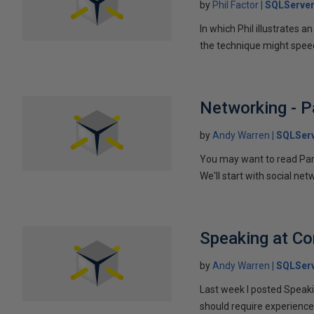
by
Phil Factor
SQLServer
In which Phil illustrates a
the technique might speed
Networking - P
by
Andy Warren
SQLSer
You may want to read Part 
We'll start with social ne
Speaking at C
by
Andy Warren
SQLSer
Last week I posted Speaki
should require experience