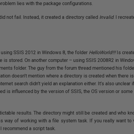
roblem lies with the package configurations.
 not fail. Instead, it created a directory called
Invalid
. I recrea
 using SSIS 2012 in Windows 8, the folder
HelloWorld!!!
Is creat
 is stored. On another computer – using SSIS 2008R2 in Window
ments folder. The guy from the forum thread mentioned his folde
tion doesn’t mention where a directory is created when there is
ternet search didn’t yield an explanation either. It’s also unclear 
eated is influenced by the version of SSIS, the OS version or som
ictable results. The directory might still be created and who kn
is way of working with a file system task. If you really want to 
 I recommend a script task.