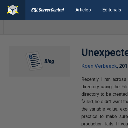
Articles
Editorials
Unexpecte
Koen Verbeeck
,
201
Recently I ran acros
directory using the Fi
directory to be created
failed, he didn’t want t
the variable value, exp
practice to make sure
production fails. If yo