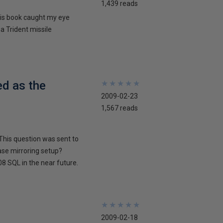
1,439 reads
his book caught my eye
 a Trident missile
ed as the
★
★
★
★
★
★
★
★
★
★
2009-02-23
1,567 reads
This question was sent to
ase mirroring setup?
8 SQL in the near future.
★
★
★
★
★
★
★
★
★
★
2009-02-18