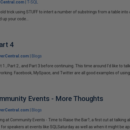
Central.com
T-SQL
n old trick using STUFF to intert a number of substrings from a table into
 up your code...
art 4
verCentral.com
Blogs
1 , Part 2 , and Part 3 before continuing. This time around I'd like to ta
tworking. Facebook, MySpace, and Twitter are all good examples of using 
ommunity Events - More Thoughts
verCentral.com
Blogs
ng at Community Events - Time to Raise the Bar?, a first cut at talking
 for speakers at events like SQLSaturday as well as when it might be ap