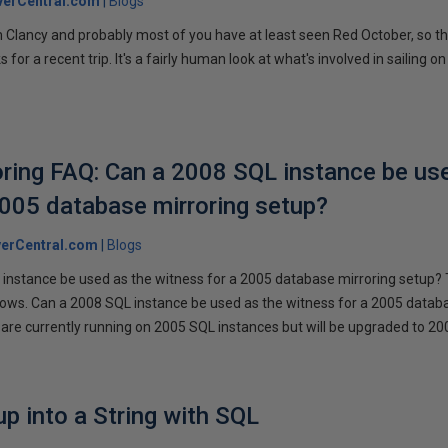
verCentral.com
Blogs
 Clancy and probably most of you have at least seen Red October, so t
r a recent trip. It's a fairly human look at what's involved in sailing on
ring FAQ: Can a 2008 SQL instance be us
2005 database mirroring setup?
erCentral.com
Blogs
instance be used as the witness for a 2005 database mirroring setup? 
llows. Can a 2008 SQL instance be used as the witness for a 2005 datab
are currently running on 2005 SQL instances but will be upgraded to 200
p into a String with SQL