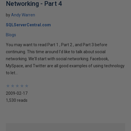
Networking - Part 4
by
Andy Warren
SQLServerCentral.com
Blogs
You may want to read Part 1 , Part 2 , and Part 3 before
continuing. This time around I'd like to talk about social
networking. We'll start with social networking. Facebook,
MySpace, and Twitter are all good examples of using technology
to let...
★
★
★
★
★
★
★
★
★
★
2009-02-17
1,530 reads