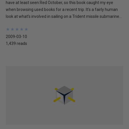
have at least seen Red October, so this book caught my eye
when browsing used books for a recent trip. It's a fairly human
look at what's involved in sailing on a Trident missile submarine...
★
★
★
★
★
★
★
★
★
★
2009-03-10
1,439 reads