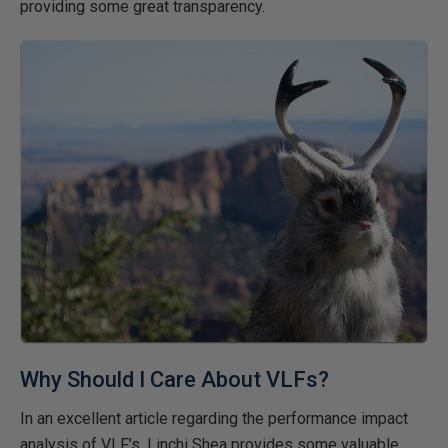
providing some great transparency.
Why Should I Care About VLFs?
In an excellent article regarding the performance impact
analysis of VLF’s, Linchi Shea provides some valuable