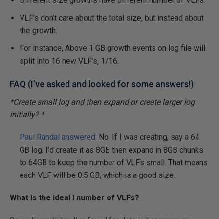
Different size growths have different number of VLFs.
VLF’s don’t care about the total size, but instead about
the growth.
For instance, Above 1 GB growth events on log file will
split into 16 new VLF’s, 1/16.
FAQ (I’ve asked and looked for some answers!)
*Create small log and then expand or create larger log
initially? *
Paul Randal answered:
No. If I was creating, say a 64
GB log, I’d create it as 8GB then expand in 8GB chunks
to 64GB to keep the number of VLFs small. That means
each VLF will be 0.5 GB, which is a good size.
What is the ideal l number of VLFs?