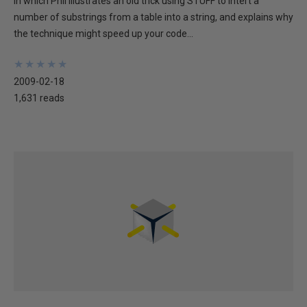
In which Phil illustrates an old trick using STUFF to intert a
number of substrings from a table into a string, and explains why
the technique might speed up your code...
★
★
★
★
★
★
★
★
★
★
2009-02-18
1,631 reads