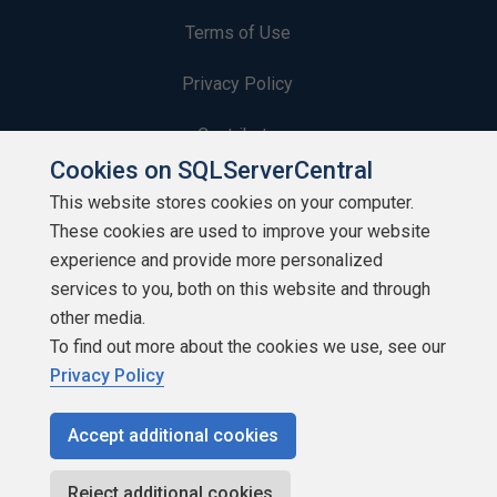
Terms of Use
Privacy Policy
Contribute
Cookies on SQLServerCentral
Contributors
This website stores cookies on your computer.
These cookies are used to improve your website
Authors
experience and provide more personalized
Newsletters
services to you, both on this website and through
other media.
Build Lists
To find out more about the cookies we use, see our
Privacy Policy
Accept additional cookies
Copyright 1999 - 2026 Red Gate Software Ltd
Reject additional cookies