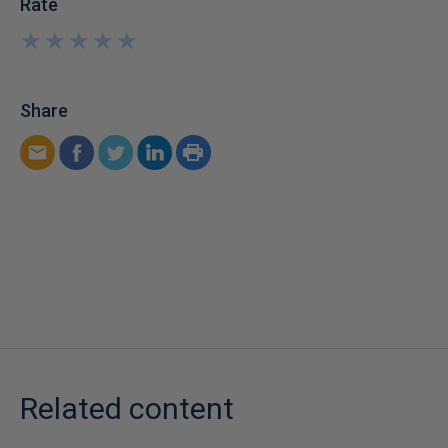
Rate
★
★
★
★
★
★
★
★
★
★
Share
Related content