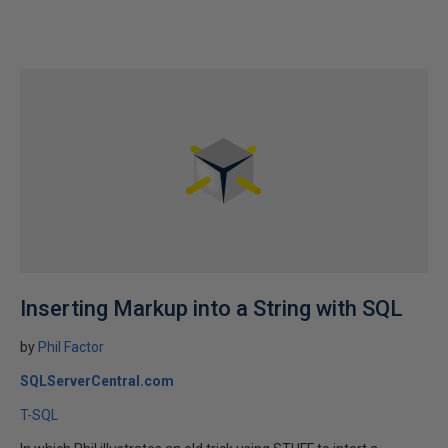
Inserting Markup into a String with SQL
by
Phil Factor
SQLServerCentral.com
T-SQL