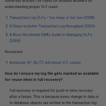
Some key articles I’ve found for detailed answers on
understanding proper VLF count:
Transaction Log VLFs – too many or too few (2008)
8 Steps to better Transaction Log throughput (2005)
A Busy/Accidental DBA’s Guide to Managing VLFs
(2009)
Resources
Brentozar SP_BLITZ will check VLF counts
How do I ensure my log file gets marked as available
for reuse when in full recovery?
Full recovery is required for point-in-time recovery
after a failure. This is because every change to data or
to database objects are written to the transaction log