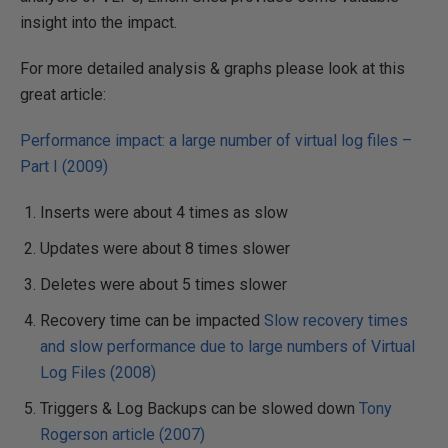
insight into the impact.
For more detailed analysis & graphs please look at this
great article:
Performance impact: a large number of virtual log files –
Part I (2009)
Inserts were about 4 times as slow
Updates were about 8 times slower
Deletes were about 5 times slower
Recovery time can be impacted
Slow recovery times
and slow performance due to large numbers of Virtual
Log Files (2008)
Triggers & Log Backups can be slowed down
Tony
Rogerson article (2007)