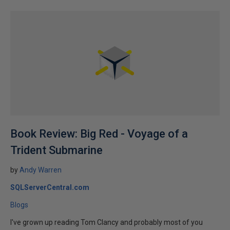
Book Review: Big Red - Voyage of a
Trident Submarine
by
Andy Warren
SQLServerCentral.com
Blogs
I've grown up reading Tom Clancy and probably most of you