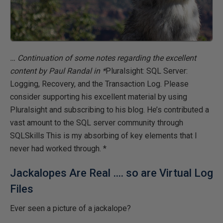
… Continuation of some notes regarding the excellent
content by Paul Randal in *
Pluralsight: SQL Server:
Logging, Recovery, and the Transaction Log
. Please
consider supporting his excellent material by using
Pluralsight and subscribing to his
blog
. He’s contributed a
vast amount to the SQL server community through
SQLSkills
This is my absorbing of key elements that I
never had worked through. *
Jackalopes Are Real …. so are Virtual Log
Files
Ever seen a picture of a jackalope?