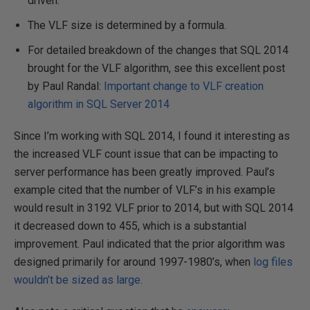
driven.
The VLF size is determined by a formula.
For detailed breakdown of the changes that SQL 2014
brought for the VLF algorithm, see this excellent post
by Paul Randal:
Important change to VLF creation
algorithm in SQL Server 2014
Since I’m working with SQL 2014, I found it interesting as
the increased VLF count issue that can be impacting to
server performance has been greatly improved. Paul’s
example cited that the number of VLF’s in his example
would result in 3192 VLF prior to 2014, but with SQL 2014
it decreased down to 455, which is a substantial
improvement. Paul indicated that the prior algorithm was
designed primarily for around 1997-1980’s, when
log files
wouldn’t be sized as large.