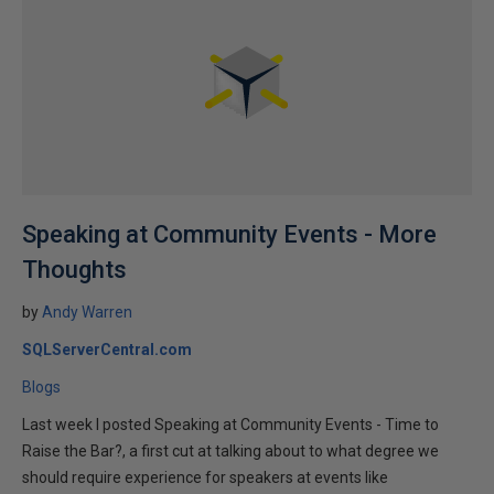
Speaking at Community Events - More
Thoughts
by
Andy Warren
SQLServerCentral.com
Blogs
Last week I posted Speaking at Community Events - Time to
Raise the Bar?, a first cut at talking about to what degree we
should require experience for speakers at events like