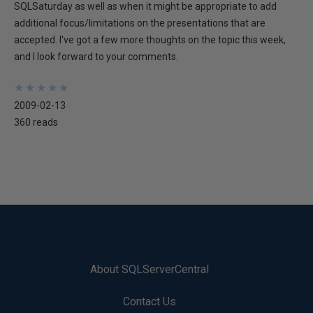
SQLSaturday as well as when it might be appropriate to add
additional focus/limitations on the presentations that are
accepted. I've got a few more thoughts on the topic this week,
and I look forward to your comments.
★
★
★
★
★
★
★
★
★
★
2009-02-13
360 reads
About SQLServerCentral
Contact Us