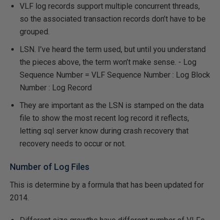
VLF log records support multiple concurrent threads,
so the associated transaction records don’t have to be
grouped.
LSN. I’ve heard the term used, but until you understand
the pieces above, the term won’t make sense. - Log
Sequence Number = VLF Sequence Number : Log Block
Number : Log Record
They are important as the LSN is stamped on the data
file to show the most recent log record it reflects,
letting sql server know during crash recovery that
recovery needs to occur or not.
Number of Log Files
This is determine by a formula that has been updated for
2014.