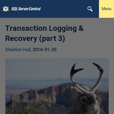
Menu
Transaction Logging &
Recovery (part 3)
Sheldon Hull
,
2016-01-20