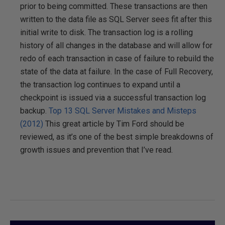
prior to being committed. These transactions are then
written to the data file as SQL Server sees fit after this
initial write to disk. The transaction log is a rolling
history of all changes in the database and will allow for
redo of each transaction in case of failure to rebuild the
state of the data at failure. In the case of Full Recovery,
the transaction log continues to expand until a
checkpoint is issued via a successful transaction log
backup.
Top 13 SQL Server Mistakes and Misteps
(2012)
This great article by Tim Ford should be
reviewed, as it’s one of the best simple breakdowns of
growth issues and prevention that I’ve read.