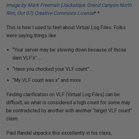
Image by Mark Freeman (Jackalope, Grand Canyon North
Rim, Oct 07) Creative Commons License
* *
This is how I used to feel about Virtual Log Files. Folks
were saying things like
“Your server may be slowing down because of those
darn VLF’s”…..
“Have you checked your VLF count”…
“My VLF count was x” and more
Finding clarification on VLF (Virtual Log Files) can be
difficult, as what is considered a high count for some may
be contradicted by another with another “target VLF count”
claim.
Paul Randal unpacks this excellently in his class,