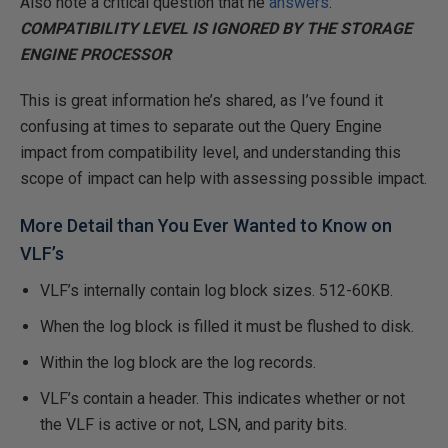
Also note a critical question that he
answers
:
COMPATIBILITY LEVEL IS IGNORED BY THE STORAGE
ENGINE PROCESSOR
This is great information he’s shared, as I’ve found it
confusing at times to separate out the Query Engine
impact from compatibility level, and understanding this
scope of impact can help with assessing possible impact.
More Detail than You Ever Wanted to Know on
VLF’s
VLF’s internally contain log block sizes. 512-60KB.
When the log block is filled it must be flushed to disk.
Within the log block are the log records.
VLF’s contain a header. This indicates whether or not
the VLF is active or not, LSN, and parity bits.