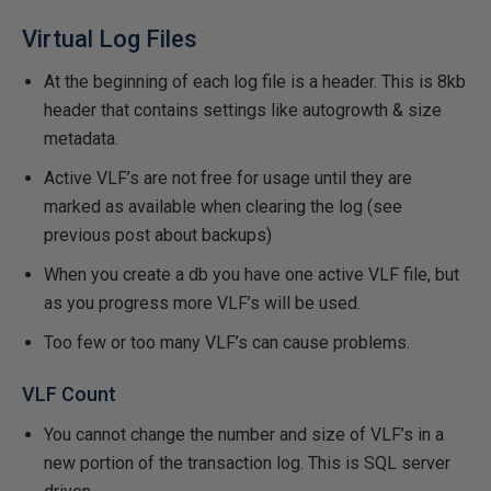
Virtual Log Files
At the beginning of each log file is a header. This is 8kb
header that contains settings like autogrowth & size
metadata.
Active VLF’s are not free for usage until they are
marked as available when clearing the log (see
previous post about backups)
When you create a db you have one active VLF file, but
as you progress more VLF’s will be used.
Too few or too many VLF’s can cause problems.
VLF Count
You cannot change the number and size of VLF’s in a
new portion of the transaction log. This is SQL server