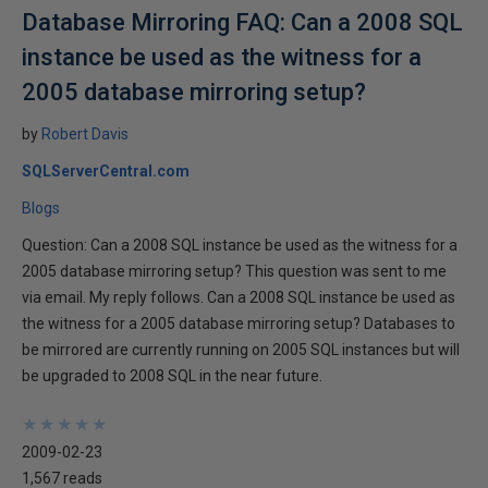
Database Mirroring FAQ: Can a 2008 SQL
instance be used as the witness for a
2005 database mirroring setup?
by
Robert Davis
SQLServerCentral.com
Blogs
Question: Can a 2008 SQL instance be used as the witness for a
2005 database mirroring setup? This question was sent to me
via email. My reply follows. Can a 2008 SQL instance be used as
the witness for a 2005 database mirroring setup? Databases to
be mirrored are currently running on 2005 SQL instances but will
be upgraded to 2008 SQL in the near future.
★
★
★
★
★
★
★
★
★
★
2009-02-23
1,567 reads