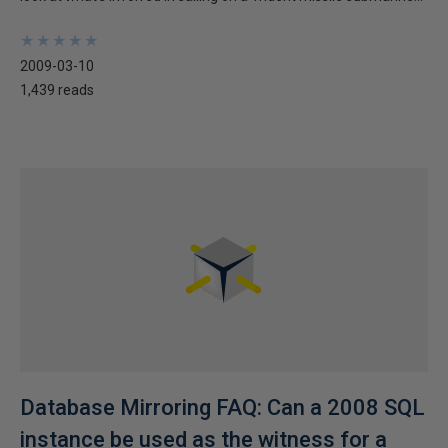
★
★
★
★
★
★
★
★
★
★
2009-03-10
1,439 reads
Database Mirroring FAQ: Can a 2008 SQL
instance be used as the witness for a