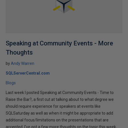
Speaking at Community Events - More
Thoughts
by
Andy Warren
SQLServerCentral.com
Blogs
Last week I posted Speaking at Community Events - Time to
Raise the Bar?, a first cut at talking about to what degree we
should require experience for speakers at events like
SQLSaturday as well as when it might be appropriate to add
additional focus/limitations on the presentations that are
accepted. I've got a few more thoughts on the topic this week,