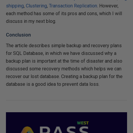
shipping
,
Clustering
,
Transaction Replication
. However,
each method has some of its pros and cons, which I will
discuss in my next blog.
Conclusion
The article describes simple backup and recovery plans
for SQL Database, in which we have discussed why a
backup plan is important at the time of disaster and also
discussed some recovery methods which helps we can
recover our lost database. Creating a backup plan for the
database is a good idea to prevent data loss.