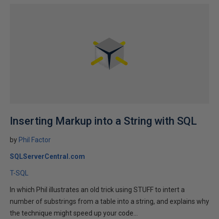
Inserting Markup into a String with SQL
by
Phil Factor
SQLServerCentral.com
T-SQL
In which Phil illustrates an old trick using STUFF to intert a
number of substrings from a table into a string, and explains why
the technique might speed up your code...