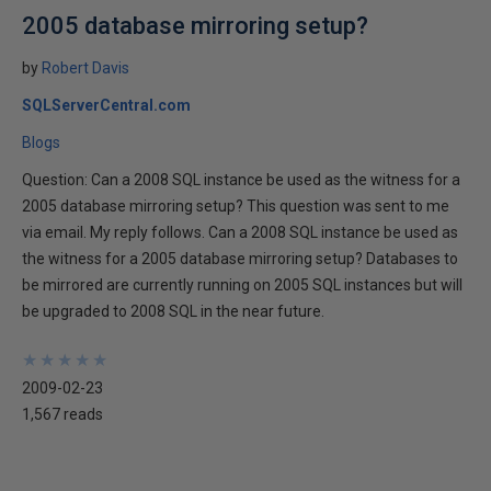
2005 database mirroring setup?
by
Robert Davis
SQLServerCentral.com
Blogs
Question: Can a 2008 SQL instance be used as the witness for a
2005 database mirroring setup? This question was sent to me
via email. My reply follows. Can a 2008 SQL instance be used as
the witness for a 2005 database mirroring setup? Databases to
be mirrored are currently running on 2005 SQL instances but will
be upgraded to 2008 SQL in the near future.
★
★
★
★
★
★
★
★
★
★
2009-02-23
1,567 reads