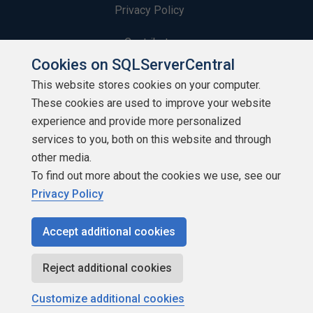
Privacy Policy
Contribute
Cookies on SQLServerCentral
Contributors
This website stores cookies on your computer.
These cookies are used to improve your website
Authors
experience and provide more personalized
Newsletters
services to you, both on this website and through
other media.
Build Lists
To find out more about the cookies we use, see our
Privacy Policy
Accept additional cookies
Copyright 1999 - 2026 Red Gate Software Ltd
Reject additional cookies
Customize additional cookies