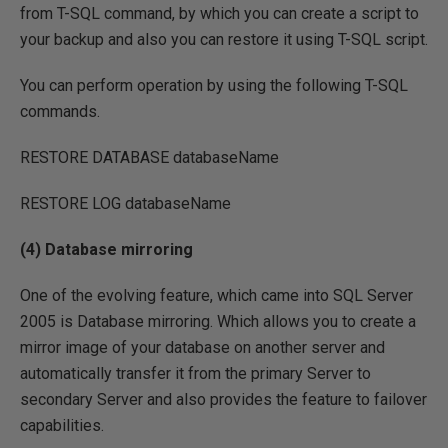
from T-SQL command, by which you can create a script to
your backup and also you can restore it using T-SQL script.
You can perform operation by using the following T-SQL
commands.
RESTORE DATABASE databaseName
RESTORE LOG databaseName
(4) Database mirroring
One of the evolving feature, which came into SQL Server
2005 is Database mirroring. Which allows you to create a
mirror image of your database on another server and
automatically transfer it from the primary Server to
secondary Server and also provides the feature to failover
capabilities.