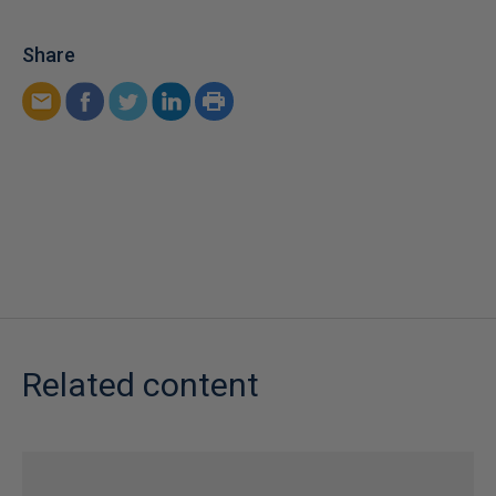
Share
Related content