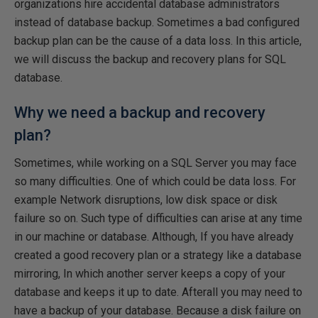
organizations hire accidental database administrators
instead of database backup. Sometimes a bad configured
backup plan can be the cause of a data loss. In this article,
we will discuss the backup and recovery plans for SQL
database.
Why we need a backup and recovery
plan?
Sometimes, while working on a SQL Server you may face
so many difficulties. One of which could be data loss. For
example Network disruptions, low disk space or disk
failure so on. Such type of difficulties can arise at any time
in our machine or database. Although, If you have already
created a good recovery plan or a strategy like a database
mirroring, In which another server keeps a copy of your
database and keeps it up to date. Afterall you may need to
have a backup of your database. Because a disk failure on