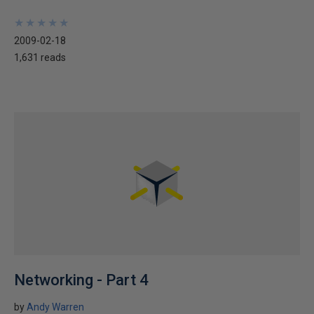
★
★
★
★
★
★
★
★
★
★
2009-02-18
1,631 reads
Networking - Part 4
by
Andy Warren