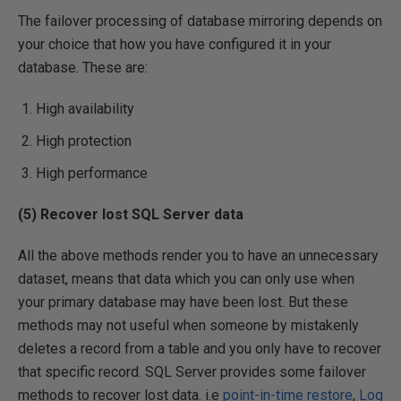
The failover processing of database mirroring depends on
your choice that how you have configured it in your
database. These are:
High availability
High protection
High performance
(5) Recover lost SQL Server data
All the above methods render you to have an unnecessary
dataset, means that data which you can only use when
your primary database may have been lost. But these
methods may not useful when someone by mistakenly
deletes a record from a table and you only have to recover
that specific record. SQL Server provides some failover
methods to recover lost data. i.e
point-in-time restore
,
Log