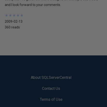
and I look forward to your comments.
★
★
★
★
★
★
★
★
★
★
2009-02-13
360 reads
About SQLServerCentral
Contact Us
Terms of Use