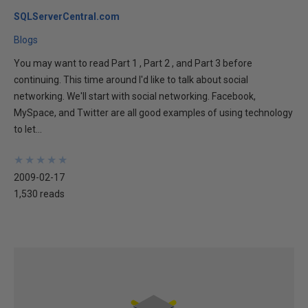
SQLServerCentral.com
Blogs
You may want to read Part 1 , Part 2 , and Part 3 before
continuing. This time around I'd like to talk about social
networking. We'll start with social networking. Facebook,
MySpace, and Twitter are all good examples of using technology
to let...
★
★
★
★
★
★
★
★
★
★
2009-02-17
1,530 reads