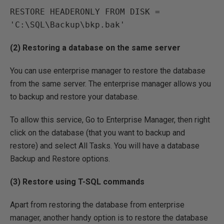
RESTORE HEADERONLY FROM DISK = 
'C:\SQL\Backup\bkp.bak'
(2) Restoring a database on the same server
You can use enterprise manager to restore the database
from the same server. The enterprise manager allows you
to backup and restore your database.
To allow this service, Go to Enterprise Manager, then right
click on the database (that you want to backup and
restore) and select All Tasks. You will have a database
Backup and Restore options.
(3) Restore using T-SQL commands
Apart from restoring the database from enterprise
manager, another handy option is to restore the database