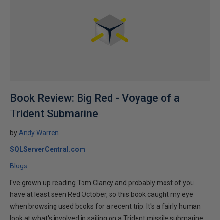
Book Review: Big Red - Voyage of a
Trident Submarine
by
Andy Warren
SQLServerCentral.com
Blogs
I've grown up reading Tom Clancy and probably most of you
have at least seen Red October, so this book caught my eye
when browsing used books for a recent trip. It's a fairly human
look at what's involved in sailing on a Trident missile submarine...