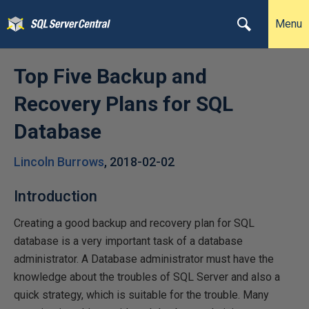
Menu
Top Five Backup and
Recovery Plans for SQL
Database
Lincoln Burrows
,
2018-02-02
Introduction
Creating a good backup and recovery plan for SQL
database is a very important task of a database
administrator. A Database administrator must have the
knowledge about the troubles of SQL Server and also a
quick strategy, which is suitable for the trouble. Many