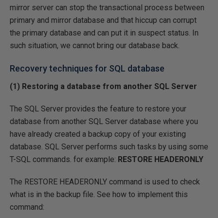
mirror server can stop the transactional process between
primary and mirror database and that hiccup can corrupt
the primary database and can put it in suspect status. In
such situation, we cannot bring our database back.
Recovery techniques for SQL database
(1) Restoring a database from another SQL Server
The SQL Server provides the feature to restore your
database from another SQL Server database where you
have already created a backup copy of your existing
database. SQL Server performs such tasks by using some
T-SQL commands. for example:
RESTORE HEADERONLY
The RESTORE HEADERONLY command is used to check
what is in the backup file. See how to implement this
command: