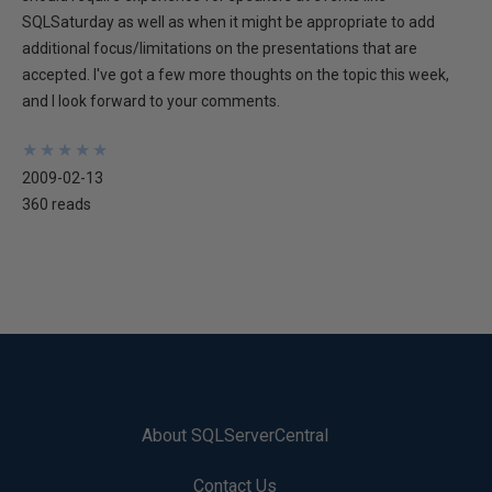
SQLSaturday as well as when it might be appropriate to add
additional focus/limitations on the presentations that are
accepted. I've got a few more thoughts on the topic this week,
and I look forward to your comments.
★
★
★
★
★
★
★
★
★
★
2009-02-13
360 reads
About SQLServerCentral
Contact Us