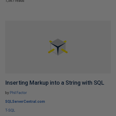
1,567 reads
Inserting Markup into a String with SQL
by
Phil Factor
SQLServerCentral.com
T-SQL