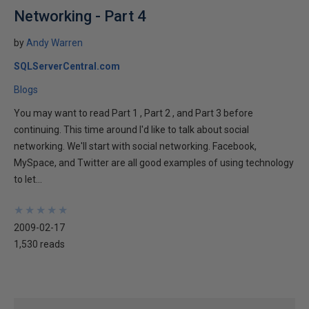
Networking - Part 4
by
Andy Warren
SQLServerCentral.com
Blogs
You may want to read Part 1 , Part 2 , and Part 3 before
continuing. This time around I'd like to talk about social
networking. We'll start with social networking. Facebook,
MySpace, and Twitter are all good examples of using technology
to let...
★
★
★
★
★
★
★
★
★
★
2009-02-17
1,530 reads