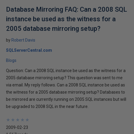
Database Mirroring FAQ: Can a 2008 SQL
instance be used as the witness for a
2005 database mirroring setup?
by
Robert Davis
SQLServerCentral.com
Blogs
Question: Can a 2008 SQL instance be used as the witness for a
2005 database mirroring setup? This question was sent to me
via email. My reply follows. Can a 2008 SQL instance be used as
the witness for a 2005 database mirroring setup? Databases to
be mirrored are currently running on 2005 SQL instances but will
be upgraded to 2008 SQL in the near future.
★
★
★
★
★
★
★
★
★
★
2009-02-23