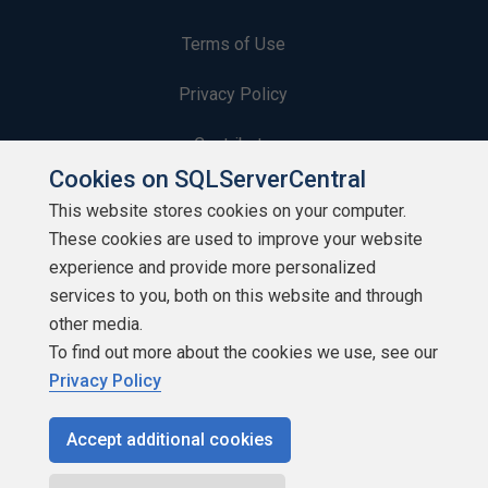
Terms of Use
Privacy Policy
Contribute
Cookies on SQLServerCentral
Contributors
This website stores cookies on your computer.
These cookies are used to improve your website
Authors
experience and provide more personalized
Newsletters
services to you, both on this website and through
other media.
Build Lists
To find out more about the cookies we use, see our
Privacy Policy
Accept additional cookies