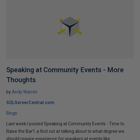
Speaking at Community Events - More
Thoughts
by
Andy Warren
SQLServerCentral.com
Blogs
Last week I posted Speaking at Community Events - Time to
Raise the Bar?, a first cut at talking about to what degree we
should require experience for speakers at events like