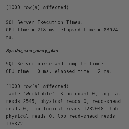
(1000 row(s) affected)

SQL Server Execution Times:

CPU time = 218 ms, elapsed time = 83024 
ms.
Sys.dm_exec_query_plan
SQL Server parse and compile time:

CPU time = 0 ms, elapsed time = 2 ms.

(1000 row(s) affected)

Table 'Worktable'. Scan count 0, logical 
reads 2545, physical reads 0, read-ahead 
reads 0, lob logical reads 1282048, lob 
physical reads 0, lob read-ahead reads 
136372.
