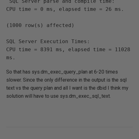
 SQL Server parse and compile time:

CPU time = 0 ms, elapsed time = 26 ms.

(1000 row(s) affected)

SQL Server Execution Times:

CPU time = 8391 ms, elapsed time = 11028 
ms. 
So that has sys.dm_exec_query_plan at 6-20 times
slower. Since the only difference in the output is the sql
text vs the query plan and all I want is the dbid I think my
solution will have to use sys.dm_exec_sql_text.