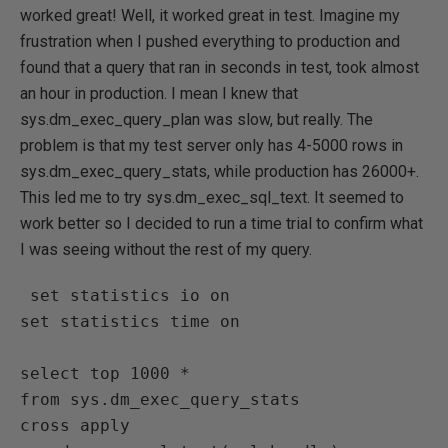
worked great! Well, it worked great in test. Imagine my
frustration when I pushed everything to production and
found that a query that ran in seconds in test, took almost
an hour in production. I mean I knew that
sys.dm_exec_query_plan was slow, but really. The
problem is that my test server only has 4-5000 rows in
sys.dm_exec_query_stats, while production has 26000+.
This led me to try sys.dm_exec_sql_text. It seemed to
work better so I decided to run a time trial to confirm what
I was seeing without the rest of my query.
 set statistics io on

set statistics time on

select top 1000 *

from sys.dm_exec_query_stats

cross apply 