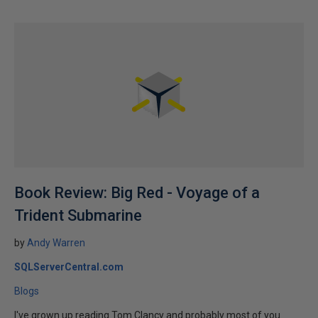
Book Review: Big Red - Voyage of a
Trident Submarine
by
Andy Warren
SQLServerCentral.com
Blogs
I've grown up reading Tom Clancy and probably most of you