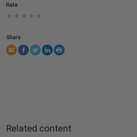
Rate
★
★
★
★
★
★
★
★
★
★
Share
Related content