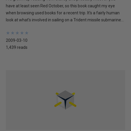
have at least seen Red October, so this book caught my eye
when browsing used books for a recent trip. It's a fairly human
look at what's involved in sailing on a Trident missile submarine...
★
★
★
★
★
★
★
★
★
★
2009-03-10
1,439 reads