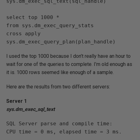
sys.dm_exec_sql_text(sql_handle)

select top 1000 *

from sys.dm_exec_query_stats

cross apply 
sys.dm_exec_query_plan(plan_handle)
I used the top 1000 because I don’t really have an hour to
wait for one of the queries to complete. I’m old enough as
it is. 1000 rows seemed like enough of a sample.
Here are the results from two different servers:
Server 1
sys.dm_exec_sql_text
SQL Server parse and compile time:

CPU time = 0 ms, elapsed time = 3 ms.
