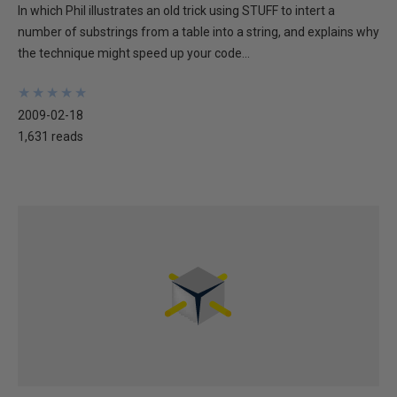
In which Phil illustrates an old trick using STUFF to intert a
number of substrings from a table into a string, and explains why
the technique might speed up your code...
★
★
★
★
★
★
★
★
★
★
2009-02-18
1,631 reads