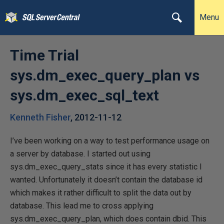
Menu
Time Trial
sys.dm_exec_query_plan vs
sys.dm_exec_sql_text
Kenneth Fisher
,
2012-11-12
I’ve been working on a way to test performance usage on
a server by database. I started out using
sys.dm_exec_query_stats since it has every statistic I
wanted. Unfortunately it doesn’t contain the database id
which makes it rather difficult to split the data out by
database. This lead me to cross applying
sys.dm_exec_query_plan, which does contain dbid. This