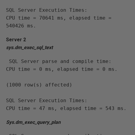
SQL Server Execution Times:

CPU time = 70641 ms, elapsed time = 
540426 ms.
Server 2
sys.dm_exec_sql_text
 SQL Server parse and compile time:

CPU time = 0 ms, elapsed time = 0 ms.

(1000 row(s) affected)

SQL Server Execution Times:

CPU time = 47 ms, elapsed time = 543 ms.
Sys.dm_exec_query_plan