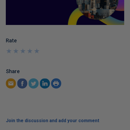
Rate
★
★
★
★
★
★
★
★
★
★
Share
Join the discussion and add your comment