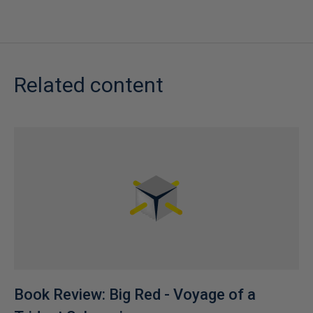
Related content
Book Review: Big Red - Voyage of a