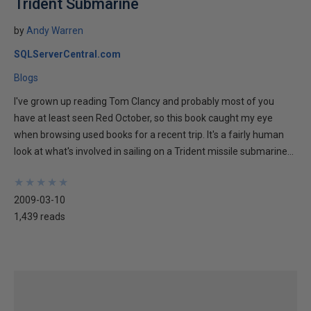
Trident Submarine
by
Andy Warren
SQLServerCentral.com
Blogs
I've grown up reading Tom Clancy and probably most of you
have at least seen Red October, so this book caught my eye
when browsing used books for a recent trip. It's a fairly human
look at what's involved in sailing on a Trident missile submarine...
★
★
★
★
★
★
★
★
★
★
2009-03-10
1,439 reads