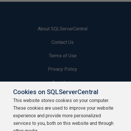
About SQLServerCentral
Contact Us
Terms of Use
Privacy Policy
Contribute
Cookies on SQLServerCentral
Contributors
This website stores cookies on your computer.
These cookies are used to improve your website
Authors
experience and provide more personalized
Newsletters
services to you, both on this website and through
other media.