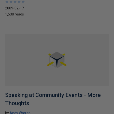
★
★
★
★
★
★
★
★
★
★
2009-02-17
1,530 reads
Speaking at Community Events - More
Thoughts
by
Andy Warren