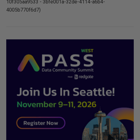
10f305aa9533 - 3bfe001a-32de-4114-a6b4-
4005b770f6d7)