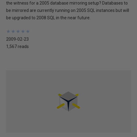
the witness for a 2005 database mirroring setup? Databases to
be mirrored are currently running on 2005 SQL instances but will
be upgraded to 2008 SQL in the near future.
★
★
★
★
★
★
★
★
★
★
2009-02-23
1,567 reads