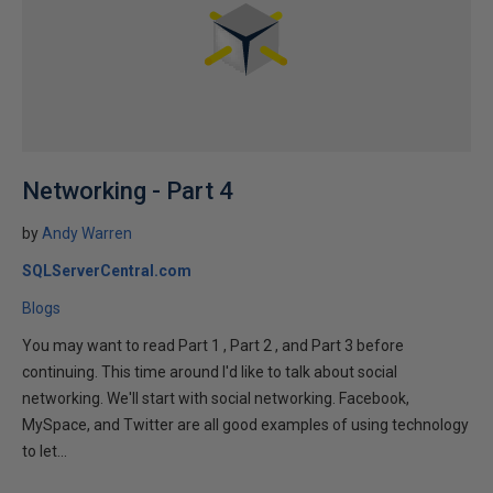
Networking - Part 4
by
Andy Warren
SQLServerCentral.com
Blogs
You may want to read Part 1 , Part 2 , and Part 3 before
continuing. This time around I'd like to talk about social
networking. We'll start with social networking. Facebook,
MySpace, and Twitter are all good examples of using technology
to let...