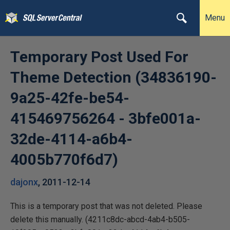
Menu
Temporary Post Used For
Theme Detection (34836190-
9a25-42fe-be54-
415469756264 - 3bfe001a-
32de-4114-a6b4-
4005b770f6d7)
dajonx
,
2011-12-14
This is a temporary post that was not deleted. Please
delete this manually. (4211c8dc-abcd-4ab4-b505-