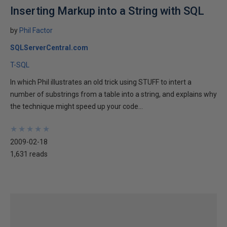
Inserting Markup into a String with SQL
by
Phil Factor
SQLServerCentral.com
T-SQL
In which Phil illustrates an old trick using STUFF to intert a
number of substrings from a table into a string, and explains why
the technique might speed up your code...
★
★
★
★
★
★
★
★
★
★
2009-02-18
1,631 reads