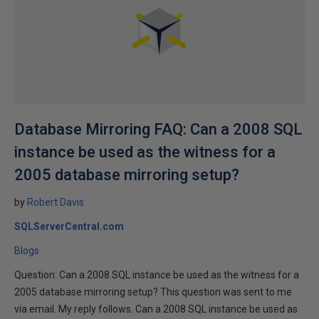
Database Mirroring FAQ: Can a 2008 SQL
instance be used as the witness for a
2005 database mirroring setup?
by
Robert Davis
SQLServerCentral.com
Blogs
Question: Can a 2008 SQL instance be used as the witness for a
2005 database mirroring setup? This question was sent to me
via email. My reply follows. Can a 2008 SQL instance be used as