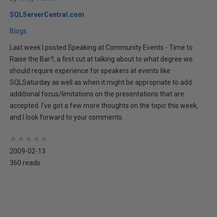
SQLServerCentral.com
Blogs
Last week I posted Speaking at Community Events - Time to
Raise the Bar?, a first cut at talking about to what degree we
should require experience for speakers at events like
SQLSaturday as well as when it might be appropriate to add
additional focus/limitations on the presentations that are
accepted. I've got a few more thoughts on the topic this week,
and I look forward to your comments.
★
★
★
★
★
★
★
★
★
★
2009-02-13
360 reads