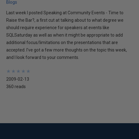
Blogs
Last week I posted Speaking at Community Events - Time to
Raise the Bar?, a first cut at talking about to what degree we
should require experience for speakers at events like
SQLSaturday as well as when it might be appropriate to add
additional focus/limitations on the presentations that are
accepted. I've got a few more thoughts on the topic this week,
and I look forward to your comments.
★
★
★
★
★
★
★
★
★
★
2009-02-13
360 reads