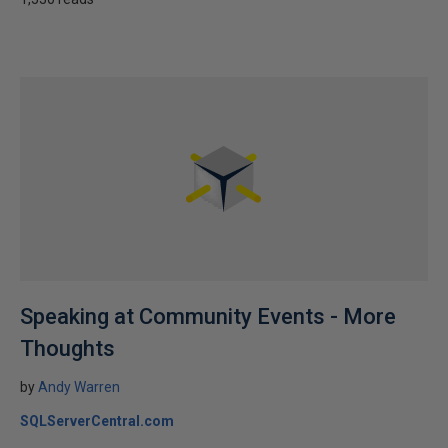
Speaking at Community Events - More
Thoughts
by
Andy Warren
SQLServerCentral.com