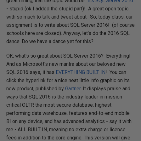
great timing, that the topic would be "
It's SQL Server 2016
"
- stupid (ok I added the stupid part)! A great open topic
with so much to talk and tweet about. So, today class, our
assignment is to write about SQL Server 2016! (of course
schools here are closed). Anyway, let's do the 2016 SQL
dance. Do we have a dance yet for this?
OK, what's so great about SQL Server 2016? Everything!
And as Microsoft's new mantra about our beloved new
SQL 2016 says, it has
EVERYTHING BUILT IN
! You can
click the hyperlink for a nice neat little info graphic on its
new product, published by
Gartner.
It displays praise and
ways that SQL 2016 is the industry leader in mission
critical OLTP, the most secure database, highest
performing data warehouse, features end-to-end mobile
BI on any device, and has advanced analytics - say it with
me - ALL BUILT IN, meaning no extra charge or license
fees in addition to the core engine. This version will give