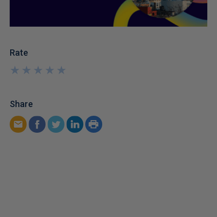
Rate
★
★
★
★
★
★
★
★
★
★
Share