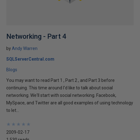
Networking - Part 4
by
Andy Warren
SQLServerCentral.com
Blogs
You may want to read Part 1 , Part 2 , and Part 3 before
continuing. This time around I'd like to talk about social
networking. We'll start with social networking. Facebook,
MySpace, and Twitter are all good examples of using technology
to let...
★
★
★
★
★
★
★
★
★
★
2009-02-17
1,530 reads