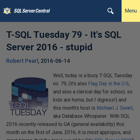
Menu
T-SQL Tuesday 79 - It's SQL
Server 2016 - stupid
Robert Pearl
,
2016-06-14
Well, today is a busy T-SQL Tuesday
no. 79, (it's also
Flag Day in the U.S
,
and also a clerical day for school, so
kids are home, but I digress!) and
this month's host is
Michael J. Swart
,
aka Database Whisperer. With SQL
2016 recently released to GA (general availability) this
month on the first of June, 2016, it is most appropos, and