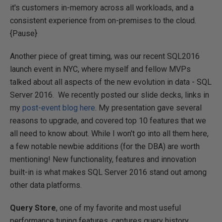
it's customers in-memory across all workloads, and a
consistent experience from on-premises to the cloud.
{Pause}
Another piece of great timing, was our recent SQL2016
launch event in NYC, where myself and fellow MVPs
talked about all aspects of the new evolution in data - SQL
Server 2016. We recently posted our slide decks, links in
my
post-event blog here
. My presentation gave several
reasons to upgrade, and covered top 10 features that we
all need to know about. While I won't go into all them here,
a few notable newbie additions (for the DBA) are worth
mentioning! New functionality, features and innovation
built-in is what makes SQL Server 2016 stand out among
other data platforms.
Query Store
, one of my favorite and most useful
performance tuning features, captures query history,