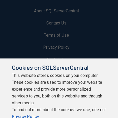
About SQLServerCentral
Contact Us
Terms of Use
Privacy Policy
Contribute
Cookies on SQLServerCentral
Contributors
This website stores cookies on your computer.
These cookies are used to improve your website
Authors
experience and provide more personalized
Newsletters
services to you, both on this website and through
other media.
Build Lists
To find out more about the cookies we use, see our
Privacy Policy