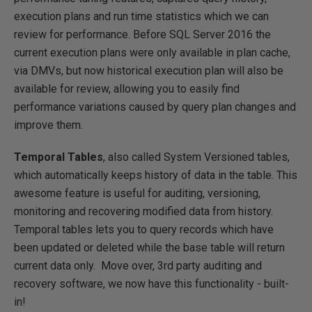
execution plans and run time statistics which we can
review for performance. Before SQL Server 2016 the
current execution plans were only available in plan cache,
via DMVs, but now historical execution plan will also be
available for review, allowing you to easily find
performance variations caused by query plan changes and
improve them.
Temporal Tables
, also called System Versioned tables,
which automatically keeps history of data in the table. This
awesome feature is useful for auditing, versioning,
monitoring and recovering modified data from history.
Temporal tables lets you to query records which have
been updated or deleted while the base table will return
current data only. Move over, 3rd party auditing and
recovery software, we now have this functionality - built-
in!