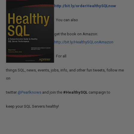
http://bit.ly/orderHealthySQLnow
You can also
get the book on Amazon:
http://bit.ly/HealthySQLonAmazon
For all
things SQL, news, events, jobs, info, and other fun tweets, follow me
on
twitter
@Pearlknows
and join the
#HealthySQL
campaign to
keep your SQL Servers healthy!