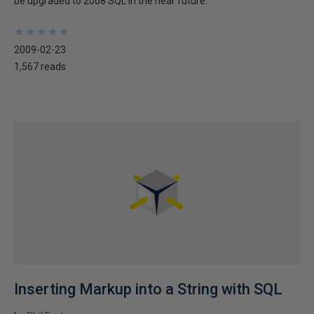
be upgraded to 2008 SQL in the near future.
★
★
★
★
★
★
★
★
★
★
2009-02-23
1,567 reads
Inserting Markup into a String with SQL