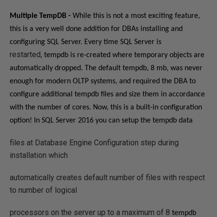
Multiple TempDB -
While this is not a most exciting feature,
this is a very well done addition for DBAs installing and
configuring SQL Server. E
very time SQL Server is
restarted,
tempdb
is re-created where
temporary objects are
automatically dropped. The default tempdb, 8 mb, was never
enough for modern OLTP systems, and required the DBA to
configure additional tempdb files and size them in accordance
with the number of cores. Now, this is a built-in configuration
option!
In SQL Server 2016 you can setup the
tempdb
data
files at Database Engine Configuration step during
installation which
automatically creates default number of files with respect
to number of logical
processors on the server up to a maximum of 8
tempdb