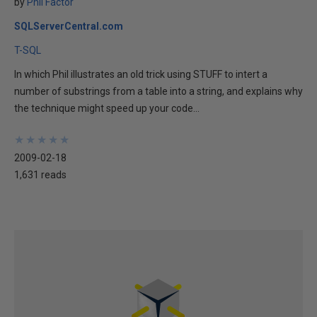
by
Phil Factor
SQLServerCentral.com
T-SQL
In which Phil illustrates an old trick using STUFF to intert a
number of substrings from a table into a string, and explains why
the technique might speed up your code...
★
★
★
★
★
★
★
★
★
★
2009-02-18
1,631 reads