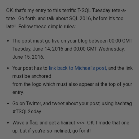
OK, that's my entry to this terrific T-SQL Tuesday tete-a-
tete. Go forth, and talk about SQL 2016, before it's too
late! Follow these simple rules:
The post must go live on your blog between 00:00 GMT
Tuesday, June 14, 2016 and 00:00 GMT Wednesday,
June 15, 2016.
Your post has to
link back to Michael's post,
and the link
must be anchored
from the logo which must also appear at the top of your
entry.
Go on Twitter, and tweet about your post, using hashtag
#TSQL2sday
Wave a flag, and get a haircut <<< OK, I made that one
up, but if you're so inclined, go for it!