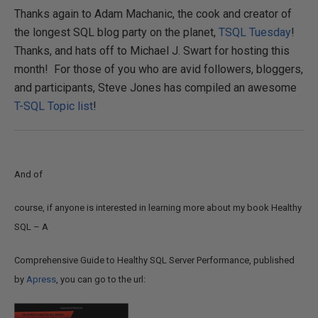
Thanks again to Adam Machanic, the cook and creator of
the longest SQL blog party on the planet,
TSQL Tuesday
!
Thanks, and hats off to Michael J. Swart for hosting this
month! For those of you who are avid followers, bloggers,
and participants, Steve Jones has compiled an awesome
T-SQL Topic list
!
And of
course, if anyone is interested in learning more about my book Healthy
SQL – A
Comprehensive Guide to Healthy SQL Server Performance, published
by
Apress
, you can go to the url: