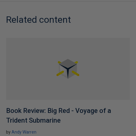
Related content
Book Review: Big Red - Voyage of a
Trident Submarine
by
Andy Warren