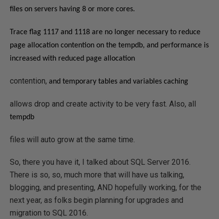
files on servers having 8 or more cores.
Trace flag 1117 and 1118 are no longer necessary to reduce
page allocation contention on the tempdb, and p
erformance is
increased with reduced page allocation
contention,
and temporary tables and variables caching
allows drop and create activity to be very fast. Also, all
tempdb
files will auto grow at the same time.
So, there you have it, I talked about SQL Server 2016.
There is so, so, much more that will have us talking,
blogging, and presenting, AND hopefully working, for the
next year, as folks begin planning for upgrades and
migration to SQL 2016.