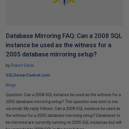
Database Mirroring FAQ: Can a 2008 SQL
instance be used as the witness for a
2005 database mirroring setup?
by
Robert Davis
SQLServerCentral.com
Blogs
Question: Can a 2008 SQL instance be used as the witness for a
2005 database mirroring setup? This question was sent to me
via email. My reply follows. Can a 2008 SQL instance be used as
the witness for a 2005 database mirroring setup? Databases to
be mirrored are currently running on 2005 SQL instances but will