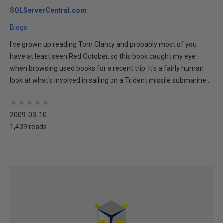
SQLServerCentral.com
Blogs
I've grown up reading Tom Clancy and probably most of you
have at least seen Red October, so this book caught my eye
when browsing used books for a recent trip. It's a fairly human
look at what's involved in sailing on a Trident missile submarine...
★
★
★
★
★
★
★
★
★
★
2009-03-10
1,439 reads