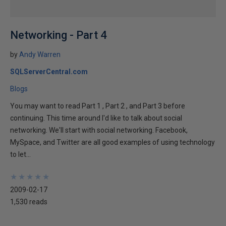
Networking - Part 4
by
Andy Warren
SQLServerCentral.com
Blogs
You may want to read Part 1 , Part 2 , and Part 3 before
continuing. This time around I'd like to talk about social
networking. We'll start with social networking. Facebook,
MySpace, and Twitter are all good examples of using technology
to let...
★
★
★
★
★
★
★
★
★
★
2009-02-17
1,530 reads