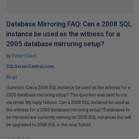
Database Mirroring FAQ: Can a 2008 SQL
instance be used as the witness for a
2005 database mirroring setup?
by
Robert Davis
SQLServerCentral.com
Blogs
Question: Can a 2008 SQL instance be used as the witness for a
2005 database mirroring setup? This question was sent to me
via email. My reply follows. Can a 2008 SQL instance be used as
the witness for a 2005 database mirroring setup? Databases to
be mirrored are currently running on 2005 SQL instances but will
be upgraded to 2008 SQL in the near future.
★
★
★
★
★
★
★
★
★
★