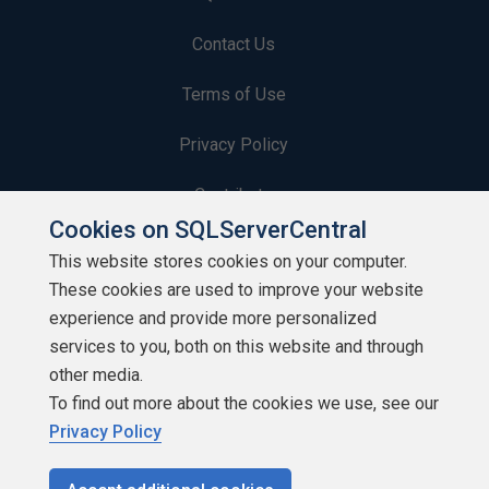
Contact Us
Terms of Use
Privacy Policy
Contribute
Cookies on SQLServerCentral
Contributors
This website stores cookies on your computer.
These cookies are used to improve your website
Authors
experience and provide more personalized
Newsletters
services to you, both on this website and through
other media.
Build Lists
To find out more about the cookies we use, see our
Privacy Policy