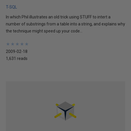
T-SQL
In which Phil illustrates an old trick using STUFF to intert a
number of substrings from a table into a string, and explains why
the technique might speed up your code...
★
★
★
★
★
★
★
★
★
★
2009-02-18
1,631 reads