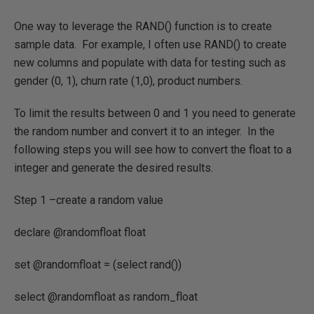
One way to leverage the RAND() function is to create
sample data. For example, I often use RAND() to create
new columns and populate with data for testing such as
gender (0, 1), churn rate (1,0), product numbers.
To limit the results between 0 and 1 you need to generate
the random number and convert it to an integer. In the
following steps you will see how to convert the float to a
integer and generate the desired results.
Step 1 –create a random value
declare @randomfloat float
set @randomfloat = (select rand())
select @randomfloat as random_float