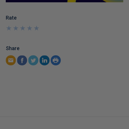
Rate
★
★
★
★
★
★
★
★
★
★
Share