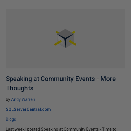
Speaking at Community Events - More
Thoughts
by
Andy Warren
SQLServerCentral.com
Blogs
Last week I posted Speaking at Community Events - Time to