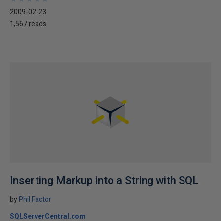
2009-02-23
1,567 reads
Inserting Markup into a String with SQL
by
Phil Factor
SQLServerCentral.com