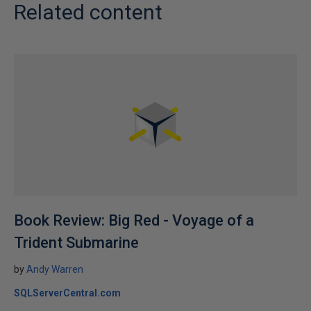
Related content
Book Review: Big Red - Voyage of a
Trident Submarine
by
Andy Warren
SQLServerCentral.com