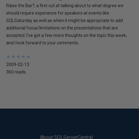
Raise the Bar?, a first cut at talking about to what degree we
should require experience for speakers at events like
SQLSaturday as well as when it might be appropriate to add
additional focus/limitations on the presentations that are
accepted. I've got a few more thoughts on the topic this week,
and I look forward to your comments.
★
★
★
★
★
★
★
★
★
★
2009-02-13
360 reads
About SQLServerCentral