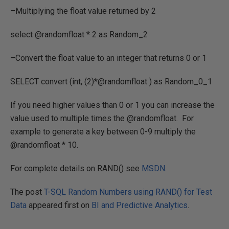
–Multiplying the float value returned by 2
select @randomfloat * 2 as Random_2
–Convert the float value to an integer that returns 0 or 1
SELECT convert (int, (2)*@randomfloat ) as Random_0_1
If you need higher values than 0 or 1 you can increase the
value used to multiple times the @randomfloat. For
example to generate a key between 0-9 multiply the
@randomfloat * 10.
For complete details on RAND() see
MSDN
.
The post
T-SQL Random Numbers using RAND() for Test
Data
appeared first on
BI and Predictive Analytics
.