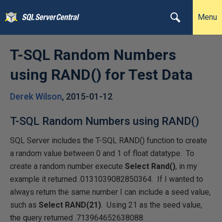
Menu
T-SQL Random Numbers
using RAND() for Test Data
Derek Wilson
,
2015-01-12
T-SQL Random Numbers using RAND()
SQL Server includes the T-SQL RAND() function to create
a random value between 0 and 1 of float datatype. To
create a random number execute
Select Rand()
, in my
example it returned .0131039082850364. If I wanted to
always return the same number I can include a seed value,
such as
Select RAND(21)
. Using 21 as the seed value,
the query returned .713964652638088.