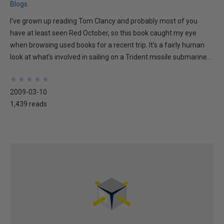
Blogs
I've grown up reading Tom Clancy and probably most of you
have at least seen Red October, so this book caught my eye
when browsing used books for a recent trip. It's a fairly human
look at what's involved in sailing on a Trident missile submarine...
★
★
★
★
★
★
★
★
★
★
2009-03-10
1,439 reads