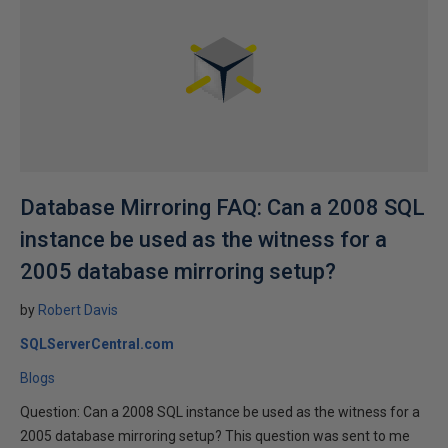
Database Mirroring FAQ: Can a 2008 SQL
instance be used as the witness for a
2005 database mirroring setup?
by
Robert Davis
SQLServerCentral.com
Blogs
Question: Can a 2008 SQL instance be used as the witness for a
2005 database mirroring setup? This question was sent to me