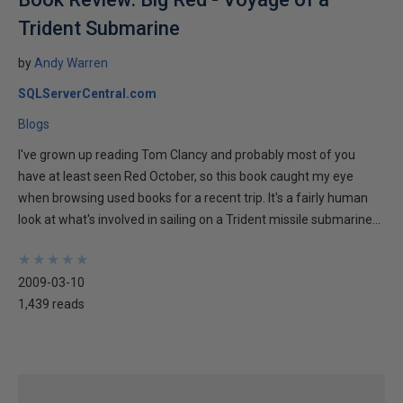
Trident Submarine
by
Andy Warren
SQLServerCentral.com
Blogs
I've grown up reading Tom Clancy and probably most of you
have at least seen Red October, so this book caught my eye
when browsing used books for a recent trip. It's a fairly human
look at what's involved in sailing on a Trident missile submarine...
★
★
★
★
★
★
★
★
★
★
2009-03-10
1,439 reads