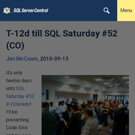
Menu
T-12d till SQL Saturday #52
(CO)
Jen McCown
,
2010-09-13
It’s only
twelve days
until
SQL
Saturday #52
in Colorado
!
I’ll be
presenting
Code Sins