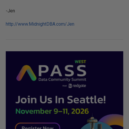
-Jen
http://www.MidnightDBA.com/Jen