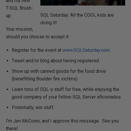
and my new
T-SQL Brush-
SQL Saturday: All the COOL kids are
up.
doing it!
Your mission,
should you choose to accept it:
Register for the event at
www.SQLSaturday.com
.
Tweet and/or blog about having registered.
Show up with canned goods for the food drive
(benefitting Boulder fire victims)
Learn tons of SQL-y stuff for free, while enjoying the
good company of your fellow SQL Server aficionados.
Potentially, win stuff.
I’m Jen McCown, and I approve this message. See you
there!