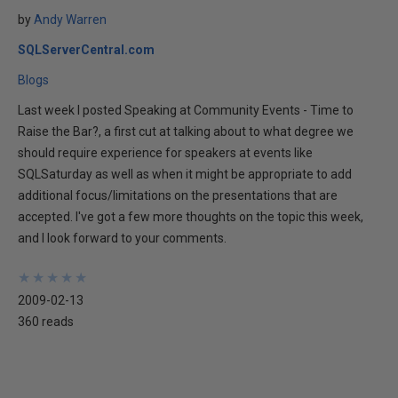
by
Andy Warren
SQLServerCentral.com
Blogs
Last week I posted Speaking at Community Events - Time to
Raise the Bar?, a first cut at talking about to what degree we
should require experience for speakers at events like
SQLSaturday as well as when it might be appropriate to add
additional focus/limitations on the presentations that are
accepted. I've got a few more thoughts on the topic this week,
and I look forward to your comments.
★
★
★
★
★
★
★
★
★
★
2009-02-13
360 reads