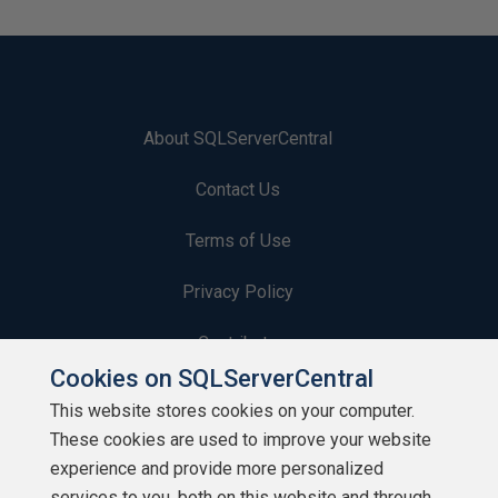
About SQLServerCentral
Contact Us
Terms of Use
Privacy Policy
Contribute
Cookies on SQLServerCentral
Contributors
This website stores cookies on your computer.
These cookies are used to improve your website
Authors
experience and provide more personalized
Newsletters
services to you, both on this website and through