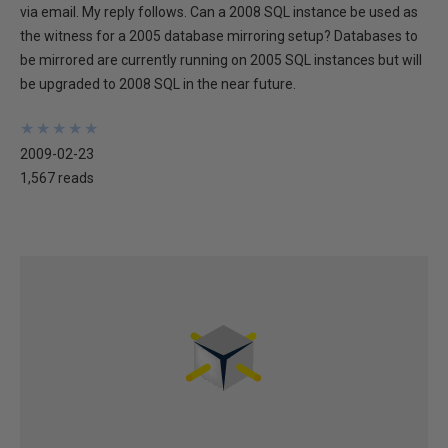
via email. My reply follows. Can a 2008 SQL instance be used as
the witness for a 2005 database mirroring setup? Databases to
be mirrored are currently running on 2005 SQL instances but will
be upgraded to 2008 SQL in the near future.
★
★
★
★
★
★
★
★
★
★
2009-02-23
1,567 reads