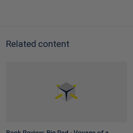
Related content
Book Review: Big Red - Voyage of a