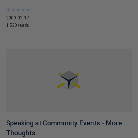
★
★
★
★
★
★
★
★
★
★
2009-02-17
1,530 reads
Speaking at Community Events - More
Thoughts