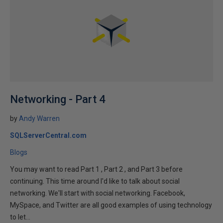
Networking - Part 4
by
Andy Warren
SQLServerCentral.com
Blogs
You may want to read Part 1 , Part 2 , and Part 3 before
continuing. This time around I'd like to talk about social
networking. We'll start with social networking. Facebook,
MySpace, and Twitter are all good examples of using technology
to let...