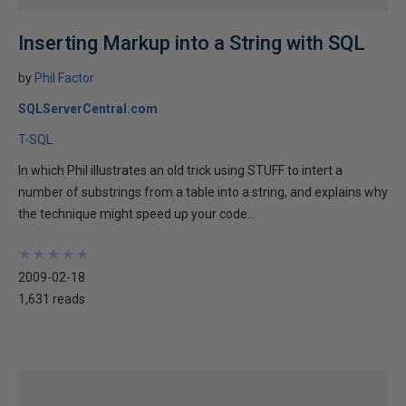
Inserting Markup into a String with SQL
by
Phil Factor
SQLServerCentral.com
T-SQL
In which Phil illustrates an old trick using STUFF to intert a
number of substrings from a table into a string, and explains why
the technique might speed up your code...
★
★
★
★
★
★
★
★
★
★
2009-02-18
1,631 reads