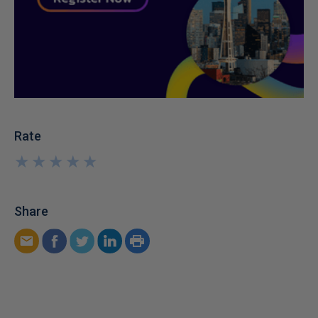
Rate
★
★
★
★
★
★
★
★
★
★
Share