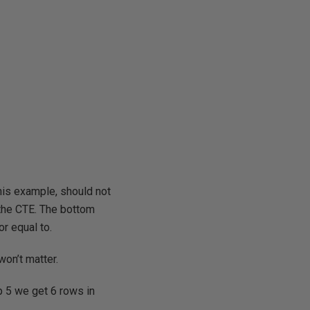
is example, should not
 the CTE. The bottom
or equal to.
 won’t matter.
p 5 we get 6 rows in