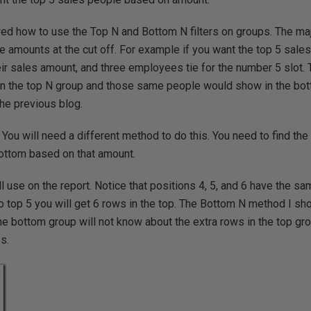
wed how to use the Top N and Bottom N filters on groups. The m
e amounts at the cut off. For example if you want the top 5 sale
ir sales amount, and three employees tie for the number 5 slot.
in the top N group and those same people would show in the bot
he previous blog.
 You will need a different method to do this. You need to find the
bottom based on that amount.
ll use on the report. Notice that positions 4, 5, and 6 have the s
t to top 5 you will get 6 rows in the top. The Bottom N method I s
the bottom group will not know about the extra rows in the top gr
s.