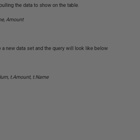
pulling the data to show on the table.
e, Amount
a new data set and the query will look like below
Num, t.Amount, t.Name