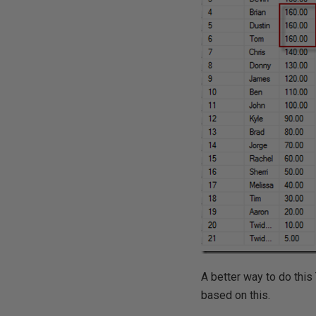
A better way to do this
based on this.