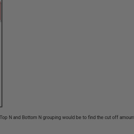
 Top N and Bottom N grouping would be to find the cut off amount