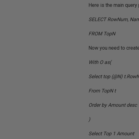
Here is the main query 
SELECT RowNum, Nam
FROM TopN
Now you need to create 
With O as(
Select top (@N) t.Row
From TopN t
Order by Amount desc
)
Select Top 1 Amount