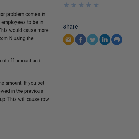
★
★
★
★
★
★
★
★
★
★
ajor problem comes in
s employees to be in
Share
 This would cause more
tom N using the
 cut off amount and
ame amount. If you set
howed in the previous
oup. This will cause row