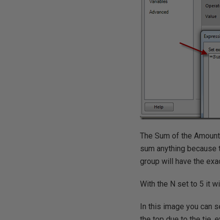
The Sum of the Amount 
sum anything because th
group will have the exac
With the N set to 5 it wi
In this image you can 
the top due to the tie, 