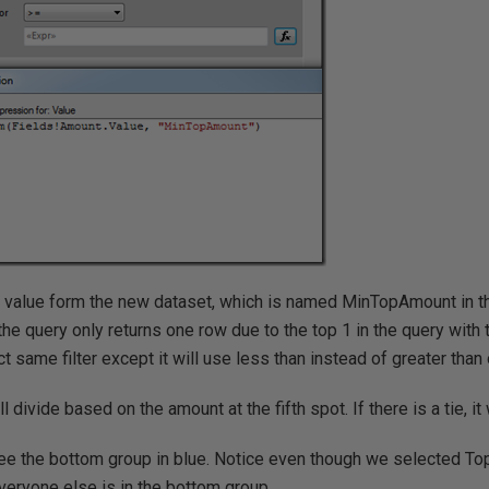
value form the new dataset, which is named MinTopAmount in th
e query only returns one row due to the top 1 in the query with
t same filter except it will use less than instead of greater than 
ll divide based on the amount at the fifth spot. If there is a tie, it
see the bottom group in blue. Notice even though we selected To
everyone else is in the bottom group.