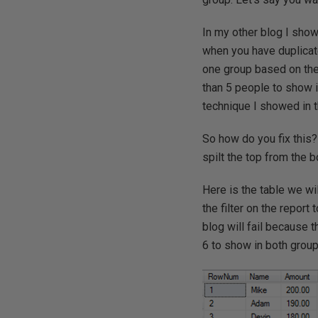
In my other blog I sho
when you have duplicat
one group based on the
than 5 people to show 
technique I showed in t
So how do you fix this?
spilt the top from the 
Here is the table we wi
the filter on the repor
blog will fail because 
6 to show in both group