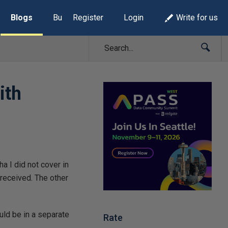
Blogs
Build Lists
Register
Login
Write for us
ith
a I did not cover in
 received. The other
uld be in a separate
Rate