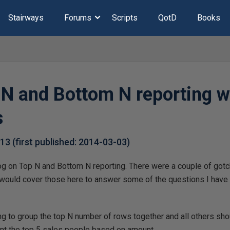
Stairways
Forums
Scripts
QotD
Books
N and Bottom N reporting w
s
-13
(first published:
2014-03-03
)
og on Top N and Bottom N reporting. There were a couple of gotch
I would cover those here to answer some of the questions I have
.
ing to group the top N number of rows together and all others sho
ant the top 5 sales people based on amount.