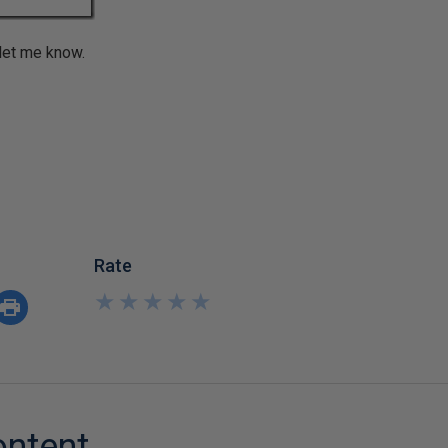
 let me know.
Rate
★
★
★
★
★
★
★
★
★
★
ontent