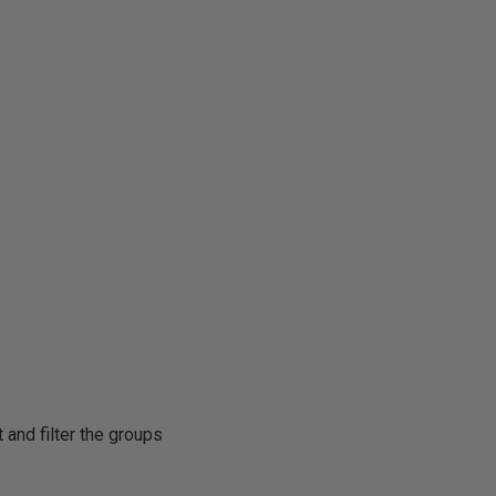
 and filter the groups