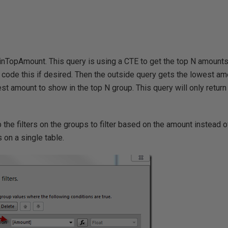
inTopAmount. This query is using a CTE to get the top N amounts
d code this if desired. Then the outside query gets the lowest am
st amount to show in the top N group. This query will only retur
.
the filters on the groups to filter based on the amount instead 
 on a single table.