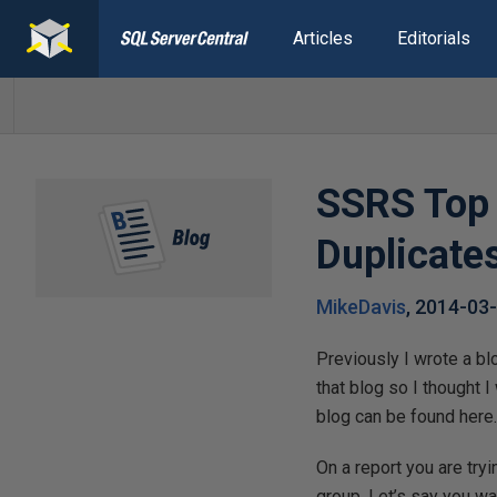
Articles
Editorials
SSRS Top 
Duplicate
MikeDavis
,
2014-03
Previously I wrote a bl
that blog so I thought 
blog can be found here
On a report you are try
group. Let’s say you w