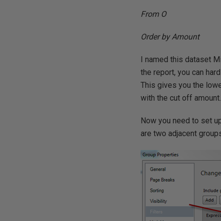
From O
Order by Amount
I named this dataset M
the report, you can har
This gives you the lowe
with the cut off amount
Now you need to set up 
are two adjacent groups