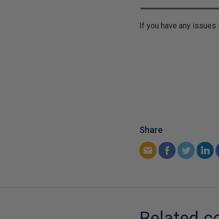
If you have any issues
Share
Related c