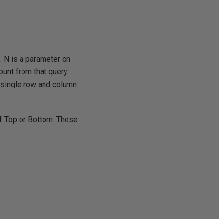
. N is a parameter on
ount from that query.
n single row and column
of Top or Bottom. These