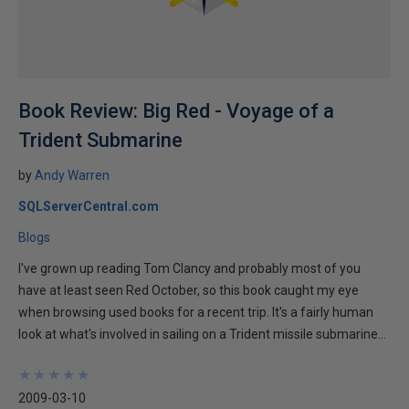
Book Review: Big Red - Voyage of a
Trident Submarine
by
Andy Warren
SQLServerCentral.com
Blogs
I've grown up reading Tom Clancy and probably most of you
have at least seen Red October, so this book caught my eye
when browsing used books for a recent trip. It's a fairly human
look at what's involved in sailing on a Trident missile submarine...
★
★
★
★
★
★
★
★
★
★
2009-03-10