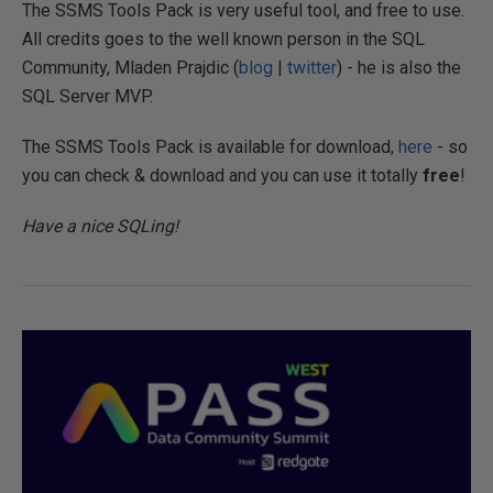
The SSMS Tools Pack is very useful tool, and free to use.
All credits goes to the well known person in the SQL
Community, Mladen Prajdic (
blog
|
twitter
) - he is also the
SQL Server MVP.
The SSMS Tools Pack is available for download,
here
- so
you can check & download and you can use it totally
free
!
Have a nice SQLing!