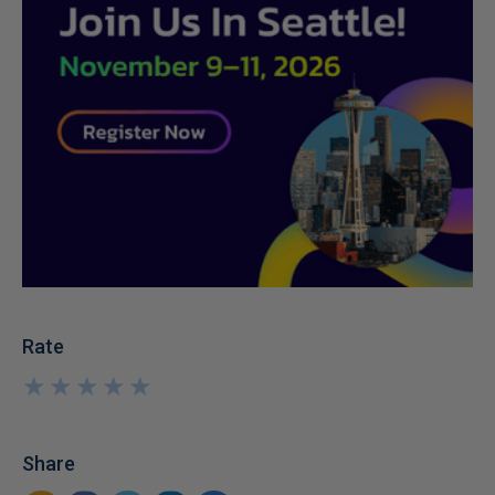
Rate
★
★
★
★
★
★
★
★
★
★
Share