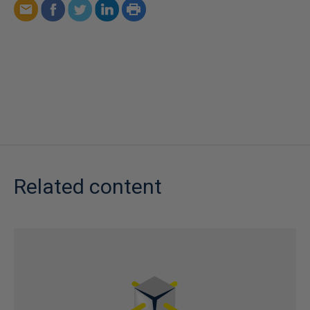
Related content