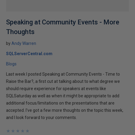
Speaking at Community Events - More
Thoughts
by
Andy Warren
SQLServerCentral.com
Blogs
Last week I posted Speaking at Community Events - Time to
Raise the Bar?, a first cut at talking about to what degree we
should require experience for speakers at events like
SQLSaturday as well as when it might be appropriate to add
additional focus/limitations on the presentations that are
accepted. I've got a few more thoughts on the topic this week,
and I look forward to your comments.
★
★
★
★
★
★
★
★
★
★