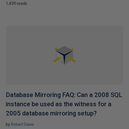
1,439 reads
Database Mirroring FAQ: Can a 2008 SQL
instance be used as the witness for a
2005 database mirroring setup?
by
Robert Davis