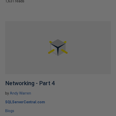
1,631 reads
Networking - Part 4
by
Andy Warren
SQLServerCentral.com
Blogs