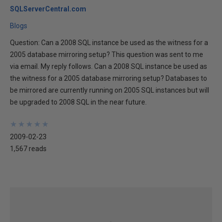
SQLServerCentral.com
Blogs
Question: Can a 2008 SQL instance be used as the witness for a
2005 database mirroring setup? This question was sent to me
via email. My reply follows. Can a 2008 SQL instance be used as
the witness for a 2005 database mirroring setup? Databases to
be mirrored are currently running on 2005 SQL instances but will
be upgraded to 2008 SQL in the near future.
★
★
★
★
★
★
★
★
★
★
2009-02-23
1,567 reads