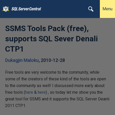
Menu
SSMS Tools Pack (free),
supports SQL Sever Denali
CTP1
Dukagjin Maloku
,
2010-12-28
Free tools are very welcome to the community, while
some of the creators of these kind of the tools are open
to the community as well! I discussed more early about
free tools (
here
&
here
) , so today let me show you the
great tool for SSMS and it supports the SQL Server Deanli
2011 CTP1.