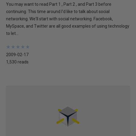
You may want to read Part 1 , Part 2 , and Part 3 before
continuing. This time around I'd like to talk about social
networking. We'll start with social networking. Facebook,
MySpace, and Twitter are all good examples of using technology
to let...
★
★
★
★
★
★
★
★
★
★
2009-02-17
1,530 reads