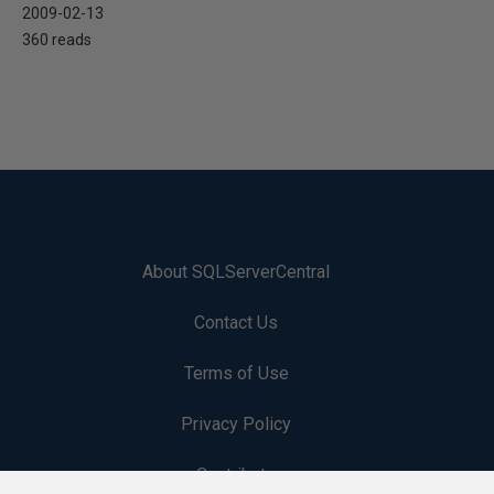
2009-02-13
360 reads
About SQLServerCentral
Contact Us
Terms of Use
Privacy Policy
Contribute