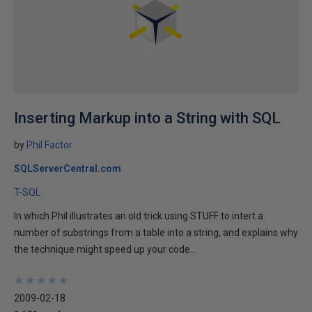
Inserting Markup into a String with SQL
by
Phil Factor
SQLServerCentral.com
T-SQL
In which Phil illustrates an old trick using STUFF to intert a
number of substrings from a table into a string, and explains why
the technique might speed up your code...
★
★
★
★
★
★
★
★
★
★
2009-02-18