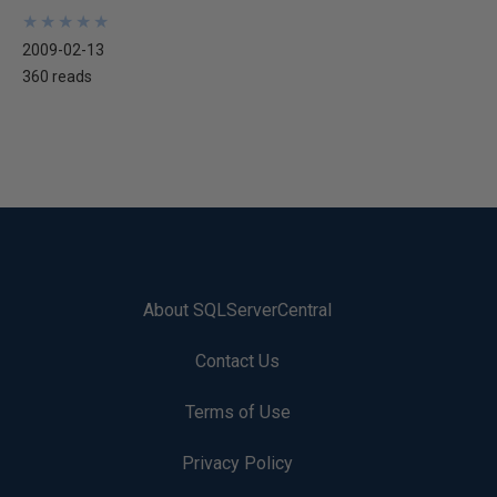
★
★
★
★
★
★
★
★
★
★
2009-02-13
360 reads
About SQLServerCentral
Contact Us
Terms of Use
Privacy Policy