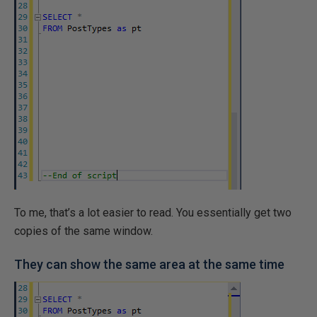
To me, that’s a lot easier to read. You essentially get two
copies of the same window.
They can show the same area at the same time