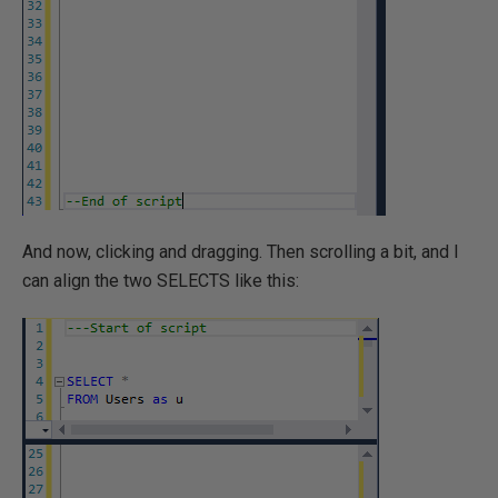
And now, clicking and dragging. Then scrolling a bit, and I
can align the two SELECTS like this: