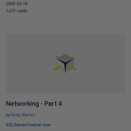
2009-02-18
1,631 reads
Networking - Part 4
by
Andy Warren
SQLServerCentral.com