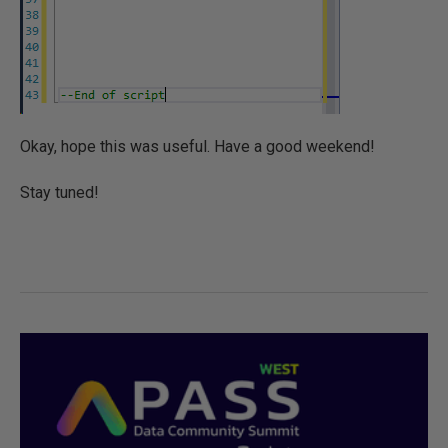
Okay, hope this was useful. Have a good weekend!
Stay tuned!
0