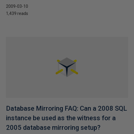
2009-03-10
1,439 reads
Database Mirroring FAQ: Can a 2008 SQL
instance be used as the witness for a
2005 database mirroring setup?