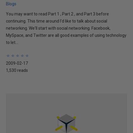
Blogs
You may want to read Part 1 , Part 2 , and Part 3 before
continuing. This time around I'd like to talk about social
networking. We'll start with social networking. Facebook,
MySpace, and Twitter are all good examples of using technology
to let...
★
★
★
★
★
★
★
★
★
★
2009-02-17
1,530 reads