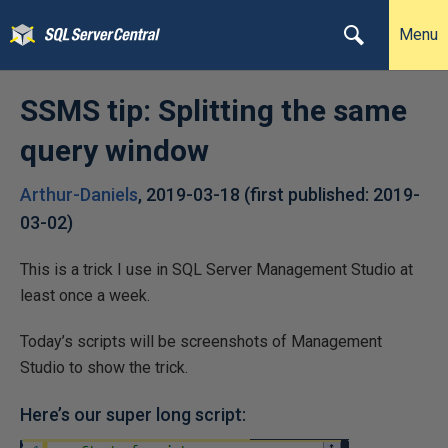
Menu
SSMS tip: Splitting the same
query window
Arthur-Daniels
,
2019-03-18
(first published:
2019-
03-02
)
This is a trick I use in SQL Server Management Studio at
least once a week.
Today’s scripts will be screenshots of Management
Studio to show the trick.
Here’s our super long script: