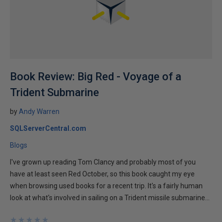
Book Review: Big Red - Voyage of a
Trident Submarine
by
Andy Warren
SQLServerCentral.com
Blogs
I've grown up reading Tom Clancy and probably most of you
have at least seen Red October, so this book caught my eye
when browsing used books for a recent trip. It's a fairly human
look at what's involved in sailing on a Trident missile submarine...
★
★
★
★
★
★
★
★
★
★