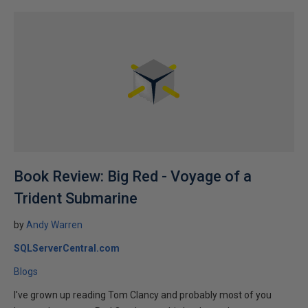
Book Review: Big Red - Voyage of a
Trident Submarine
by
Andy Warren
SQLServerCentral.com
Blogs
I've grown up reading Tom Clancy and probably most of you