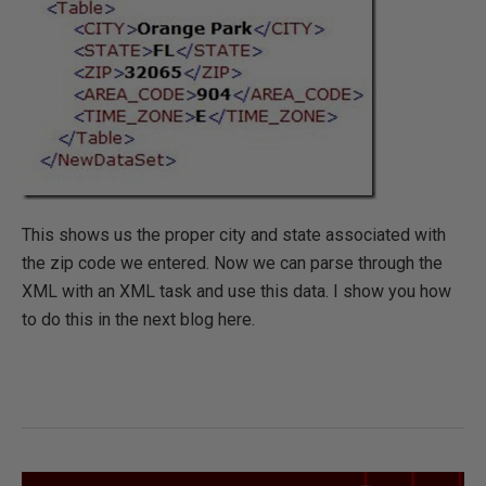
This shows us the proper city and state associated with
the zip code we entered. Now we can parse through the
XML with an XML task and use this data. I show you how
to do this in the next blog here.