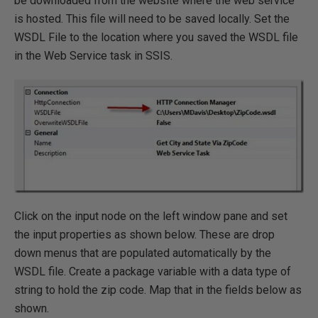
be downloaded from the website where the web service
is hosted. This file will need to be saved locally. Set the
WSDL File to the location where you saved the WSDL file
in the Web Service task in SSIS.
Click on the input node on the left window pane and set
the input properties as shown below. These are drop
down menus that are populated automatically by the
WSDL file. Create a package variable with a data type of
string to hold the zip code. Map that in the fields below as
shown.