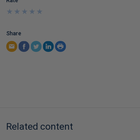
Rate
★
★
★
★
★
★
★
★
★
★
Share
Related content