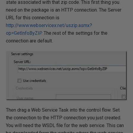
state associated with that zip code. This first thing you
need on the package is an HTTP connection. The Server
URL for this connection is
http://www.webservicex.net/uszip.asmx?
op=GetInfoByZIP
. The rest of the settings for the
connection are default.
Then drag a Web Service Task into the control flow. Set
the connection to the HTTP connection you just created.
You will need the WSDL file for the web service. This can