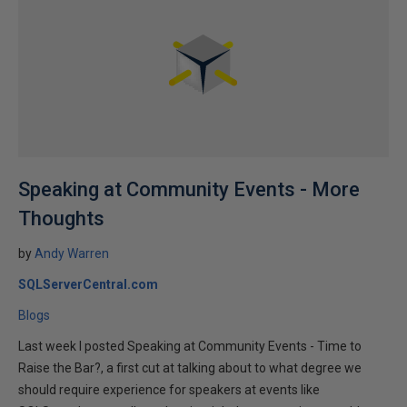
Speaking at Community Events - More
Thoughts
by
Andy Warren
SQLServerCentral.com
Blogs
Last week I posted Speaking at Community Events - Time to
Raise the Bar?, a first cut at talking about to what degree we
should require experience for speakers at events like