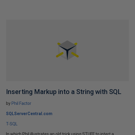
Inserting Markup into a String with SQL
by
Phil Factor
SQLServerCentral.com
T-SQL
In which Phil illustrates an old trick using STUFF to intert a