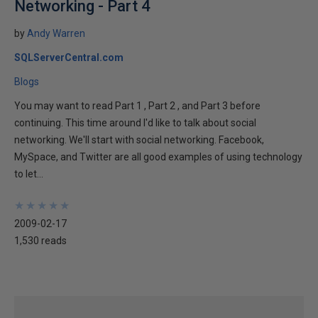
Networking - Part 4
by
Andy Warren
SQLServerCentral.com
Blogs
You may want to read Part 1 , Part 2 , and Part 3 before
continuing. This time around I'd like to talk about social
networking. We'll start with social networking. Facebook,
MySpace, and Twitter are all good examples of using technology
to let...
★
★
★
★
★
★
★
★
★
★
2009-02-17
1,530 reads