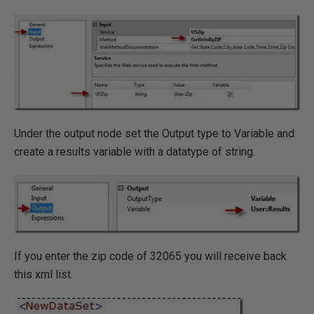
Under the output node set the Output type to Variable and
create a results variable with a datatype of string.
If you enter the zip code of 32065 you will receive back
this xml list.