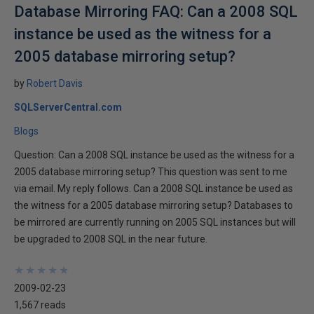
Database Mirroring FAQ: Can a 2008 SQL
instance be used as the witness for a
2005 database mirroring setup?
by
Robert Davis
SQLServerCentral.com
Blogs
Question: Can a 2008 SQL instance be used as the witness for a
2005 database mirroring setup? This question was sent to me
via email. My reply follows. Can a 2008 SQL instance be used as
the witness for a 2005 database mirroring setup? Databases to
be mirrored are currently running on 2005 SQL instances but will
be upgraded to 2008 SQL in the near future.
★
★
★
★
★
★
★
★
★
★
2009-02-23
1,567 reads