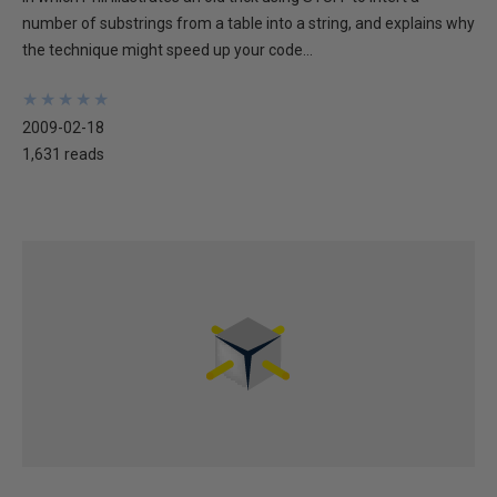
number of substrings from a table into a string, and explains why
the technique might speed up your code...
★
★
★
★
★
★
★
★
★
★
2009-02-18
1,631 reads