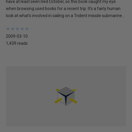
have at least seen Red October, so this book caught my eye
when browsing used books for a recent trip. It's a fairly human
look at what's involved in sailing on a Trident missile submarine...
★
★
★
★
★
★
★
★
★
★
2009-03-10
1,439 reads