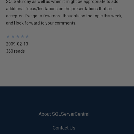
SQLSaturday as well as when it might be appropriate to add
additional focus/limitations on the presentations that are
accepted. I've got a few more thoughts on the topic this week,
and I look forward to your comments.
★
★
★
★
★
★
★
★
★
★
2009-02-13
360 reads
About SQLServerCentral
Contact Us