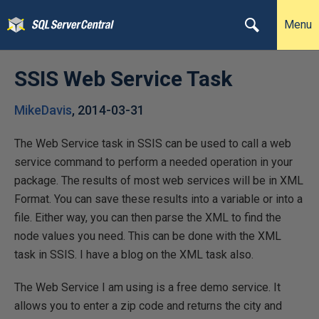
Menu
SSIS Web Service Task
MikeDavis
,
2014-03-31
The Web Service task in SSIS can be used to call a web
service command to perform a needed operation in your
package. The results of most web services will be in XML
Format. You can save these results into a variable or into a
file. Either way, you can then parse the XML to find the
node values you need. This can be done with the XML
task in SSIS. I have a blog on the XML task also.
The Web Service I am using is a free demo service. It
allows you to enter a zip code and returns the city and