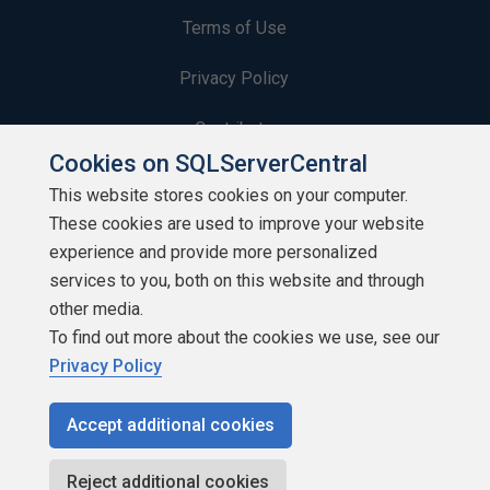
Terms of Use
Privacy Policy
Contribute
Cookies on SQLServerCentral
Contributors
This website stores cookies on your computer.
These cookies are used to improve your website
Authors
experience and provide more personalized
Newsletters
services to you, both on this website and through
other media.
Build Lists
To find out more about the cookies we use, see our
Privacy Policy
Accept additional cookies
Copyright 1999 - 2026 Red Gate Software Ltd
Reject additional cookies