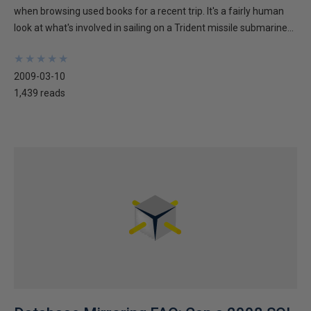
when browsing used books for a recent trip. It's a fairly human
look at what's involved in sailing on a Trident missile submarine...
★
★
★
★
★
★
★
★
★
★
2009-03-10
1,439 reads