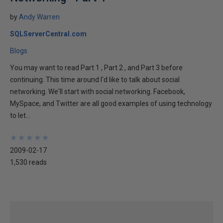
by
Andy Warren
SQLServerCentral.com
Blogs
You may want to read Part 1 , Part 2 , and Part 3 before
continuing. This time around I'd like to talk about social
networking. We'll start with social networking. Facebook,
MySpace, and Twitter are all good examples of using technology
to let...
★
★
★
★
★
★
★
★
★
★
2009-02-17
1,530 reads