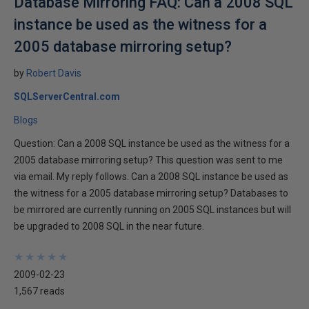
Database Mirroring FAQ: Can a 2008 SQL
instance be used as the witness for a
2005 database mirroring setup?
by
Robert Davis
SQLServerCentral.com
Blogs
Question: Can a 2008 SQL instance be used as the witness for a
2005 database mirroring setup? This question was sent to me
via email. My reply follows. Can a 2008 SQL instance be used as
the witness for a 2005 database mirroring setup? Databases to
be mirrored are currently running on 2005 SQL instances but will
be upgraded to 2008 SQL in the near future.
★
★
★
★
★
★
★
★
★
★
2009-02-23
1,567 reads