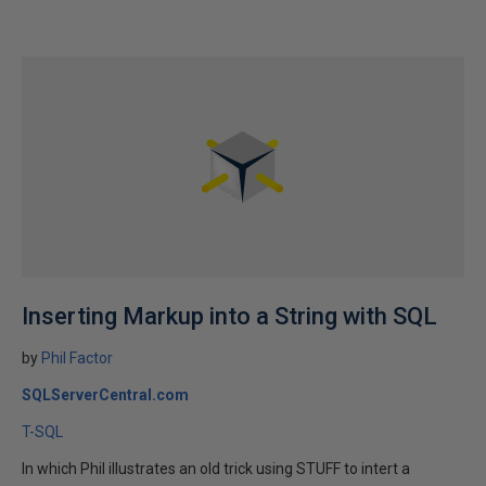
Inserting Markup into a String with SQL
by
Phil Factor
SQLServerCentral.com
T-SQL
In which Phil illustrates an old trick using STUFF to intert a