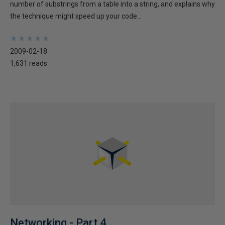
number of substrings from a table into a string, and explains why
the technique might speed up your code...
★
★
★
★
★
★
★
★
★
★
2009-02-18
1,631 reads
Networking - Part 4