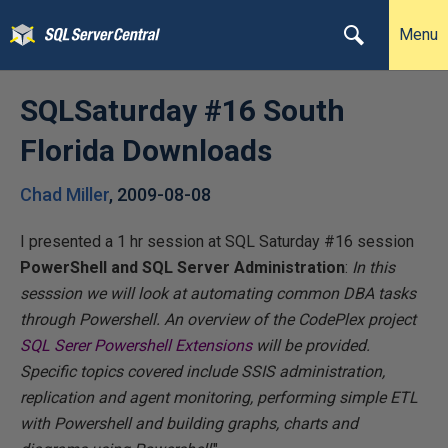
Menu
SQLSaturday #16 South
Florida Downloads
Chad Miller
,
2009-08-08
I presented a 1 hr session at SQL Saturday #16 session
PowerShell and SQL Server Administration
:
In this
sesssion we will look at automating common DBA tasks
through Powershell. An overview of the CodePlex project
SQL Serer Powershell Extensions
will be provided.
Specific topics covered include SSIS administration,
replication and agent monitoring, performing simple ETL
with Powershell and building graphs, charts and