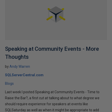
Speaking at Community Events - More
Thoughts
by
Andy Warren
SQLServerCentral.com
Blogs
Last week I posted Speaking at Community Events - Time to
Raise the Bar?, a first cut at talking about to what degree we
should require experience for speakers at events like
SQLSaturday as well as when it might be appropriate to add