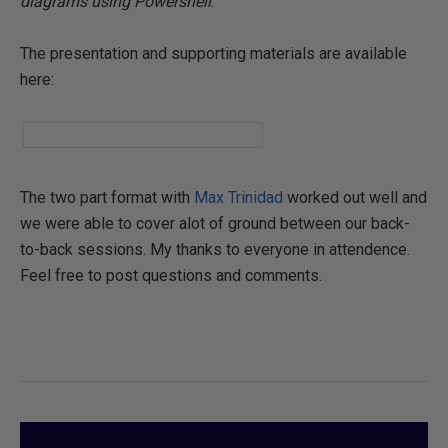
diagrams using Powershell
."
The presentation and supporting materials are available
here:
The two part format with
Max Trinidad
worked out well and
we were able to cover alot of ground between our back-
to-back sessions. My thanks to everyone in attendence.
Feel free to post questions and comments.