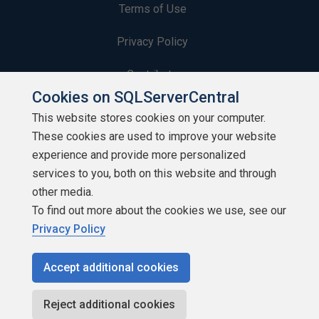
Terms of Use
Privacy Policy
Contribute
Cookies on SQLServerCentral
Contributors
This website stores cookies on your computer.
These cookies are used to improve your website
Authors
experience and provide more personalized
Newsletters
services to you, both on this website and through
other media.
Build Lists
To find out more about the cookies we use, see our
Privacy Policy
Accept additional cookies
Copyright 1999 - 2026 Red Gate Software Ltd
Reject additional cookies