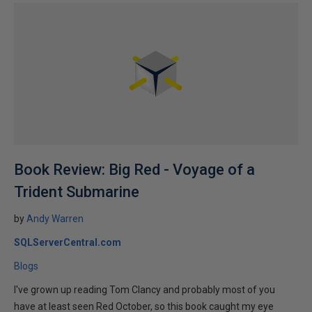
Book Review: Big Red - Voyage of a
Trident Submarine
by
Andy Warren
SQLServerCentral.com
Blogs
I've grown up reading Tom Clancy and probably most of you
have at least seen Red October, so this book caught my eye