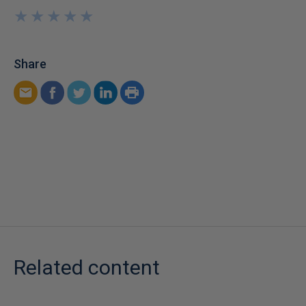
★
★
★
★
★
★
★
★
★
★
Share
Related content