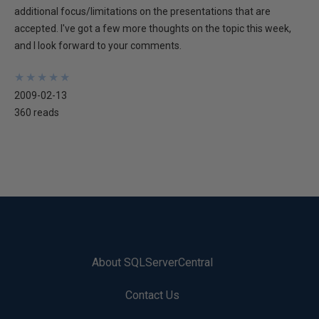
additional focus/limitations on the presentations that are
accepted. I've got a few more thoughts on the topic this week,
and I look forward to your comments.
★
★
★
★
★
★
★
★
★
★
2009-02-13
360 reads
About SQLServerCentral
Contact Us