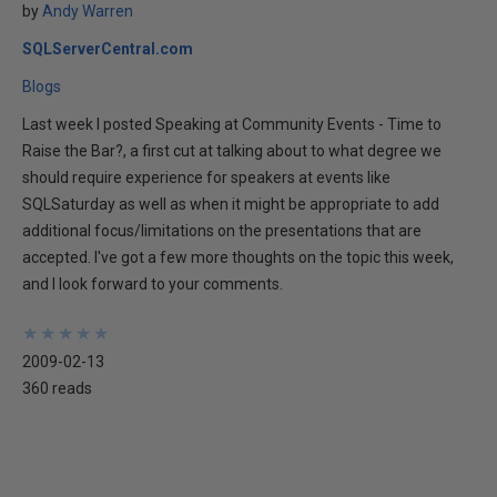
by
Andy Warren
SQLServerCentral.com
Blogs
Last week I posted Speaking at Community Events - Time to
Raise the Bar?, a first cut at talking about to what degree we
should require experience for speakers at events like
SQLSaturday as well as when it might be appropriate to add
additional focus/limitations on the presentations that are
accepted. I've got a few more thoughts on the topic this week,
and I look forward to your comments.
★
★
★
★
★
★
★
★
★
★
2009-02-13
360 reads