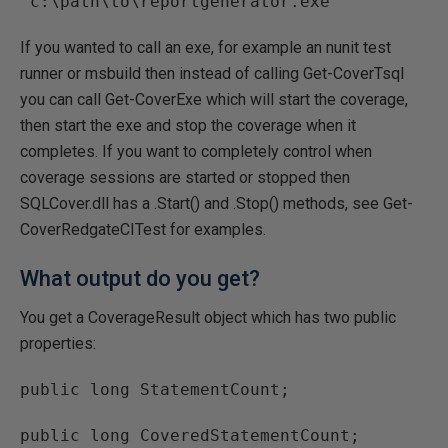
"c:\path\to\reportgenerator.exe"
If you wanted to call an exe, for example an nunit test
runner or msbuild then instead of calling Get-CoverTsql
you can call Get-CoverExe which will start the coverage,
then start the exe and stop the coverage when it
completes. If you want to completely control when
coverage sessions are started or stopped then
SQLCover.dll has a .Start() and .Stop() methods, see Get-
CoverRedgateCITest for examples.
What output do you get?
You get a CoverageResult object which has two public
properties:
public long StatementCount;
public long CoveredStatementCount;