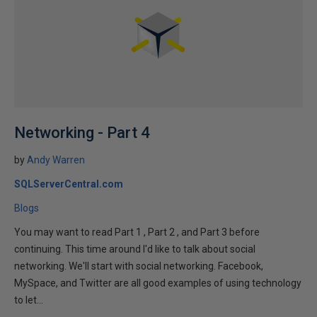
Networking - Part 4
by
Andy Warren
SQLServerCentral.com
Blogs
You may want to read Part 1 , Part 2 , and Part 3 before
continuing. This time around I'd like to talk about social
networking. We'll start with social networking. Facebook,
MySpace, and Twitter are all good examples of using technology
to let...