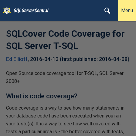
Menu
SQLCover Code Coverage for
SQL Server T-SQL
Ed Elliott
,
2016-04-13
(first published:
2016-04-08
)
Open Source code coverage tool for T-SQL, SQL Server
2008+
What is code coverage?
Code coverage is a way to see how many statements in
your database code have been executed when you ran
your tests(s). It is a way to see how well covered with
tests a particular area is - the better covered with tests,