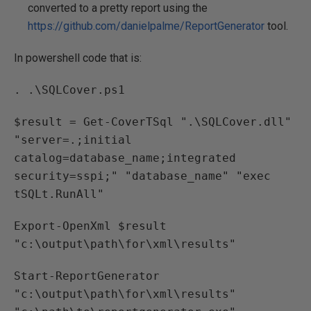
converted to a pretty report using the
https://github.com/danielpalme/ReportGenerator
tool.
In powershell code that is:
. .\SQLCover.ps1
$result = Get-CoverTSql ".\SQLCover.dll"
"server=.;initial
catalog=database_name;integrated
security=sspi;" "database_name" "exec
tSQLt.RunAll"
Export-OpenXml $result
"c:\output\path\for\xml\results"
Start-ReportGenerator
"c:\output\path\for\xml\results"