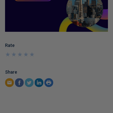
Rate
★
★
★
★
★
★
★
★
★
★
Share