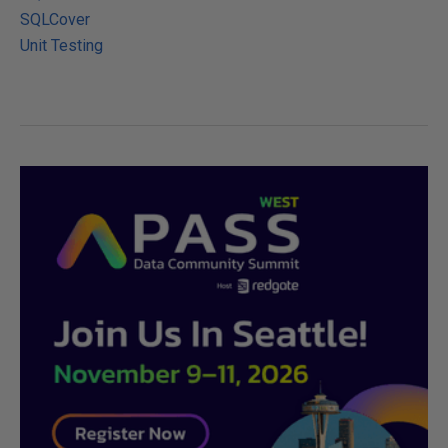
SQLCover
Unit Testing