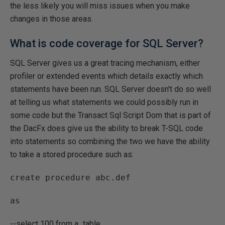
the less likely you will miss issues when you make
changes in those areas.
What is code coverage for SQL Server?
SQL Server gives us a great tracing mechanism, either
profiler or extended events which details exactly which
statements have been run. SQL Server doesn't do so well
at telling us what statements we could possibly run in
some code but the Transact Sql Script Dom that is part of
the DacFx does give us the ability to break T-SQL code
into statements so combining the two we have the ability
to take a stored procedure such as:
create procedure abc.def
as
--select 100 from a_table