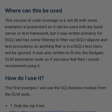
Where can this be used
This version of code coverage is a .net dll with some
examples in powershell so it can be used with any build
server or test framework, but it was written primarily for
tSQLt and has some filtering to filter out tSQLt objects and
test procedures so anything that is in a tSQLt test class
will be ignored. It was also written to fit into the Redgate
DLM automation suite so if you have that then I would
recommend using it.
How do I use it?
This first example I will use the SQLRelease module from
the DLM suite...
1. Grab the zip from: