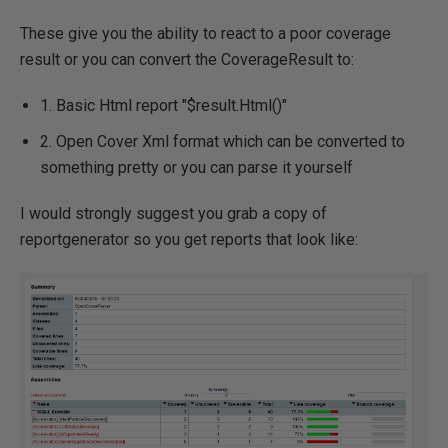
These give you the ability to react to a poor coverage
result or you can convert the CoverageResult to:
1. Basic Html report "$result.Html()"
2. Open Cover Xml format which can be converted to
something pretty or you can parse it yourself
I would strongly suggest you grab a copy of
reportgenerator so you get reports that look like: