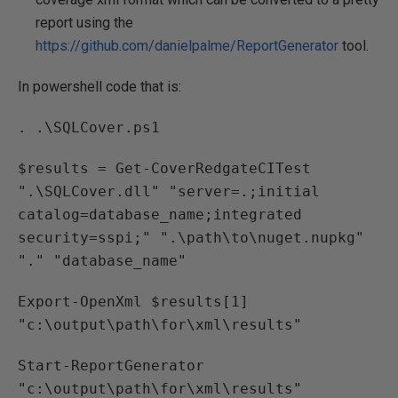
report using the
https://github.com/danielpalme/ReportGenerator
tool.
In powershell code that is:
. .\SQLCover.ps1
$results = Get-CoverRedgateCITest
".\SQLCover.dll" "server=.;initial
catalog=database_name;integrated
security=sspi;" ".\path\to\nuget.nupkg"
"." "database_name"
Export-OpenXml $results[1]
"c:\output\path\for\xml\results"
Start-ReportGenerator
"c:\output\path\for\xml\results"