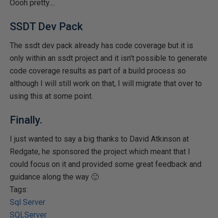
Oooh pretty....
SSDT Dev Pack
The ssdt dev pack already has code coverage but it is
only within an ssdt project and it isn't possible to generate
code coverage results as part of a build process so
although I will still work on that, I will migrate that over to
using this at some point.
Finally.
I just wanted to say a big thanks to David Atkinson at
Redgate, he sponsored the project which meant that I
could focus on it and provided some great feedback and
guidance along the way 🙂
Tags:
Sql Server
SQLServer