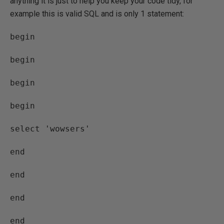
anything it is just to help you keep your code tidy, for
example this is valid SQL and is only 1 statement:
begin
begin
begin
begin
select 'wowsers'
end
end
end
end