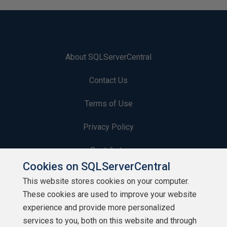
About SQLServerCentral
Contact Us
Terms of Use
Privacy Policy
Contribute
Cookies on SQLServerCentral
Contributors
This website stores cookies on your computer.
These cookies are used to improve your website
Authors
experience and provide more personalized
Newsletters
services to you, both on this website and through