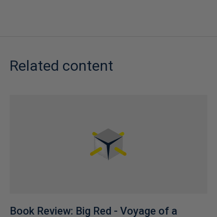
Related content
Book Review: Big Red - Voyage of a