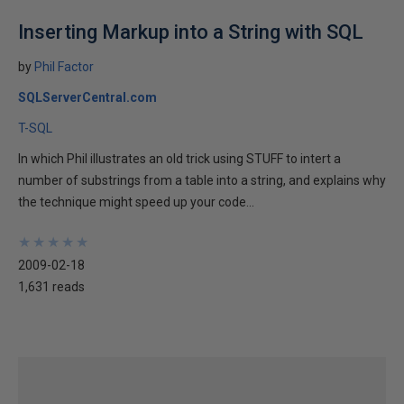
Inserting Markup into a String with SQL
by
Phil Factor
SQLServerCentral.com
T-SQL
In which Phil illustrates an old trick using STUFF to intert a
number of substrings from a table into a string, and explains why
the technique might speed up your code...
★
★
★
★
★
★
★
★
★
★
2009-02-18
1,631 reads