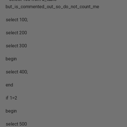
but_is_commented_out_so_do_not_count_me
select 100;
select 200
select 300
begin
select 400;
end
if 1=2
begin
select 500