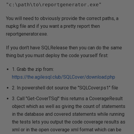
"c:\path\to\reportgenerator.exe"
You will need to obviously provide the correct paths, a
nupkg file and if you want a pretty report then
reportgenerator.exe.
If you don't have SQLRelease then you can do the same
thing but you must deploy the code yourself first:
1. Grab the zip from:
https://the.agilesql.club/SQLCover/download.php
2. In powershell dot source the "SQLCover.ps1" file
3. Call "Get-CoverTSql" this returns a CoverageResult
object which as well as giving the count of statements
in the database and covered statements while running
the tests lets you output the code coverage results as
xml or in the open coverage xml format which can be