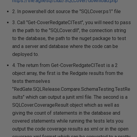
https://the.agilesql.club/SQLCover/download.php
2. In powershell dot source the "SQLCover.ps1" file
3. Call "Get-CoverRedgateCITest", you will need to pass
in the path to the "SQLCover.dll", the connection string
to the database, the path to the nuget package to test
and a server and database where the code can be
deployed to.
4. The return from Get-CoverRedgateCITest is a 2
object array, the first is the Redgate results from the
tests themselves
"RedGate.SQLRelease.Compare.SchemaTesting.TestRe
sults" which can output a junit xml file. The second is a
SQLCover.CoverageResult object which as well as
giving the count of statements in the database and
covered statements while running the tests lets you
output the code coverage results as xml or in the open
coverage xml format which can be converted to a pretty