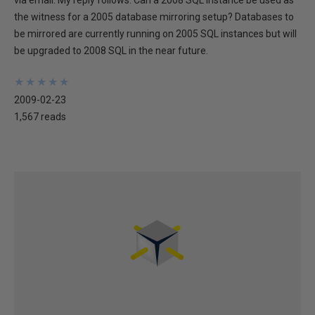
via email. My reply follows. Can a 2008 SQL instance be used as
the witness for a 2005 database mirroring setup? Databases to
be mirrored are currently running on 2005 SQL instances but will
be upgraded to 2008 SQL in the near future.
★
★
★
★
★
★
★
★
★
★
2009-02-23
1,567 reads