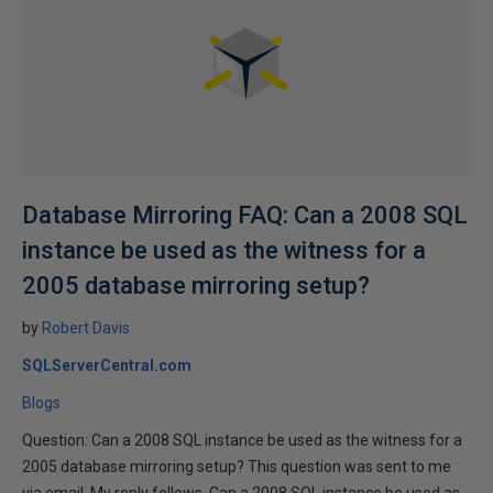
Database Mirroring FAQ: Can a 2008 SQL
instance be used as the witness for a
2005 database mirroring setup?
by
Robert Davis
SQLServerCentral.com
Blogs
Question: Can a 2008 SQL instance be used as the witness for a
2005 database mirroring setup? This question was sent to me