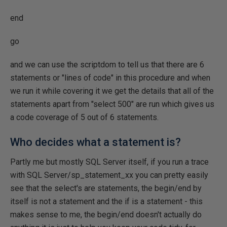
end
go
and we can use the scriptdom to tell us that there are 6
statements or "lines of code" in this procedure and when
we run it while covering it we get the details that all of the
statements apart from "select 500" are run which gives us
a code coverage of 5 out of 6 statements.
Who decides what a statement is?
Partly me but mostly SQL Server itself, if you run a trace
with SQL Server/sp_statement_xx you can pretty easily
see that the select's are statements, the begin/end by
itself is not a statement and the if is a statement - this
makes sense to me, the begin/end doesn't actually do