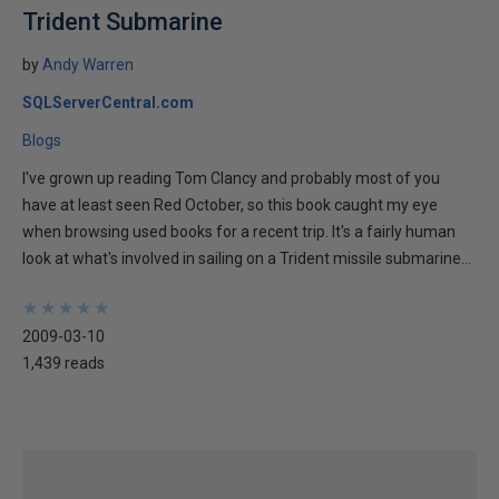
Trident Submarine
by
Andy Warren
SQLServerCentral.com
Blogs
I've grown up reading Tom Clancy and probably most of you
have at least seen Red October, so this book caught my eye
when browsing used books for a recent trip. It's a fairly human
look at what's involved in sailing on a Trident missile submarine...
★
★
★
★
★
★
★
★
★
★
2009-03-10
1,439 reads