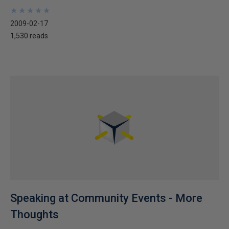
★
★
★
★
★
★
★
★
★
★
2009-02-17
1,530 reads
Speaking at Community Events - More
Thoughts