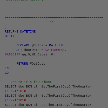
---------------------------------------------------
-------------------------
===================================================
=======================*/
)
RETURNS
DATETIME
BEGIN
DECLARE
@OutDate
DATETIME
SET
@OutDate
=
DATEADD
(
qq
,
DATEDIFF
(
qq
,
0
,
@InDate
),
0
)
RETURN
@OutDate
END
GO
--Execute it a few times
SELECT
dbo
.
BKM_ufn_GetTheFirstDayOfTheQuarter
(
'3/21/2010'
)
SELECT
dbo
.
BKM_ufn_GetTheFirstDayOfTheQuarter
(
'6/21/2010'
)
SELECT
dbo
.
BKM_ufn_GetTheFirstDayOfTheQuarter