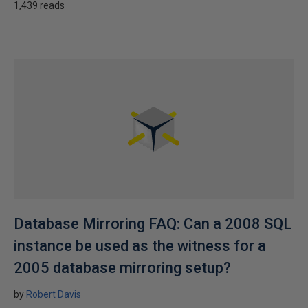
1,439 reads
Database Mirroring FAQ: Can a 2008 SQL
instance be used as the witness for a
2005 database mirroring setup?
by
Robert Davis