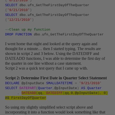
(
'6/21/2010'
)
SELECT
dbo
.
ufn_GetTheFirstDayOfTheQuarter
(
'9/21/2010'
)
SELECT
dbo
.
ufn_GetTheFirstDayOfTheQuarter
(
'12/21/2010'
)
--Clean up my function
DROP
FUNCTION
dbo
.
ufn_GetTheFirstDayOfTheQuarter
I went home that night and looked at the query again and
thought for a minute… then I started typing. The results are
shown in script 2 and 3 below. Using the DATEDIFF and
DATEADD functions, I was able to determine the first day of
the quarter in one line without a case statement.
Script 2 was a quick test query that I came up with.
Script 2: Determine First Date in Quarter Select Statement
DECLARE
@pInputDate
SMALLDATETIME
=
'9/21/2010'
SELECT
DATEPART
(
Quarter
,
@pInputDate
)
AS
Quarter
,
DATEADD
(
qq
,
DATEDIFF
(
qq
,
0
,
@pInputDate
),
0
)
AS
FirstDayOfQuarter
So using my slightly simplified select script above and
incorporating it into a function would look something like that