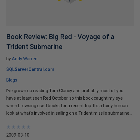
Book Review: Big Red - Voyage of a
Trident Submarine
by
Andy Warren
SQLServerCentral.com
Blogs
I've grown up reading Tom Clancy and probably most of you
have at least seen Red October, so this book caught my eye
when browsing used books for a recent trip. It's a fairly human
look at what's involved in sailing on a Trident missile submarine...
★
★
★
★
★
★
★
★
★
★
2009-03-10