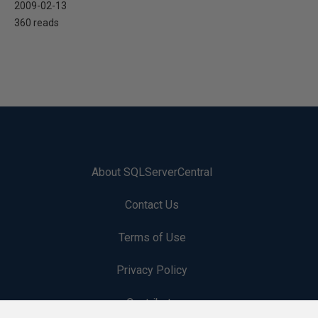
2009-02-13
360 reads
About SQLServerCentral
Contact Us
Terms of Use
Privacy Policy
Contribute