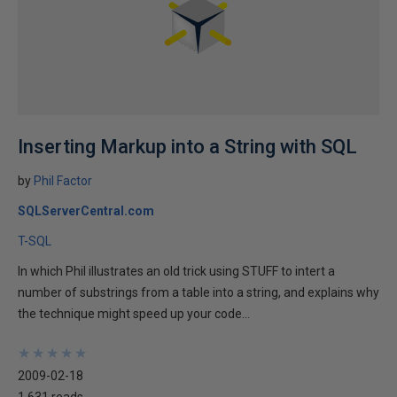
Inserting Markup into a String with SQL
by
Phil Factor
SQLServerCentral.com
T-SQL
In which Phil illustrates an old trick using STUFF to intert a
number of substrings from a table into a string, and explains why
the technique might speed up your code...
★
★
★
★
★
★
★
★
★
★
2009-02-18