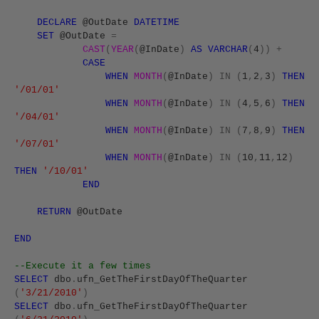
DECLARE
@OutDate
DATETIME
SET
@OutDate
=
CAST
(
YEAR
(
@InDate
)
AS
VARCHAR
(
4
))
+
CASE
WHEN
MONTH
(
@InDate
)
IN
(
1
,
2
,
3
)
THEN
'/01/01'
WHEN
MONTH
(
@InDate
)
IN
(
4
,
5
,
6
)
THEN
'/04/01'
WHEN
MONTH
(
@InDate
)
IN
(
7
,
8
,
9
)
THEN
'/07/01'
WHEN
MONTH
(
@InDate
)
IN
(
10
,
11
,
12
)
THEN
'/10/01'
END
RETURN
@OutDate
END
--Execute it a few times
SELECT
dbo
.
ufn_GetTheFirstDayOfTheQuarter
(
'3/21/2010'
)
SELECT
dbo
.
ufn_GetTheFirstDayOfTheQuarter