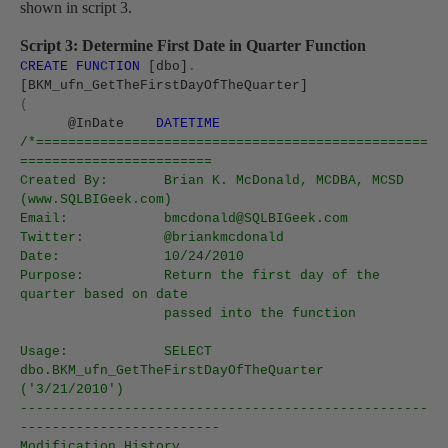
shown in script 3.
Script 3: Determine First Date in Quarter Function
CREATE
FUNCTION
[dbo]
.
[BKM_ufn_GetTheFirstDayOfTheQuarter]
(
@InDate
DATETIME
/*=================================================
========================
Created By:
Brian K. McDonald, MCDBA, MCSD
(www.SQLBIGeek.com)
Email:
bmcdonald@SQLBIGeek.com
Twitter:
@briankmcdonald
Date:
10/24/2010
Purpose:
Return the first day of the
quarter based on date
passed into the function
Usage:
SELECT
dbo.BKM_ufn_GetTheFirstDayOfTheQuarter
('3/21/2010')
---------------------------------------------------
-------------------------
Modification History