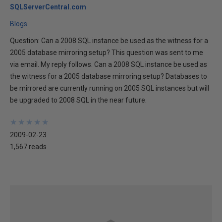
SQLServerCentral.com
Blogs
Question: Can a 2008 SQL instance be used as the witness for a
2005 database mirroring setup? This question was sent to me
via email. My reply follows. Can a 2008 SQL instance be used as
the witness for a 2005 database mirroring setup? Databases to
be mirrored are currently running on 2005 SQL instances but will
be upgraded to 2008 SQL in the near future.
★
★
★
★
★
★
★
★
★
★
2009-02-23
1,567 reads