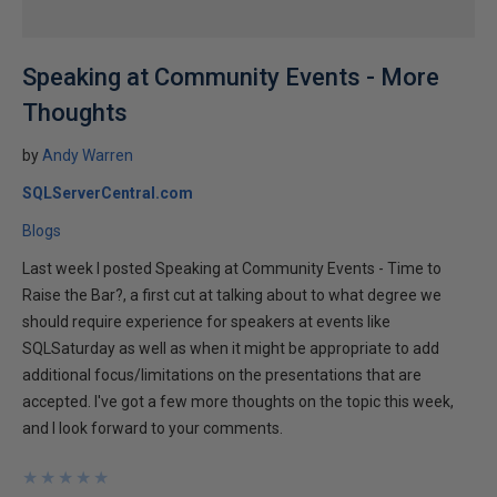
Speaking at Community Events - More
Thoughts
by
Andy Warren
SQLServerCentral.com
Blogs
Last week I posted Speaking at Community Events - Time to
Raise the Bar?, a first cut at talking about to what degree we
should require experience for speakers at events like
SQLSaturday as well as when it might be appropriate to add
additional focus/limitations on the presentations that are
accepted. I've got a few more thoughts on the topic this week,
and I look forward to your comments.
★
★
★
★
★
★
★
★
★
★