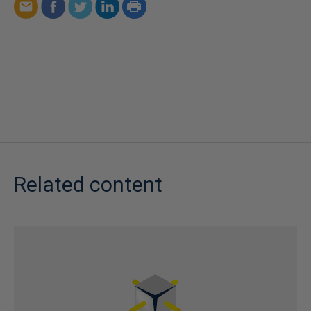
Related content