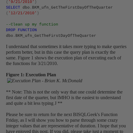
(
'9/21/2010'
)
SELECT
dbo
.
BKM_ufn_GetTheFirstDayOfTheQuarter
(
'12/21/2010'
)
--Clean up my function
DROP
FUNCTION
dbo
.
BKM_ufn_GetTheFirstDayOfTheQuarter
I understand that sometimes it takes more typing to make queries
perform better, but in this case the query plan is exactly the
same. Figure 1 shows the execution plan of executing each of
the functions for 3/21/2010.
Figure 1: Execution Plan
** Note: This is not the only way that one could determine the
first date of the quarter, but IMHO is the easiest to understand
and quite a bit less typing
J
**
Please be sure to return for the next BISQLGeek's Function
Friday, as I will show you how to parse through some crazy
integer values that are representative of duration.
I hope that you
have enjoyed this post. If you did, please take just a moment to