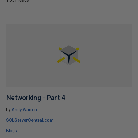
1,631 reads
Networking - Part 4
by
Andy Warren
SQLServerCentral.com
Blogs