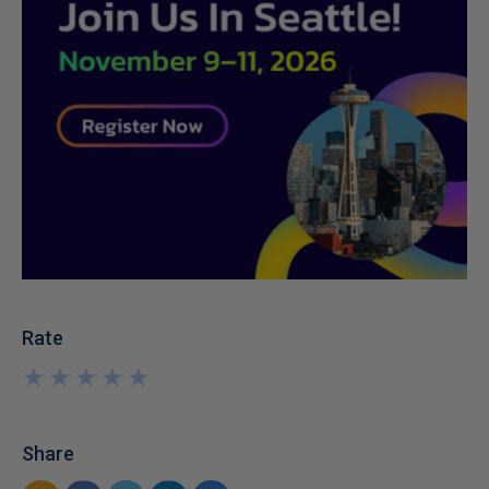
Rate
★
★
★
★
★
★
★
★
★
★
Share