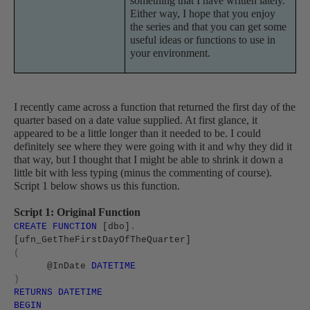
something that I have written lately.
Either way, I hope that you enjoy
the series and that you can get some
useful ideas or functions to use in
your environment.
I recently came across a function that returned the first day of the
quarter based on a date value supplied. At first glance, it
appeared to be a little longer than it needed to be. I could
definitely see where they were going with it and why they did it
that way, but I thought that I might be able to shrink it down a
little bit with less typing (minus the commenting of course).
Script 1 below shows us this function.
Script 1: Original Function
CREATE
FUNCTION
[dbo]
.
[ufn_GetTheFirstDayOfTheQuarter]
(
@InDate
DATETIME
)
RETURNS
DATETIME
BEGIN