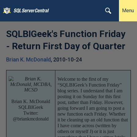
Menu
SQLBIGeek's Function Friday
- Return First Day of Quarter
Brian K. McDonald
,
2010-10-24
Welcome to the first of my
“SQLBIGeek’s Function Friday”
blog series. I understand that I am
posting it on Sunday for this first
Brian K. McDonald
post, rather than Friday. However,
SQLBIGeek
going forward I am going to post a
Twitter:
new function each Friday. Whether
@briankmcdonald
it be cleaning up an old function that
I have come across (written by
others or myself
J
) or it is just