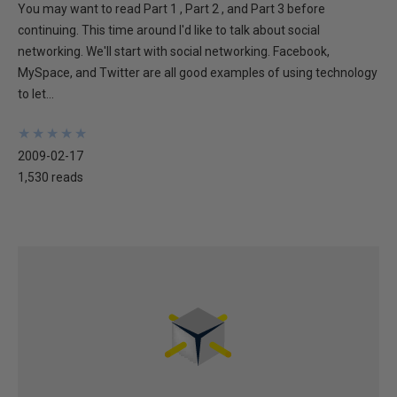
You may want to read Part 1 , Part 2 , and Part 3 before
continuing. This time around I'd like to talk about social
networking. We'll start with social networking. Facebook,
MySpace, and Twitter are all good examples of using technology
to let...
★
★
★
★
★
★
★
★
★
★
2009-02-17
1,530 reads