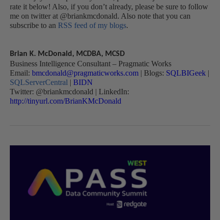
rate it below! Also, if you don’t already, please be sure to follow
me on twitter at @briankmcdonald. Also note that you can
subscribe to an
RSS feed of my blogs
.
Brian K. McDonald, MCDBA, MCSD
Business Intelligence Consultant – Pragmatic Works
Email:
bmcdonald@pragmaticworks.com
| Blogs:
SQLBIGeek
|
SQLServerCentral
|
BIDN
Twitter: @briankmcdonald | LinkedIn:
http://tinyurl.com/BrianKMcDonald