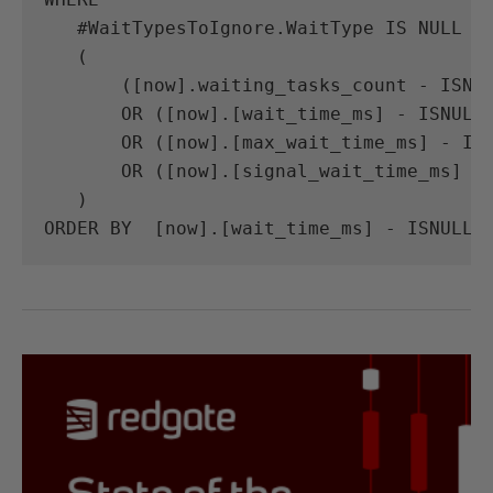
#
WaitTypesToIgnore
.
WaitType
IS
NULL
A
(
([
now
].
waiting_tasks_count
-
ISNU
OR
([
now
].[
wait_time_ms
]
-
ISNULL
OR
([
now
].[
max_wait_time_ms
]
-
IS
OR
([
now
].[
signal_wait_time_ms
]
-
)
ORDER
BY
[
now
].[
wait_time_ms
]
-
ISNULL
(