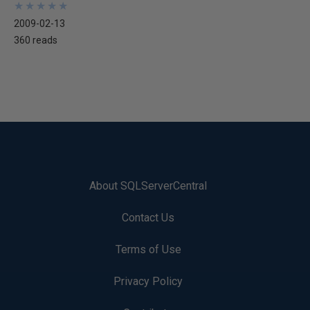
★
★
★
★
★
★
★
★
★
★
2009-02-13
360 reads
About SQLServerCentral
Contact Us
Terms of Use
Privacy Policy