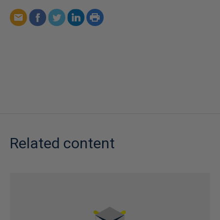
Related content