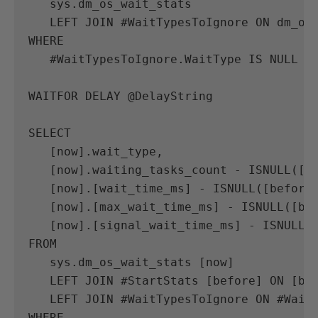
sys
.
dm_os_wait_stats
LEFT
JOIN
#
WaitTypesToIgnore
ON
dm_os
WHERE
#
WaitTypesToIgnore
.
WaitType
IS
NULL
WAITFOR
DELAY
@
DelayString
SELECT
[
now
].
wait_type
,
[
now
].
waiting_tasks_count
-
ISNULL
([
b
[
now
].[
wait_time_ms
]
-
ISNULL
([
before
[
now
].[
max_wait_time_ms
]
-
ISNULL
([
be
[
now
].[
signal_wait_time_ms
]
-
ISNULL
(
FROM
sys
.
dm_os_wait_stats
[
now
]
LEFT
JOIN
#
StartStats
[
before
]
ON
[
be
LEFT
JOIN
#
WaitTypesToIgnore
ON
#
Wait
WHERE