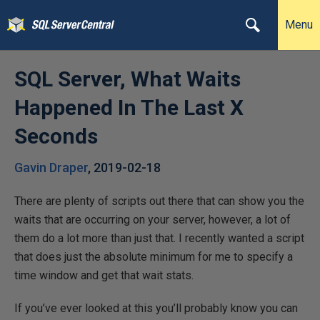
Menu
SQL Server, What Waits
Happened In The Last X
Seconds
Gavin Draper
,
2019-02-18
There are plenty of scripts out there that can show you the
waits that are occurring on your server, however, a lot of
them do a lot more than just that. I recently wanted a script
that does just the absolute minimum for me to specify a
time window and get that wait stats.
If you’ve ever looked at this you’ll probably know you can