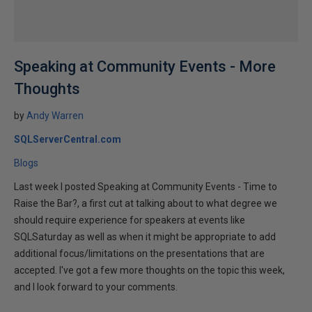
Speaking at Community Events - More
Thoughts
by
Andy Warren
SQLServerCentral.com
Blogs
Last week I posted Speaking at Community Events - Time to
Raise the Bar?, a first cut at talking about to what degree we
should require experience for speakers at events like
SQLSaturday as well as when it might be appropriate to add
additional focus/limitations on the presentations that are
accepted. I've got a few more thoughts on the topic this week,
and I look forward to your comments.