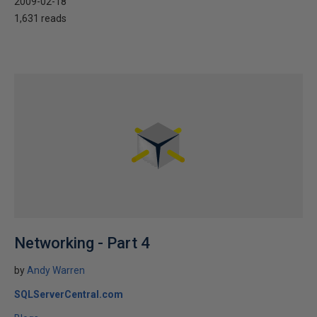
2009-02-18
1,631 reads
Networking - Part 4
by
Andy Warren
SQLServerCentral.com