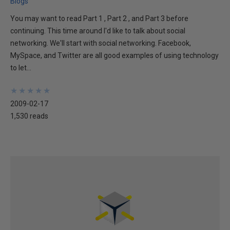
Blogs
You may want to read Part 1 , Part 2 , and Part 3 before
continuing. This time around I'd like to talk about social
networking. We'll start with social networking. Facebook,
MySpace, and Twitter are all good examples of using technology
to let...
★
★
★
★
★
★
★
★
★
★
2009-02-17
1,530 reads