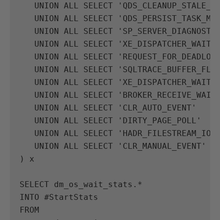
UNION
ALL
SELECT
'QDS_CLEANUP_STALE_Q
UNION
ALL
SELECT
'QDS_PERSIST_TASK_MA
UNION
ALL
SELECT
'SP_SERVER_DIAGNOSTI
UNION
ALL
SELECT
'XE_DISPATCHER_WAIT'
UNION
ALL
SELECT
'REQUEST_FOR_DEADLOC
UNION
ALL
SELECT
'SQLTRACE_BUFFER_FLU
UNION
ALL
SELECT
'XE_DISPATCHER_WAIT'
UNION
ALL
SELECT
'BROKER_RECEIVE_WAIT
UNION
ALL
SELECT
'CLR_AUTO_EVENT'
UNION
ALL
SELECT
'DIRTY_PAGE_POLL'
UNION
ALL
SELECT
'HADR_FILESTREAM_IOM
UNION
ALL
SELECT
'CLR_MANUAL_EVENT'
)
x
SELECT
dm_os_wait_stats
.
*
INTO
#
StartStats
FROM