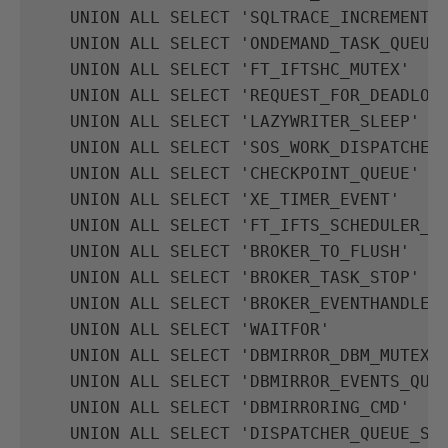
UNION
ALL
SELECT
'SQLTRACE_INCREMENTA
UNION
ALL
SELECT
'ONDEMAND_TASK_QUEUE
UNION
ALL
SELECT
'FT_IFTSHC_MUTEX'
UNION
ALL
SELECT
'REQUEST_FOR_DEADLOC
UNION
ALL
SELECT
'LAZYWRITER_SLEEP'
UNION
ALL
SELECT
'SOS_WORK_DISPATCHER
UNION
ALL
SELECT
'CHECKPOINT_QUEUE'
UNION
ALL
SELECT
'XE_TIMER_EVENT'
UNION
ALL
SELECT
'FT_IFTS_SCHEDULER_I
UNION
ALL
SELECT
'BROKER_TO_FLUSH'
UNION
ALL
SELECT
'BROKER_TASK_STOP'
UNION
ALL
SELECT
'BROKER_EVENTHANDLER
UNION
ALL
SELECT
'WAITFOR'
UNION
ALL
SELECT
'DBMIRROR_DBM_MUTEX'
UNION
ALL
SELECT
'DBMIRROR_EVENTS_QUE
UNION
ALL
SELECT
'DBMIRRORING_CMD'
UNION
ALL
SELECT
'DISPATCHER_QUEUE_SE