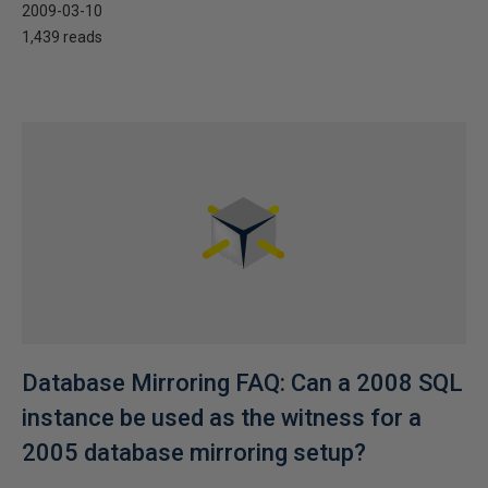
2009-03-10
1,439 reads
Database Mirroring FAQ: Can a 2008 SQL
instance be used as the witness for a
2005 database mirroring setup?