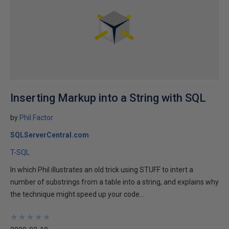
Inserting Markup into a String with SQL
by
Phil Factor
SQLServerCentral.com
T-SQL
In which Phil illustrates an old trick using STUFF to intert a
number of substrings from a table into a string, and explains why
the technique might speed up your code...
★
★
★
★
★
★
★
★
★
★