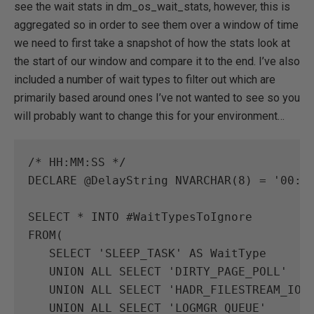
see the wait stats in dm_os_wait_stats, however, this is
aggregated so in order to see them over a window of time
we need to first take a snapshot of how the stats look at
the start of our window and compare it to the end. I’ve also
included a number of wait types to filter out which are
primarily based around ones I’ve not wanted to see so you
will probably want to change this for your environment…
/* HH:MM:SS */
DECLARE
@
DelayString
NVARCHAR
(
8
)
=
'00:0
SELECT
*
INTO
#
WaitTypesToIgnore
FROM
(
SELECT
'SLEEP_TASK'
AS
WaitType
UNION
ALL
SELECT
'DIRTY_PAGE_POLL'
UNION
ALL
SELECT
'HADR_FILESTREAM_IOM
UNION
ALL
SELECT
'LOGMGR_QUEUE'