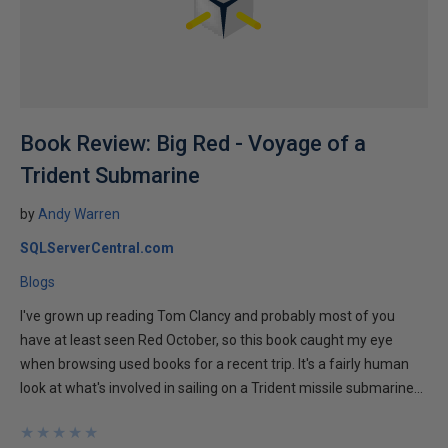
Book Review: Big Red - Voyage of a
Trident Submarine
by
Andy Warren
SQLServerCentral.com
Blogs
I've grown up reading Tom Clancy and probably most of you
have at least seen Red October, so this book caught my eye
when browsing used books for a recent trip. It's a fairly human
look at what's involved in sailing on a Trident missile submarine...
★
★
★
★
★
★
★
★
★
★