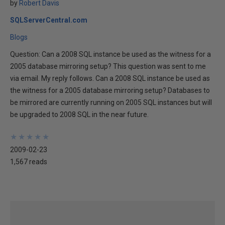
by
Robert Davis
SQLServerCentral.com
Blogs
Question: Can a 2008 SQL instance be used as the witness for a
2005 database mirroring setup? This question was sent to me
via email. My reply follows. Can a 2008 SQL instance be used as
the witness for a 2005 database mirroring setup? Databases to
be mirrored are currently running on 2005 SQL instances but will
be upgraded to 2008 SQL in the near future.
★
★
★
★
★
★
★
★
★
★
2009-02-23
1,567 reads