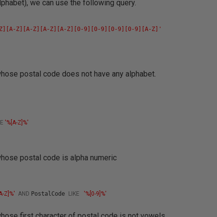
phabet), we can use the following query.
s
Z][A-Z][A-Z][A-Z][A-Z][0-9][0-9][0-9][0-9][A-Z]'
 whose postal code does not have any alphabet.
s
KE
'%[A-Z]%'
 whose postal code is alpha numeric
s
[A-Z]%'
AND
PostalCode
LIKE
'%[0-9]%'
whose first character of postal code is not vowels