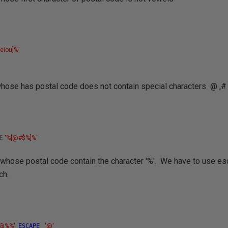
s
aeiou]%'
 whose has postal code does not contain special characters
@ ,#
KE
'%[@#$%]%'
 whose postal code contain the character '%'. We have to use es
ch.
%@%%'
ESCAPE
'@'