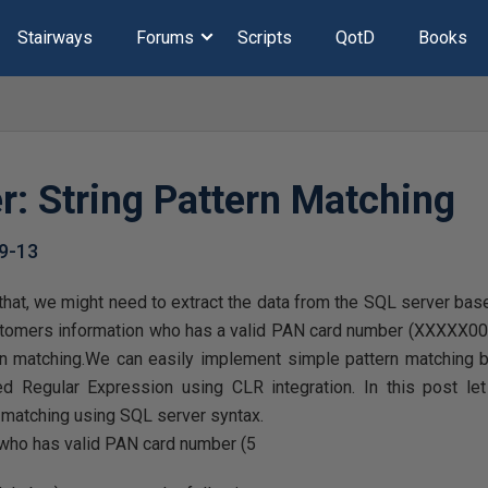
Stairways
Forums
Scripts
QotD
Books
r: String Pattern Matching
9-13
that, we might need to extract the data from the SQL server bas
stomers information who has a valid PAN card number (XXXXX00
rn matching.We can easily implement simple pattern matching 
 Regular Expression using CLR integration. In this post le
n matching using SQL server syntax.
 who has valid PAN card number (5