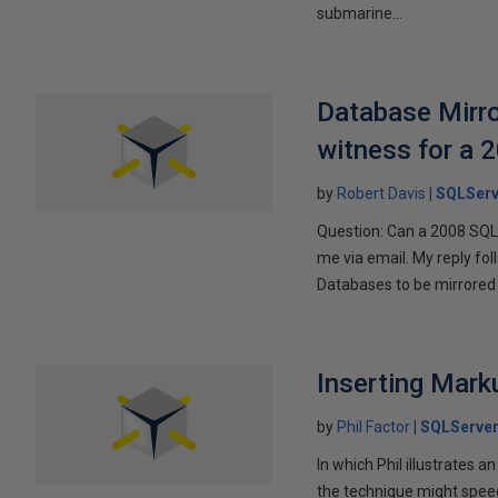
submarine...
Database Mirro
witness for a 
by
Robert Davis
SQLServ
Question: Can a 2008 SQL 
me via email. My reply fo
Databases to be mirrored 
Inserting Marku
by
Phil Factor
SQLServer
In which Phil illustrates a
the technique might speed