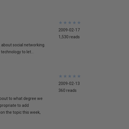
★
★
★
★
★
★
★
★
★
★
2009-02-17
1,530 reads
lk about social networking.
technology to let...
★
★
★
★
★
★
★
★
★
★
2009-02-13
360 reads
 about to what degree we
propriate to add
on the topic this week,