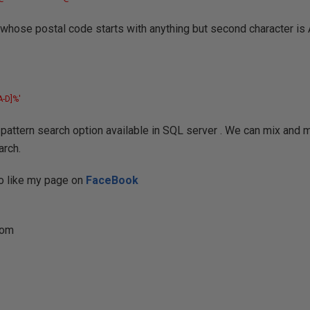
 whose postal code starts with anything but second character is 
A-D]%'
attern search option available in SQL server . We can mix and 
arch.
 do like my page on
FaceBook
com