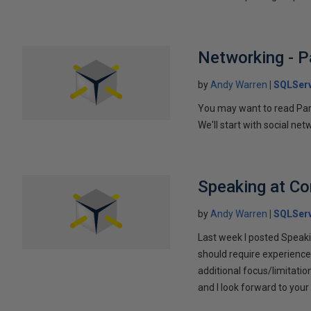
Networking - P
by
Andy Warren
SQLSer
You may want to read Part 
We'll start with social ne
Speaking at C
by
Andy Warren
SQLSer
Last week I posted Speaki
should require experience
additional focus/limitatio
and I look forward to yo