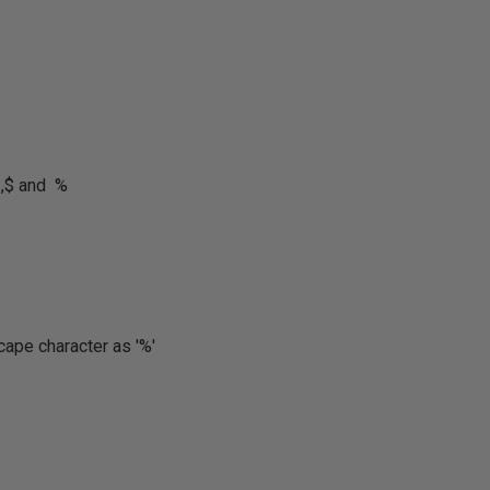
 ,$ and %
cape character as '%'