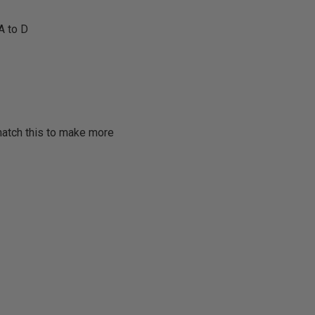
A to D
match this to make more