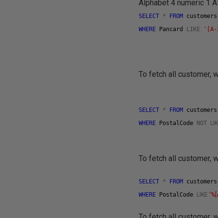
Alphabet 4 numeric 1 Al
SELECT
*
FROM
customer
WHERE
Pancard
LIKE
'[A-
To fetch all customer,
SELECT
*
FROM
customer
WHERE
PostalCode
NOT
LI
To fetch all customer,
SELECT
*
FROM
customer
WHERE
PostalCode
LIKE
'%
To fetch all customer, 