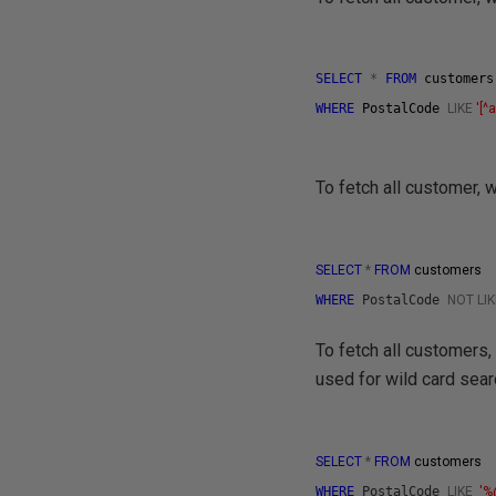
SELECT
*
FROM
customer
WHERE
PostalCode
LIKE
'[^
To fetch all customer,
SELECT
*
FROM
customers
WHERE
PostalCode
NOT
LI
To fetch all customers,
used for wild card sear
SELECT
*
FROM
customers
WHERE
PostalCode
LIKE
'