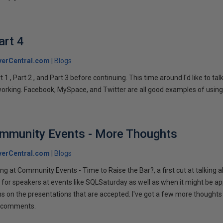
art 4
verCentral.com
Blogs
1 , Part 2 , and Part 3 before continuing. This time around I'd like to ta
tworking. Facebook, MySpace, and Twitter are all good examples of using 
ommunity Events - More Thoughts
verCentral.com
Blogs
ng at Community Events - Time to Raise the Bar?, a first cut at talking
 for speakers at events like SQLSaturday as well as when it might be ap
ns on the presentations that are accepted. I've got a few more thoughts 
ur comments.