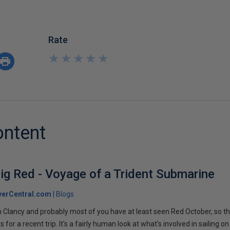
Rate
★
★
★
★
★
★
★
★
★
★
ontent
ig Red - Voyage of a Trident Submarine
verCentral.com
Blogs
 Clancy and probably most of you have at least seen Red October, so t
r a recent trip. It's a fairly human look at what's involved in sailing on