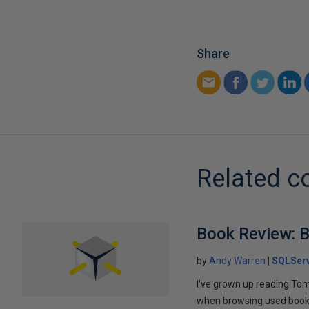
Share
Related c
Book Review: B
by
Andy Warren
SQLSer
I've grown up reading Tom
when browsing used books fo