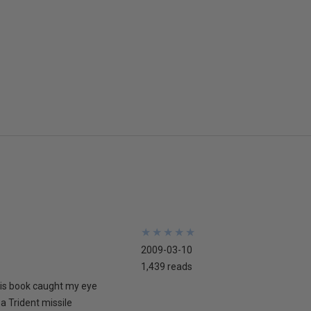
★
★
★
★
★
★
★
★
★
★
2009-03-10
1,439 reads
his book caught my eye
 a Trident missile