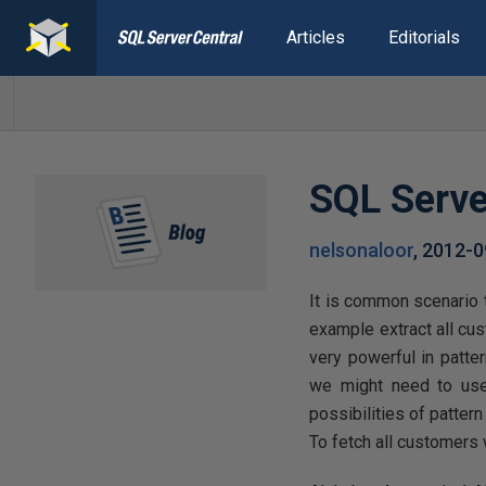
Articles
Editorials
SQL Serve
nelsonaloor
,
2012-0
It is common scenario 
example extract all cu
very powerful in patte
we might need to used
possibilities of patter
To fetch all customers