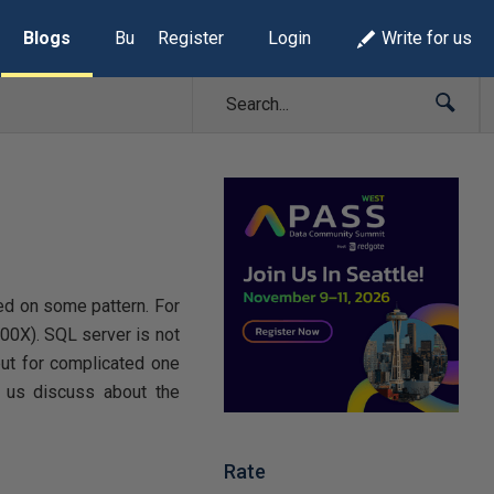
Blogs
Build Lists
Register
Login
Write for us
ed on some pattern. For
00X). SQL server is not
but for complicated one
t us discuss about the
Rate