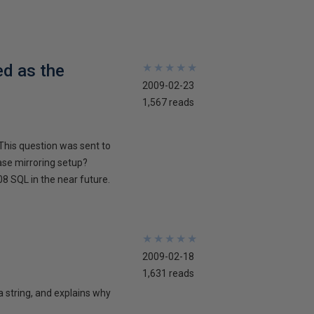
ed as the
★
★
★
★
★
★
★
★
★
★
2009-02-23
1,567 reads
This question was sent to
ase mirroring setup?
8 SQL in the near future.
★
★
★
★
★
★
★
★
★
★
2009-02-18
1,631 reads
 a string, and explains why