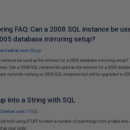
ring FAQ: Can a 2008 SQL instance be us
2005 database mirroring setup?
erCentral.com
Blogs
instance be used as the witness for a 2005 database mirroring setup? 
llows. Can a 2008 SQL instance be used as the witness for a 2005 datab
are currently running on 2005 SQL instances but will be upgraded to 200
p into a String with SQL
Central.com
T-SQL
n old trick using STUFF to intert a number of substrings from a table into
 up your code...