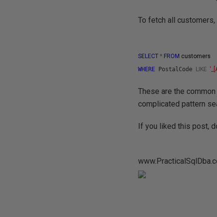
To fetch all customers,
SELECT
*
FROM
customers
WHERE
PostalCode
LIKE
'
_[
These are the common p
complicated pattern se
If you liked this post,
www.PracticalSqlDba.