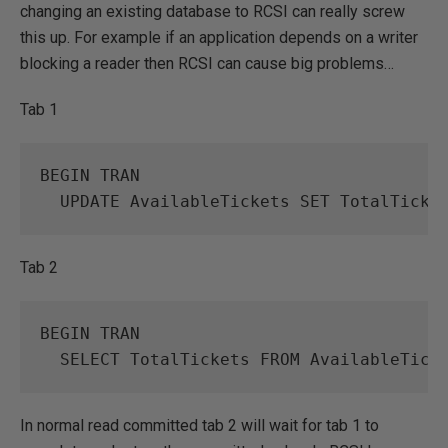
changing an existing database to RCSI can really screw
this up. For example if an application depends on a writer
blocking a reader then RCSI can cause big problems…
Tab 1
BEGIN
TRAN
UPDATE
AvailableTickets
SET
TotalTicke
Tab 2
BEGIN
TRAN
SELECT
TotalTickets
FROM
AvailableTick
In normal read committed tab 2 will wait for tab 1 to