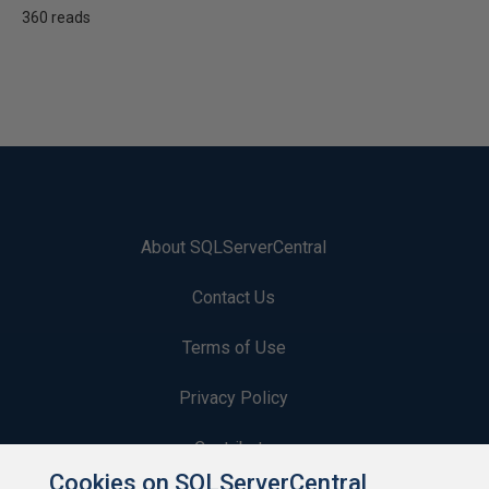
360 reads
About SQLServerCentral
Contact Us
Terms of Use
Privacy Policy
Contribute
Cookies on SQLServerCentral