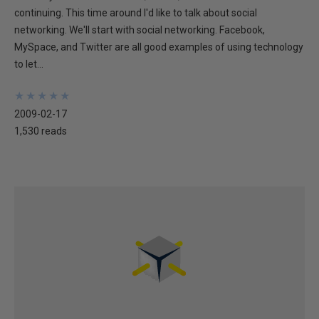
continuing. This time around I'd like to talk about social
networking. We'll start with social networking. Facebook,
MySpace, and Twitter are all good examples of using technology
to let...
★
★
★
★
★
★
★
★
★
★
2009-02-17
1,530 reads