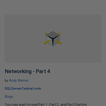
Networking - Part 4
by
Andy Warren
SQLServerCentral.com
Blogs
You may want to read Part 1 , Part 2 , and Part 3 before