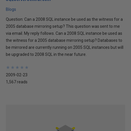
Blogs
Question: Can a 2008 SQL instance be used as the witness for a
2005 database mirroring setup? This question was sent to me
via email. My reply follows. Can a 2008 SQL instance be used as
the witness for a 2005 database mirroring setup? Databases to
be mirrored are currently running on 2005 SQL instances but will
be upgraded to 2008 SQL in the near future.
★
★
★
★
★
★
★
★
★
★
2009-02-23
1,567 reads