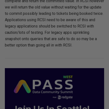
complete and return the committed value. In RCSI however
we will return the old value without waiting for the update
to commit possibly leading to tickets being booked twice.
Applications using RCSI need to be aware of this and
legacy applications should be switched to RCSI with
caution/lots of testing. For legacy apps sprinkling
snapshot onto queries that are safe to do so may be a
better option than going all in with RCSI.