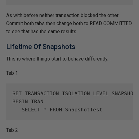
As with before neither transaction blocked the other.
Commit both tabs then change both to READ COMMITTED
to see that has the same results.
Lifetime Of Snapshots
This is where things start to behave differently…
Tab 1
SET
TRANSACTION
ISOLATION
LEVEL
SNAPSHOT
BEGIN
TRAN
SELECT
*
FROM
SnapshotTest
Tab 2