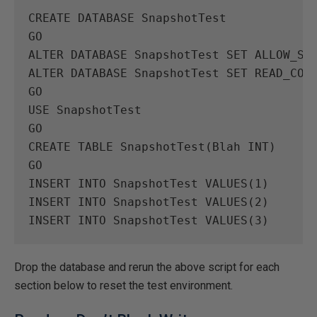
CREATE
DATABASE
SnapshotTest
GO
ALTER
DATABASE
SnapshotTest
SET
ALLOW_SN
ALTER
DATABASE
SnapshotTest
SET
READ_COM
GO
USE
SnapshotTest
GO
CREATE
TABLE
SnapshotTest
(
Blah
INT
)
GO
INSERT
INTO
SnapshotTest
VALUES
(
1
)
INSERT
INTO
SnapshotTest
VALUES
(
2
)
INSERT
INTO
SnapshotTest
VALUES
(
3
)
Drop the database and rerun the above script for each
section below to reset the test environment.