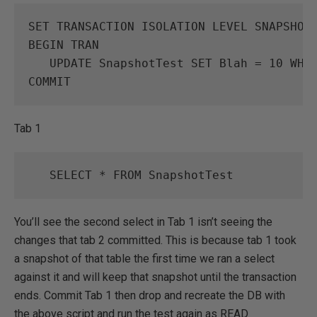
SET
TRANSACTION
ISOLATION
LEVEL
SNAPSHOT
BEGIN
TRAN
UPDATE
SnapshotTest
SET
Blah
=
10
WHE
COMMIT
Tab 1
SELECT
*
FROM
SnapshotTest
You’ll see the second select in Tab 1 isn’t seeing the
changes that tab 2 committed. This is because tab 1 took
a snapshot of that table the first time we ran a select
against it and will keep that snapshot until the transaction
ends. Commit Tab 1 then drop and recreate the DB with
the above script and run the test again as READ