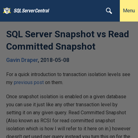
Menu
SQL Server Snapshot vs Read
Committed Snapshot
Gavin Draper
,
2018-05-08
For a quick introduction to transaction isolation levels see
my
previous post
on them.
Once snapshot isolation is enabled on a given database
you can use it just like any other transaction level by
setting it on any given query. Read Committed Snapshot
(Also known as RCSI for read committed snapshot
isolation which is how I will refer to it here on in.) however
doesn’t get used per query instead you turn this on for the