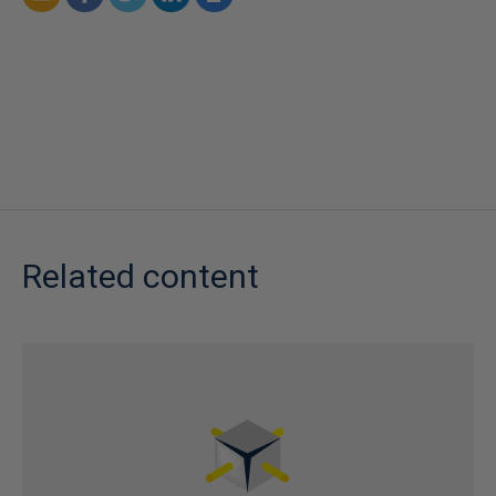
Related content