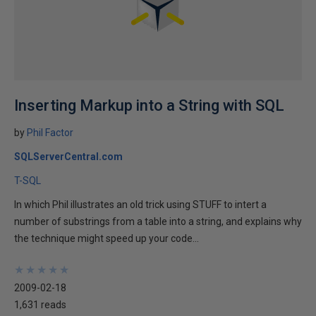
Inserting Markup into a String with SQL
by
Phil Factor
SQLServerCentral.com
T-SQL
In which Phil illustrates an old trick using STUFF to intert a
number of substrings from a table into a string, and explains why
the technique might speed up your code...
★
★
★
★
★
★
★
★
★
★
2009-02-18
1,631 reads