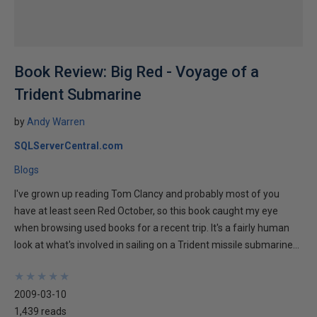
Book Review: Big Red - Voyage of a
Trident Submarine
by
Andy Warren
SQLServerCentral.com
Blogs
I've grown up reading Tom Clancy and probably most of you
have at least seen Red October, so this book caught my eye
when browsing used books for a recent trip. It's a fairly human
look at what's involved in sailing on a Trident missile submarine...
★
★
★
★
★
★
★
★
★
★
2009-03-10
1,439 reads