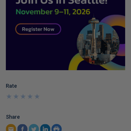
Rate
★
★
★
★
★
★
★
★
★
★
Share