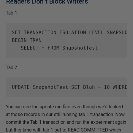
Readers Don’t Block Writers
Tab 1
SET
TRANSACTION
ISOLATION
LEVEL
SNAPSHOT
BEGIN
TRAN
SELECT
*
FROM
SnapshotTest
Tab 2
UPDATE
SnapshotTest
SET
Blah
=
10
WHERE
You can see the update ran fine even though we’d looked
at those records in our still running tab 1 transaction. Now
commit the Tab 1 transaction and run the experiment again
but this time with tab 1 set to READ COMMITTED which