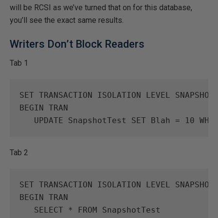
will be RCSI as we’ve turned that on for this database,
you’ll see the exact same results.
Writers Don’t Block Readers
Tab 1
SET
TRANSACTION
ISOLATION
LEVEL
SNAPSHOT
BEGIN
TRAN
UPDATE
SnapshotTest
SET
Blah
=
10
WHE
Tab 2
SET
TRANSACTION
ISOLATION
LEVEL
SNAPSHOT
BEGIN
TRAN
SELECT
*
FROM
SnapshotTest