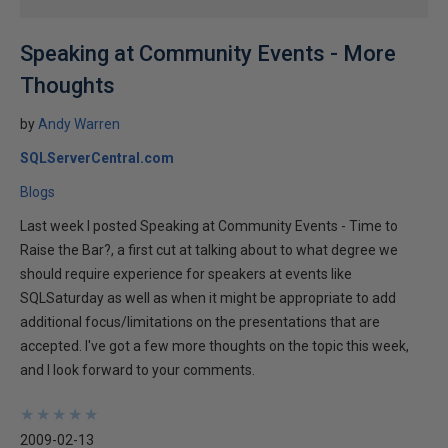
Speaking at Community Events - More
Thoughts
by
Andy Warren
SQLServerCentral.com
Blogs
Last week I posted Speaking at Community Events - Time to
Raise the Bar?, a first cut at talking about to what degree we
should require experience for speakers at events like
SQLSaturday as well as when it might be appropriate to add
additional focus/limitations on the presentations that are
accepted. I've got a few more thoughts on the topic this week,
and I look forward to your comments.
★
★
★
★
★
★
★
★
★
★
2009-02-13