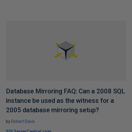
Database Mirroring FAQ: Can a 2008 SQL
instance be used as the witness for a
2005 database mirroring setup?
by
Robert Davis
SQLServerCentral.com