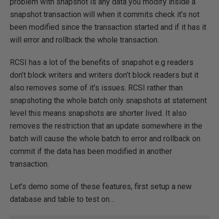
problem with snapshot is any data you modify inside a
snapshot transaction will when it commits check it’s not
been modified since the transaction started and if it has it
will error and rollback the whole transaction.
RCSI has a lot of the benefits of snapshot e.g readers
don’t block writers and writers don’t block readers but it
also removes some of it’s issues. RCSI rather than
snapshoting the whole batch only snapshots at statement
level this means snapshots are shorter lived. It also
removes the restriction that an update somewhere in the
batch will cause the whole batch to error and rollback on
commit if the data has been modified in another
transaction.
Let’s demo some of these features, first setup a new
database and table to test on…