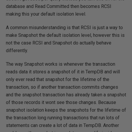
database and Read Committed then becomes RCSI
making this your default isolation level.
A common misunderstanding is that RCSI is just a way to
make Snapshot the default isolation level, however this is
not the case RCSI and Snapshot do actually behave
differently.
The way Snapshot works is whenever the transaction
reads data it stores a snapshot of it in TempDB and will
only ever read that snapshot for the lifetime of the
transaction, so if another transaction commits changes
and the snapshot transaction has already taken a snapshot
of those records it wont see those changes. Because
snapshot isolation keeps the snapshots for the lifetime of
the transaction long running transactions that run lots of
statements can create a lot of data in TempDB. Another