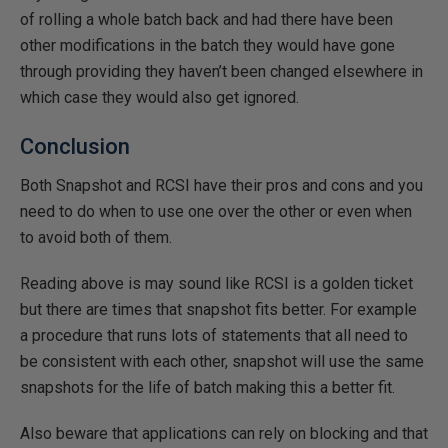
of rolling a whole batch back and had there have been
other modifications in the batch they would have gone
through providing they haven’t been changed elsewhere in
which case they would also get ignored.
Conclusion
Both Snapshot and RCSI have their pros and cons and you
need to do when to use one over the other or even when
to avoid both of them.
Reading above is may sound like RCSI is a golden ticket
but there are times that snapshot fits better. For example
a procedure that runs lots of statements that all need to
be consistent with each other, snapshot will use the same
snapshots for the life of batch making this a better fit.
Also beware that applications can rely on blocking and that