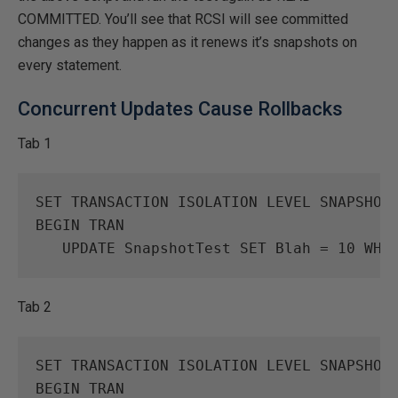
COMMITTED. You’ll see that RCSI will see committed
changes as they happen as it renews it’s snapshots on
every statement.
Concurrent Updates Cause Rollbacks
Tab 1
SET
TRANSACTION
ISOLATION
LEVEL
SNAPSHOT
BEGIN
TRAN
UPDATE
SnapshotTest
SET
Blah
=
10
WHE
Tab 2
SET
TRANSACTION
ISOLATION
LEVEL
SNAPSHOT
BEGIN
TRAN