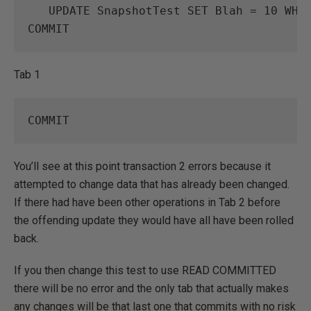
UPDATE
SnapshotTest
SET
Blah
=
10
WHE
COMMIT
Tab 1
COMMIT
You’ll see at this point transaction 2 errors because it
attempted to change data that has already been changed.
If there had have been other operations in Tab 2 before
the offending update they would have all have been rolled
back.
If you then change this test to use READ COMMITTED
there will be no error and the only tab that actually makes
any changes will be that last one that commits with no risk