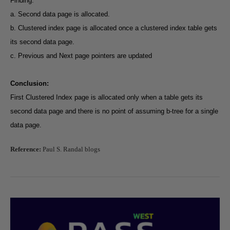
Finding:
a. Second data page is allocated.
b. Clustered index page is allocated once a clustered index table gets
its second data page.
c. Previous and Next page pointers are updated
Conclusion:
First Clustered Index page is allocated only when a table gets its
second data page and there is no point of assuming b-tree for a single
data page.
Reference:
Paul S. Randal blogs