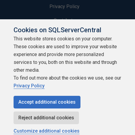
Privacy Policy
Contribute
Cookies on SQLServerCentral
Contributors
This website stores cookies on your computer.
These cookies are used to improve your website
Authors
experience and provide more personalized
Newsletters
services to you, both on this website and through
other media.
Build Lists
To find out more about the cookies we use, see our
Privacy Policy
Accept additional cookies
Copyright 1999 - 2026 Red Gate Software Ltd
Reject additional cookies
Customize additional cookies