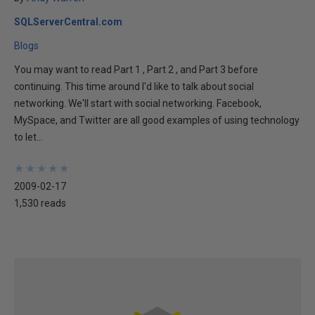
SQLServerCentral.com
Blogs
You may want to read Part 1 , Part 2 , and Part 3 before
continuing. This time around I'd like to talk about social
networking. We'll start with social networking. Facebook,
MySpace, and Twitter are all good examples of using technology
to let...
★
★
★
★
★
★
★
★
★
★
2009-02-17
1,530 reads