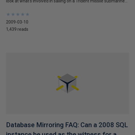
look at what's involved in sailing on a Trident missile submarine...
★
★
★
★
★
★
★
★
★
★
2009-03-10
1,439 reads
Database Mirroring FAQ: Can a 2008 SQL
instance be used as the witness for a