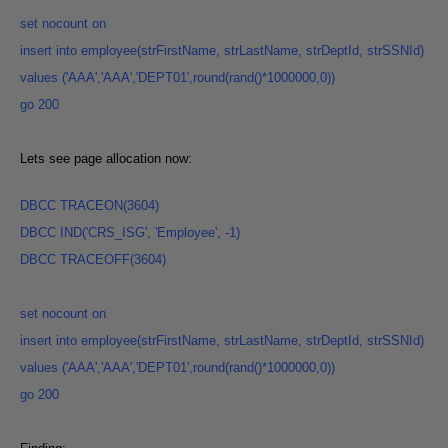
set
nocount
on
insert into employee(strFirstName, strLastName, strDeptId, strSSNId)
values ('AAA','AAA','DEPT01',round(rand()*1000000,0
))
go
200
Lets see page allocation now:
DBCC
TRACEON(3604
)
DBCC IND('CRS_ISG', 'Employee', -1
)
DBCC TRACEOFF(3604
)
set nocount
on
insert into employee(strFirstName, strLastName, strDeptId, strSSNId)
values ('AAA','AAA','DEPT01',round(rand()*1000000,0
))
go
200