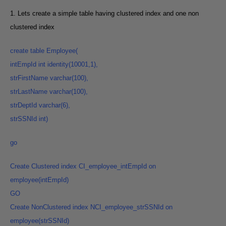
1. Lets create a simple table having clustered index and one non
clustered index
create
table Employee
(
intEmpId int identity(10001,1
),
strFirstName varchar(100
),
strLastName varchar(100
),
strDeptId varchar(6
),
strSSNId int
)
go
Create
Clustered index CI_employee_intEmpId on
employee(intEmpId
)
GO
Create NonClustered index NCI_employee_strSSNId on
employee(strSSNId
)