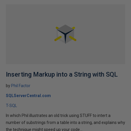
Inserting Markup into a String with SQL
by
Phil Factor
SQLServerCentral.com
T-SQL
In which Phil illustrates an old trick using STUFF to intert a
number of substrings from a table into a string, and explains why
the technique might speed up your code...