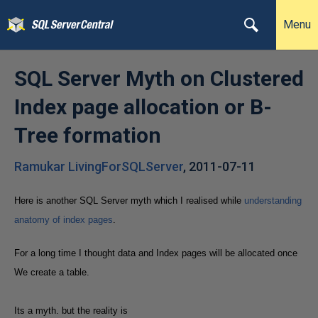
Menu
SQL Server Myth on Clustered
Index page allocation or B-
Tree formation
Ramukar LivingForSQLServer
,
2011-07-11
Here is another SQL Server myth which I realised while
understanding
anatomy of index pages
.
For a long time I thought data and Index pages will be allocated once
We create a table.
Its a myth. but the reality is