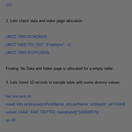
GO
2. Lets check data and index page allocation.
DBCC
TRACEON(3604
)
DBCC IND('CRS_ISG', 'Employee', -1
)
DBCC TRACEOFF(3604
)
Finding: No Data and Index page is allocated for a empty table
3. Lets Insert 10 records in sample table with some dummy values
set
nocount
on
insert into employee(strFirstName, strLastName, strDeptId, strSSNId)
values ('AAA','AAA','DEPT01',round(rand()*1000000,0
))
go 10