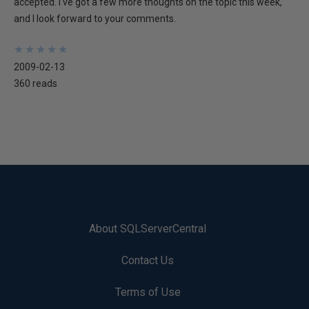
accepted. I've got a few more thoughts on the topic this week,
and I look forward to your comments.
★
★
★
★
★
★
★
★
★
★
2009-02-13
360 reads
About SQLServerCentral
Contact Us
Terms of Use