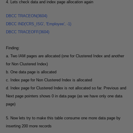
4. Lets check data and index page allocation again
DBCC TRACEON(3604
)
DBCC IND('CRS_ISG', 'Employee', -1
)
DBCC TRACEOFF(3604
)
Finding:
a. Two IAM pages are allocated (one for Clustered Index and another
for Non Clustered Index)
b. One data page is allocated
c. Index page for Non Clustered Index is allocated
d. Index page for Clustered Index is not allocated so far. Previous and
Next page pointers shows 0 in data page (as we have only one data
page)
5. Now lets try to make this table consume one more data page by
inserting 200 more records