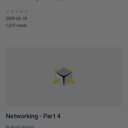
★
★
★
★
★
★
★
★
★
★
2009-02-18
1,631 reads
Networking - Part 4
by
Andy Warren