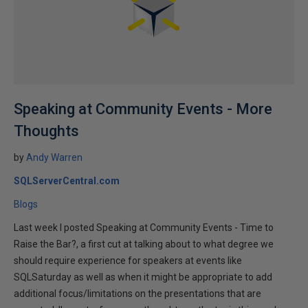
Speaking at Community Events - More
Thoughts
by
Andy Warren
SQLServerCentral.com
Blogs
Last week I posted Speaking at Community Events - Time to
Raise the Bar?, a first cut at talking about to what degree we
should require experience for speakers at events like
SQLSaturday as well as when it might be appropriate to add
additional focus/limitations on the presentations that are