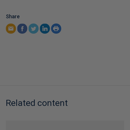
Share
Related content