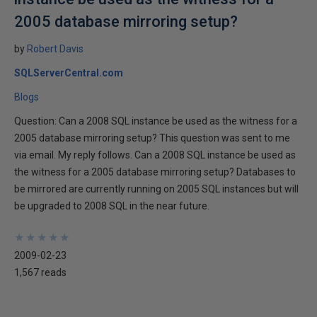
2005 database mirroring setup?
by
Robert Davis
SQLServerCentral.com
Blogs
Question: Can a 2008 SQL instance be used as the witness for a
2005 database mirroring setup? This question was sent to me
via email. My reply follows. Can a 2008 SQL instance be used as
the witness for a 2005 database mirroring setup? Databases to
be mirrored are currently running on 2005 SQL instances but will
be upgraded to 2008 SQL in the near future.
★
★
★
★
★
★
★
★
★
★
2009-02-23
1,567 reads