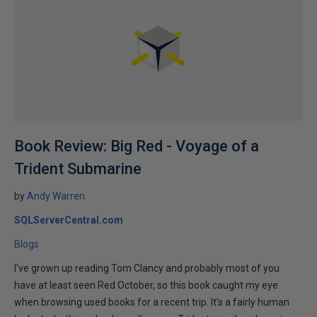
Book Review: Big Red - Voyage of a
Trident Submarine
by
Andy Warren
SQLServerCentral.com
Blogs
I've grown up reading Tom Clancy and probably most of you
have at least seen Red October, so this book caught my eye
when browsing used books for a recent trip. It's a fairly human