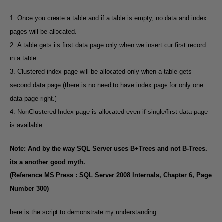
1. Once you create a table and if a table is empty, no data and index
pages will be allocated.
2. A table gets its first data page only when we insert our first record
in a table
3. Clustered index page will be allocated only when a table gets
second data page (there is no need to have index page for only one
data page right.)
4. NonClustered Index page is allocated even if single/first data page
is available.
Note: And by the way SQL Server uses B+Trees and not B-Trees.
its a another good myth.
(Reference MS Press : SQL Server 2008 Internals, Chapter 6, Page
Number 300)
here is the script to demonstrate my understanding: