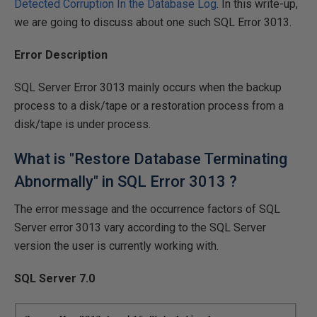
Detected Corruption In the Database Log
. In this write-up,
we are going to discuss about one such SQL Error 3013.
Error Description
SQL Server Error 3013 mainly occurs when the backup
process to a disk/tape or a restoration process from a
disk/tape is under process.
What is "Restore Database Terminating
Abnormally" in SQL Error 3013 ?
The error message and the occurrence factors of SQL
Server error 3013 vary according to the SQL Server
version the user is currently working with.
SQL Server 7.0