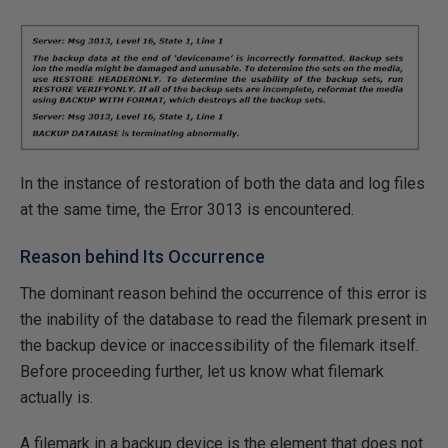
In the instance of restoration of both the data and log files
at the same time, the Error 3013 is encountered.
Reason behind Its Occurrence
The dominant reason behind the occurrence of this error is
the inability of the database to read the filemark present in
the backup device or inaccessibility of the filemark itself.
Before proceeding further, let us know what filemark
actually is.
A filemark in a backup device is the element that does not