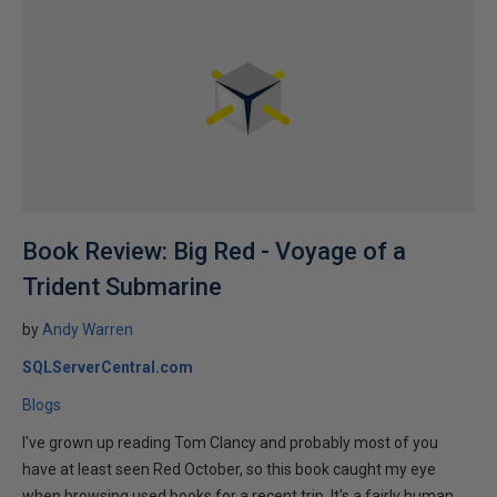
Book Review: Big Red - Voyage of a
Trident Submarine
by
Andy Warren
SQLServerCentral.com
Blogs
I've grown up reading Tom Clancy and probably most of you
have at least seen Red October, so this book caught my eye
when browsing used books for a recent trip. It's a fairly human