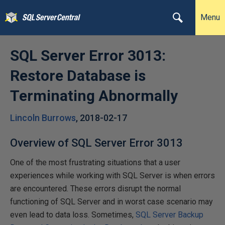
Menu
SQL Server Error 3013:
Restore Database is
Terminating Abnormally
Lincoln Burrows
,
2018-02-17
Overview of SQL Server Error 3013
One of the most frustrating situations that a user
experiences while working with SQL Server is when errors
are encountered. These errors disrupt the normal
functioning of SQL Server and in worst case scenario may
even lead to data loss. Sometimes,
SQL Server Backup