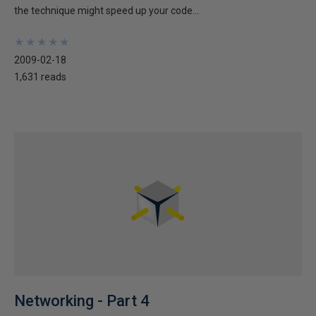
the technique might speed up your code...
★
★
★
★
★
★
★
★
★
★
2009-02-18
1,631 reads
Networking - Part 4