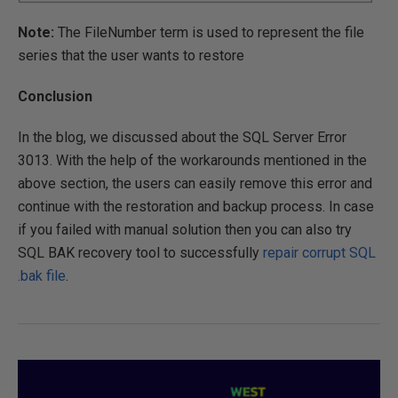
Note:
The FileNumber term is used to represent the file
series that the user wants to restore
Conclusion
In the blog, we discussed about the SQL Server Error
3013. With the help of the workarounds mentioned in the
above section, the users can easily remove this error and
continue with the restoration and backup process. In case
if you failed with manual solution then you can also try
SQL BAK recovery tool to successfully
repair corrupt SQL
.bak file
.