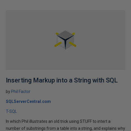
Inserting Markup into a String with SQL
by
Phil Factor
SQLServerCentral.com
T-SQL
In which Phil illustrates an old trick using STUFF to intert a
number of substrings from a table into a string, and explains why