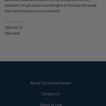
accepted. I've got a few more thoughts on the topic this week,
and I look forward to your comments.
★
★
★
★
★
★
★
★
★
★
2009-02-13
360 reads
About SQLServerCentral
Contact Us
Terms of Use