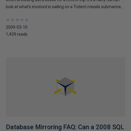
look at what's involved in sailing on a Trident missile submarine...
★
★
★
★
★
★
★
★
★
★
2009-03-10
1,439 reads
Database Mirroring FAQ: Can a 2008 SQL