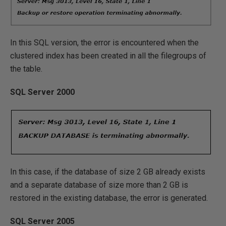
In this SQL version, the error is encountered when the
clustered index has been created in all the filegroups of
the table.
SQL Server 2000
In this case, if the database of size 2 GB already exists
and a separate database of size more than 2 GB is
restored in the existing database, the error is generated.
SQL Server 2005