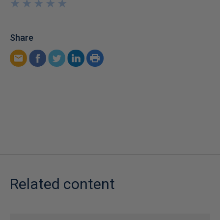
★
★
★
★
★
★
★
★
★
★
Share
Related content