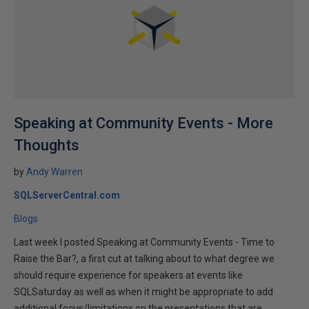
Speaking at Community Events - More
Thoughts
by
Andy Warren
SQLServerCentral.com
Blogs
Last week I posted Speaking at Community Events - Time to
Raise the Bar?, a first cut at talking about to what degree we
should require experience for speakers at events like
SQLSaturday as well as when it might be appropriate to add
additional focus/limitations on the presentations that are