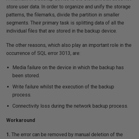
store user data. In order to organize and unify the storage
patterns, the filemarks, divide the partition in smaller
segments. Their primary task is splitting data of all the
individual files that are stored in the backup device.
The other reasons, which also play an important role in the
occurrence of SQL error 3013, are:
Media failure on the device in which the backup has
been stored.
Write failure whilst the execution of the backup
process.
Connectivity loss during the network backup process.
Workaround
1.
The error can be removed by manual deletion of the