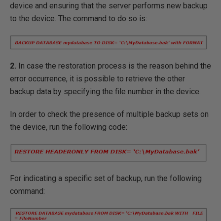
device and ensuring that the server performs new backup
to the device. The command to do so is:
2.
In case the restoration process is the reason behind the
error occurrence, it is possible to retrieve the other
backup data by specifying the file number in the device.
In order to check the presence of multiple backup sets on
the device, run the following code:
For indicating a specific set of backup, run the following
command: