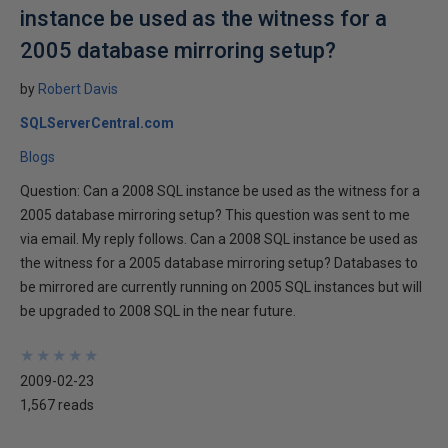
instance be used as the witness for a
2005 database mirroring setup?
by
Robert Davis
SQLServerCentral.com
Blogs
Question: Can a 2008 SQL instance be used as the witness for a
2005 database mirroring setup? This question was sent to me
via email. My reply follows. Can a 2008 SQL instance be used as
the witness for a 2005 database mirroring setup? Databases to
be mirrored are currently running on 2005 SQL instances but will
be upgraded to 2008 SQL in the near future.
★
★
★
★
★
★
★
★
★
★
2009-02-23
1,567 reads