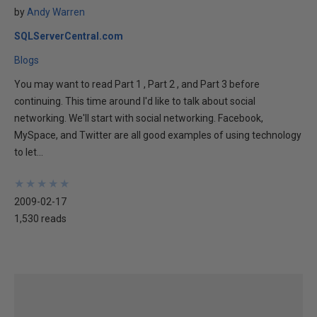
by
Andy Warren
SQLServerCentral.com
Blogs
You may want to read Part 1 , Part 2 , and Part 3 before
continuing. This time around I'd like to talk about social
networking. We'll start with social networking. Facebook,
MySpace, and Twitter are all good examples of using technology
to let...
★
★
★
★
★
★
★
★
★
★
2009-02-17
1,530 reads