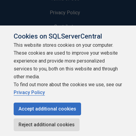
Privacy Policy
Contribute
Cookies on SQLServerCentral
Contributors
This website stores cookies on your computer.
These cookies are used to improve your website
Authors
experience and provide more personalized
Newsletters
services to you, both on this website and through
other media.
Build Lists
To find out more about the cookies we use, see our
Privacy Policy
Accept additional cookies
Copyright 1999 - 2026 Red Gate Software Ltd
Reject additional cookies