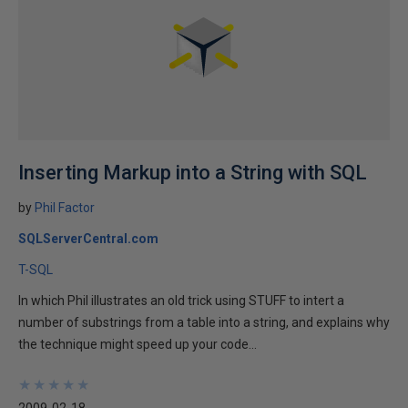
Inserting Markup into a String with SQL
by
Phil Factor
SQLServerCentral.com
T-SQL
In which Phil illustrates an old trick using STUFF to intert a
number of substrings from a table into a string, and explains why
the technique might speed up your code...
★
★
★
★
★
★
★
★
★
★
2009-02-18