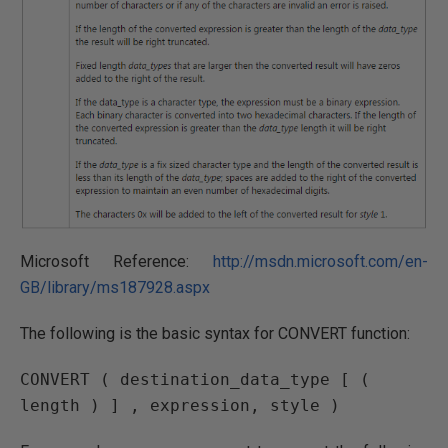
Microsoft Reference:
http://msdn.microsoft.com/en-
GB/library/ms187928.aspx
The following is the basic syntax for CONVERT function:
CONVERT ( destination_data_type [ ( 