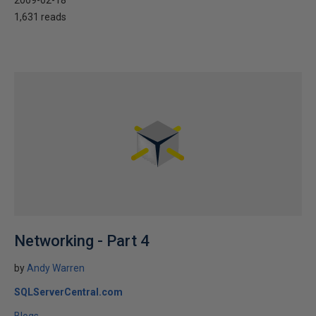
1,631 reads
Networking - Part 4
by
Andy Warren
SQLServerCentral.com
Blogs