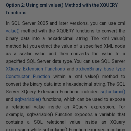
Option 2: Using xml value() Method with the XQUERY
functions
In SQL Server 2005 and later versions, you can use xml
value()
method with the XQUERY functions to convert the
binary data into a hexadecimal string. The xml value()
method let you extract the value of a specified XML node
as a scalar value and then converts the value to a
specified SQL Server data type. You can use SQL Server
XQuery Extension Functions
and
xs:hexBinary base type
Constructor Function
within a xml value() method to
convert the binary data into a hexadecimal string. The SQL
Server XQuery Extension Functions includes
sql:column()
and
sql:variable()
functions, which can be used to expose
a relational value inside an XQuery expression. For
example, sql:variable() Function exposes a variable that
contains a SQL relational value inside an XQuery
expression while sql:column() Function exposes a column