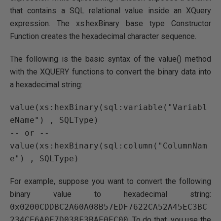
that contains a SQL relational value inside an XQuery
expression. The xs:hexBinary base type Constructor
Function creates the hexadecimal character sequence.
The following is the basic syntax of the value() method
with the XQUERY functions to convert the binary data into
a hexadecimal string:
value(xs:hexBinary(sql:variable("Variabl
eName") , SQLType)

-- or -- 

value(xs:hexBinary(sql:column("ColumnNam
For example, suppose you want to convert the following
binary value to hexadecimal string:
0x0200CDDBC2A60A08B57EDF7622CA52A45EC3BC
234CE6A0F7D038F3BAE0EC00
. To do that, you use the