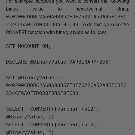
For example, suppose you want to convert the following
binary value to hexadecimal string:
0x0200CDDBC2A60A08B57EDF7622CA52A45EC3BC
234CE6A0F7D038F3BAE0EC00
. To do that, you use the
CONVERT function with binary styles as follows:
SET NOCOUNT ON;

DECLARE @BinaryValue VARBINARY(256) 

SET @BinaryValue = 
0x0200CDDBC2A60A08B57EDF7622CA52A45EC3BC
234CE6A0F7D038F3BAE0EC00

SELECT  CONVERT([varchar](512), 
@BinaryValue, 1)

SELECT  CONVERT([varchar](512), 
@BinaryValue, 2) 
