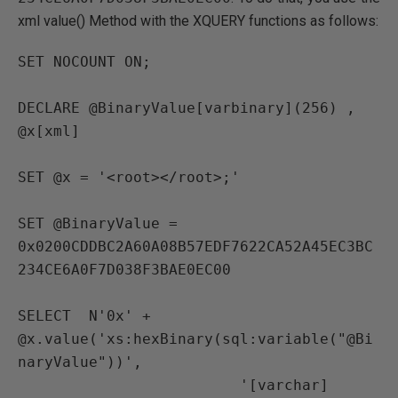
xml value() Method with the XQUERY functions as follows:
SET NOCOUNT ON;

DECLARE @BinaryValue[varbinary](256) ,

@x[xml]

SET @x = '<root></root>;'

SET @BinaryValue = 
0x0200CDDBC2A60A08B57EDF7622CA52A45EC3BC
234CE6A0F7D038F3BAE0EC00

SELECT  N'0x' + 
@x.value('xs:hexBinary(sql:variable("@Bi
naryValue"))',

                         '[varchar]