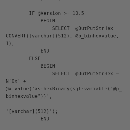
        IF @Version >= 10.5

            BEGIN 

                SELECT  @OutPutStrHex = 
CONVERT([varchar](512), @p_binhexvalue, 
1);

            END

        ELSE

            BEGIN 

                SELECT  @OutPutStrHex = 
N'0x' + 
@x.value('xs:hexBinary(sql:variable("@p_
binhexvalue"))',

'[varchar](512)');

            END
