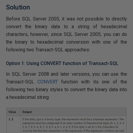
Solution
Before SQL Server 2005, it was not possible to directly
convert the binary data to a string of hexadecimal
characters, however, since SQL Server 2005; you can do
the binary to hexadecimal conversion with one of the
following two Transact-SQL approaches:
Option 1: Using CONVERT function of Transact-SQL
In SQL Server 2008 and later versions, you can use the
Transact-SQL
CONVERT
function with its one of the
following two binary styles to convert the binary data into
a hexadecimal string: