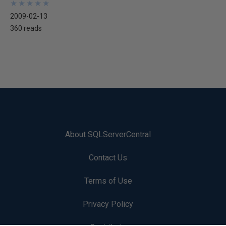
★
★
★
★
★
★
★
★
★
★
2009-02-13
360 reads
About SQLServerCentral
Contact Us
Terms of Use
Privacy Policy