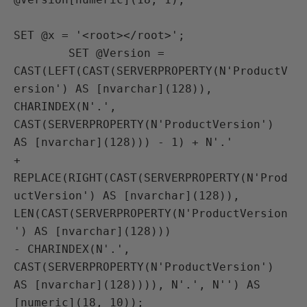
SET @x = '<root></root>';

        SET @Version = 
CAST(LEFT(CAST(SERVERPROPERTY(N'ProductV
ersion') AS [nvarchar](128)),

CHARINDEX(N'.', 
CAST(SERVERPROPERTY(N'ProductVersion') 
AS [nvarchar](128))) - 1) + N'.'

+ 
REPLACE(RIGHT(CAST(SERVERPROPERTY(N'Prod
uctVersion') AS [nvarchar](128)),

LEN(CAST(SERVERPROPERTY(N'ProductVersion
') AS [nvarchar](128)))

- CHARINDEX(N'.', 
CAST(SERVERPROPERTY(N'ProductVersion') 
AS [nvarchar](128)))), N'.', N'') AS 
[numeric](18, 10));
