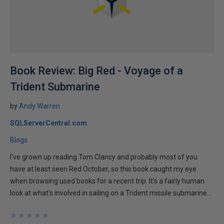
Book Review: Big Red - Voyage of a
Trident Submarine
by
Andy Warren
SQLServerCentral.com
Blogs
I've grown up reading Tom Clancy and probably most of you
have at least seen Red October, so this book caught my eye
when browsing used books for a recent trip. It's a fairly human
look at what's involved in sailing on a Trident missile submarine...
★
★
★
★
★
★
★
★
★
★