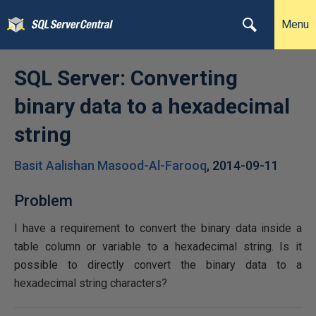
Menu
SQL Server: Converting
binary data to a hexadecimal
string
Basit Aalishan Masood-Al-Farooq
,
2014-09-11
Problem
I have a requirement to convert the binary data inside a
table column or variable to a hexadecimal string. Is it
possible to directly convert the binary data to a
hexadecimal string characters?