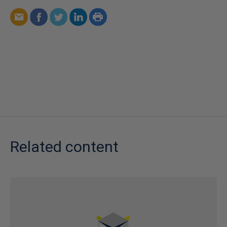
Related content