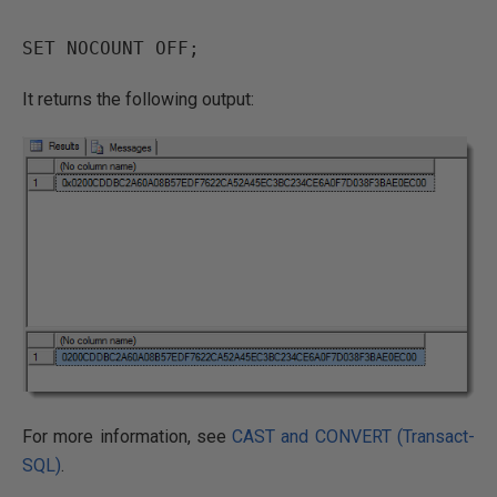
It returns the following output:
For more information, see
CAST and CONVERT (Transact-
SQL)
.