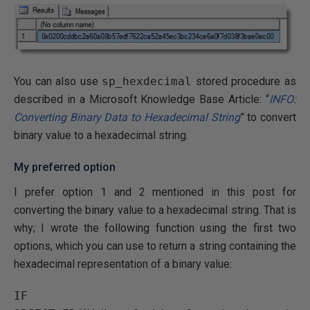
You can also use
sp_hexdecimal
stored procedure as
described in a Microsoft Knowledge Base Article: “
INFO:
Converting Binary Data to Hexadecimal String
” to convert
binary value to a hexadecimal string.
My preferred option
I prefer option 1 and 2 mentioned in this post for
converting the binary value to a hexadecimal string. That is
why; I wrote the following function using the first two
options, which you can use to return a string containing the
hexadecimal representation of a binary value:
IF 