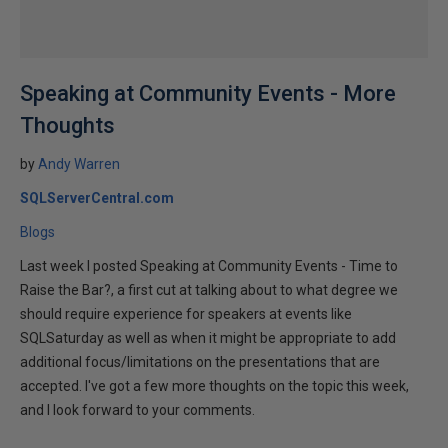
Speaking at Community Events - More
Thoughts
by
Andy Warren
SQLServerCentral.com
Blogs
Last week I posted Speaking at Community Events - Time to
Raise the Bar?, a first cut at talking about to what degree we
should require experience for speakers at events like
SQLSaturday as well as when it might be appropriate to add
additional focus/limitations on the presentations that are
accepted. I've got a few more thoughts on the topic this week,
and I look forward to your comments.