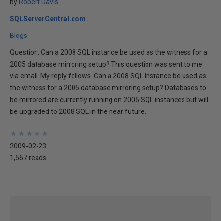
by
Robert Davis
SQLServerCentral.com
Blogs
Question: Can a 2008 SQL instance be used as the witness for a
2005 database mirroring setup? This question was sent to me
via email. My reply follows. Can a 2008 SQL instance be used as
the witness for a 2005 database mirroring setup? Databases to
be mirrored are currently running on 2005 SQL instances but will
be upgraded to 2008 SQL in the near future.
★
★
★
★
★
★
★
★
★
★
2009-02-23
1,567 reads