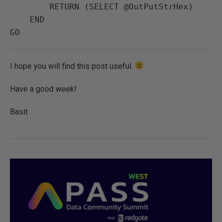
        RETURN (SELECT @OutPutStrHex) 

    END

I hope you will find this post useful.
Have a good week!
Basit