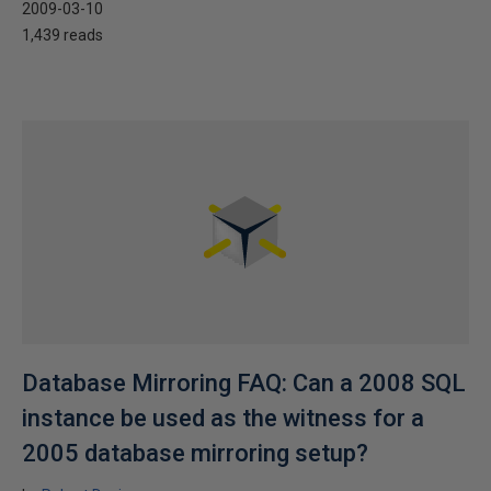
2009-03-10
1,439 reads
Database Mirroring FAQ: Can a 2008 SQL
instance be used as the witness for a
2005 database mirroring setup?