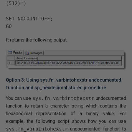
(512)')

SET NOCOUNT OFF;

It returns the following output:
Option 3: Using sys.fn_varbintohexstr undocumented
function and sp_hexdecimal stored procedure
You can use
sys.fn_varbintohexstr
undocumented
function to return a character string which contains the
hexadecimal representation of a binary value. For
example, the following script shows how you can use
sys.fn_varbintohexstr
undocumented function to