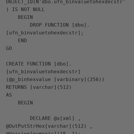
OBJECT_ID(N'dbo.ufn_binvaluetohexdecstr'
) IS NOT NULL

    BEGIN

        DROP FUNCTION [dbo].
[ufn_binvaluetohexdecstr];

    END

GO

CREATE FUNCTION [dbo].
[ufn_binvaluetohexdecstr] 
(@p_binhexvalue [varbinary](256))

RETURNS [varchar](512)

AS

    BEGIN

        DECLARE @x[xml] ,

@OutPutStrHex[varchar](512) ,

@Version[numeric](18, 1);
