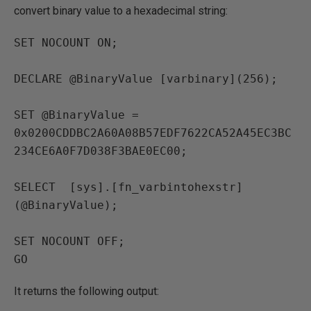
convert binary value to a hexadecimal string:
SET NOCOUNT ON;

DECLARE @BinaryValue [varbinary](256); 

SET @BinaryValue = 
0x0200CDDBC2A60A08B57EDF7622CA52A45EC3BC
234CE6A0F7D038F3BAE0EC00;

SELECT  [sys].[fn_varbintohexstr]
(@BinaryValue);

SET NOCOUNT OFF;

It returns the following output: