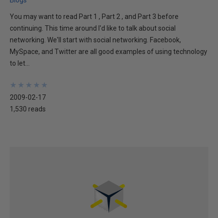
You may want to read Part 1 , Part 2 , and Part 3 before
continuing. This time around I'd like to talk about social
networking. We'll start with social networking. Facebook,
MySpace, and Twitter are all good examples of using technology
to let...
★
★
★
★
★
★
★
★
★
★
2009-02-17
1,530 reads