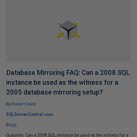
Database Mirroring FAQ: Can a 2008 SQL
instance be used as the witness for a
2005 database mirroring setup?
by
Robert Davis
SQLServerCentral.com
Blogs
Question: Can a 2008 SQL instance be used as the witness for a