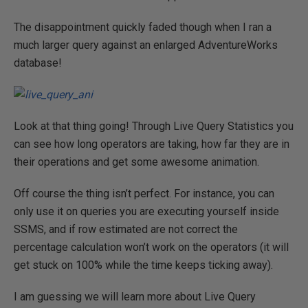
The disappointment quickly faded though when I ran a
much larger query against an enlarged AdventureWorks
database!
Look at that thing going! Through Live Query Statistics you
can see how long operators are taking, how far they are in
their operations and get some awesome animation.
Off course the thing isn’t perfect. For instance, you can
only use it on queries you are executing yourself inside
SSMS, and if row estimated are not correct the
percentage calculation won’t work on the operators (it will
get stuck on 100% while the time keeps ticking away).
I am guessing we will learn more about Live Query