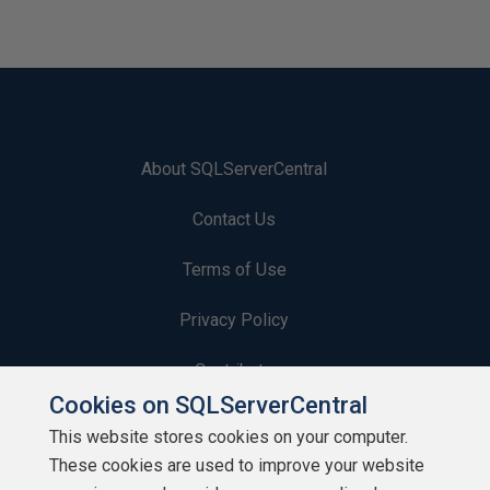
About SQLServerCentral
Contact Us
Terms of Use
Privacy Policy
Contribute
Cookies on SQLServerCentral
Contributors
This website stores cookies on your computer.
These cookies are used to improve your website
Authors