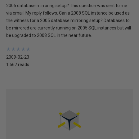
2005 database mirroring setup? This question was sent to me
via email. My reply follows. Can a 2008 SQL instance be used as
the witness for a 2005 database mirroring setup? Databases to
be mirrored are currently running on 2005 SQL instances but will
be upgraded to 2008 SQL in the near future.
★
★
★
★
★
★
★
★
★
★
2009-02-23
1,567 reads