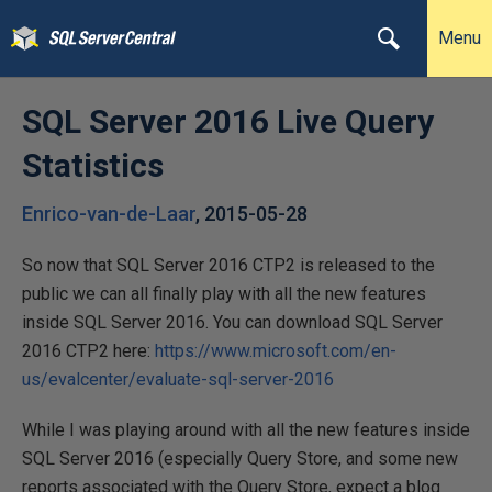
Menu
SQL Server 2016 Live Query
Statistics
Enrico-van-de-Laar
,
2015-05-28
So now that SQL Server 2016 CTP2 is released to the
public we can all finally play with all the new features
inside SQL Server 2016. You can download SQL Server
2016 CTP2 here:
https://www.microsoft.com/en-
us/evalcenter/evaluate-sql-server-2016
While I was playing around with all the new features inside
SQL Server 2016 (especially Query Store, and some new
reports associated with the Query Store, expect a blog