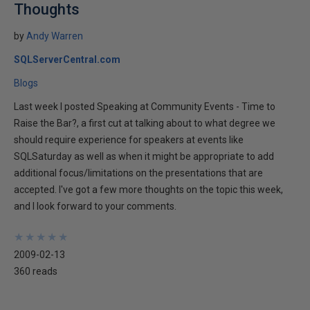
Thoughts
by
Andy Warren
SQLServerCentral.com
Blogs
Last week I posted Speaking at Community Events - Time to
Raise the Bar?, a first cut at talking about to what degree we
should require experience for speakers at events like
SQLSaturday as well as when it might be appropriate to add
additional focus/limitations on the presentations that are
accepted. I've got a few more thoughts on the topic this week,
and I look forward to your comments.
★
★
★
★
★
★
★
★
★
★
2009-02-13
360 reads