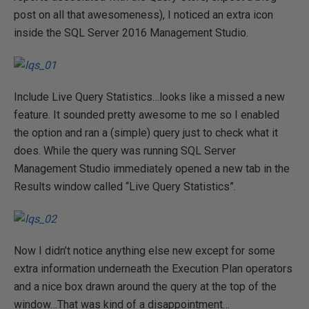
post on all that awesomeness), I noticed an extra icon
inside the SQL Server 2016 Management Studio.
Include Live Query Statistics…looks like a missed a new
feature. It sounded pretty awesome to me so I enabled
the option and ran a (simple) query just to check what it
does. While the query was running SQL Server
Management Studio immediately opened a new tab in the
Results window called “Live Query Statistics”.
Now I didn’t notice anything else new except for some
extra information underneath the Execution Plan operators
and a nice box drawn around the query at the top of the
window…That was kind of a disappointment…