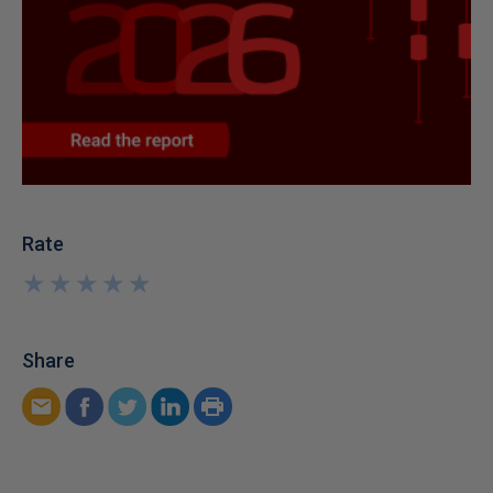
Rate
★
★
★
★
★
★
★
★
★
★
Share