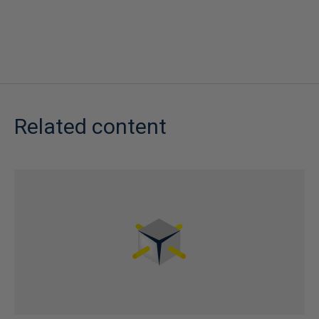
Related content