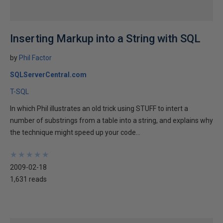
Inserting Markup into a String with SQL
by
Phil Factor
SQLServerCentral.com
T-SQL
In which Phil illustrates an old trick using STUFF to intert a
number of substrings from a table into a string, and explains why
the technique might speed up your code...
★
★
★
★
★
★
★
★
★
★
2009-02-18
1,631 reads