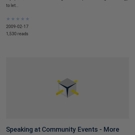
to let...
★
★
★
★
★
★
★
★
★
★
2009-02-17
1,530 reads
Speaking at Community Events - More