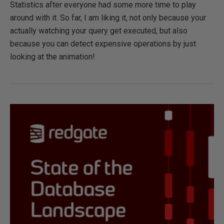
Statistics after everyone had some more time to play
around with it. So far, I am liking it, not only because your
actually watching your query get executed, but also
because you can detect expensive operations by just
looking at the animation!