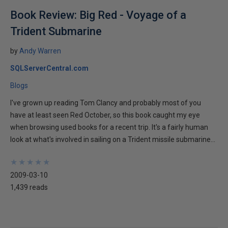
Book Review: Big Red - Voyage of a
Trident Submarine
by
Andy Warren
SQLServerCentral.com
Blogs
I've grown up reading Tom Clancy and probably most of you
have at least seen Red October, so this book caught my eye
when browsing used books for a recent trip. It's a fairly human
look at what's involved in sailing on a Trident missile submarine...
★
★
★
★
★
★
★
★
★
★
2009-03-10
1,439 reads