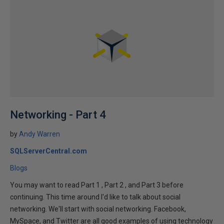
Networking - Part 4
by
Andy Warren
SQLServerCentral.com
Blogs
You may want to read Part 1 , Part 2 , and Part 3 before
continuing. This time around I'd like to talk about social
networking. We'll start with social networking. Facebook,
MySpace, and Twitter are all good examples of using technology