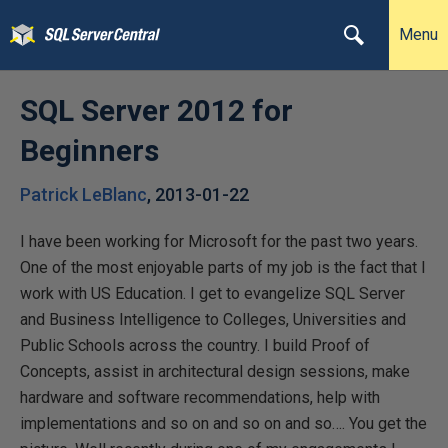
Menu
SQL Server 2012 for
Beginners
Patrick LeBlanc
,
2013-01-22
I have been working for Microsoft for the past two years.
One of the most enjoyable parts of my job is the fact that I
work with US Education. I get to evangelize SQL Server
and Business Intelligence to Colleges, Universities and
Public Schools across the country. I build Proof of
Concepts, assist in architectural design sessions, make
hardware and software recommendations, help with
implementations and so on and so on and so…. You get the