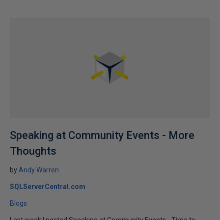
Speaking at Community Events - More
Thoughts
by
Andy Warren
SQLServerCentral.com
Blogs