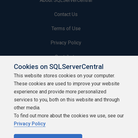
About SQLServerCentral
Contact Us
Terms of Use
Privacy Policy
Contribute
Cookies on SQLServerCentral
Contributors
This website stores cookies on your computer.
These cookies are used to improve your website
Authors
experience and provide more personalized
Newsletters
services to you, both on this website and through
other media.
Build Lists
To find out more about the cookies we use, see our
Privacy Policy