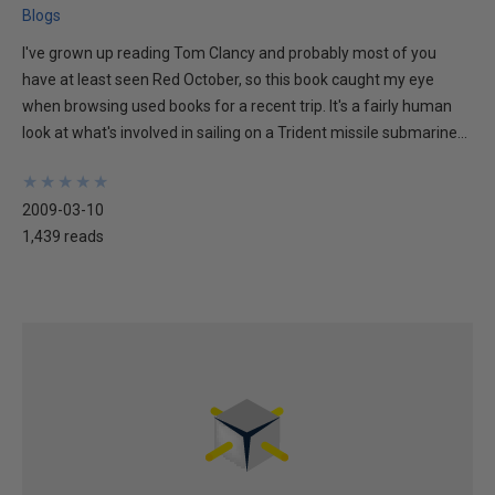
Blogs
I've grown up reading Tom Clancy and probably most of you
have at least seen Red October, so this book caught my eye
when browsing used books for a recent trip. It's a fairly human
look at what's involved in sailing on a Trident missile submarine...
★
★
★
★
★
★
★
★
★
★
2009-03-10
1,439 reads