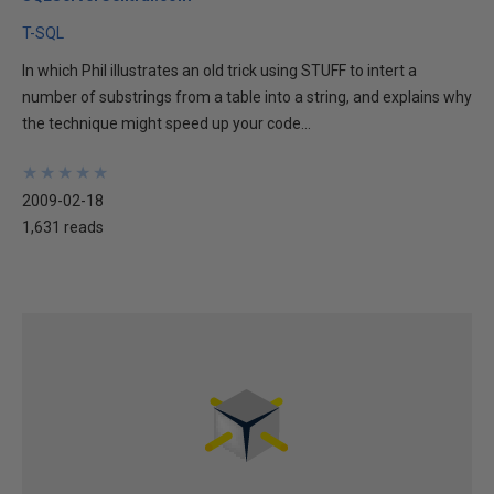
T-SQL
In which Phil illustrates an old trick using STUFF to intert a
number of substrings from a table into a string, and explains why
the technique might speed up your code...
★
★
★
★
★
★
★
★
★
★
2009-02-18
1,631 reads