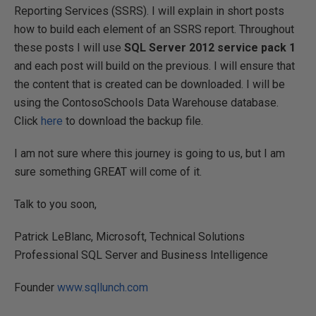
Reporting Services (SSRS). I will explain in short posts
how to build each element of an SSRS report. Throughout
these posts I will use
SQL Server 2012 service pack 1
and each post will build on the previous. I will ensure that
the content that is created can be downloaded. I will be
using the ContosoSchools Data Warehouse database.
Click
here
to download the backup file.
I am not sure where this journey is going to us, but I am
sure something GREAT will come of it.
Talk to you soon,
Patrick LeBlanc, Microsoft, Technical Solutions
Professional SQL Server and Business Intelligence
Founder
www.sqllunch.com