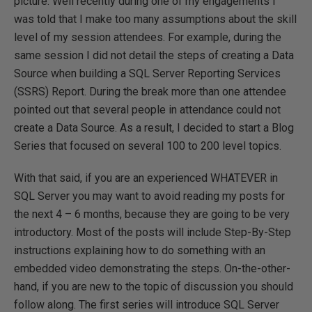
picture. Well recently during one of my engagements I
was told that I make too many assumptions about the skill
level of my session attendees. For example, during the
same session I did not detail the steps of creating a Data
Source when building a SQL Server Reporting Services
(SSRS) Report. During the break more than one attendee
pointed out that several people in attendance could not
create a Data Source. As a result, I decided to start a Blog
Series that focused on several 100 to 200 level topics.
With that said, if you are an experienced WHATEVER in
SQL Server you may want to avoid reading my posts for
the next 4 – 6 months, because they are going to be very
introductory. Most of the posts will include Step-By-Step
instructions explaining how to do something with an
embedded video demonstrating the steps. On-the-other-
hand, if you are new to the topic of discussion you should
follow along. The first series will introduce SQL Server