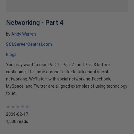
Networking - Part 4
by
Andy Warren
SQLServerCentral.com
Blogs
You may want to read Part 1 , Part 2 , and Part 3 before
continuing. This time around I'd like to talk about social
networking. We'll start with social networking. Facebook,
MySpace, and Twitter are all good examples of using technology
to let...
★
★
★
★
★
★
★
★
★
★
2009-02-17
1,530 reads