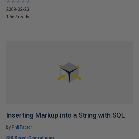
★
★
★
★
★
★
★
★
★
★
2009-02-23
1,567 reads
Inserting Markup into a String with SQL
by
Phil Factor
SQLServerCentral.com