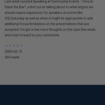
Last week I posted Speaking at Community Events - Time to
Raise the Bar?, a first cut at talking about to what degree we
should require experience for speakers at events like
SQLSaturday as well as when it might be appropriate to add
additional focus/limitations on the presentations that are
accepted. I've got a few more thoughts on the topic this week,
and I look forward to your comments.
★
★
★
★
★
★
★
★
★
★
2009-02-13
360 reads