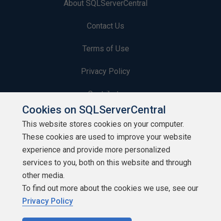
About SQLServerCentral
Contact Us
Terms of Use
Privacy Policy
Contribute
Cookies on SQLServerCentral
Contributors
This website stores cookies on your computer.
These cookies are used to improve your website
Authors
experience and provide more personalized
Newsletters
services to you, both on this website and through
other media.
Build Lists
To find out more about the cookies we use, see our
Privacy Policy