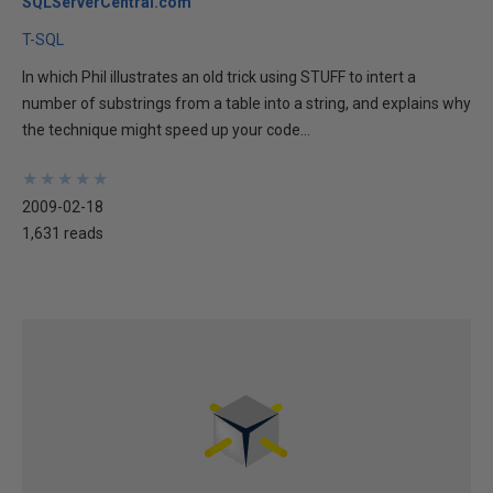
SQLServerCentral.com
T-SQL
In which Phil illustrates an old trick using STUFF to intert a
number of substrings from a table into a string, and explains why
the technique might speed up your code...
★
★
★
★
★
★
★
★
★
★
2009-02-18
1,631 reads