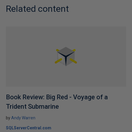
Related content
Book Review: Big Red - Voyage of a
Trident Submarine
by
Andy Warren
SQLServerCentral.com