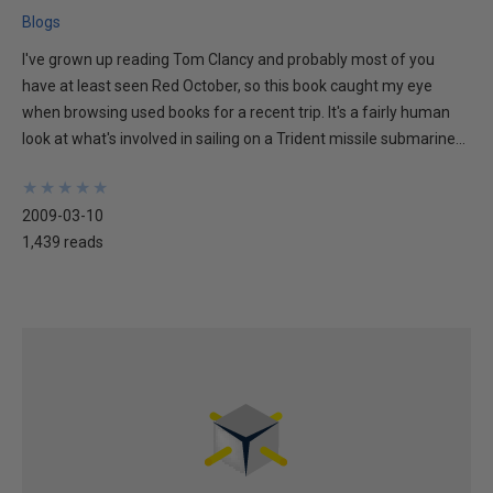
Blogs
I've grown up reading Tom Clancy and probably most of you
have at least seen Red October, so this book caught my eye
when browsing used books for a recent trip. It's a fairly human
look at what's involved in sailing on a Trident missile submarine...
★
★
★
★
★
★
★
★
★
★
2009-03-10
1,439 reads