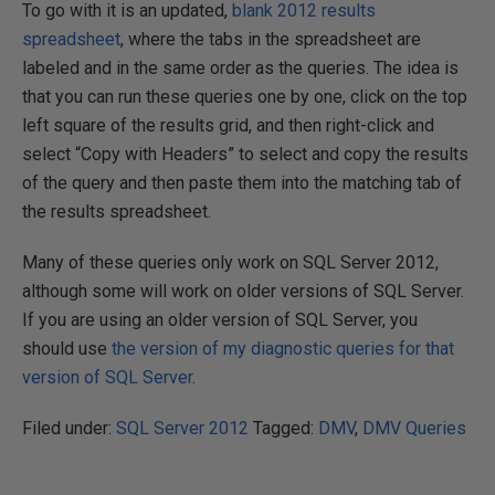
To go with it is an updated,
blank 2012 results
spreadsheet
, where the tabs in the spreadsheet are
labeled and in the same order as the queries. The idea is
that you can run these queries one by one, click on the top
left square of the results grid, and then right-click and
select “Copy with Headers” to select and copy the results
of the query and then paste them into the matching tab of
the results spreadsheet.
Many of these queries only work on SQL Server 2012,
although some will work on older versions of SQL Server.
If you are using an older version of SQL Server, you
should use
the version of my diagnostic queries for that
version of SQL Server
.
Filed under:
SQL Server 2012
Tagged:
DMV
,
DMV Queries