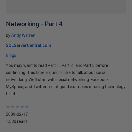
Networking - Part 4
by
Andy Warren
SQLServerCentral.com
Blogs
You may want to read Part 1 , Part 2 , and Part 3 before
continuing. This time around I'd like to talk about social
networking. We'll start with social networking. Facebook,
MySpace, and Twitter are all good examples of using technology
to let...
★
★
★
★
★
★
★
★
★
★
2009-02-17
1,530 reads