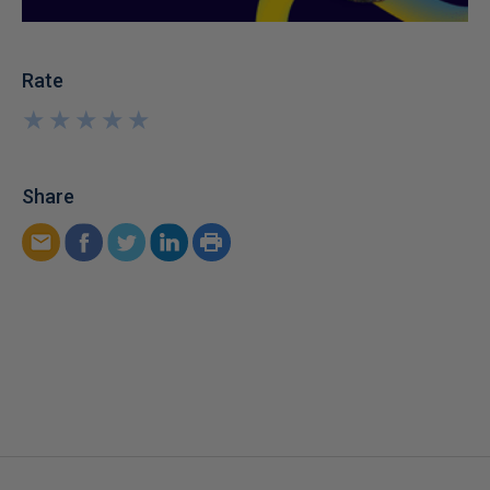
Rate
★
★
★
★
★
★
★
★
★
★
Share