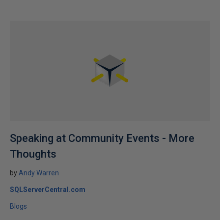
Speaking at Community Events - More
Thoughts
by
Andy Warren
SQLServerCentral.com
Blogs