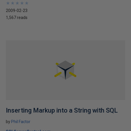
★
★
★
★
★
★
★
★
★
★
2009-02-23
1,567 reads
Inserting Markup into a String with SQL
by
Phil Factor