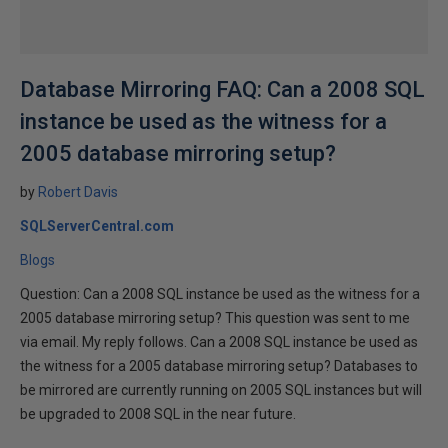
Database Mirroring FAQ: Can a 2008 SQL
instance be used as the witness for a
2005 database mirroring setup?
by
Robert Davis
SQLServerCentral.com
Blogs
Question: Can a 2008 SQL instance be used as the witness for a
2005 database mirroring setup? This question was sent to me
via email. My reply follows. Can a 2008 SQL instance be used as
the witness for a 2005 database mirroring setup? Databases to
be mirrored are currently running on 2005 SQL instances but will
be upgraded to 2008 SQL in the near future.