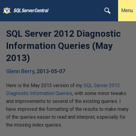
Menu
SQL Server 2012 Diagnostic
Information Queries (May
2013)
Glenn Berry
,
2013-05-07
Here is the May 2013 version of my
SQL Server 2012
Diagnostic Information Queries
, with some minor tweaks
and improvements to several of the existing queries. I
have improved the formatting of the results to make many
of the queries easier to read and interpret, especially for
the missing index queries.