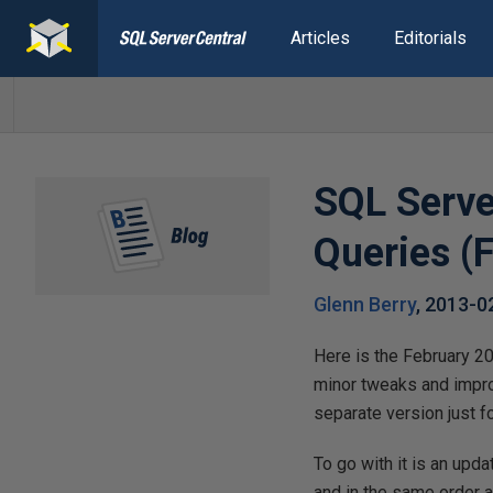
Articles
Editorials
SQL Serve
Queries (
Glenn Berry
,
2013-0
Here is the February 2
minor tweaks and improv
separate version just 
To go with it is an upd
and in the same order a