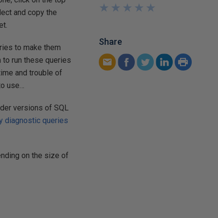
★
★
★
★
★
★
★
★
★
★
elect and copy the
et.
Share
ueries to make them
 to run these queries
time and trouble of
 to use…
lder versions of SQL
y diagnostic queries
nding on the size of