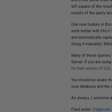
left square of the resu
results of the query an
One new feature in this
work better with
Mitch 
and automatically captu
doing it manually). Mit
Many of these queries 
Server. If you are usin
for that version of SQL
You should be aware th
your database and the
As always, I welcome 
Filed under:
Diagnostic