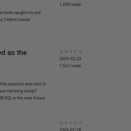
1,439 reads
his book caught my eye
 a Trident missile
ed as the
★
★
★
★
★
★
★
★
★
★
2009-02-23
1,567 reads
This question was sent to
ase mirroring setup?
8 SQL in the near future.
★
★
★
★
★
★
★
★
★
★
2009-02-18