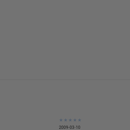
★
★
★
★
★
★
★
★
★
★
2009-03-10