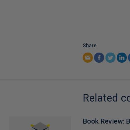
Share
Related c
Book Review: B