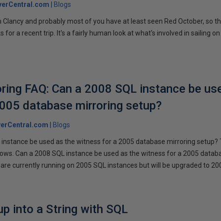
verCentral.com
Blogs
 Clancy and probably most of you have at least seen Red October, so t
r a recent trip. It's a fairly human look at what's involved in sailing on
ring FAQ: Can a 2008 SQL instance be us
2005 database mirroring setup?
erCentral.com
Blogs
instance be used as the witness for a 2005 database mirroring setup? 
llows. Can a 2008 SQL instance be used as the witness for a 2005 datab
are currently running on 2005 SQL instances but will be upgraded to 200
p into a String with SQL