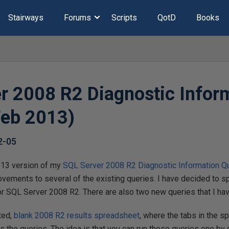
Stairways
Forums
Scripts
QotD
Books
r 2008 R2 Diagnostic Infor
Feb 2013)
2-05
013 version of my
SQL Server 2008 R2 Diagnostic Information Q
ements to several of the existing queries. I have decided to spli
for SQL Server 2008 R2. There are also two new queries that I h
ated,
blank 2008 R2 results spreadsheet
, where the tabs in the s
s the queries. The idea is that you can run these queries one by o