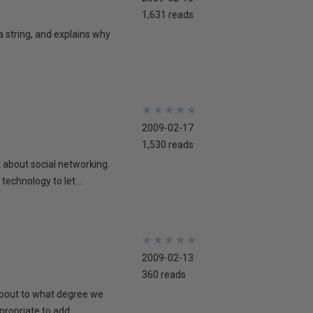
1,631 reads
 a string, and explains why
★
★
★
★
★
★
★
★
★
★
2009-02-17
1,530 reads
lk about social networking.
technology to let...
★
★
★
★
★
★
★
★
★
★
2009-02-13
360 reads
 about to what degree we
propriate to add