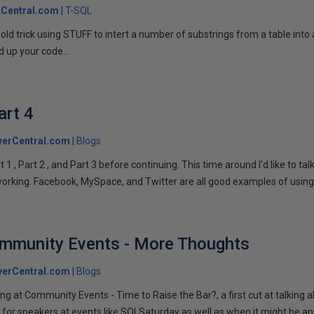
Central.com
T-SQL
n old trick using STUFF to intert a number of substrings from a table into
 up your code...
art 4
verCentral.com
Blogs
1 , Part 2 , and Part 3 before continuing. This time around I'd like to ta
tworking. Facebook, MySpace, and Twitter are all good examples of using 
ommunity Events - More Thoughts
verCentral.com
Blogs
ng at Community Events - Time to Raise the Bar?, a first cut at talking
 for speakers at events like SQLSaturday as well as when it might be ap