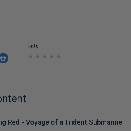
Rate
★
★
★
★
★
★
★
★
★
★
ontent
ig Red - Voyage of a Trident Submarine