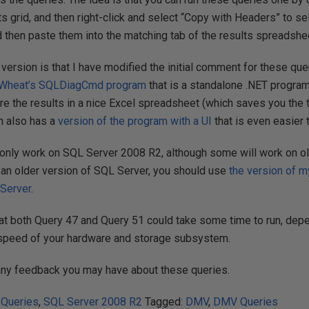
lts grid, and then right-click and select “Copy with Headers” to s
d then paste them into the matching tab of the results spreadshe
 version is that I have modified the initial comment for these q
Wheat’s
SQLDiagCmd program
that is a standalone .NET program
re the results in a nice Excel spreadsheet (which saves you the 
ch also has a
version of the program with a UI
that is even easier
only work on SQL Server 2008 R2, although some will work on o
g an older version of SQL Server, you should use
the version of m
 Server
.
at both Query 47 and Query 51 could take some time to run, depe
 speed of your hardware and storage subsystem.
any feedback you may have about these queries.
 Queries
,
SQL Server 2008 R2
Tagged:
DMV
,
DMV Queries