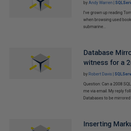
by
Andy Warren
SQLSer
I've grown up reading Tom
when browsing used books fo
submarine...
Database Mirro
witness for a 
by
Robert Davis
SQLServ
Question: Can a 2008 SQL 
me via email. My reply fo
Databases to be mirrored 
Inserting Marku