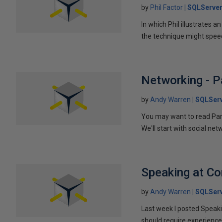
by
Phil Factor
SQLServer
In which Phil illustrates a
the technique might speed
Networking - P
by
Andy Warren
SQLSer
You may want to read Part 
We'll start with social ne
Speaking at C
by
Andy Warren
SQLSer
Last week I posted Speaki
should require experience