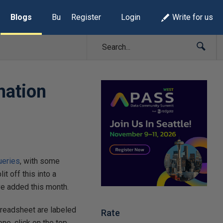
Blogs
Build Lists
Register
Login
Write for us
mation
ueries
, with some
t off this into a
ave added this month.
preadsheet are labeled
Rate
ne, click on the top