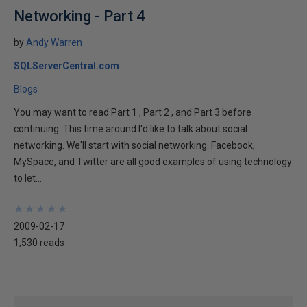
Networking - Part 4
by
Andy Warren
SQLServerCentral.com
Blogs
You may want to read Part 1 , Part 2 , and Part 3 before
continuing. This time around I'd like to talk about social
networking. We'll start with social networking. Facebook,
MySpace, and Twitter are all good examples of using technology
to let...
★
★
★
★
★
★
★
★
★
★
2009-02-17
1,530 reads