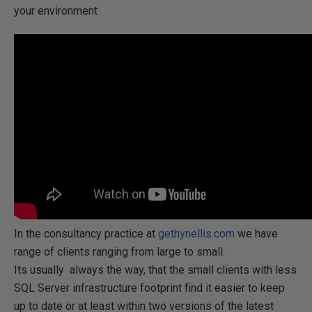
your environment
In the consultancy practice at
gethynellis.com
we have
range of clients ranging from large to small.
Its usually always the way, that the small clients with less
SQL Server infrastructure footprint find it easier to keep
up to date or at least within two versions of the latest