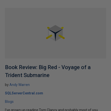
Book Review: Big Red - Voyage of a
Trident Submarine
by
Andy Warren
SQLServerCentral.com
Blogs
I've grown up reading Tom Clancy and probably most of you