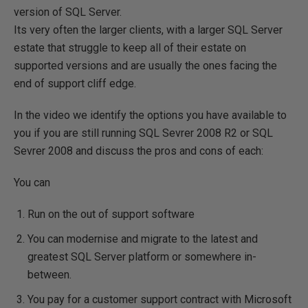
version of SQL Server.
Its very often the larger clients, with a larger SQL Server
estate that struggle to keep all of their estate on
supported versions and are usually the ones facing the
end of support cliff edge.
In the video we identify the options you have available to
you if you are still running SQL Sevrer 2008 R2 or SQL
Sevrer 2008 and discuss the pros and cons of each:
You can
Run on the out of support software
You can modernise and migrate to the latest and
greatest SQL Server platform or somewhere in-
between.
You pay for a customer support contract with Microsoft