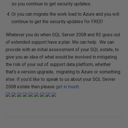
so you continue to get security updates.
Or you can migrate the work load to Azure and you will
continue to get the security updates for FREE!
Whatever you do when SQL Server 2008 and R2 goes out
of extended support have a plan. We can help. We can
provide with an initial assessment of your SQL estate, to
give you an idea of what would be involved in mitigating
the risk of your out of support data platform, whether
that’s a version upgrade, migrating to Azure or something
else. If you’d like to speak to us about your SQL Sevrer
2008 estate then please
get in touch
.