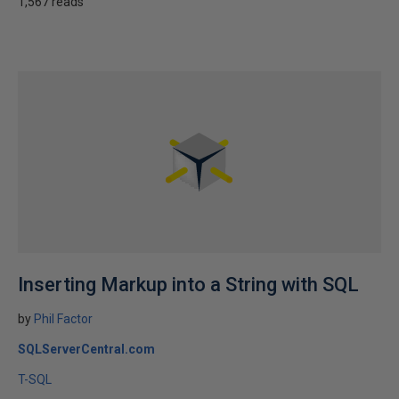
1,567 reads
Inserting Markup into a String with SQL
by
Phil Factor
SQLServerCentral.com
T-SQL