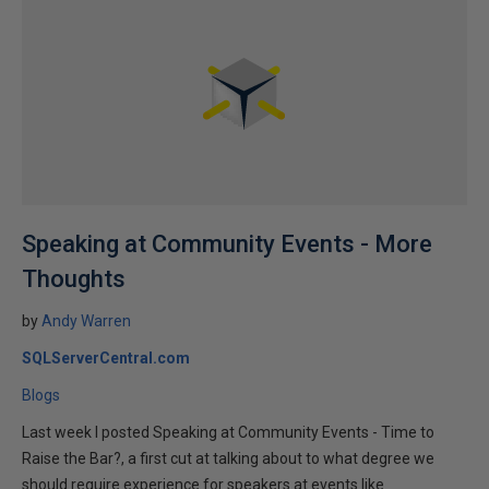
Speaking at Community Events - More
Thoughts
by
Andy Warren
SQLServerCentral.com
Blogs
Last week I posted Speaking at Community Events - Time to
Raise the Bar?, a first cut at talking about to what degree we
should require experience for speakers at events like