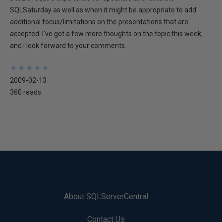
SQLSaturday as well as when it might be appropriate to add
additional focus/limitations on the presentations that are
accepted. I've got a few more thoughts on the topic this week,
and I look forward to your comments.
★
★
★
★
★
★
★
★
★
★
2009-02-13
360 reads
About SQLServerCentral
Contact Us