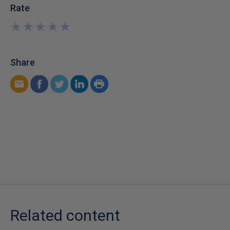
Rate
★
★
★
★
★
★
★
★
★
★
Share
Related content