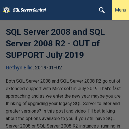
Menu
SQL Server 2008 and SQL
Server 2008 R2 - OUT of
SUPPORT July 2019
Gethyn Ellis
,
2019-01-02
Both SQL Server 2008 and SQL Server 2008 R2 go out of
extended support with Microsoft in July 2019. That’s fast
approaching and as we enter the new year maybe you are
thinking of upgrading your legacy SQL Server to later and
greater versions? In this post and video I’ll bet talking
about the options available to you if you still have SQL
Server 2008 or SQL Server 2008 R2 instances running in