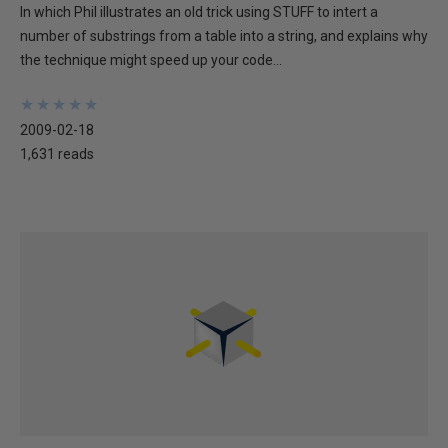
In which Phil illustrates an old trick using STUFF to intert a
number of substrings from a table into a string, and explains why
the technique might speed up your code...
★
★
★
★
★
★
★
★
★
★
2009-02-18
1,631 reads