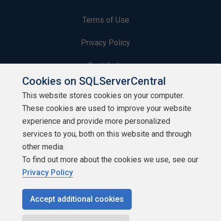
Terms of Use
Privacy Policy
Contribute
Cookies on SQLServerCentral
Contributors
This website stores cookies on your computer.
These cookies are used to improve your website
Authors
experience and provide more personalized
Newsletters
services to you, both on this website and through
other media.
Build Lists
To find out more about the cookies we use, see our
Privacy Policy
Accept additional cookies