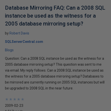
Database Mirroring FAQ: Can a 2008 SQL
instance be used as the witness for a
2005 database mirroring setup?
by
Robert Davis
SQLServerCentral.com
Blogs
Question: Can a 2008 SQL instance be used as the witness for a
2005 database mirroring setup? This question was sent to me
via email. My reply follows. Can a 2008 SQL instance be used as
the witness for a 2005 database mirroring setup? Databases to
be mirrored are currently running on 2005 SQL instances but will
be upgraded to 2008 SQL in the near future.
★
★
★
★
★
★
★
★
★
★
2009-02-23