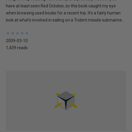
have at least seen Red October, so this book caught my eye
when browsing used books for a recent trip. It's a fairly human
look at what's involved in sailing on a Trident missile submarine...
★
★
★
★
★
★
★
★
★
★
2009-03-10
1,439 reads