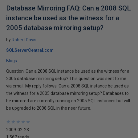
Database Mirroring FAQ: Can a 2008 SQL
instance be used as the witness for a
2005 database mirroring setup?
by
Robert Davis
SQLServerCentral.com
Blogs
Question: Can a 2008 SQL instance be used as the witness for a
2005 database mirroring setup? This question was sent to me
via email. My reply follows. Can a 2008 SQL instance be used as
the witness for a 2005 database mirroring setup? Databases to
be mirrored are currently running on 2005 SQL instances but will
be upgraded to 2008 SQL in the near future.
★
★
★
★
★
★
★
★
★
★
2009-02-23
1,567 reads