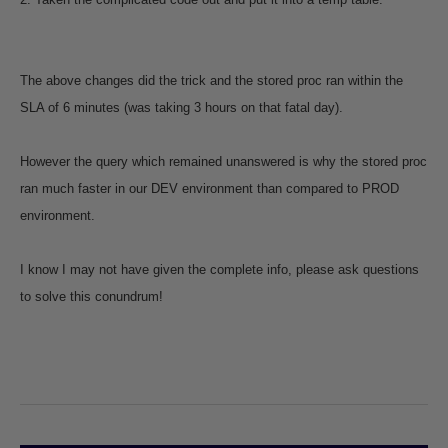
The above changes did the trick and the stored proc ran within the
SLA of 6 minutes (was taking 3 hours on that fatal day).
However the query which remained unanswered is why the stored proc
ran much faster in our DEV environment than compared to PROD
environment.
I know I may not have given the complete info, please ask questions
to solve this conundrum!