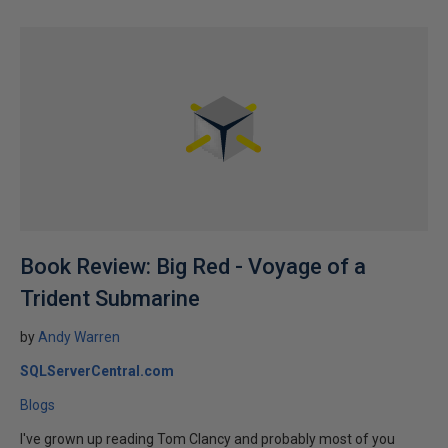
Book Review: Big Red - Voyage of a
Trident Submarine
by
Andy Warren
SQLServerCentral.com
Blogs
I've grown up reading Tom Clancy and probably most of you