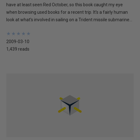
have at least seen Red October, so this book caught my eye
when browsing used books for a recent trip. It's a fairly human
look at what's involved in sailing on a Trident missile submarine...
★
★
★
★
★
★
★
★
★
★
2009-03-10
1,439 reads