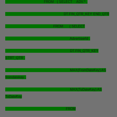
FROM ( SELECT ADV.* ,
DT.FIN_QTR_KEY END_QTR
FROM ( SELECT
AdvertiserId ,
DT.FIN_QTR_KEY
STRT_QTR ,
MAX(FromDateKey) AS
fromdatekey ,
MAX(ToDateKey) AS
ToDateKey
FROM