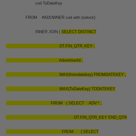
cod.ToDateKey
FROM #ADOWNER cod with (nolock)
INNER JOIN (
SELECT
DISTINCT
DT.FIN_QTR_KEY ,
AdvertiserId ,
MAX(fromdatekey) FROMDATEKEY ,
MAX(ToDateKey) TODATEKEY
FROM ( SELECT ADV.* ,
DT.FIN_QTR_KEY END_QTR
FROM ( SELECT