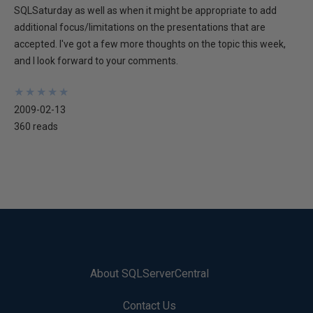
SQLSaturday as well as when it might be appropriate to add
additional focus/limitations on the presentations that are
accepted. I've got a few more thoughts on the topic this week,
and I look forward to your comments.
★
★
★
★
★
★
★
★
★
★
2009-02-13
360 reads
About SQLServerCentral
Contact Us