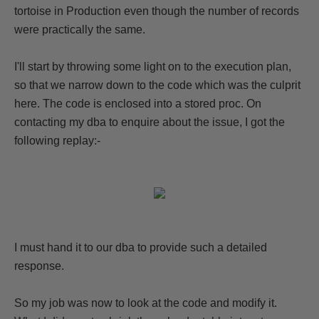
tortoise in Production even though the number of records
were practically the same.
I'll start by throwing some light on to the execution plan,
so that we narrow down to the code which was the culprit
here. The code is enclosed into a stored proc. On
contacting my dba to enquire about the issue, I got the
following replay:-
I must hand it to our dba to provide such a detailed
response.
So my job was now to look at the code and modify it.