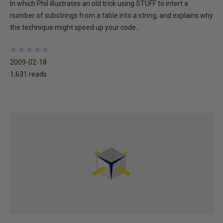
In which Phil illustrates an old trick using STUFF to intert a
number of substrings from a table into a string, and explains why
the technique might speed up your code...
★
★
★
★
★
★
★
★
★
★
2009-02-18
1,631 reads