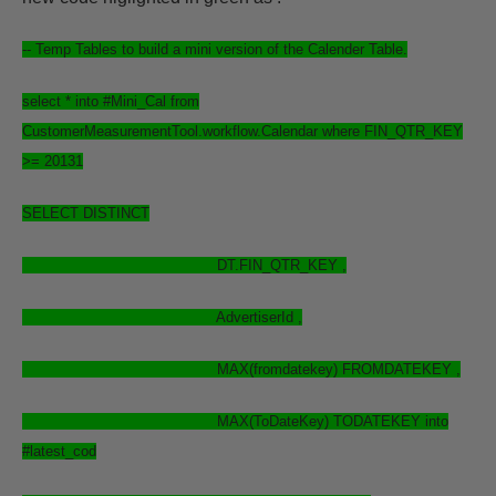
-- Temp Tables to build a mini version of the Calender Table.
select
* into #Mini_Cal from
CustomerMeasurementTool.workflow.Calendar where FIN_QTR_KEY
>= 20131
SELECT
DISTINCT
DT.FIN_QTR_KEY ,
AdvertiserId ,
MAX(fromdatekey) FROMDATEKEY ,
MAX(ToDateKey) TODATEKEY into
#latest_cod