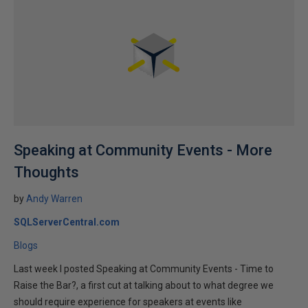
Speaking at Community Events - More
Thoughts
by
Andy Warren
SQLServerCentral.com
Blogs
Last week I posted Speaking at Community Events - Time to
Raise the Bar?, a first cut at talking about to what degree we
should require experience for speakers at events like