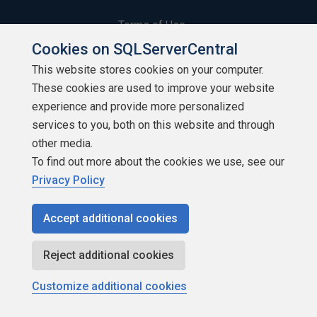
Terms of Use
Cookies on SQLServerCentral
Privacy Policy
This website stores cookies on your computer.
These cookies are used to improve your website
Contribute
experience and provide more personalized
Contributors
services to you, both on this website and through
other media.
Authors
To find out more about the cookies we use, see our
Privacy Policy
Newsletters
Accept additional cookies
Build Lists
Reject additional cookies
Customize additional cookies
Copyright 1999 - 2026 Red Gate Software Ltd