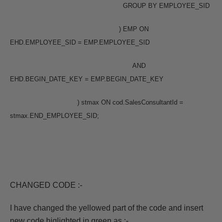
GROUP BY EMPLOYEE_SID
) EMP ON
EHD.EMPLOYEE_SID = EMP.EMPLOYEE_SID
AND
EHD.BEGIN_DATE_KEY = EMP.BEGIN_DATE_KEY
) stmax ON cod.SalesConsultantId =
stmax.END_EMPLOYEE_SID;
CHANGED CODE :-
I have changed the yellowed part of the code and insert
new code higlighted in green as :-