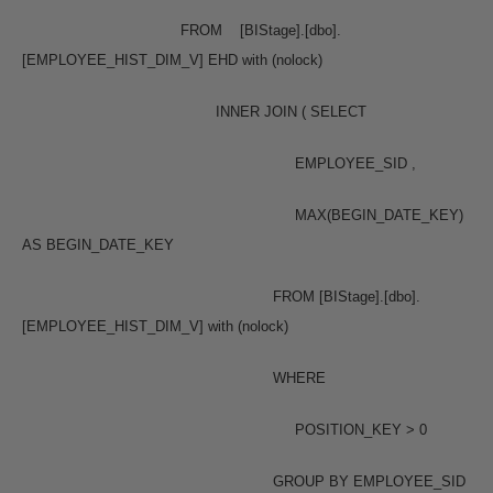
FROM [BIStage].[dbo].
[EMPLOYEE_HIST_DIM_V] EHD with (nolock)
INNER JOIN ( SELECT
EMPLOYEE_SID ,
MAX(BEGIN_DATE_KEY)
AS BEGIN_DATE_KEY
FROM [BIStage].[dbo].
[EMPLOYEE_HIST_DIM_V] with (nolock)
WHERE
POSITION_KEY > 0
GROUP BY EMPLOYEE_SID