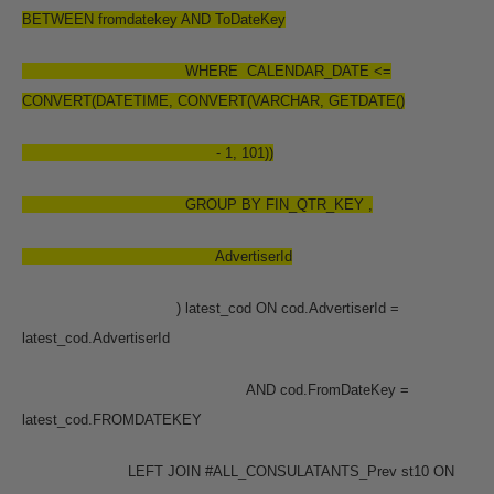
BETWEEN fromdatekey AND ToDateKey
WHERE CALENDAR_DATE <=
CONVERT(DATETIME, CONVERT(VARCHAR, GETDATE()
- 1, 101))
GROUP BY FIN_QTR_KEY ,
AdvertiserId
) latest_cod ON cod.AdvertiserId =
latest_cod.AdvertiserId
AND cod.FromDateKey =
latest_cod.FROMDATEKEY
LEFT JOIN #ALL_CONSULATANTS_Prev st10 ON