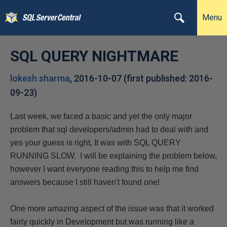
Menu
SQL QUERY NIGHTMARE
lokesh sharma
,
2016-10-07
(first published:
2016-
09-23
)
Last week, we faced a basic and yet the only major
problem that sql developers/admin had to deal with and
yes your guess is right, It was with SQL QUERY
RUNNING SLOW. I will be explaining the problem below,
however I want everyone reading this to help me find
answers because I still haven't found one!
One more amazing aspect of the issue was that it worked
fairly quickly in Development but was running like a