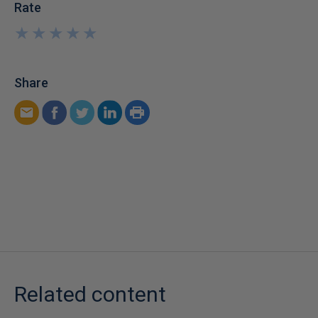
Rate
★
★
★
★
★
★
★
★
★
★
Share
Related content