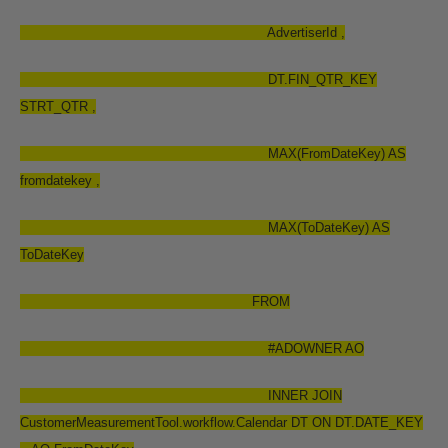
AdvertiserId ,
DT.FIN_QTR_KEY
STRT_QTR ,
MAX(FromDateKey) AS
fromdatekey ,
MAX(ToDateKey) AS
ToDateKey
FROM
#ADOWNER AO
INNER JOIN
CustomerMeasurementTool.workflow.Calendar DT ON DT.DATE_KEY