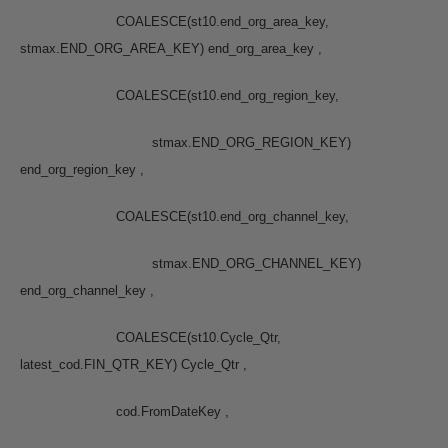
COALESCE(st10.end_org_area_key,
stmax.END_ORG_AREA_KEY) end_org_area_key ,
COALESCE(st10.end_org_region_key,
stmax.END_ORG_REGION_KEY)
end_org_region_key ,
COALESCE(st10.end_org_channel_key,
stmax.END_ORG_CHANNEL_KEY)
end_org_channel_key ,
COALESCE(st10.Cycle_Qtr,
latest_cod.FIN_QTR_KEY) Cycle_Qtr ,
cod.FromDateKey ,