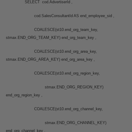
SELECT cod.AdvertiserId ,
cod.SalesConsultantId AS end_employee_sid ,
COALESCE(st10.end_org_team_key,
stmax.END_ORG_TEAM_KEY) end_org_team_key ,
COALESCE(st10.end_org_area_key,
stmax.END_ORG_AREA_KEY) end_org_area_key ,
COALESCE(st10.end_org_region_key,
stmax.END_ORG_REGION_KEY)
end_org_region_key ,
COALESCE(st10.end_org_channel_key,
stmax.END_ORG_CHANNEL_KEY)
end_org_channel_key ,