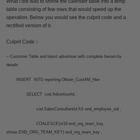
What I did was to shrink the calender table into a temp
table consisting of few rows that would speed up the
operation. Below you would see the culprit code and a
rectified version of it.
Culprit Code :-
-- Customer Table and latest advertiser with complete hierarichy
details
INSERT INTO reporting.Obtain_CustAM_Hier
SELECT cod.AdvertiserId ,
cod.SalesConsultantId AS end_employee_sid ,
COALESCE(st10.end_org_team_key,
stmax.END_ORG_TEAM_KEY) end_org_team_key ,