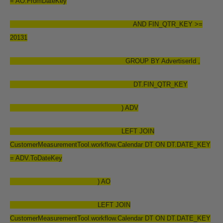
= AO.FromDateKey
AND FIN_QTR_KEY >=
20131
GROUP BY AdvertiserId ,
DT.FIN_QTR_KEY
) ADV
LEFT JOIN
CustomerMeasurementTool.workflow.Calendar DT ON DT.DATE_KEY
= ADV.ToDateKey
) AO
LEFT JOIN
CustomerMeasurementTool.workflow.Calendar DT ON DT.DATE_KEY