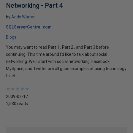
Networking - Part 4
by
Andy Warren
SQLServerCentral.com
Blogs
You may want to read Part 1 , Part 2 , and Part 3 before
continuing. This time around I'd like to talk about social
networking. We'll start with social networking. Facebook,
MySpace, and Twitter are all good examples of using technology
to let...
★
★
★
★
★
★
★
★
★
★
2009-02-17
1,530 reads