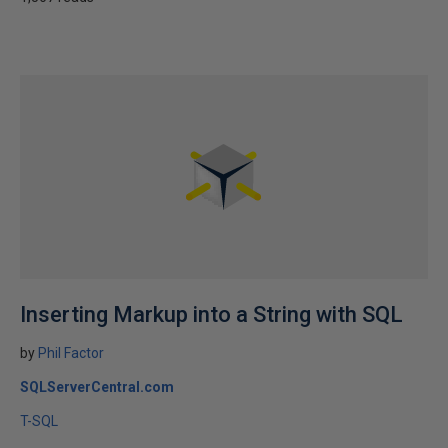
Inserting Markup into a String with SQL
by
Phil Factor
SQLServerCentral.com
T-SQL