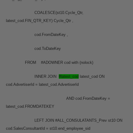
COALESCE(st10.Cycle_Qtr,
latest_cod.FIN_QTR_KEY) Cycle_Qtr ,
cod.FromDateKey ,
cod.ToDateKey
FROM #ADOWNER cod with (nolock)
INNER JOIN
#latest_cod
latest_cod ON
cod.AdvertiserId = latest_cod.AdvertiserId
AND cod.FromDateKey =
latest_cod.FROMDATEKEY
LEFT JOIN #ALL_CONSULATANTS_Prev st10 ON
cod.SalesConsultantId = st10.end_employee_sid