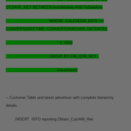
DT.DATE_KEY BETWEEN fromdatekey AND ToDateKey
WHERE CALENDAR_DATE <=
CONVERT(DATETIME, CONVERT(VARCHAR, GETDATE()
- 1, 101))
GROUP BY FIN_QTR_KEY ,
AdvertiserId
-- Customer Table and latest advertiser with complete hierarichy
details
INSERT INTO reporting.Obtain_CustAM_Hier