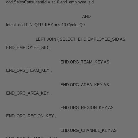
cod.SalesConsultantId = st10.end_employee_sid
AND
latest_cod.FIN_QTR_KEY = st10.Cycle_Qtr
LEFT JOIN ( SELECT EHD.EMPLOYEE_SID AS
END_EMPLOYEE_SID ,
EHD.ORG_TEAM_KEY AS
END_ORG_TEAM_KEY ,
EHD.ORG_AREA_KEY AS
END_ORG_AREA_KEY ,
EHD.ORG_REGION_KEY AS
END_ORG_REGION_KEY ,
EHD.ORG_CHANNEL_KEY AS