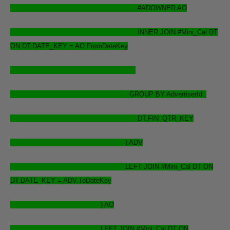
#ADOWNER AO
INNER JOIN #Mini_Cal DT
ON DT.DATE_KEY = AO.FromDateKey
GROUP BY AdvertiserId ,
DT.FIN_QTR_KEY
) ADV
LEFT JOIN #Mini_Cal DT ON
DT.DATE_KEY = ADV.ToDateKey
) AO
LEFT JOIN #Mini_Cal DT ON