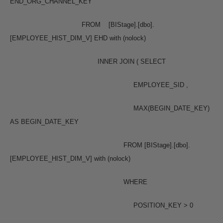
END_ORG_CHANNEL_KEY
FROM [BIStage].[dbo].
[EMPLOYEE_HIST_DIM_V] EHD with (nolock)
INNER JOIN ( SELECT
EMPLOYEE_SID ,
MAX(BEGIN_DATE_KEY)
AS BEGIN_DATE_KEY
FROM [BIStage].[dbo].
[EMPLOYEE_HIST_DIM_V] with (nolock)
WHERE
POSITION_KEY > 0