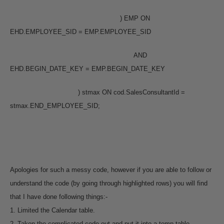
) EMP ON
EHD.EMPLOYEE_SID = EMP.EMPLOYEE_SID
AND
EHD.BEGIN_DATE_KEY = EMP.BEGIN_DATE_KEY
) stmax ON cod.SalesConsultantId =
stmax.END_EMPLOYEE_SID;
Apologies for such a messy code, however if you are able to follow or
understand the code (by going through highlighted rows) you will find
that I have done following things:-
1. Limited the Calendar table.
2. Taken the complicated code out and put it into a temp table.