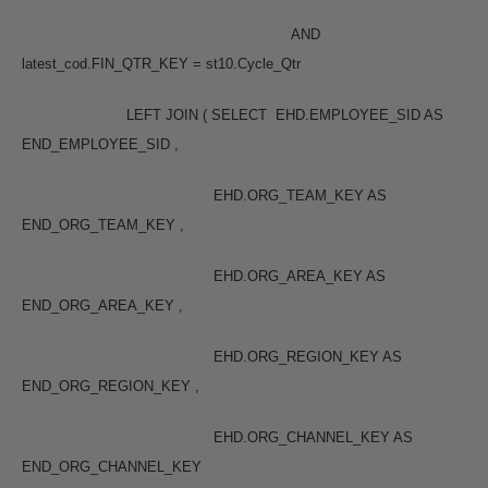
AND
latest_cod.FIN_QTR_KEY = st10.Cycle_Qtr
LEFT JOIN ( SELECT EHD.EMPLOYEE_SID AS
END_EMPLOYEE_SID ,
EHD.ORG_TEAM_KEY AS
END_ORG_TEAM_KEY ,
EHD.ORG_AREA_KEY AS
END_ORG_AREA_KEY ,
EHD.ORG_REGION_KEY AS
END_ORG_REGION_KEY ,
EHD.ORG_CHANNEL_KEY AS
END_ORG_CHANNEL_KEY