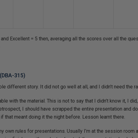
and Excellent = 5 then, averaging all the scores over all the ques
5
s (DBA-315)
 different story. It did not go well at all, and I didn’t need the ra
le with the material. This is not to say that I didn’t know it, I did,
 retrospect, I should have scrapped the entire presentation and do
 if that meant doing it the night before. Lesson learnt there.
 my own rules for presentations. Usually I’m at the session room 