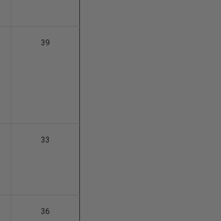
39
33
36