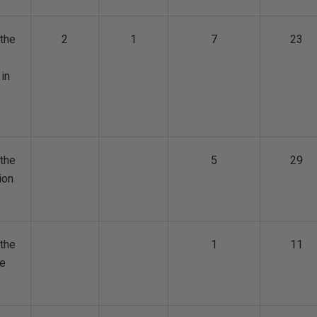
the
2
1
7
23
 in
the
5
29
ion
the
1
11
ge