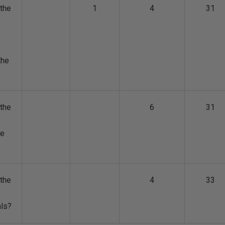
the
1
4
31
the
the
6
31
he
the
4
33
als?