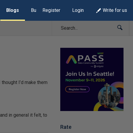
Blogs
Build Lists
Register
Login
Write for us
 I thought I’d make them
nd in general it felt, to
Rate