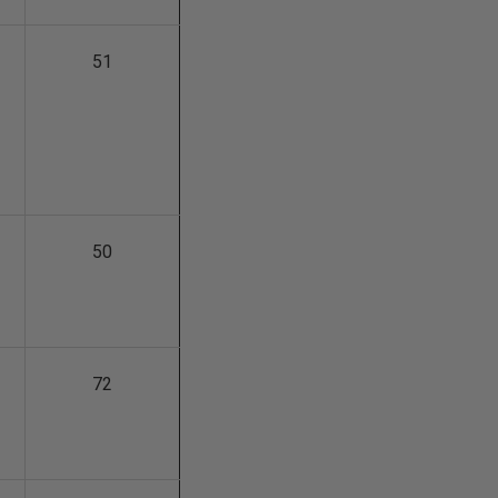
51
50
72