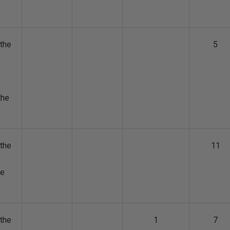
the
5
the
the
11
he
the
1
7