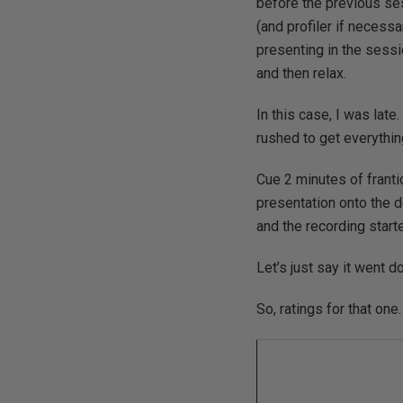
before the previous se
(and profiler if necess
presenting in the sessio
and then relax.
In this case, I was lat
rushed to get everythi
Cue 2 minutes of franti
presentation onto the d
and the recording start
Let’s just say it went d
So, ratings for that one.