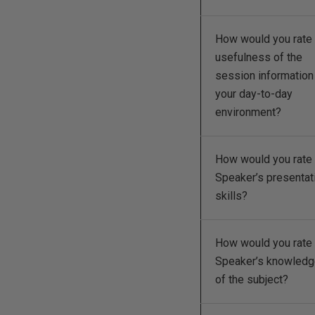
How would you rate 
usefulness of the
session information
your day-to-day
environment?
How would you rate 
Speaker’s presentat
skills?
How would you rate 
Speaker’s knowled
of the subject?