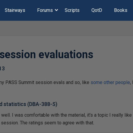
Stairways
Forums
Scripts
QotD
Books
session evaluations
13
of my PASS Summit session evals and so, like
some
other
people
,
d statistics (DBA-388-S)
ll. I was comfortable with the material, it’s a topic I really like a
d session. The ratings seem to agree with that.