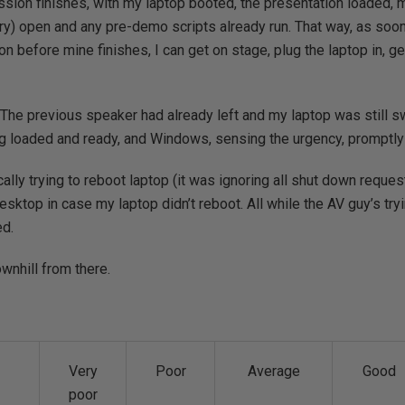
ssion finishes, with my laptop booted, the presentation loaded
ary) open and any pre-demo scripts already run. That way, as soo
n before mine finishes, I can get on stage, plug the laptop in, ge
e. The previous speaker had already left and my laptop was still s
ng loaded and ready, and Windows, sensing the urgency, promptly
cally trying to reboot laptop (it was ignoring all shut down reques
esktop in case my laptop didn’t reboot. All while the AV guy’s try
ed.
ownhill from there.
Very
Poor
Average
Good
poor