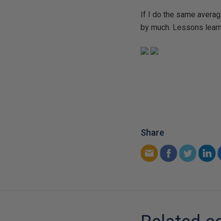
If I do the same averagi
by much. Lessons learn
Share