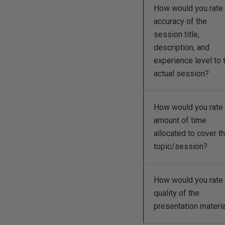
How would you rate 
accuracy of the
session title,
description, and
experience level to 
actual session?
How would you rate 
amount of time
allocated to cover t
topic/session?
How would you rate 
quality of the
presentation materi