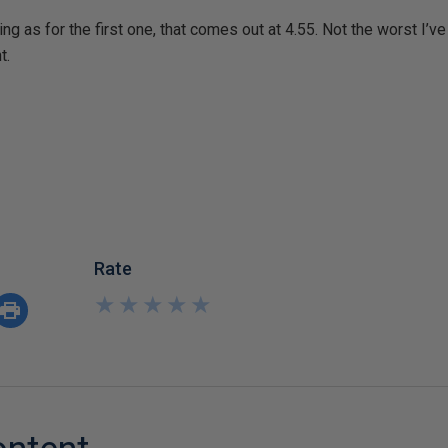
ng as for the first one, that comes out at 4.55. Not the worst I’v
t.
Rate
★
★
★
★
★
★
★
★
★
★