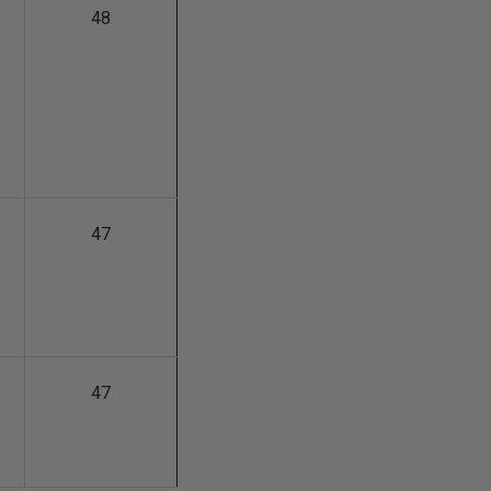
48
47
47