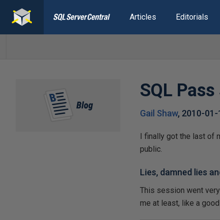
Articles
Editorials
SQL Pass 
Gail Shaw
,
2010-01-
I finally got the last 
public.
Lies, damned lies an
This session went very we
me at least, like a goo