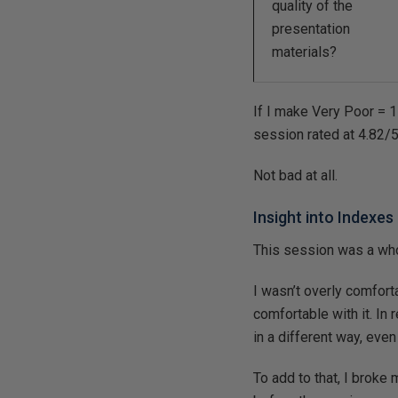
quality of the
presentation
materials?
If I make Very Poor = 1 
session rated at 4.82/
Not bad at all.
Insight into Indexe
This session was a whole
I wasn’t overly comfortab
comfortable with it. In
in a different way, even
To add to that, I broke