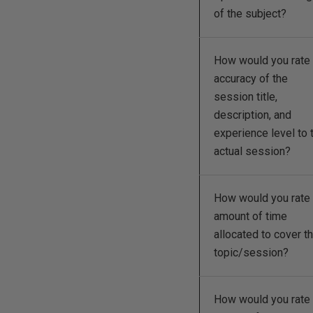
of the subject?
How would you rate 
accuracy of the
session title,
description, and
experience level to 
actual session?
How would you rate 
amount of time
allocated to cover t
topic/session?
How would you rate 