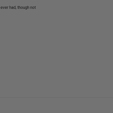
e ever had, though not