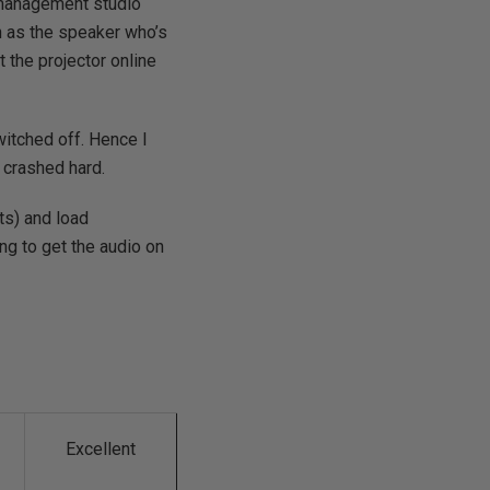
, management studio
n as the speaker who’s
t the projector online
witched off. Hence I
 crashed hard.
ts) and load
ing to get the audio on
Excellent