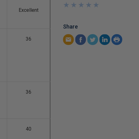
★
★
★
★
★
★
★
★
★
★
Excellent
Share
36
36
40