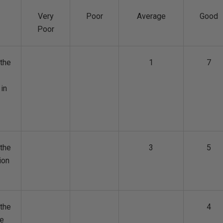
Very
Poor
Average
Good
Poor
the
1
7
 in
the
3
5
ion
the
4
ge