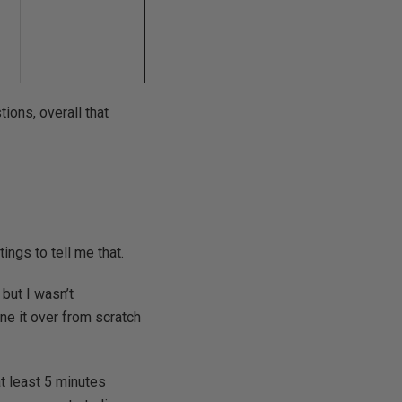
tions, overall that
tings to tell me that.
 but I wasn’t
ne it over from scratch
at least 5 minutes