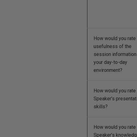
How would you rate 
usefulness of the
session information
your day-to-day
environment?
How would you rate 
Speaker’s presentat
skills?
How would you rate 
Speaker’s knowled