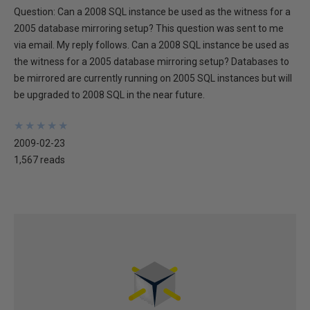
Question: Can a 2008 SQL instance be used as the witness for a
2005 database mirroring setup? This question was sent to me
via email. My reply follows. Can a 2008 SQL instance be used as
the witness for a 2005 database mirroring setup? Databases to
be mirrored are currently running on 2005 SQL instances but will
be upgraded to 2008 SQL in the near future.
★
★
★
★
★
★
★
★
★
★
2009-02-23
1,567 reads