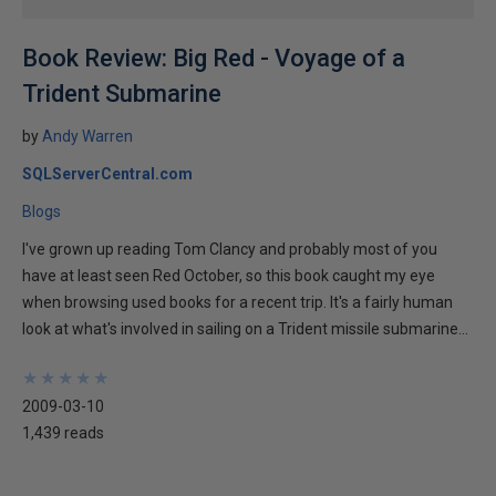
Book Review: Big Red - Voyage of a
Trident Submarine
by
Andy Warren
SQLServerCentral.com
Blogs
I've grown up reading Tom Clancy and probably most of you
have at least seen Red October, so this book caught my eye
when browsing used books for a recent trip. It's a fairly human
look at what's involved in sailing on a Trident missile submarine...
★
★
★
★
★
★
★
★
★
★
2009-03-10
1,439 reads