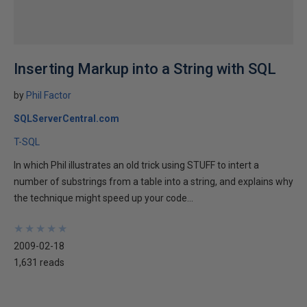
Inserting Markup into a String with SQL
by
Phil Factor
SQLServerCentral.com
T-SQL
In which Phil illustrates an old trick using STUFF to intert a
number of substrings from a table into a string, and explains why
the technique might speed up your code...
★
★
★
★
★
★
★
★
★
★
2009-02-18
1,631 reads