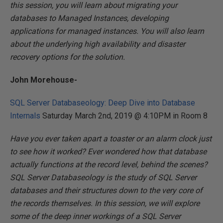
this session, you will learn about migrating your
databases to Managed Instances, developing
applications for managed instances. You will also learn
about the underlying high availability and disaster
recovery options for the solution.
John Morehouse-
SQL Server Databaseology: Deep Dive into Database
Internals
Saturday March 2nd, 2019 @ 4:10PM in Room 8
Have you ever taken apart a toaster or an alarm clock just
to see how it worked? Ever wondered how that database
actually functions at the record level, behind the scenes?
SQL Server Databaseology is the study of SQL Server
databases and their structures down to the very core of
the records themselves. In this session, we will explore
some of the deep inner workings of a SQL Server