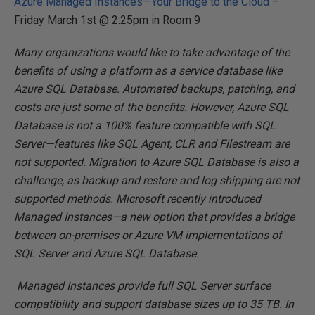
Azure Managed Instances—Your Bridge to the Cloud
–
Friday March 1st @ 2:25pm in Room 9
Many organizations would like to take advantage of the
benefits of using a platform as a service database like
Azure SQL Database. Automated backups, patching, and
costs are just some of the benefits. However, Azure SQL
Database is not a 100% feature compatible with SQL
Server—features like SQL Agent, CLR and Filestream are
not supported. Migration to Azure SQL Database is also a
challenge, as backup and restore and log shipping are not
supported methods. Microsoft recently introduced
Managed Instances—a new option that provides a bridge
between on-premises or Azure VM implementations of
SQL Server and Azure SQL Database.
Managed Instances provide full SQL Server surface
compatibility and support database sizes up to 35 TB. In