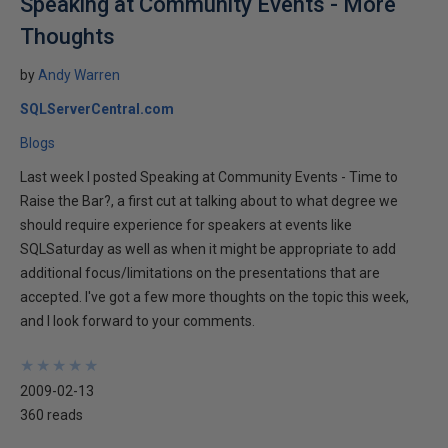
Speaking at Community Events - More
Thoughts
by
Andy Warren
SQLServerCentral.com
Blogs
Last week I posted Speaking at Community Events - Time to
Raise the Bar?, a first cut at talking about to what degree we
should require experience for speakers at events like
SQLSaturday as well as when it might be appropriate to add
additional focus/limitations on the presentations that are
accepted. I've got a few more thoughts on the topic this week,
and I look forward to your comments.
★
★
★
★
★
★
★
★
★
★
2009-02-13
360 reads