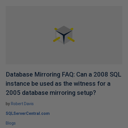
Database Mirroring FAQ: Can a 2008 SQL
instance be used as the witness for a
2005 database mirroring setup?
by
Robert Davis
SQLServerCentral.com
Blogs