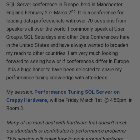
SQL Server conference in Europe, held in Manchester
nd
England February 27- March 2
. It is a conference for
leading data professionals with over 70 sessions from
speakers all over the world. I commonly speak at User
Groups, SQL Saturdays and other Data Conferences here
in the United States and have always wanted to broaden
my reach to other countries. I am very much looking
forward to seeing how or if conferences differ in Europe.
It is a huge honor to have been selected to share my
performance tuning knowledge with attendees.
My session,
Performance Tuning SQL Server on
Crappy Hardware
,
will be Friday March 1st @ 4:50pm in
Room 3.
Many of us must deal with hardware that doesn’t meet
our standards or contributes to performance problems.
This session will cover how to work around hardware