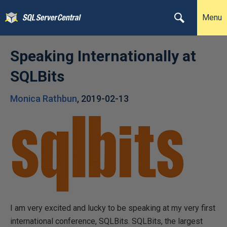
Menu
Speaking Internationally at
SQLBits
Monica Rathbun
,
2019-02-13
I am very excited and lucky to be speaking at my very first
international conference, SQLBits. SQLBits, the largest