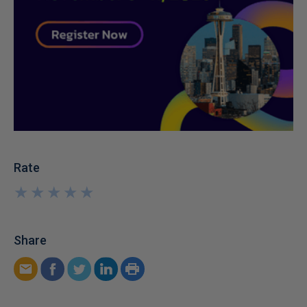
Rate
★
★
★
★
★
★
★
★
★
★
Share