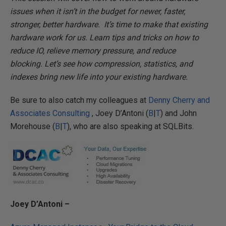
issues when it isn’t in the budget for newer, faster,
stronger, better hardware. It’s time to make that existing
hardware work for us. Learn tips and tricks on how to
reduce IO, relieve memory pressure, and reduce
blocking. Let’s see how compression, statistics, and
indexes bring new life into your existing hardware.
Be sure to also catch my colleagues at
Denny Cherry and
Associates Consulting
, Joey D’Antoni (
B
|
T
) and John
Morehouse (
B
|
T
), who are also speaking at SQLBits.
Joey D’Antoni –