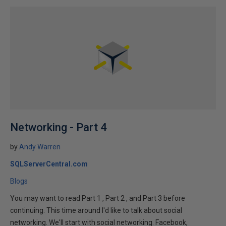
Networking - Part 4
by
Andy Warren
SQLServerCentral.com
Blogs
You may want to read Part 1 , Part 2 , and Part 3 before
continuing. This time around I'd like to talk about social
networking. We'll start with social networking. Facebook,