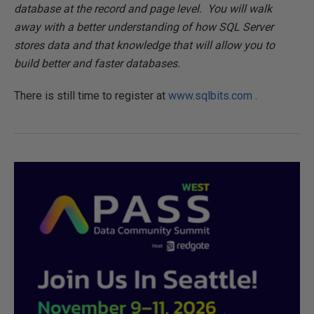
database at the record and page level. You will walk
away with a better understanding of how SQL Server
stores data and that knowledge that will allow you to
build better and faster databases.
There is still time to register at
www.sqlbits.com
.