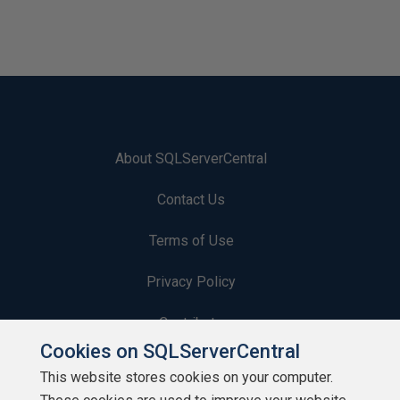
About SQLServerCentral
Contact Us
Terms of Use
Privacy Policy
Contribute
Cookies on SQLServerCentral
Contributors
This website stores cookies on your computer.