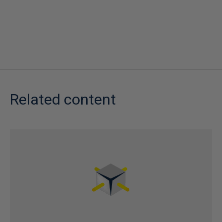
Related content