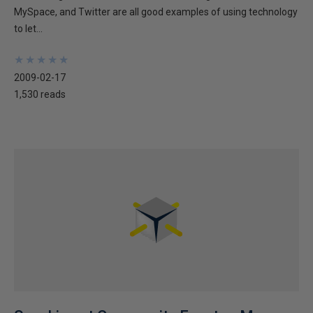
MySpace, and Twitter are all good examples of using technology
to let...
★
★
★
★
★
★
★
★
★
★
2009-02-17
1,530 reads