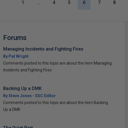
1
…
4
5
6
7
8
Forums
Managing Incidents and Fighting Fires
By Pat Wright
Comments posted to this topic are about the item Managing
Incidents and Fighting Fires
Backing Up a DMK
By Steve Jones - SSC Editor
Comments posted to this topic are about the item Backing
Up a DMK
The Quiet Part