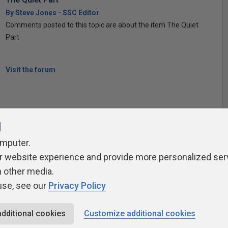
By Steve Jones - SSC Editor
Comments posted to this topic are about the item The Quiet
Part
Visit the forum
l
omputer.
ivacy Policy
Contribute
Contributors
Authors
Newslett
r website experience and provide more personalized ser
h other media.
use, see our
Privacy Policy
additional cookies
Customize additional cookies