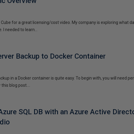
ic Overview
n a Cube for a great licensing/cost video. My company is exploring what 
 I needed to learn...
rver Backup to Docker Container
kup in a Docker container is quite easy. To begin with, you will need pe
this blog post....
Azure SQL DB with an Azure Active Direct
dio