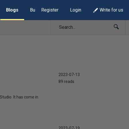
Blogs
Build Lists
Register
Login
Write for us
2023-07-13
89 reads
tudio. It has come in
2023-07-19