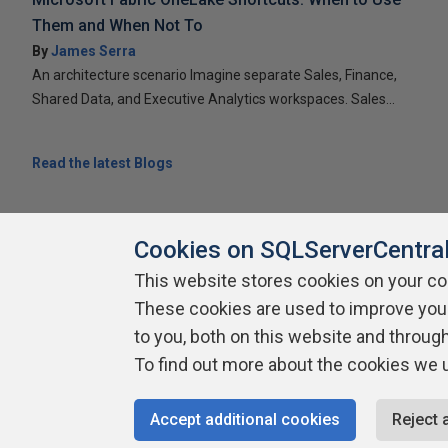
Them and When Not To
By
James Serra
An architecture scenario Imagine separate Sales, Finance,
Shared Data, and Executive Analytics workspaces. Sales...
Read the latest Blogs
Cookies on SQLServerCentra
This website stores cookies on your c
About SQLServerCentral
Contact Us
Terms of Use
Pr
These cookies are used to improve you
Build Lists
to you, both on this website and throug
To find out more about the cookies we 
Copyright 1999 - 2026 Red Gate Software Ltd
Accept additional cookies
Reject 