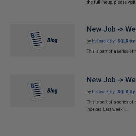
the full lineup, please v
New Job -> We
by
hellosqlkitty
SQLKitty
This is part of a series of
New Job -> Wee
by
hellosqlkitty
SQLKitty
This is part of a series o
indexes. Last week, I...