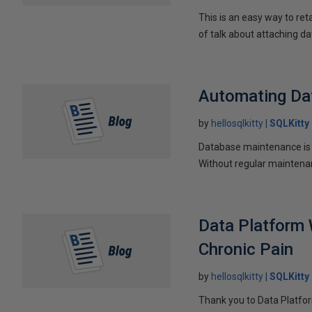
This is an easy way to re
of talk about attaching da
Automating Da
by
hellosqlkitty
SQLKitty
Database maintenance is c
Without regular maintenan
Data Platform 
Chronic Pain
by
hellosqlkitty
SQLKitty
Thank you to Data Platfor