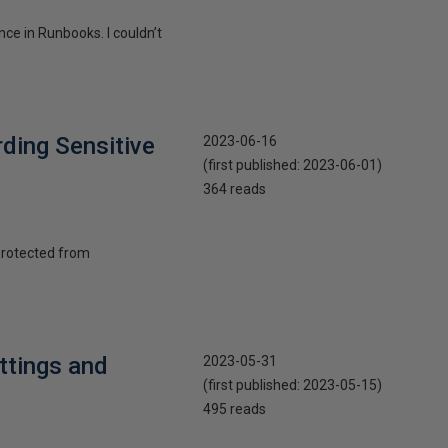
nce in Runbooks. I couldn’t
ding Sensitive
2023-06-16
(first published:
2023-06-01
)
364 reads
 protected from
ttings and
2023-05-31
(first published:
2023-05-15
)
495 reads