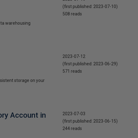
(first published:
2023-07-10
)
508 reads
data warehousing
2023-07-12
(first published:
2023-06-29
)
571 reads
rsistent storage on your
ory Account in
2023-07-03
(first published:
2023-06-15
)
244 reads