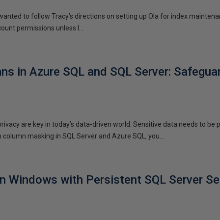
 wanted to follow Tracy’s directions on setting up Ola for index maintena
ount permissions unless I...
s in Azure SQL and SQL Server: Safeguar
privacy are key in today’s data-driven world. Sensitive data needs to be
h column masking in SQL Server and Azure SQL, you...
n Windows with Persistent SQL Server Se