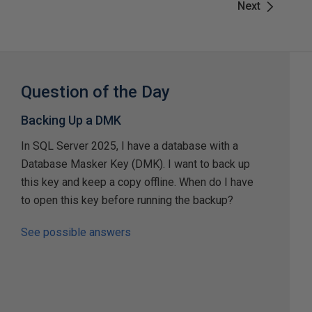
Next
Question of the Day
Backing Up a DMK
In SQL Server 2025, I have a database with a
Database Masker Key (DMK). I want to back up
this key and keep a copy offline. When do I have
to open this key before running the backup?
See possible answers