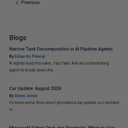
Previous
Blogs
Narrow Task Decomposition in AI Pipeline Agents
By
Eduardo Pivaral
A nightly load into sales_fact fails. Ask an orchestrating
agent to break down the...
Car Update: August 2026
By
Steve Jones
It’s been some time since I provided a car update, so I decided
to...
Microsoft Fabric OneLake Shortcuts: When to Use