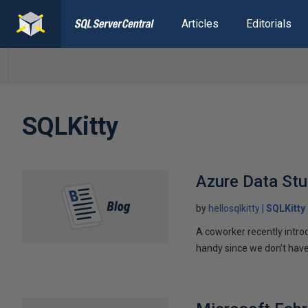
Articles
Editorials
SQLKitty
Azure Data St
by
hellosqlkitty
SQLKitty
A coworker recently intr
handy since we don’t have 