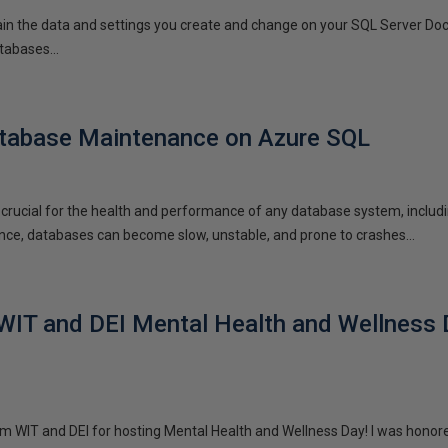
tain the data and settings you create and change on your SQL Server Dock
tabases...
tabase Maintenance on Azure SQL
rucial for the health and performance of any database system, includi
ce, databases can become slow, unstable, and prone to crashes...
WIT and DEI Mental Health and Wellness
m WIT and DEI for hosting Mental Health and Wellness Day! I was honore