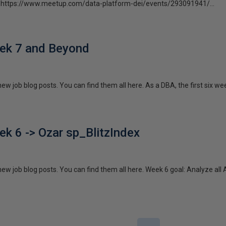
isit https://www.meetup.com/data-platform-dei/events/293091941/...
ek 7 and Beyond
 new job blog posts. You can find them all here. As a DBA, the first six we
k 6 -> Ozar sp_BlitzIndex
f new job blog posts. You can find them all here. Week 6 goal: Analyze a