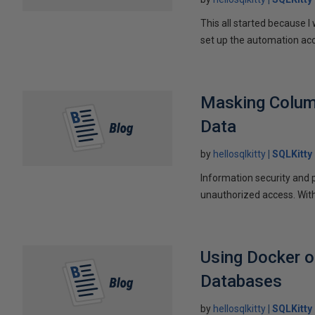
This all started because I
set up the automation acc
Masking Column
Data
by
hellosqlkitty
SQLKitty
Information security and 
unauthorized access. Wit
Using Docker o
Databases
by
hellosqlkitty
SQLKitty