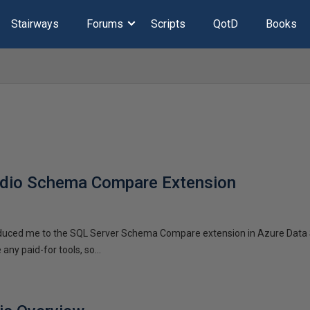
Stairways
Forums
Scripts
QotD
Books
udio Schema Compare Extension
oduced me to the SQL Server Schema Compare extension in Azure Data S
any paid-for tools, so...