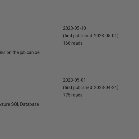
2023-05-10
(first published:
2023-05-01
)
166 reads
eks on the job can be...
2023-05-01
(first published:
2023-04-24
)
775 reads
ll Azure SQL Database