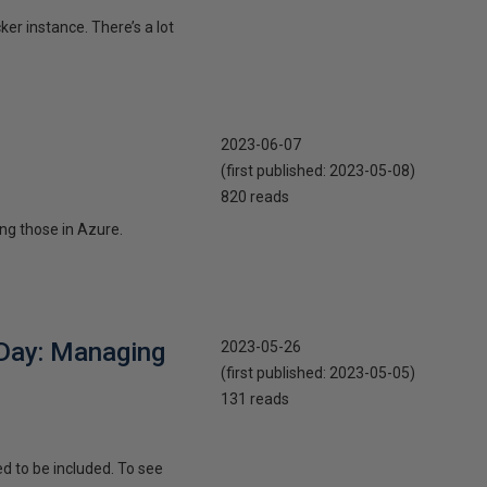
er instance. There’s a lot
2023-06-07
(first published:
2023-05-08
)
820 reads
ng those in Azure.
 Day: Managing
2023-05-26
(first published:
2023-05-05
)
131 reads
d to be included. To see