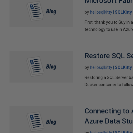
Microsoft Fabr
by
hellosqlkitty
SQLKitty
First, thank you to Guy i
technology to use in Azure.
Restore SQL Se
by
hellosqlkitty
SQLKitty
Restoring a SQL Server bac
Docker container to follow 
Connecting to 
Azure Data Stu
by
hellosqlkitty
SQLKitty