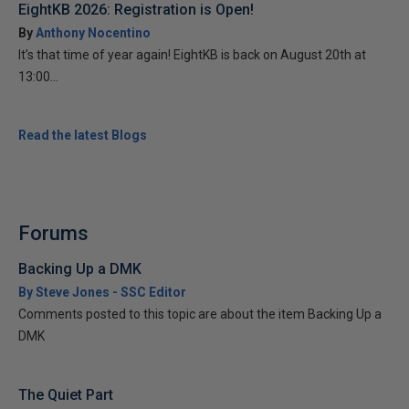
EightKB 2026: Registration is Open!
By
Anthony Nocentino
It’s that time of year again! EightKB is back on August 20th at
13:00...
Read the latest Blogs
Forums
Backing Up a DMK
By Steve Jones - SSC Editor
Comments posted to this topic are about the item Backing Up a
DMK
The Quiet Part