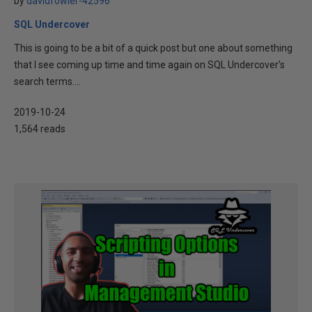
by
davidfowler-42596
SQL Undercover
This is going to be a bit of a quick post but one about something
that I see coming up time and time again on SQL Undercover’s
search terms....
2019-10-24
1,564 reads