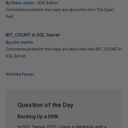
By Steve Jones - SSC Editor
Comments posted to this topic are about the item The Quiet
Part
BIT_COUNT in SQL Server
By john.martin
Comments posted to this topic are about the item BIT_COUNT in
SQL Server
Visit the forum
Question of the Day
Backing Up a DMK
In SQL Server 2025, I have a database with a