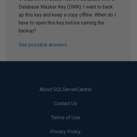
Database Masker Key (DMK). I want to back
up this key and keep a copy offline. When do I
have to open this key before running the
backup?
See possible answers
About SQLServerCentral
Contact Us
Terms of Use
Privacy Policy