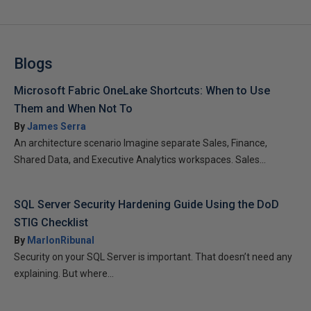
Blogs
Microsoft Fabric OneLake Shortcuts: When to Use
Them and When Not To
By
James Serra
An architecture scenario Imagine separate Sales, Finance,
Shared Data, and Executive Analytics workspaces. Sales...
SQL Server Security Hardening Guide Using the DoD
STIG Checklist
By
MarlonRibunal
Security on your SQL Server is important. That doesn’t need any
explaining. But where...