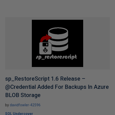
sp_RestoreScript 1.6 Release –
@Credential Added For Backups In Azure
BLOB Storage
by
davidfowler-42596
SQL Undercover