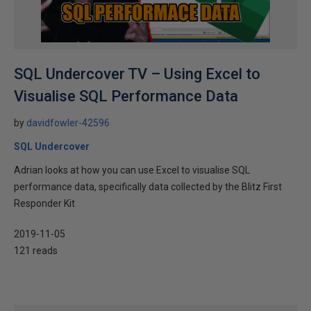
SQL Undercover TV – Using Excel to
Visualise SQL Performance Data
by
davidfowler-42596
SQL Undercover
Adrian looks at how you can use Excel to visualise SQL
performance data, specifically data collected by the Blitz First
Responder Kit
2019-11-05
121 reads