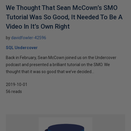
We Thought That Sean McCown’s SMO
Tutorial Was So Good, It Needed To Be A
Video In It’s Own Right
by
davidfowler-42596
SQL Undercover
Back in February, Sean McCown joined us on the Undercover
podcast and presented a brilliant tutorial on the SMO. We
thought that it was so good that we’ve decided...
2019-10-01
56 reads