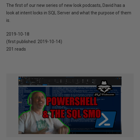
The first of our new series of new look podcasts, David has a
look at intent locks in SQL Server and what the purpose of them
is.
2019-10-18
(first published:
2019-10-14
)
201 reads