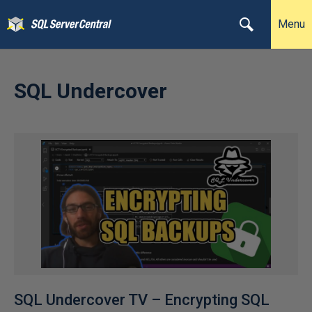
Menu
SQL Undercover
SQL Undercover TV – Encrypting SQL