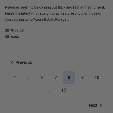
Releases seem to be coming out thick and fast at the moment,
here’s the latest v1.6 revision to sp_restorescript For those of
you backing up to Azure BLOB Storage,...
2019-08-29
58 reads
Previous
1
…
6
7
8
9
10
…
17
Next