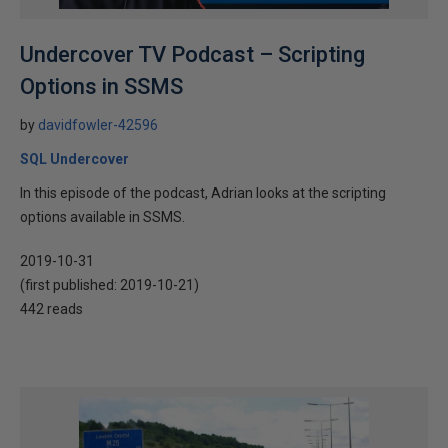
Undercover TV Podcast – Scripting
Options in SSMS
by
davidfowler-42596
SQL Undercover
In this episode of the podcast, Adrian looks at the scripting
options available in SSMS.
2019-10-31
(first published:
2019-10-21
)
442 reads