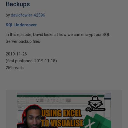
Backups
by
davidfowler-42596
SQL Undercover
In this episode, David looks at how we can encrypt our SQL
Server backup files
2019-11-26
(first published:
2019-11-18
)
259 reads