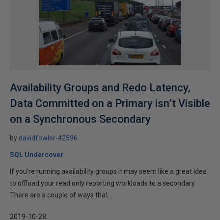
Availability Groups and Redo Latency,
Data Committed on a Primary isn’t Visible
on a Synchronous Secondary
by
davidfowler-42596
SQL Undercover
If you’re running availability groups it may seem like a great idea
to offload your read only reporting workloads to a secondary.
There are a couple of ways that...
2019-10-28