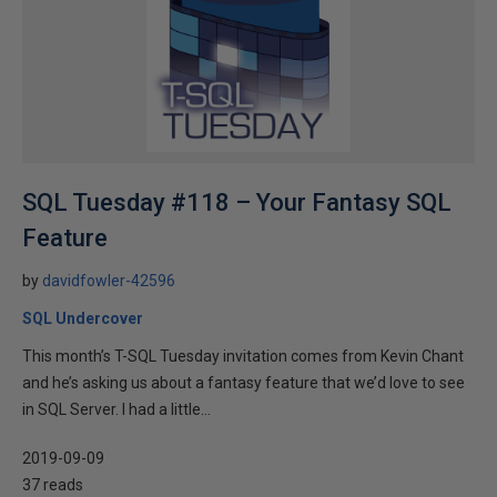
SQL Tuesday #118 – Your Fantasy SQL
Feature
by
davidfowler-42596
SQL Undercover
This month’s T-SQL Tuesday invitation comes from Kevin Chant
and he’s asking us about a fantasy feature that we’d love to see
in SQL Server. I had a little...
2019-09-09
37 reads