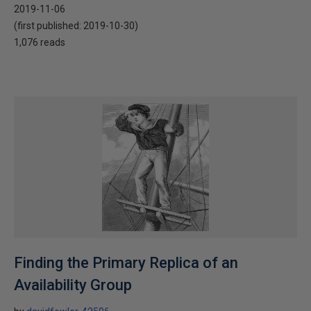
2019-11-06
(first published:
2019-10-30
)
1,076 reads
Finding the Primary Replica of an
Availability Group