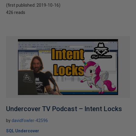
(first published:
2019-10-16
)
426 reads
Undercover TV Podcast – Intent Locks
by
davidfowler-42596
SQL Undercover