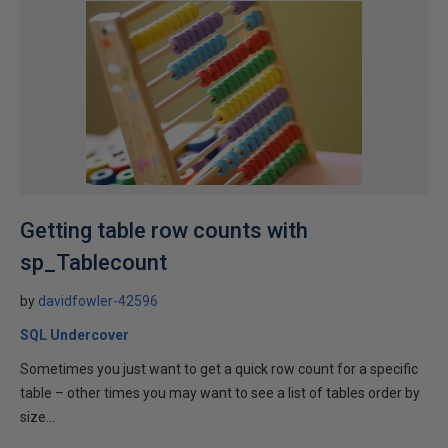
Getting table row counts with
sp_Tablecount
by
davidfowler-42596
SQL Undercover
Sometimes you just want to get a quick row count for a specific
table – other times you may want to see a list of tables order by
size...