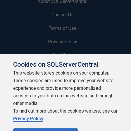
About SQLServerCentral
Contact Us
Terms of Use
Privacy Policy
Contribute
Cookies on SQLServerCentral
Contributors
This website stores cookies on your computer.
These cookies are used to improve your website
Authors
experience and provide more personalized
Newsletters
services to you, both on this website and through
other media.
Build Lists
To find out more about the cookies we use, see our
Privacy Policy