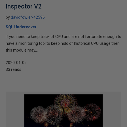
Inspector V2
by
davidfowler-42596
SQL Undercover
If you need to keep track of CPU and are not fortunate enough to
have a monitoring tool to keep hold of historical CPU usage then
this module may...
2020-01-02
33 reads