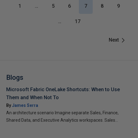
1
…
5
6
7
8
9
…
17
Next
Blogs
Microsoft Fabric OneLake Shortcuts: When to Use
Them and When Not To
By
James Serra
An architecture scenario Imagine separate Sales, Finance,
Shared Data, and Executive Analytics workspaces. Sales...