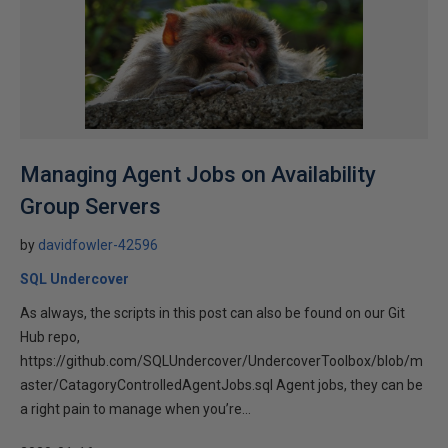
Managing Agent Jobs on Availability
Group Servers
by
davidfowler-42596
SQL Undercover
As always, the scripts in this post can also be found on our Git
Hub repo,
https://github.com/SQLUndercover/UndercoverToolbox/blob/m
aster/CatagoryControlledAgentJobs.sql Agent jobs, they can be
a right pain to manage when you’re...