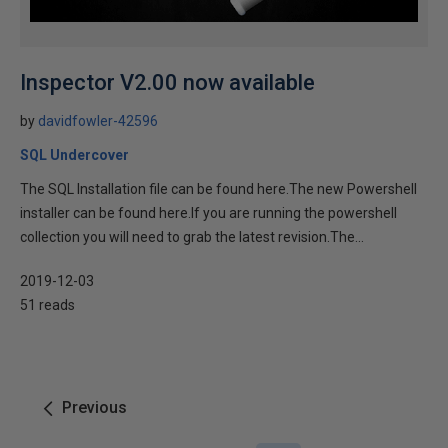
Inspector V2.00 now available
by
davidfowler-42596
SQL Undercover
The SQL Installation file can be found here.The new Powershell
installer can be found here.If you are running the powershell
collection you will need to grab the latest revision.The...
2019-12-03
51 reads
Previous