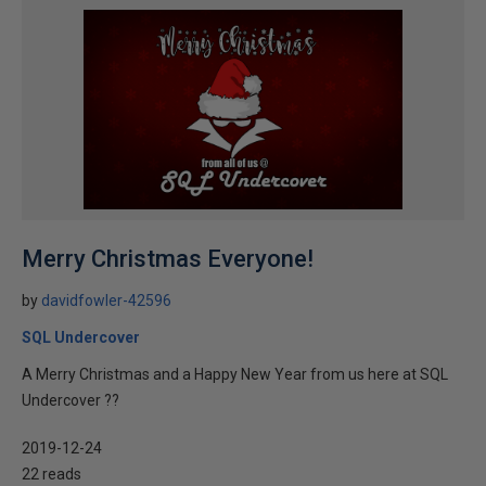
Merry Christmas Everyone!
by
davidfowler-42596
SQL Undercover
A Merry Christmas and a Happy New Year from us here at SQL
Undercover ??
2019-12-24
22 reads