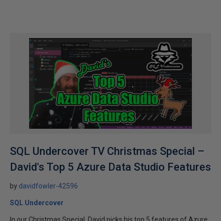
SQL Undercover TV Christmas Special –
David's Top 5 Azure Data Studio Features
by
davidfowler-42596
SQL Undercover
In our Christmas Special, David picks his top 5 features of Azure