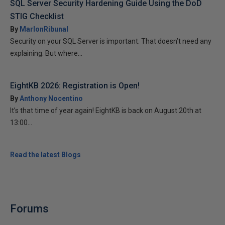
SQL Server Security Hardening Guide Using the DoD
STIG Checklist
By
MarlonRibunal
Security on your SQL Server is important. That doesn’t need any
explaining. But where...
EightKB 2026: Registration is Open!
By
Anthony Nocentino
It’s that time of year again! EightKB is back on August 20th at
13:00...
Read the latest Blogs
Forums