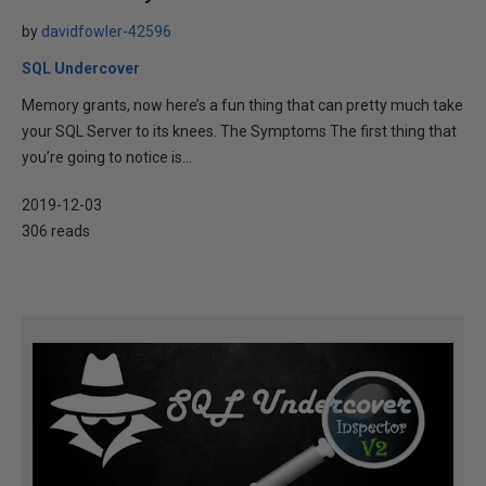
by
davidfowler-42596
SQL Undercover
Memory grants, now here’s a fun thing that can pretty much take
your SQL Server to its knees. The Symptoms The first thing that
you’re going to notice is...
2019-12-03
306 reads