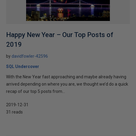
Happy New Year – Our Top Posts of
2019
by
davidfowler-42596
SQL Undercover
With the New Year fast approaching and maybe already having
arrived depending on where you are, we thought we’d do a quick
recap of our top 5 posts from...
2019-12-31
31 reads