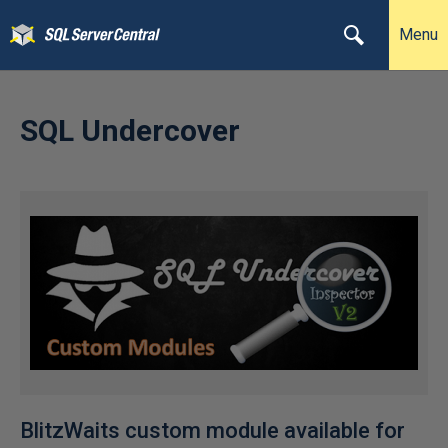
Menu
SQL Undercover
BlitzWaits custom module available for