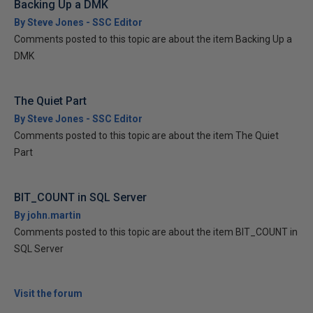
Backing Up a DMK
By Steve Jones - SSC Editor
Comments posted to this topic are about the item Backing Up a
DMK
The Quiet Part
By Steve Jones - SSC Editor
Comments posted to this topic are about the item The Quiet
Part
BIT_COUNT in SQL Server
By john.martin
Comments posted to this topic are about the item BIT_COUNT in
SQL Server
Visit the forum