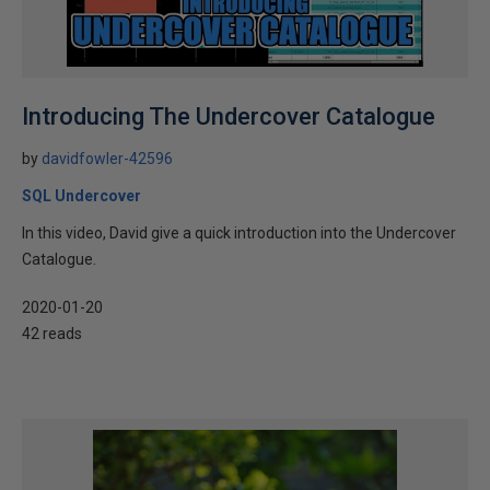
Introducing The Undercover Catalogue
by
davidfowler-42596
SQL Undercover
In this video, David give a quick introduction into the Undercover
Catalogue.
2020-01-20
42 reads