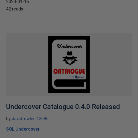
2020-01-16
42 reads
Undercover Catalogue 0.4.0 Released
by
davidfowler-42596
SQL Undercover