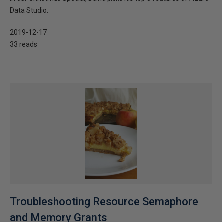
Data Studio.
2019-12-17
33 reads
Troubleshooting Resource Semaphore
and Memory Grants