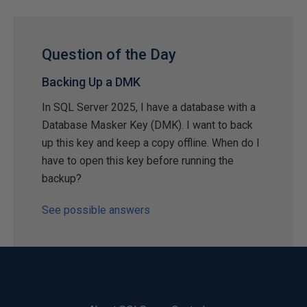
Question of the Day
Backing Up a DMK
In SQL Server 2025, I have a database with a
Database Masker Key (DMK). I want to back
up this key and keep a copy offline. When do I
have to open this key before running the
backup?
See possible answers