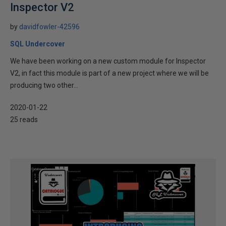
Inspector V2
by
davidfowler-42596
SQL Undercover
We have been working on a new custom module for Inspector
V2, in fact this module is part of a new project where we will be
producing two other...
2020-01-22
25 reads