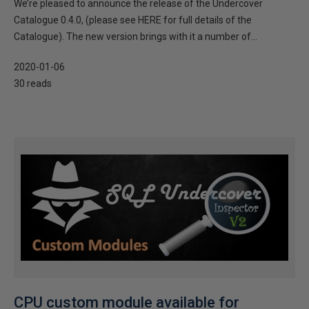
We’re pleased to announce the release of the Undercover
Catalogue 0.4.0, (please see HERE for full details of the
Catalogue). The new version brings with it a number of...
2020-01-06
30 reads
CPU custom module available for