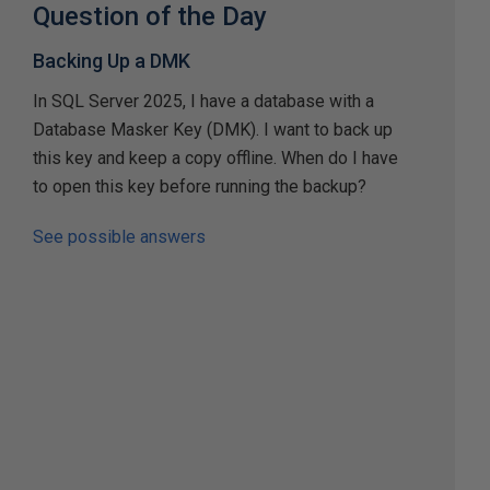
Question of the Day
Backing Up a DMK
In SQL Server 2025, I have a database with a
Database Masker Key (DMK). I want to back up
this key and keep a copy offline. When do I have
to open this key before running the backup?
See possible answers