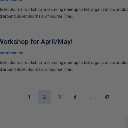
Bullet Journal workshop: a recurring meetup to talk organization, product
d around Bullet Journals, of course. The...
 Workshop for April/May!
esomesauce
Bullet Journal workshop: a recurring meetup to talk organization, product
d around Bullet Journals, of course. The...
1
2
3
4
…
43