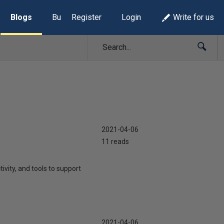
Blogs
Build Lists
Register
Login
Write for us
2021-04-06
11 reads
ivity, and tools to support
2021-04-06