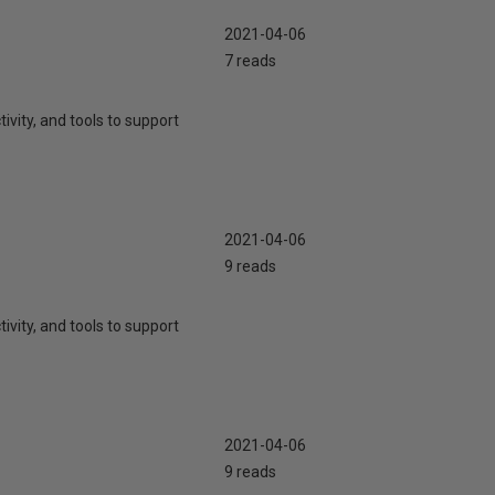
2021-04-06
7 reads
ivity, and tools to support
2021-04-06
9 reads
ivity, and tools to support
2021-04-06
9 reads