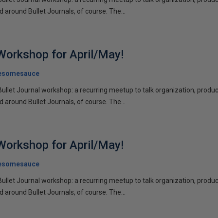
d around Bullet Journals, of course. The...
 Workshop for April/May!
esomesauce
Bullet Journal workshop: a recurring meetup to talk organization, product
d around Bullet Journals, of course. The...
 Workshop for April/May!
esomesauce
Bullet Journal workshop: a recurring meetup to talk organization, product
d around Bullet Journals, of course. The...