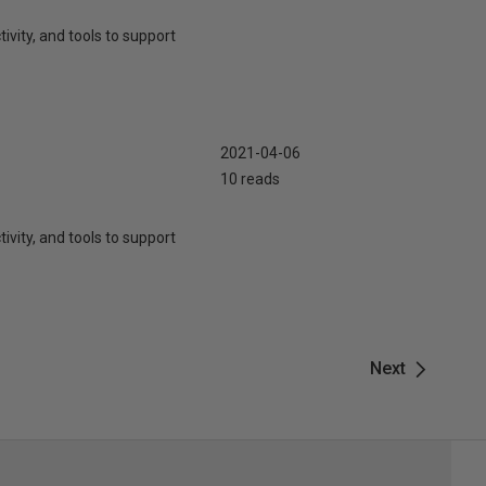
ivity, and tools to support
2021-04-06
10 reads
ivity, and tools to support
Next