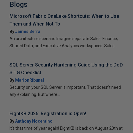
Blogs
Microsoft Fabric OneLake Shortcuts: When to Use
Them and When Not To
By
James Serra
An architecture scenario Imagine separate Sales, Finance,
Shared Data, and Executive Analytics workspaces. Sales...
SQL Server Security Hardening Guide Using the DoD
STIG Checklist
By
MarlonRibunal
Security on your SQL Server is important. That doesn’t need
any explaining. But where...
EightKB 2026: Registration is Open!
By
Anthony Nocentino
It’s that time of year again! EightKB is back on August 20th at