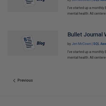
I’ve started up a monthly 
mental health. All centere
Bullet Journal
by
Jen McCown
SQL Aw
I’ve started up a monthly 
mental health. All centere
Previous