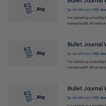
Bullet Journal
by
Jen McCown
SQL Aw
I’ve started up a monthly 
mental health. All centere
Bullet Journal
by
Jen McCown
SQL Aw
I’ve started up a monthly 
mental health. All centere
Bullet Journal
by
Jen McCown
SQL Aw
I’ve started up a monthly 