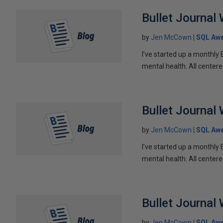
Bullet Journal
by
Jen McCown
SQL Aw
I’ve started up a monthly 
mental health. All centere
Bullet Journal
by
Jen McCown
SQL Aw
I’ve started up a monthly 
mental health. All centere
Bullet Journal
by
Jen McCown
SQL Aw