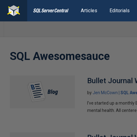
Articles
Editorials
SQL Awesomesauce
Bullet Journal
by
Jen McCown
SQL Aw
I’ve started up a monthly 
mental health. All centere