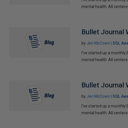
mental health. All centere
Bullet Journal
by
Jen McCown
SQL Aw
I’ve started up a monthly 
mental health. All centere
Bullet Journal
by
Jen McCown
SQL Aw
I’ve started up a monthly 
mental health. All centere