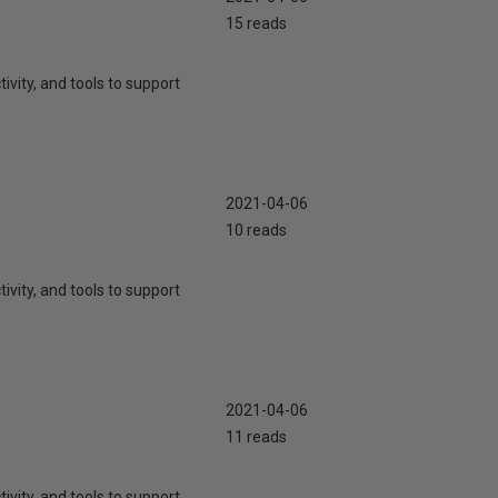
15 reads
ivity, and tools to support
2021-04-06
10 reads
ivity, and tools to support
2021-04-06
11 reads
ivity, and tools to support