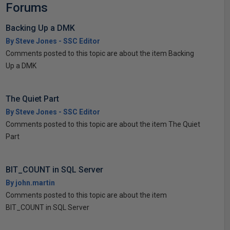
Forums
Backing Up a DMK
By Steve Jones - SSC Editor
Comments posted to this topic are about the item Backing
Up a DMK
The Quiet Part
By Steve Jones - SSC Editor
Comments posted to this topic are about the item The Quiet
Part
BIT_COUNT in SQL Server
By john.martin
Comments posted to this topic are about the item
BIT_COUNT in SQL Server