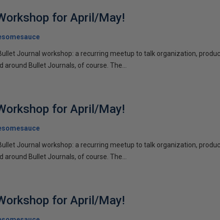
 Workshop for April/May!
esomesauce
Bullet Journal workshop: a recurring meetup to talk organization, product
d around Bullet Journals, of course. The...
 Workshop for April/May!
esomesauce
Bullet Journal workshop: a recurring meetup to talk organization, product
d around Bullet Journals, of course. The...
 Workshop for April/May!
esomesauce