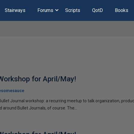
Stairways
Forums
Scripts
QotD
Books
 Workshop for April/May!
esomesauce
Bullet Journal workshop: a recurring meetup to talk organization, product
d around Bullet Journals, of course. The...