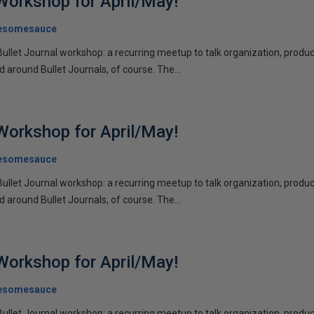
 Workshop for April/May!
esomesauce
Bullet Journal workshop: a recurring meetup to talk organization, product
d around Bullet Journals, of course. The...
 Workshop for April/May!
esomesauce
Bullet Journal workshop: a recurring meetup to talk organization, product
d around Bullet Journals, of course. The...
 Workshop for April/May!
esomesauce
Bullet Journal workshop: a recurring meetup to talk organization, product