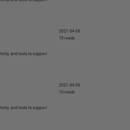
2021-04-06
10 reads
ivity, and tools to support
2021-04-06
10 reads
ivity, and tools to support