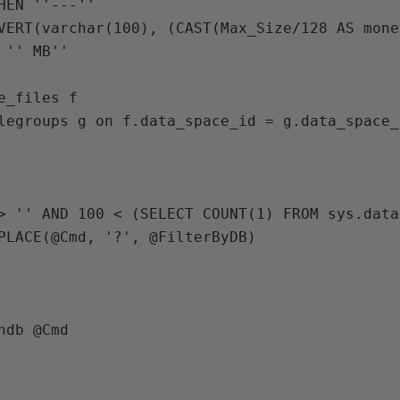
HEN ''---''

VERT(varchar(100), (CAST(Max_Size/128 AS mone
 '' MB''

e_files f

legroups g on f.data_space_id = g.data_space_i
> 
'' 
AND 
100 
< (
SELECT 
COUNT
(
1
) 
FROM 
sys
.
data
PLACE
(
@Cmd
, 
'?'
, 
@FilterByDB
)

hdb 