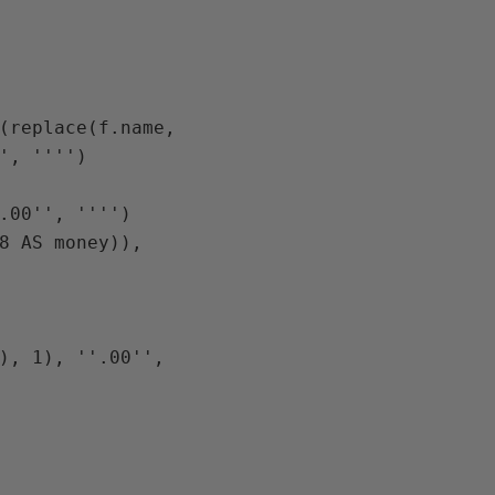
(replace(f.name, 
', '''')

.00'', '''')

8 AS money)), 
), 1), ''.00'', 