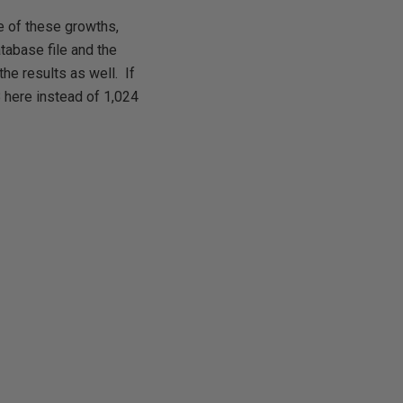
e of these growths,
atabase file and the
the results as well. If
 here instead of 1,024