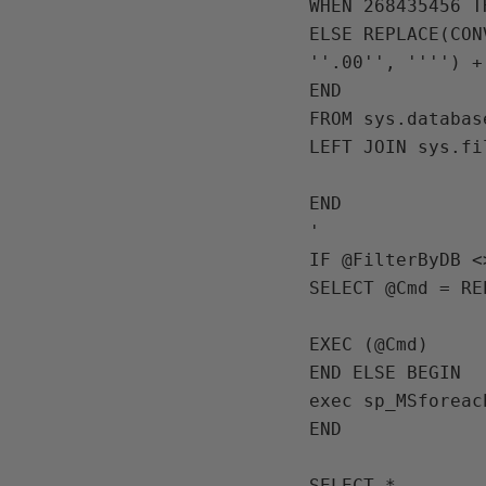
WHEN 268435456 T
ELSE REPLACE(CON
''.00'', '''') +
END

FROM sys.databas
LEFT JOIN sys.fi
END

IF 
@FilterByDB 
<
SELECT 
@Cmd 
= 
RE
EXEC 
(
@Cmd
END ELSE BEGIN

exec 
sp_MSforeac
END

SELECT 
*
