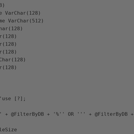
8
)

e 
VarChar
(
128
)

me 
VarChar
(
512
)

har
(
128
)

r
(
128
)

r
(
128
)

r
(
128
)

Char
(
128
)

r
(
128
)

'use [?]; 

' 
+ 
@FilterByDB 
+ 
'%'' OR ''' 
+ 
@FilterByDB 
+
eSize
