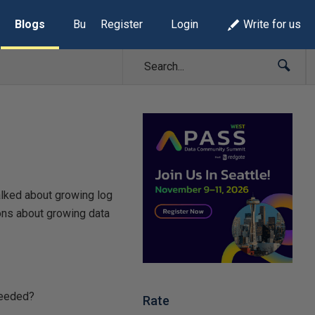
Blogs
Build Lists
Register
Login
Write for us
talked about growing log
ons about growing data
needed?
Rate