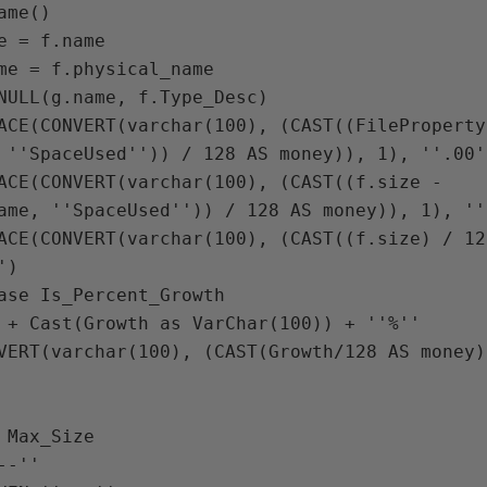
me()

e = f.name

me = f.physical_name

NULL(g.name, f.Type_Desc) 

ACE(CONVERT(varchar(100), (CAST((FileProperty
 ''SpaceUsed'')) / 128 AS money)), 1), ''.00'
ACE(CONVERT(varchar(100), (CAST((f.size - 
ame, ''SpaceUsed'')) / 128 AS money)), 1), ''
ACE(CONVERT(varchar(100), (CAST((f.size) / 12
)

ase Is_Percent_Growth

 + Cast(Growth as VarChar(100)) + ''%''

VERT(varchar(100), (CAST(Growth/128 AS money)
 Max_Size

-''
