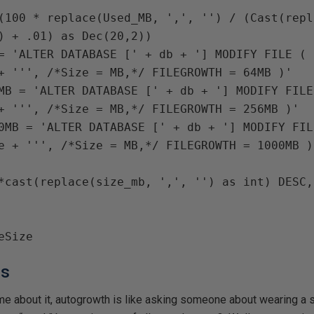
(
100 
* 
replace
(
Used_MB
, 
','
, 
''
) / (
Cast
(
repl
) + 
.01
) 
as Dec
(
20
,
2
))

= 
'ALTER DATABASE [' 
+ 
db 
+ 
'] MODIFY FILE ( 
+ 
MB 
= 
'ALTER DATABASE [' 
+ 
db 
+ 
'] MODIFY FILE
+ 
0MB 
= 
'ALTER DATABASE [' 
+ 
db 
+ 
e 
+ 
hs
me about it, autogrowth is like asking someone about wearing a s