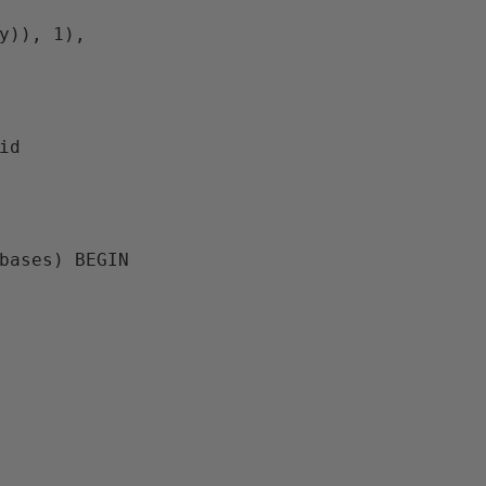
y)), 1), 
d

bases
) 
BEGIN
