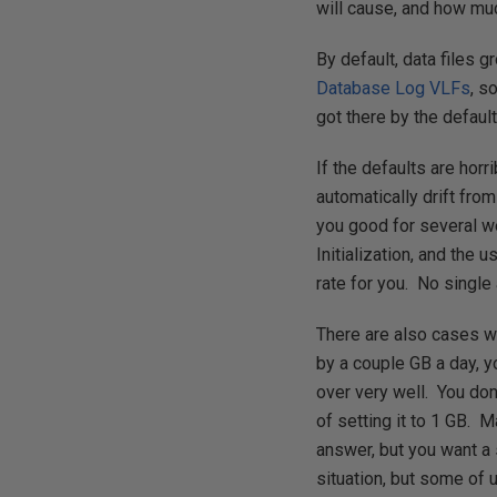
will cause, and how muc
By default, data files 
Database Log VLFs
, s
got there by the defaul
If the defaults are hor
automatically drift fro
you good for several we
Initialization, and the 
rate for you. No single 
There are also cases 
by a couple GB a day, y
over very well. You don
of setting it to 1 GB. 
answer, but you want a 
situation, but some of u