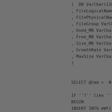
(  
DB 
VarChar
(
12
, 
FileLogicalNam
, 
FilePhysicalNa
, 
FileGroup VarC
, 
Used_MB 
VarCha
, 
Free_MB 
VarCha
, 
Size_MB 
VarCha
, 
GrowthRate 
Var
, 
MaxSize 
VarCha
)

SELECT 
@Cmd 
=  
N
IF ''?'' like ''
BEGIN 

INSERT INTO ##Fil