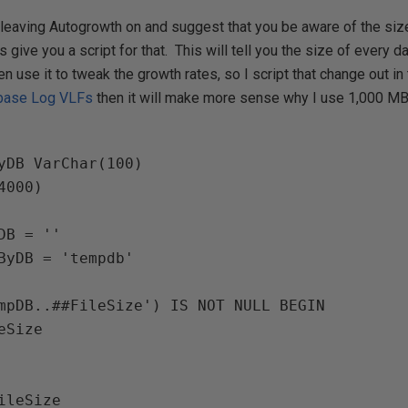
t leaving Autogrowth on and suggest that you be aware of the siz
is give you a script for that. This will tell you the size of every d
ten use it to tweak the growth rates, so I script that change out in 
base Log VLFs
then it will make more sense why I use 1,000 MB
yDB 
VarChar
(
100
)

4000
)

DB 
= 
ByDB = 'tempdb'

mpDB..##FileSize'
) IS NOT NULL 
BEGIN
