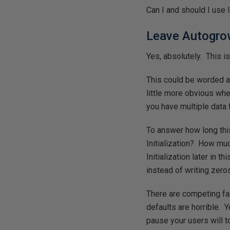
Can I and should I use I
Leave Autogro
Yes, absolutely. This is
This could be worded as
little more obvious whe
you have multiple data f
To answer how long this
Initialization? How much
Initialization later in 
instead of writing zero
There are competing fa
defaults are horrible. 
pause your users will 