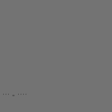
 
''' = '''' 