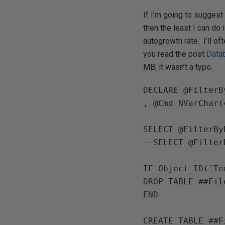
If I’m going to sugges
then the least I can do 
autogrowth rate. I’ll of
you read the post
Data
MB; it wasn’t a typo.
DECLARE 
@FilterB
, 
@Cmd 
NVarChar
(
SELECT 
@FilterBy
--SELECT @Filter
IF 
Object_ID
(
'Te
DROP TABLE 
END

CREATE TABLE 