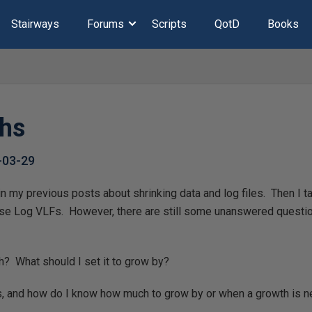
Stairways
Forums
Scripts
QotD
Books
ths
-03-29
s in my previous posts about shrinking data and log files. Then I 
ase Log VLFs. However, there are still some unanswered questi
h? What should I set it to grow by?
, and how do I know how much to grow by or when a growth is 