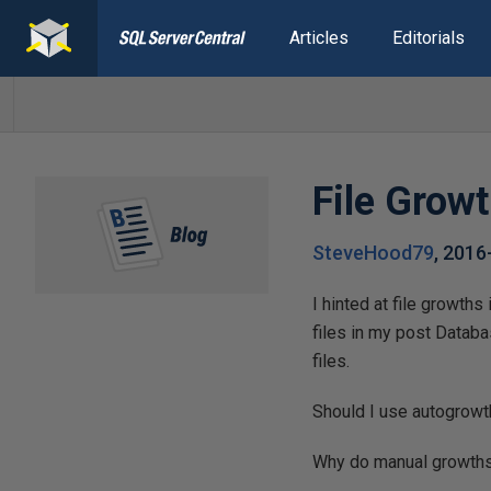
Articles
Editorials
File Grow
SteveHood79
,
2016
I hinted at file growth
files in my post Datab
files.
Should I use autogrowt
Why do manual growths