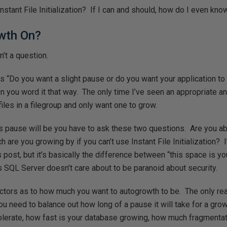
nstant File Initialization? If I can and should, how do I even know 
wth On?
n’t a question.
 “Do you want a slight pause or do you want your application to 
n you word it that way. The only time I’ve seen an appropriate a
iles in a filegroup and only want one to grow.
 pause will be you have to ask these two questions. Are you abl
 are you growing by if you can’t use Instant File Initialization? I’
this post, but it’s basically the difference between “this space is 
s SQL Server doesn’t care about to be paranoid about security.
ctors as to how much you want to autogrowth to be. The only rea
You need to balance out how long of a pause it will take for a gro
tolerate, how fast is your database growing, how much fragmenta