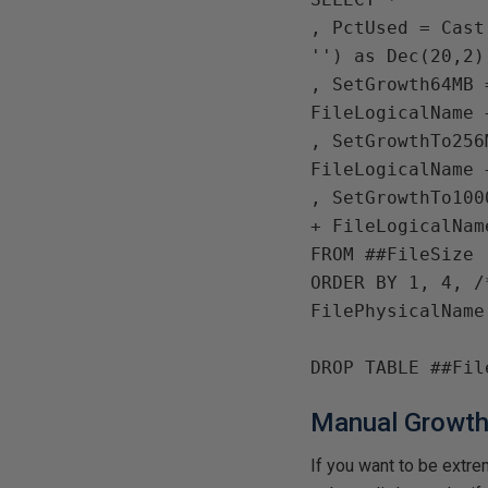
, 
PctUsed 
= 
Cast
''
) 
as Dec
(
20
,
2
)
, 
SetGrowth64MB 
FileLogicalName 
, 
SetGrowthTo256
FileLogicalName 
, 
SetGrowthTo100
+ 
FileLogicalNam
FROM 
ORDER BY 
1
, 
4
, 
FilePhysicalName

DROP TABLE 
Manual Growt
If you want to be extre