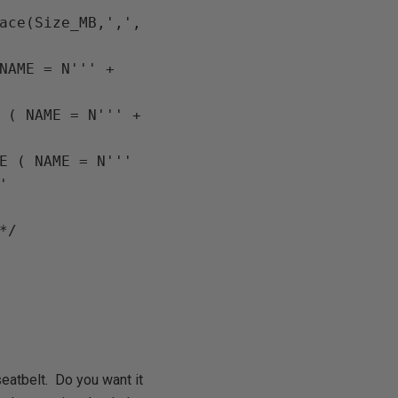
ace
(
Size_MB
,
','
, 
NAME = N''' 
+ 
 ( NAME = N''' 
+ 
'] MODIFY FILE ( NAME = N''' 
/*cast(replace(size_mb, ',', '') as int) DESC,*/ 
eatbelt. Do you want it