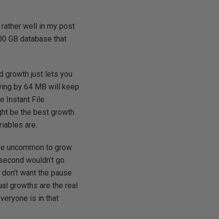
 rather well in my post
 100 GB database that
d growth just lets you
owing by 64 MB will keep
e Instant File
ight be the best growth
riables are.
 be uncommon to grow
a second wouldn’t go
u don’t want the pause
ual growths are the real
veryone is in that