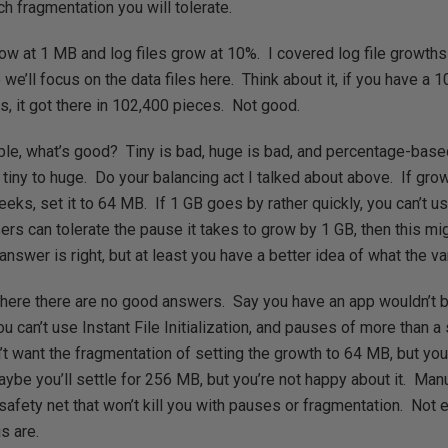
h fragmentation you will tolerate.
grow at 1 MB and log files grow at 10%. I covered log file growths
o we’ll focus on the data files here. Think about it, if you have a
ts, it got there in 102,400 pieces. Not good.
rible, what’s good? Tiny is bad, huge is bad, and percentage-base
m tiny to huge. Do your balancing act I talked about above. If gr
eks, set it to 64 MB. If 1 GB goes by rather quickly, you can’t us
users can tolerate the pause it takes to grow by 1 GB, then this m
answer is right, but at least you have a better idea of what the va
where there are no good answers. Say you have an app wouldn’t
ou can’t use Instant File Initialization, and pauses of more than 
’t want the fragmentation of setting the growth to 64 MB, but yo
Maybe you’ll settle for 256 MB, but you’re not happy about it. Man
safety net that won’t kill you with pauses or fragmentation. Not e
s are.