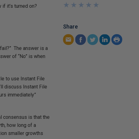
★
★
★
★
★
★
★
★
★
★
if it’s turned on?
Share
fail?” The answer is a
nswer of “No” is when
e to use Instant File
ll discuss Instant File
yours immediately”
l consensus is that the
wth, how long of a
tion smaller growths