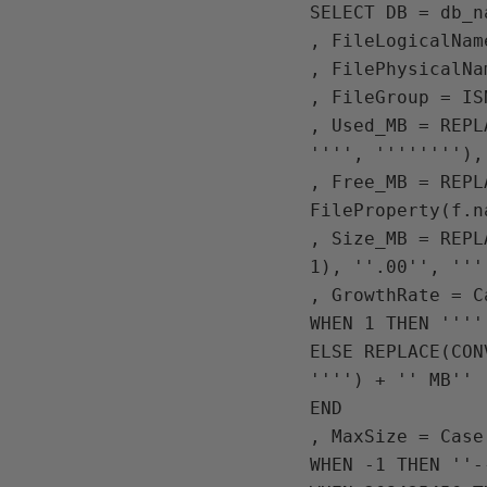
SELECT DB = db_na
, FileLogicalNam
, FilePhysicalNa
, FileGroup = IS
, Used_MB = REPL
'''', ''''''''),
, Free_MB = REPL
FileProperty(f.n
, Size_MB = REPL
1), ''.00'', ''''
, GrowthRate = C
WHEN 1 THEN ''''
ELSE REPLACE(CON
'''') + '' MB''

END 

, MaxSize = Case
WHEN -1 THEN ''--