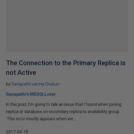
The Connection to the Primary Replica is
not Active
by
Ganapathi varma Chekuri
Ganapathi's MSSQLLover
In this post, I’m going to talk an issue that I found when joining
replica or database on secondary replica to availability group.
This error mostly appears when we...
2017-04-18