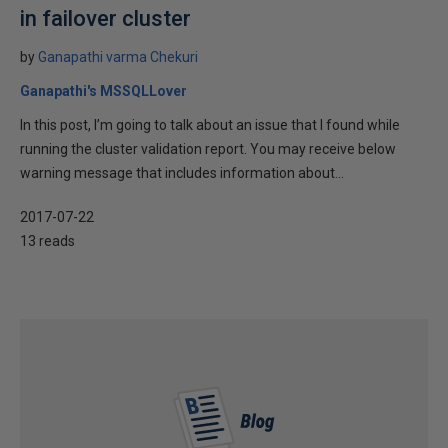
in failover cluster
by
Ganapathi varma Chekuri
Ganapathi's MSSQLLover
In this post, I’m going to talk about an issue that I found while
running the cluster validation report. You may receive below
warning message that includes information about...
2017-07-22
13 reads