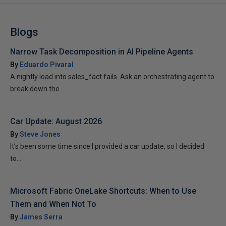
Blogs
Narrow Task Decomposition in AI Pipeline Agents
By
Eduardo Pivaral
A nightly load into sales_fact fails. Ask an orchestrating agent to
break down the...
Car Update: August 2026
By
Steve Jones
It’s been some time since I provided a car update, so I decided
to...
Microsoft Fabric OneLake Shortcuts: When to Use
Them and When Not To
By
James Serra