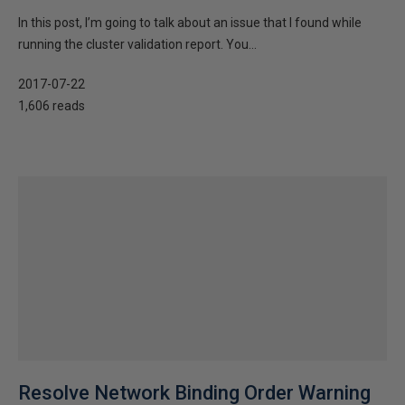
In this post, I’m going to talk about an issue that I found while
running the cluster validation report. You...
2017-07-22
1,606 reads
Resolve Network Binding Order Warning