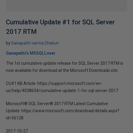
Cumulative Update #1 for SQL Server
2017 RTM
by
Ganapathi varma Chekuri
Ganapathi's MSSQLLover
The 1st cumulative update release for SQL Server 2017 RTM is
now available for download at the Microsoft Downloads site.
CU#1 KB Article: https://support.microsoft.com/en-
us/help/4038634/cumulative-update-1-for-sql-server-2017
Microsoft® SQL Server® 2017 RTM Latest Cumulative
Update: https://www.microsoft.com/download/details.aspx?
id=56128
2017-10-27