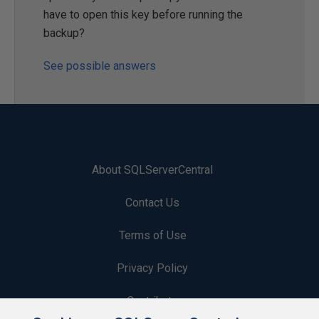
have to open this key before running the
backup?
See possible answers
About SQLServerCentral
Contact Us
Terms of Use
Privacy Policy
Contribute