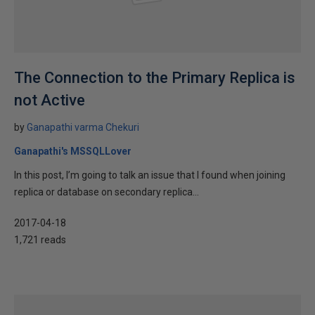
The Connection to the Primary Replica is
not Active
by
Ganapathi varma Chekuri
Ganapathi's MSSQLLover
In this post, I’m going to talk an issue that I found when joining
replica or database on secondary replica...
2017-04-18
1,721 reads