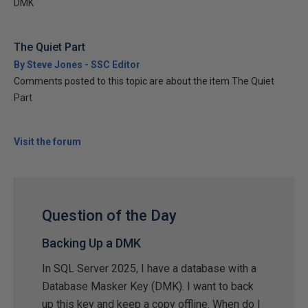
DMK
The Quiet Part
By Steve Jones - SSC Editor
Comments posted to this topic are about the item The Quiet
Part
Visit the forum
Question of the Day
Backing Up a DMK
In SQL Server 2025, I have a database with a
Database Masker Key (DMK). I want to back
up this key and keep a copy offline. When do I