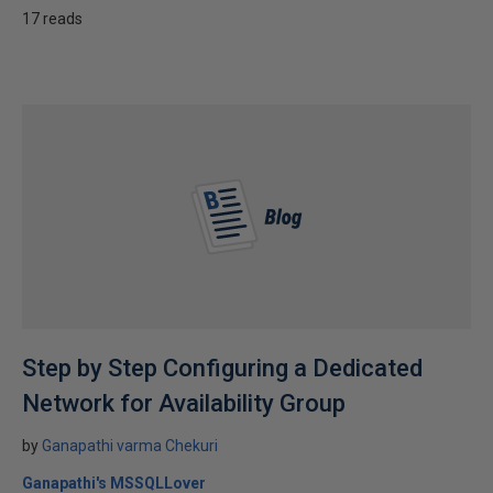
17 reads
Step by Step Configuring a Dedicated
Network for Availability Group
by
Ganapathi varma Chekuri
Ganapathi's MSSQLLover