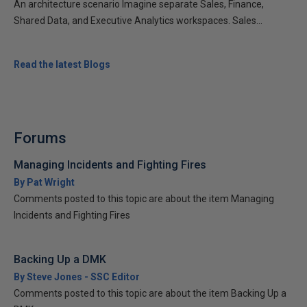
An architecture scenario Imagine separate Sales, Finance,
Shared Data, and Executive Analytics workspaces. Sales...
Read the latest Blogs
Forums
Managing Incidents and Fighting Fires
By Pat Wright
Comments posted to this topic are about the item Managing
Incidents and Fighting Fires
Backing Up a DMK
By Steve Jones - SSC Editor
Comments posted to this topic are about the item Backing Up a