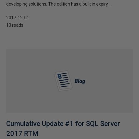
developing solutions. The edition has a built in expiry...
2017-12-01
13 reads
Cumulative Update #1 for SQL Server
2017 RTM