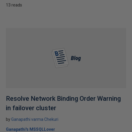
13 reads
Resolve Network Binding Order Warning
in failover cluster
by
Ganapathi varma Chekuri
Ganapathi's MSSQLLover