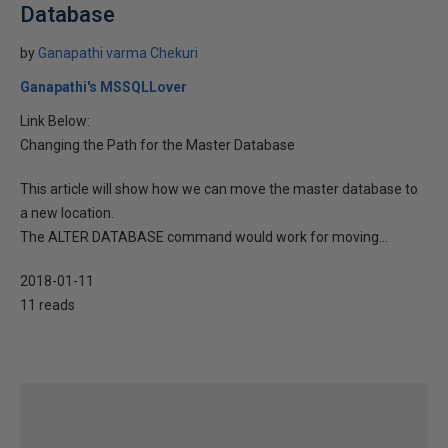
Database
by
Ganapathi varma Chekuri
Ganapathi's MSSQLLover
Link Below:
Changing the Path for the Master Database
This article will show how we can move the master database to
a new location.
The ALTER DATABASE command would work for moving...
2018-01-11
11 reads