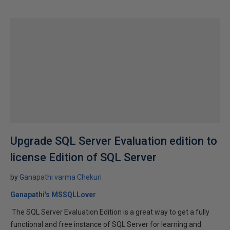
Upgrade SQL Server Evaluation edition to
license Edition of SQL Server
by
Ganapathi varma Chekuri
Ganapathi's MSSQLLover
The SQL Server Evaluation Edition is a great way to get a fully
functional and free instance of SQL Server for learning and