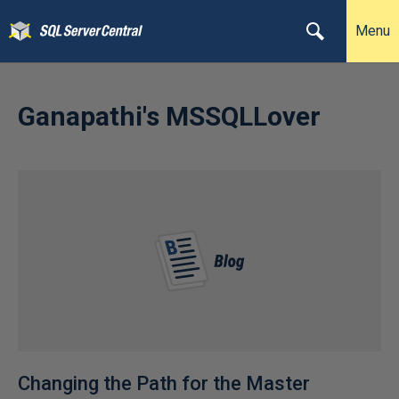
Menu
Ganapathi's MSSQLLover
Changing the Path for the Master