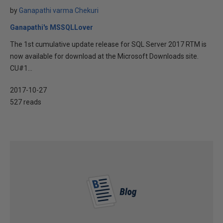
by
Ganapathi varma Chekuri
Ganapathi's MSSQLLover
The 1st cumulative update release for SQL Server 2017 RTM is
now available for download at the Microsoft Downloads site.
CU#1...
2017-10-27
527 reads