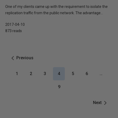
One of my clients came up with the requirement to isolate the
replication traffic from the public network. The advantage...
2017-04-10
873 reads
Previous
1
2
3
4
5
6
…
9
Next