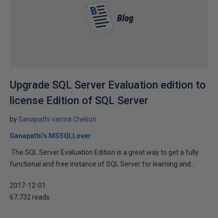
Upgrade SQL Server Evaluation edition to
license Edition of SQL Server
by
Ganapathi varma Chekuri
Ganapathi's MSSQLLover
The SQL Server Evaluation Edition is a great way to get a fully
functional and free instance of SQL Server for learning and...
2017-12-01
67,732 reads