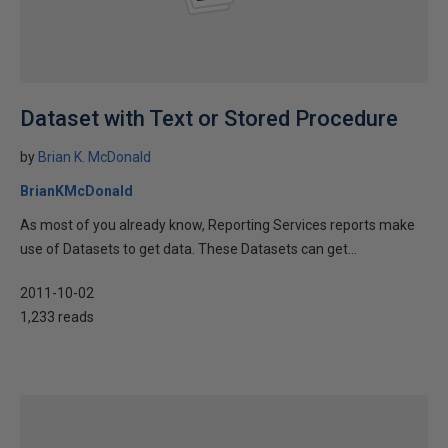
Dataset with Text or Stored Procedure
by
Brian K. McDonald
BrianKMcDonald
As most of you already know, Reporting Services reports make
use of Datasets to get data. These Datasets can get...
2011-10-02
1,233 reads