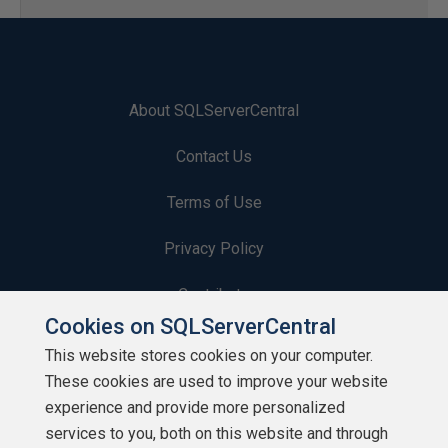
About SQLServerCentral
Contact Us
Terms of Use
Privacy Policy
Contribute
Cookies on SQLServerCentral
Contributors
This website stores cookies on your computer.
These cookies are used to improve your website
Authors
experience and provide more personalized
Newsletters
services to you, both on this website and through