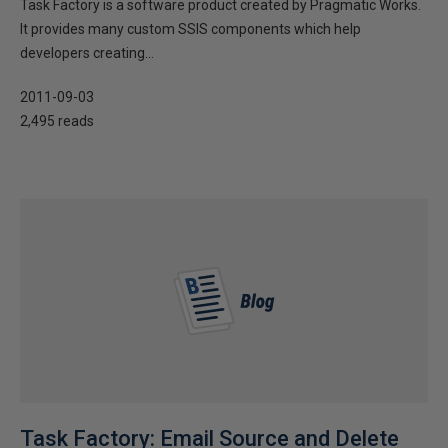
Task Factory is a software product created by Pragmatic Works.
It provides many custom SSIS components which help
developers creating...
2011-09-03
2,495 reads
Task Factory: Email Source and Delete