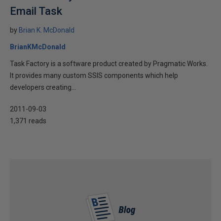
Email Task
by
Brian K. McDonald
BrianKMcDonald
Task Factory is a software product created by Pragmatic Works.
It provides many custom SSIS components which help
developers creating...
2011-09-03
1,371 reads