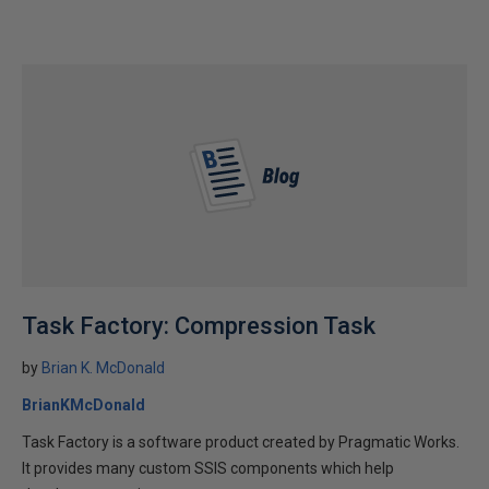
Task Factory: Compression Task
by
Brian K. McDonald
BrianKMcDonald
Task Factory is a software product created by Pragmatic Works.
It provides many custom SSIS components which help