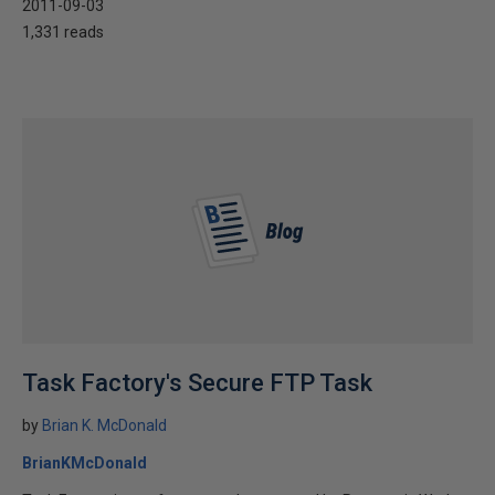
2011-09-03
1,331 reads
Task Factory's Secure FTP Task
by
Brian K. McDonald
BrianKMcDonald