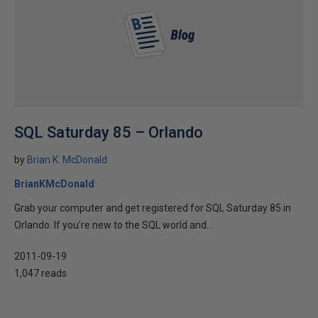
SQL Saturday 85 – Orlando
by
Brian K. McDonald
BrianKMcDonald
Grab your computer and get registered for SQL Saturday 85 in
Orlando. If you’re new to the SQL world and...
2011-09-19
1,047 reads