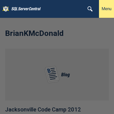
Menu
BrianKMcDonald
Jacksonville Code Camp 2012