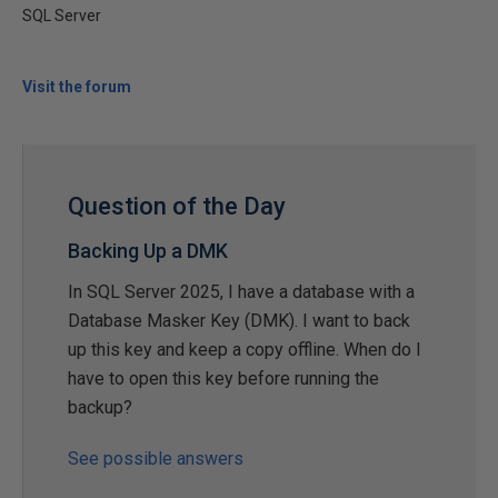
SQL Server
Visit the forum
Question of the Day
Backing Up a DMK
In SQL Server 2025, I have a database with a
Database Masker Key (DMK). I want to back
up this key and keep a copy offline. When do I
have to open this key before running the
backup?
See possible answers