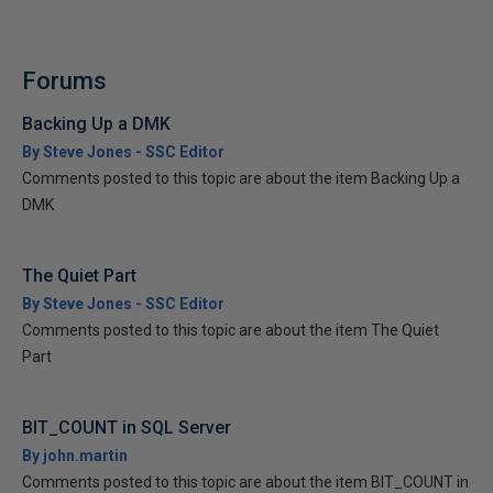
Forums
Backing Up a DMK
By Steve Jones - SSC Editor
Comments posted to this topic are about the item Backing Up a
DMK
The Quiet Part
By Steve Jones - SSC Editor
Comments posted to this topic are about the item The Quiet
Part
BIT_COUNT in SQL Server
By john.martin
Comments posted to this topic are about the item BIT_COUNT in