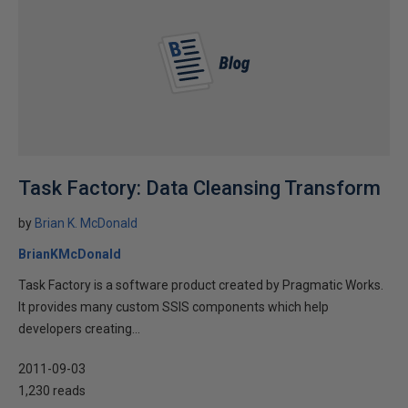
Task Factory: Data Cleansing Transform
by
Brian K. McDonald
BrianKMcDonald
Task Factory is a software product created by Pragmatic Works.
It provides many custom SSIS components which help
developers creating...
2011-09-03
1,230 reads