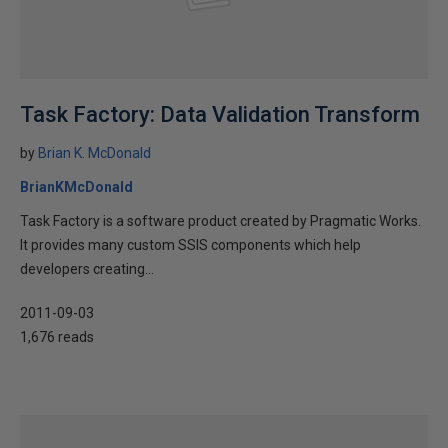
Task Factory: Data Validation Transform
by
Brian K. McDonald
BrianKMcDonald
Task Factory is a software product created by Pragmatic Works.
It provides many custom SSIS components which help
developers creating...
2011-09-03
1,676 reads