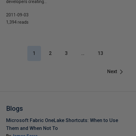
developers creating...
2011-09-03
1,394 reads
1
2
3
…
13
Next
Blogs
Microsoft Fabric OneLake Shortcuts: When to Use
Them and When Not To