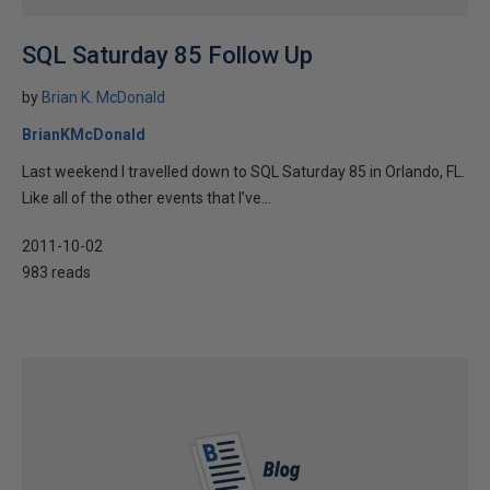
SQL Saturday 85 Follow Up
by
Brian K. McDonald
BrianKMcDonald
Last weekend I travelled down to SQL Saturday 85 in Orlando, FL.
Like all of the other events that I’ve...
2011-10-02
983 reads