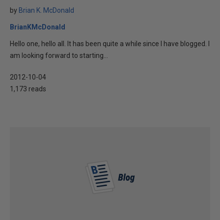
by
Brian K. McDonald
BrianKMcDonald
Hello one, hello all. It has been quite a while since I have blogged. I
am looking forward to starting...
2012-10-04
1,173 reads