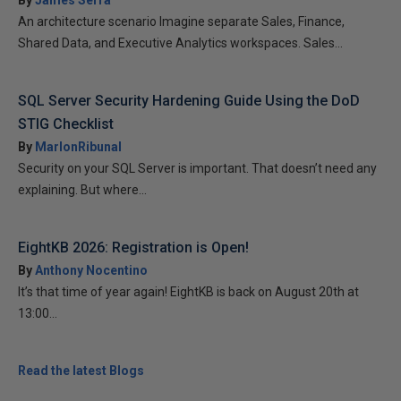
By
James Serra
An architecture scenario Imagine separate Sales, Finance,
Shared Data, and Executive Analytics workspaces. Sales...
SQL Server Security Hardening Guide Using the DoD
STIG Checklist
By
MarlonRibunal
Security on your SQL Server is important. That doesn’t need any
explaining. But where...
EightKB 2026: Registration is Open!
By
Anthony Nocentino
It’s that time of year again! EightKB is back on August 20th at
13:00...
Read the latest Blogs