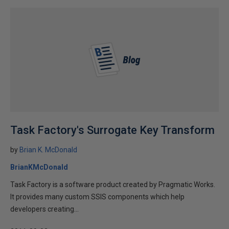
Task Factory's Surrogate Key Transform
by
Brian K. McDonald
BrianKMcDonald
Task Factory is a software product created by Pragmatic Works.
It provides many custom SSIS components which help
developers creating...