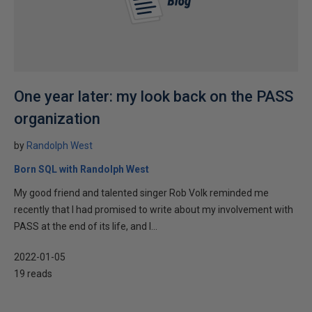
One year later: my look back on the PASS
organization
by
Randolph West
Born SQL with Randolph West
My good friend and talented singer Rob Volk reminded me
recently that I had promised to write about my involvement with
PASS at the end of its life, and I...
2022-01-05
19 reads