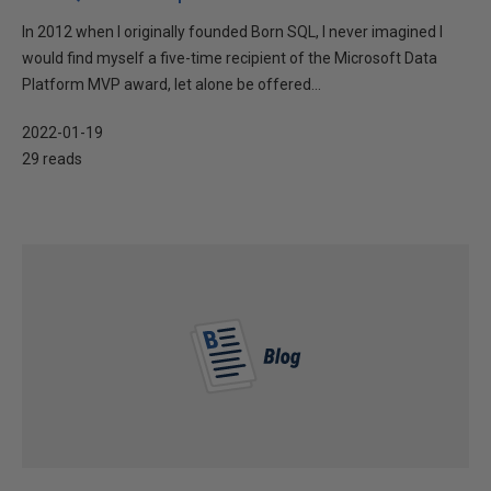
In 2012 when I originally founded Born SQL, I never imagined I
would find myself a five-time recipient of the Microsoft Data
Platform MVP award, let alone be offered...
2022-01-19
29 reads