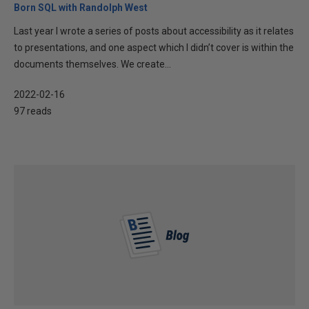
Born SQL with Randolph West
Last year I wrote a series of posts about accessibility as it relates
to presentations, and one aspect which I didn’t cover is within the
documents themselves. We create...
2022-02-16
97 reads