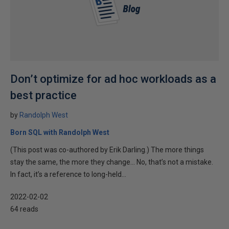
Don’t optimize for ad hoc workloads as a
best practice
by
Randolph West
Born SQL with Randolph West
(This post was co-authored by Erik Darling.) The more things
stay the same, the more they change… No, that’s not a mistake.
In fact, it’s a reference to long-held...
2022-02-02
64 reads