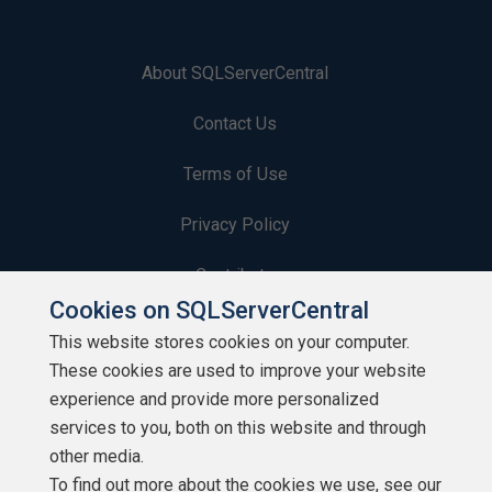
About SQLServerCentral
Contact Us
Terms of Use
Privacy Policy
Contribute
Cookies on SQLServerCentral
Contributors
This website stores cookies on your computer.
These cookies are used to improve your website
Authors
experience and provide more personalized
Newsletters
services to you, both on this website and through
other media.
Build Lists
To find out more about the cookies we use, see our