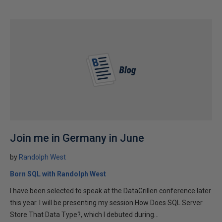
Join me in Germany in June
by
Randolph West
Born SQL with Randolph West
I have been selected to speak at the DataGrillen conference later
this year. I will be presenting my session How Does SQL Server
Store That Data Type?, which I debuted during...