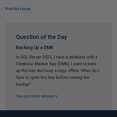
Visit the forum
Question of the Day
Backing Up a DMK
In SQL Server 2025, I have a database with a
Database Masker Key (DMK). I want to back
up this key and keep a copy offline. When do I
have to open this key before running the
backup?
See possible answers