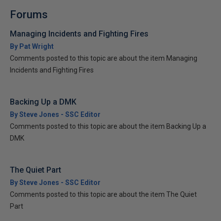
Forums
Managing Incidents and Fighting Fires
By Pat Wright
Comments posted to this topic are about the item Managing
Incidents and Fighting Fires
Backing Up a DMK
By Steve Jones - SSC Editor
Comments posted to this topic are about the item Backing Up a
DMK
The Quiet Part
By Steve Jones - SSC Editor
Comments posted to this topic are about the item The Quiet
Part