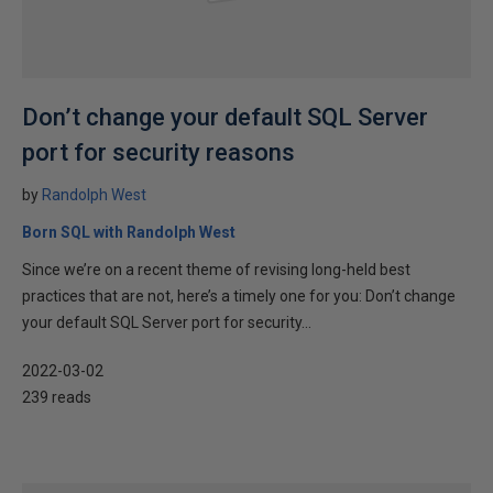
Don’t change your default SQL Server
port for security reasons
by
Randolph West
Born SQL with Randolph West
Since we’re on a recent theme of revising long-held best
practices that are not, here’s a timely one for you: Don’t change
your default SQL Server port for security...
2022-03-02
239 reads