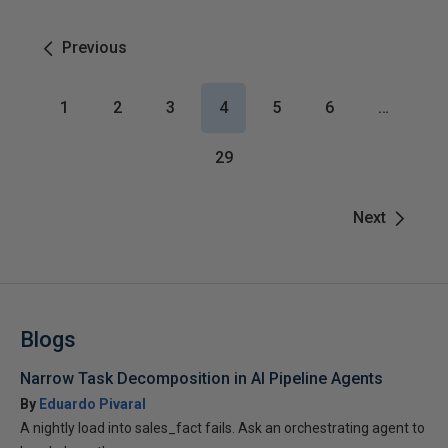
Previous
1
2
3
4
5
6
…
29
Next
Blogs
Narrow Task Decomposition in AI Pipeline Agents
By
Eduardo Pivaral
A nightly load into sales_fact fails. Ask an orchestrating agent to