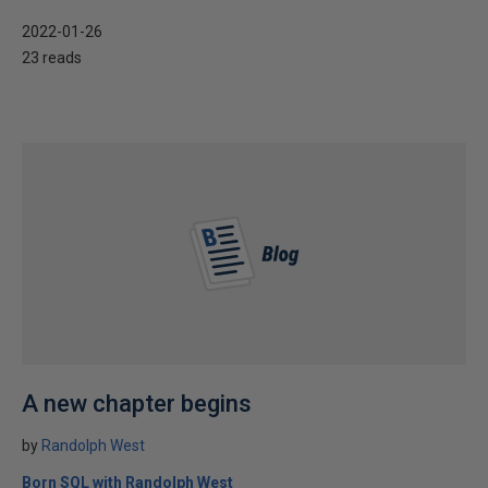
2022-01-26
23 reads
A new chapter begins
by
Randolph West
Born SQL with Randolph West