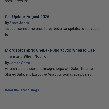
break down the...
Car Update: August 2026
By
Steve Jones
It’s been some time since I provided a car update, so I decided
to...
Microsoft Fabric OneLake Shortcuts: When to Use
Them and When Not To
By
James Serra
An architecture scenario Imagine separate Sales, Finance,
Shared Data, and Executive Analytics workspaces. Sales...
Read the latest Blogs