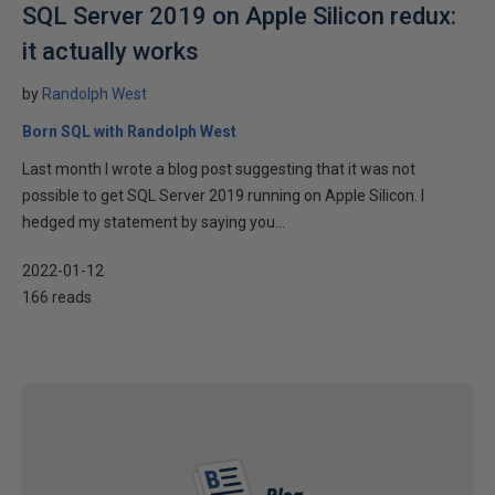
SQL Server 2019 on Apple Silicon redux:
it actually works
by
Randolph West
Born SQL with Randolph West
Last month I wrote a blog post suggesting that it was not
possible to get SQL Server 2019 running on Apple Silicon. I
hedged my statement by saying you...
2022-01-12
166 reads