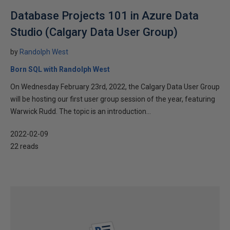
Database Projects 101 in Azure Data
Studio (Calgary Data User Group)
by
Randolph West
Born SQL with Randolph West
On Wednesday February 23rd, 2022, the Calgary Data User Group
will be hosting our first user group session of the year, featuring
Warwick Rudd. The topic is an introduction...
2022-02-09
22 reads