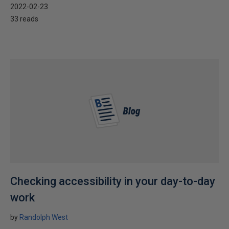
2022-02-23
33 reads
Checking accessibility in your day-to-day
work
by
Randolph West