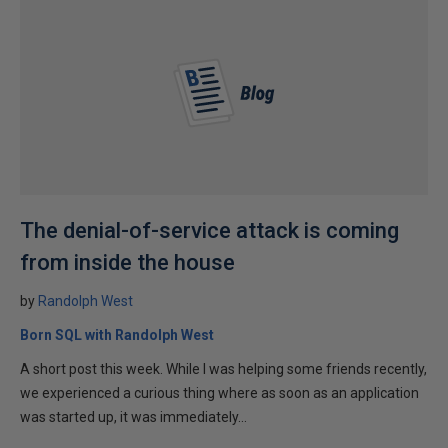
The denial-of-service attack is coming
from inside the house
by
Randolph West
Born SQL with Randolph West
A short post this week. While I was helping some friends recently,
we experienced a curious thing where as soon as an application
was started up, it was immediately...