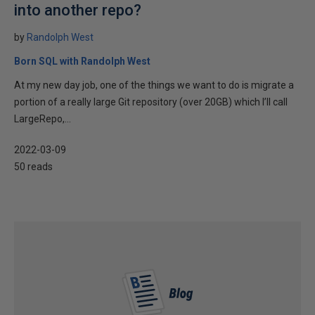
into another repo?
by
Randolph West
Born SQL with Randolph West
At my new day job, one of the things we want to do is migrate a
portion of a really large Git repository (over 20GB) which I’ll call
LargeRepo,...
2022-03-09
50 reads