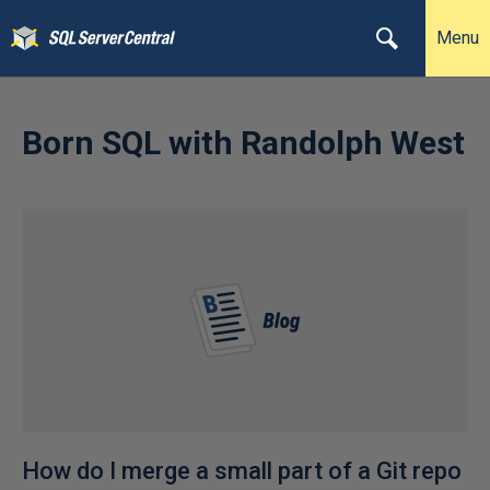
Menu
Born SQL with Randolph West
How do I merge a small part of a Git repo