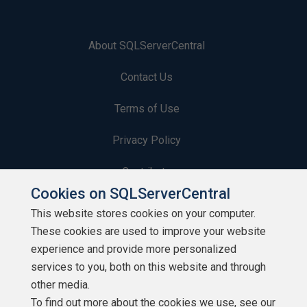
About SQLServerCentral
Contact Us
Terms of Use
Privacy Policy
Contribute
Cookies on SQLServerCentral
Contributors
This website stores cookies on your computer.
These cookies are used to improve your website
Authors
experience and provide more personalized
Newsletters
services to you, both on this website and through
other media.
Build Lists
To find out more about the cookies we use, see our