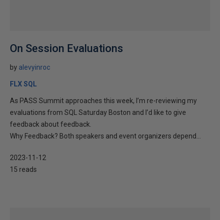
On Session Evaluations
by
alevyinroc
FLX SQL
As PASS Summit approaches this week, I’m re-reviewing my
evaluations from SQL Saturday Boston and I’d like to give
feedback about feedback.
Why Feedback? Both speakers and event organizers depend...
2023-11-12
15 reads