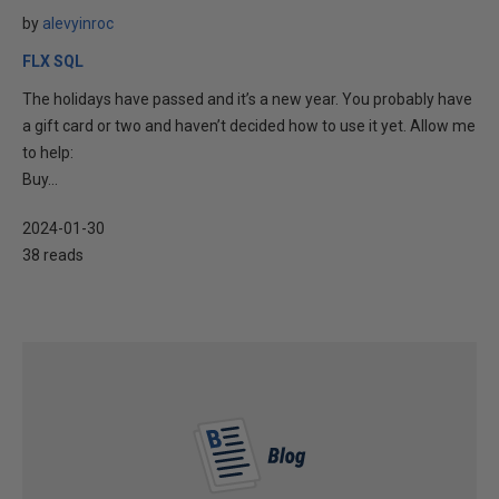
by
alevyinroc
FLX SQL
The holidays have passed and it’s a new year. You probably have
a gift card or two and haven’t decided how to use it yet. Allow me
to help:
Buy...
2024-01-30
38 reads