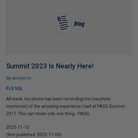
Summit 2023 Is Nearly Here!
by
alevyinroc
FLX SQL
All week, my phone has been reminding me (via photo
memories) of the amazing experience I had at PASS Summit
2017. This can mean only one thing - PASS...
2023-11-10
(first published:
2023-11-03
)