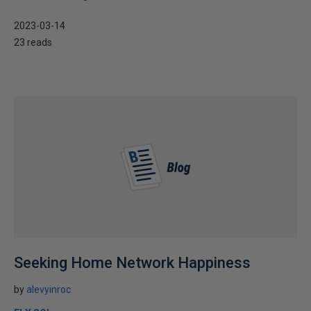
2023-03-14
23 reads
Seeking Home Network Happiness
by
alevyinroc