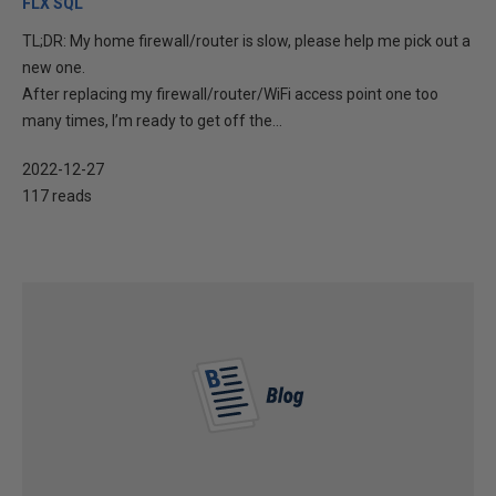
FLX SQL
TL;DR: My home firewall/router is slow, please help me pick out a
new one.
After replacing my firewall/router/WiFi access point one too
many times, I’m ready to get off the...
2022-12-27
117 reads