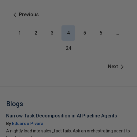
Previous
1
2
3
4
5
6
…
24
Next
Blogs
Narrow Task Decomposition in AI Pipeline Agents
By
Eduardo Pivaral
A nightly load into sales_fact fails. Ask an orchestrating agent to