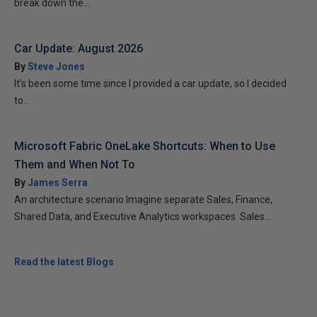
break down the...
Car Update: August 2026
By
Steve Jones
It’s been some time since I provided a car update, so I decided
to...
Microsoft Fabric OneLake Shortcuts: When to Use
Them and When Not To
By
James Serra
An architecture scenario Imagine separate Sales, Finance,
Shared Data, and Executive Analytics workspaces. Sales...
Read the latest Blogs