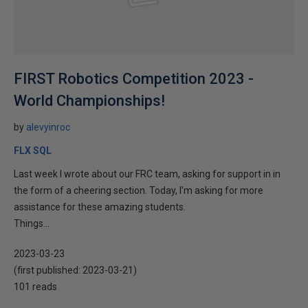
FIRST Robotics Competition 2023 -
World Championships!
by
alevyinroc
FLX SQL
Last week I wrote about our FRC team, asking for support in in
the form of a cheering section. Today, I’m asking for more
assistance for these amazing students.
Things...
2023-03-23
(first published:
2023-03-21
)
101 reads