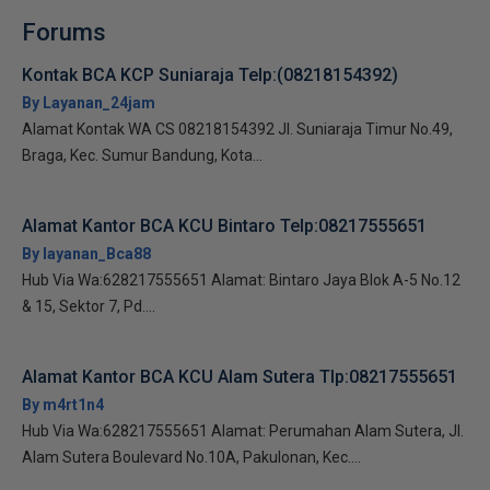
Forums
Kontak BCA KCP Suniaraja Telp:(08218154392)
By Layanan_24jam
Alamat Kontak WA CS 08218154392 Jl. Suniaraja Timur No.49,
Braga, Kec. Sumur Bandung, Kota...
Alamat Kantor BCA KCU Bintaro Telp:08217555651
By layanan_Bca88
Hub Via Wa:628217555651 Alamat: Bintaro Jaya Blok A-5 No.12
& 15, Sektor 7, Pd....
Alamat Kantor BCA KCU Alam Sutera Tlp:08217555651
By m4rt1n4
Hub Via Wa:628217555651 Alamat: Perumahan Alam Sutera, Jl.
Alam Sutera Boulevard No.10A, Pakulonan, Kec....