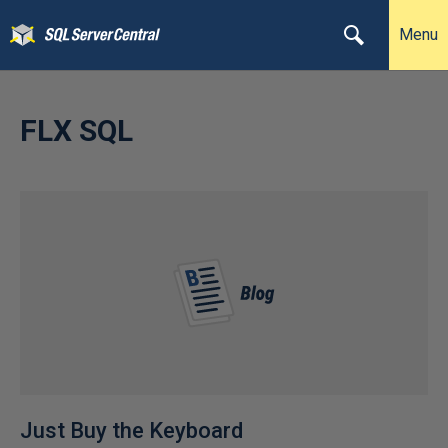
Menu
FLX SQL
Just Buy the Keyboard