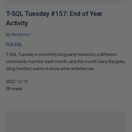
T-SQL Tuesday #157: End of Year
Activity
by
alevyinroc
FLX SQL
T-SQL Tuesday is a monthly blog party hosted by a different
community member each month, and this month Garry Bargsley
(blog | twitter) wants to know what activities we...
2022-12-13
28 reads