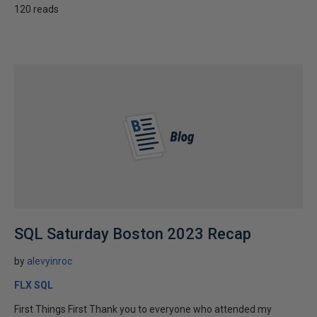
120 reads
SQL Saturday Boston 2023 Recap
by
alevyinroc
FLX SQL
First Things First Thank you to everyone who attended my