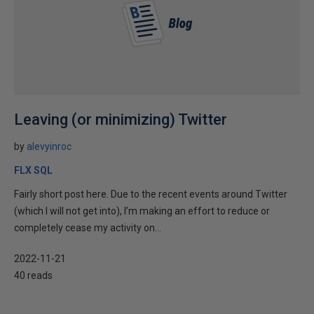
Leaving (or minimizing) Twitter
by
alevyinroc
FLX SQL
Fairly short post here. Due to the recent events around Twitter
(which I will not get into), I’m making an effort to reduce or
completely cease my activity on...
2022-11-21
40 reads