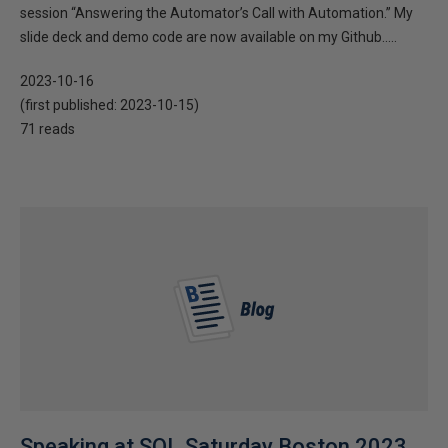
session “Answering the Automator’s Call with Automation.” My
slide deck and demo code are now available on my Github.....
2023-10-16
(first published:
2023-10-15
)
71 reads
Speaking at SQL Saturday Boston 2023