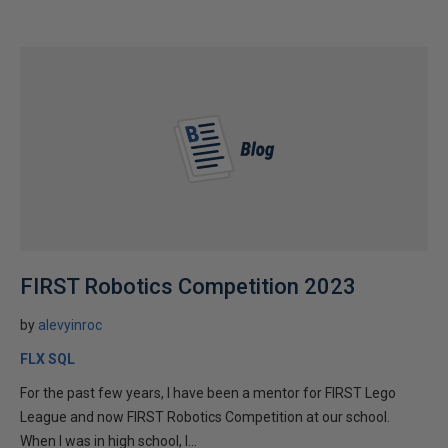
FIRST Robotics Competition 2023
by
alevyinroc
FLX SQL
For the past few years, I have been a mentor for FIRST Lego
League and now FIRST Robotics Competition at our school.
When I was in high school, I...