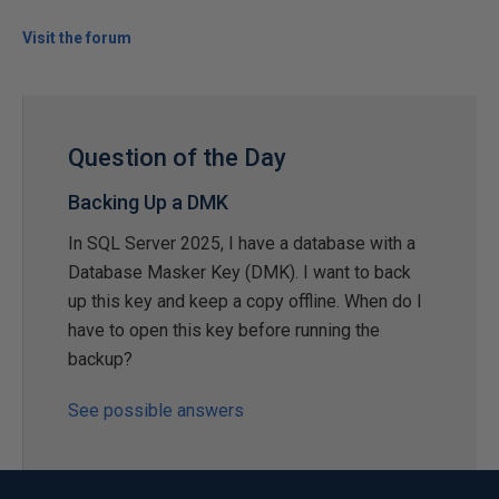
Visit the forum
Question of the Day
Backing Up a DMK
In SQL Server 2025, I have a database with a
Database Masker Key (DMK). I want to back
up this key and keep a copy offline. When do I
have to open this key before running the
backup?
See possible answers