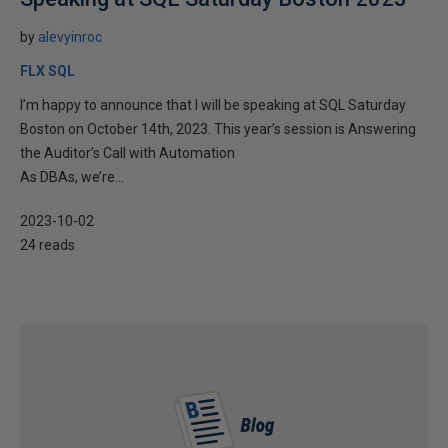
by
alevyinroc
FLX SQL
I’m happy to announce that I will be speaking at SQL Saturday
Boston on October 14th, 2023. This year’s session is Answering
the Auditor’s Call with Automation
As DBAs, we’re...
2023-10-02
24 reads