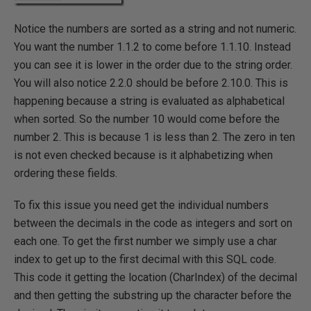
Notice the numbers are sorted as a string and not numeric.
You want the number 1.1.2 to come before 1.1.10. Instead
you can see it is lower in the order due to the string order.
You will also notice 2.2.0 should be before 2.10.0. This is
happening because a string is evaluated as alphabetical
when sorted. So the number 10 would come before the
number 2. This is because 1 is less than 2. The zero in ten
is not even checked because is it alphabetizing when
ordering these fields.
To fix this issue you need get the individual numbers
between the decimals in the code as integers and sort on
each one. To get the first number we simply use a char
index to get up to the first decimal with this SQL code.
This code it getting the location (CharIndex) of the decimal
and then getting the substring up the character before the