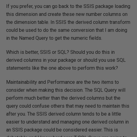
If you prefer, you can go back to the SSIS package loading
this dimension and create these new number columns on
the dimension table. In SSIS the derived column transform
could be used to do the same conversion that I am doing
in the Named Query to get the numeric fields.
Which is better, SSIS or SQL? Should you do this in
derived columns in your package or should you use SQL
statements like the one above to perform this work?
Maintainability and Performance are the two items to
consider when making this decision. The SQL Query will
perform much better than the derived columns but the
query could confuse others that may need to maintain this
after you. The SSIS derived column tends to be a little
easier to understand and managing one derived column in
an SSIS package could be considered easier. This is