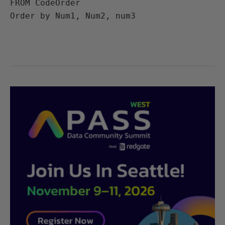
FROM CodeOrder

Order by Num1, Num2, num3