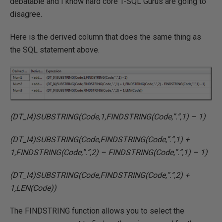
debatable and I know hard core T-SQL Gurus are going to
disagree.
Here is the derived column that does the same thing as
the SQL statement above.
(DT_I4)SUBSTRING(Code,1,FINDSTRING(Code,”.”,1) – 1)
(DT_I4)SUBSTRING(Code,FINDSTRING(Code,”.”,1) +
1,FINDSTRING(Code,”.”,2) – FINDSTRING(Code,”.”,1) – 1)
(DT_I4)SUBSTRING(Code,FINDSTRING(Code,”.”,2) +
1,LEN(Code))
The FINDSTRING function allows you to select the