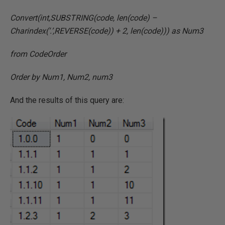
Convert(int,SUBSTRING(code, len(code) –
Charindex(‘.’,REVERSE(code)) + 2, len(code))) as Num3
from CodeOrder
Order by Num1, Num2, num3
And the results of this query are: