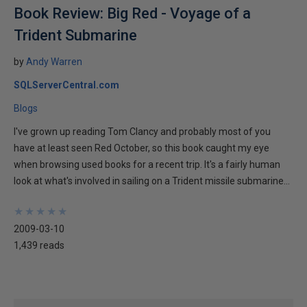
Book Review: Big Red - Voyage of a
Trident Submarine
by
Andy Warren
SQLServerCentral.com
Blogs
I've grown up reading Tom Clancy and probably most of you
have at least seen Red October, so this book caught my eye
when browsing used books for a recent trip. It's a fairly human
look at what's involved in sailing on a Trident missile submarine...
★
★
★
★
★
★
★
★
★
★
2009-03-10
1,439 reads