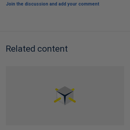
Join the discussion and add your comment
Related content