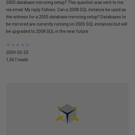
2005 database mirroring setup? This question was sent to me
via email. My reply follows. Can a 2008 SQL instance be used as
the witness for a 2005 database mirroring setup? Databases to
be mirrored are currently running on 2005 SQL instances but will
be upgraded to 2008 SQL in the near future.
★
★
★
★
★
★
★
★
★
★
2009-02-23
1,567 reads