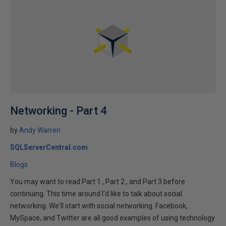
Networking - Part 4
by
Andy Warren
SQLServerCentral.com
Blogs
You may want to read Part 1 , Part 2 , and Part 3 before
continuing. This time around I'd like to talk about social
networking. We'll start with social networking. Facebook,
MySpace, and Twitter are all good examples of using technology