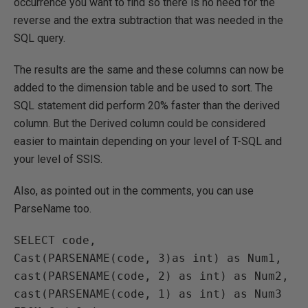
occurrence you want to find so there is no need for the
reverse and the extra subtraction that was needed in the
SQL query.
The results are the same and these columns can now be
added to the dimension table and be used to sort. The
SQL statement did perform 20% faster than the derived
column. But the Derived column could be considered
easier to maintain depending on your level of T-SQL and
your level of SSIS.
Also, as pointed out in the comments, you can use
ParseName too.
SELECT code, 

Cast(PARSENAME(code, 3)as int) as Num1, 

cast(PARSENAME(code, 2) as int) as Num2, 

cast(PARSENAME(code, 1) as int) as Num3 
