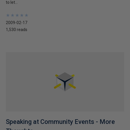
to let...
★
★
★
★
★
★
★
★
★
★
2009-02-17
1,530 reads
Speaking at Community Events - More