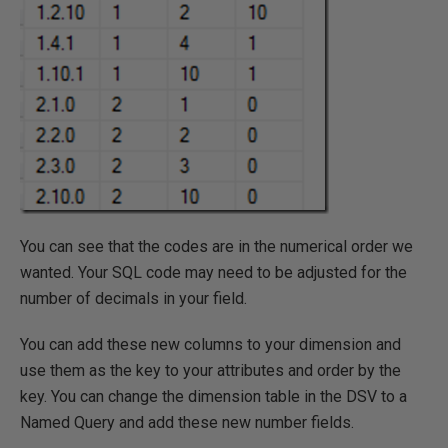
You can see that the codes are in the numerical order we
wanted. Your SQL code may need to be adjusted for the
number of decimals in your field.
You can add these new columns to your dimension and
use them as the key to your attributes and order by the
key. You can change the dimension table in the DSV to a
Named Query and add these new number fields.