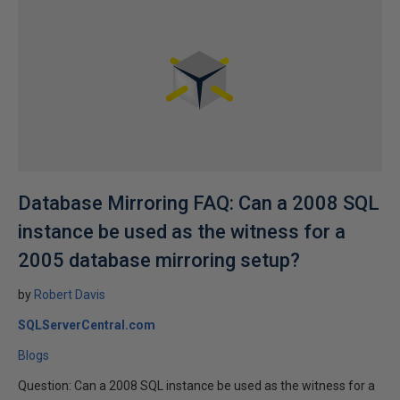
Database Mirroring FAQ: Can a 2008 SQL
instance be used as the witness for a
2005 database mirroring setup?
by
Robert Davis
SQLServerCentral.com
Blogs
Question: Can a 2008 SQL instance be used as the witness for a