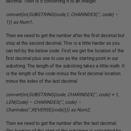
decimal. Then is it converting it to an Integer.
convert(int,SUBSTRING(code,1, CHARINDEX(‘.’, code) –
1)) as Num1,
Then we need to get the number after the first decimal but
stop at the second decimal. This is a little harder as you
can tell by the below code. First we get the location of the
first decimal plus one to use as the starting point in our
substring. The length of the substring takes a little math. It
is the length of the code minus the first decimal location
minus the index of the last decimal.
convert(int,SUBSTRING(code, CHARINDEX(‘.’, code) + 1,
LEN(Code) – CHARINDEX(‘.’, code) –
Charindex(‘.’,REVERSE(code)))) as Num2,
Then we need to get the number after the last decimal.
The location of the start of the substring is calculated by