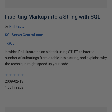
Inserting Markup into a String with SQL
by
Phil Factor
SQLServerCentral.com
T-SQL
In which Phil illustrates an old trick using STUFF to intert a
number of substrings from a table into a string, and explains why
the technique might speed up your code...
★
★
★
★
★
★
★
★
★
★
2009-02-18
1,631 reads