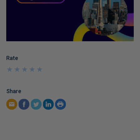
Rate
★
★
★
★
★
★
★
★
★
★
Share