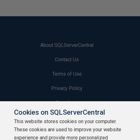
About SQLServerCentral
Contact Us
Terms of Use
Privacy Policy
Contribute
Cookies on SQLServerCentral
Contributors
This website stores cookies on your computer.
These cookies are used to improve your website
Authors
experience and provide more personalized