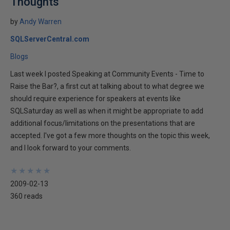
Thoughts
by
Andy Warren
SQLServerCentral.com
Blogs
Last week I posted Speaking at Community Events - Time to
Raise the Bar?, a first cut at talking about to what degree we
should require experience for speakers at events like
SQLSaturday as well as when it might be appropriate to add
additional focus/limitations on the presentations that are
accepted. I've got a few more thoughts on the topic this week,
and I look forward to your comments.
★
★
★
★
★
★
★
★
★
★
2009-02-13
360 reads