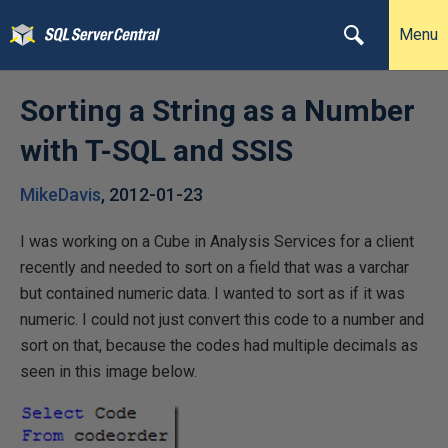
Menu
Sorting a String as a Number
with T-SQL and SSIS
MikeDavis
,
2012-01-23
I was working on a Cube in Analysis Services for a client
recently and needed to sort on a field that was a varchar
but contained numeric data. I wanted to sort as if it was
numeric. I could not just convert this code to a number and
sort on that, because the codes had multiple decimals as
seen in this image below.