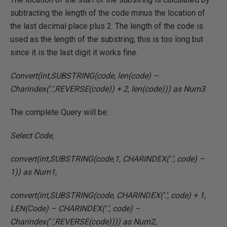
subtracting the length of the code minus the location of
the last decimal place plus 2. The length of the code is
used as the length of the substring, this is too long but
since it is the last digit it works fine.
Convert(int,SUBSTRING(code, len(code) –
Charindex(‘.’,REVERSE(code)) + 2, len(code))) as Num3
The complete Query will be:
Select Code,
convert(int,SUBSTRING(code,1, CHARINDEX(‘.’, code) –
1)) as Num1,
convert(int,SUBSTRING(code, CHARINDEX(‘.’, code) + 1,
LEN(Code) – CHARINDEX(‘.’, code) –
Charindex(‘.’,REVERSE(code)))) as Num2,