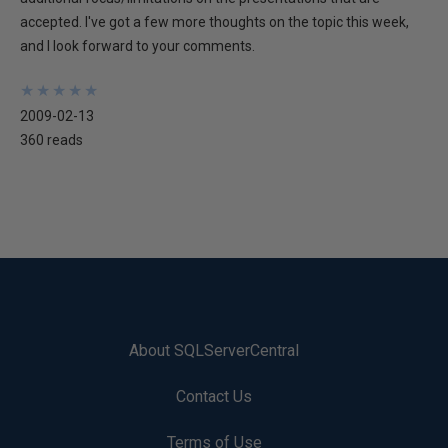
accepted. I've got a few more thoughts on the topic this week,
and I look forward to your comments.
★
★
★
★
★
★
★
★
★
★
2009-02-13
360 reads
About SQLServerCentral
Contact Us
Terms of Use