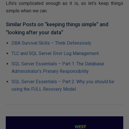
Life’s complicated enough as it is, so let’s keep things
simple when we can.
Similar Posts on “keeping things simple” and
“looking after your data”
DBA Survival Skills – Think Defensively
TLC and SQL Server Error Log Management
SQL Server Essentials – Part 1: The Database
Administrator’s Primary Responsibility
SQL Server Essentials – Part 2: Why you should be
using the FULL Recovery Model