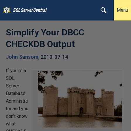
Menu
Simplify Your DBCC
CHECKDB Output
John Sansom
,
2010-07-14
If you’re a
SQL
Server
Database
Administra
tor and you
don’t know
what