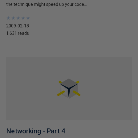
the technique might speed up your code...
★
★
★
★
★
★
★
★
★
★
2009-02-18
1,631 reads
Networking - Part 4