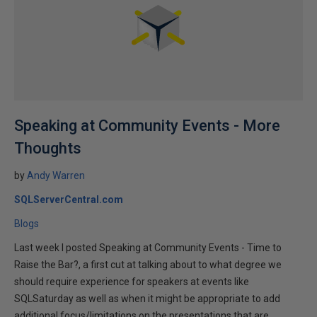
Speaking at Community Events - More
Thoughts
by
Andy Warren
SQLServerCentral.com
Blogs
Last week I posted Speaking at Community Events - Time to
Raise the Bar?, a first cut at talking about to what degree we
should require experience for speakers at events like
SQLSaturday as well as when it might be appropriate to add
additional focus/limitations on the presentations that are