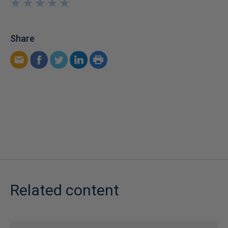
★
★
★
★
★
★
★
★
★
★
Share
Related content