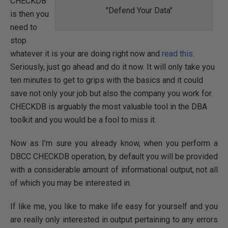
CHECKDB
"Defend Your Data"
is then you
need to
stop
whatever it is your are doing right now and
read this
.
Seriously, just go ahead and do it now. It will only take you
ten minutes to get to grips with the basics and it could
save not only your job but also the company you work for.
CHECKDB is arguably the most valuable tool in the DBA
toolkit and you would be a fool to miss it.
Now as I’m sure you already know, when you perform a
DBCC CHECKDB operation, by default you will be provided
with a considerable amount of informational output, not all
of which you may be interested in.
If like me, you like to make life easy for yourself and you
are really only interested in output pertaining to any errors