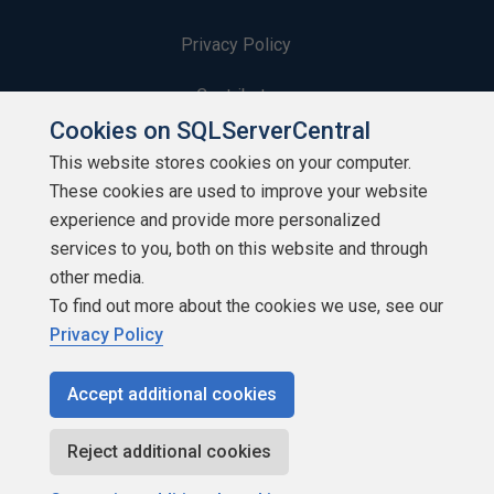
Privacy Policy
Contribute
Cookies on SQLServerCentral
Contributors
This website stores cookies on your computer.
These cookies are used to improve your website
Authors
experience and provide more personalized
Newsletters
services to you, both on this website and through
other media.
Build Lists
To find out more about the cookies we use, see our
Privacy Policy
Accept additional cookies
Copyright 1999 - 2026 Red Gate Software Ltd
Reject additional cookies