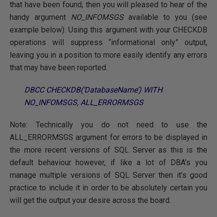
that have been found, then you will pleased to hear of the
handy argument
NO_INFOMSGS
available to you (see
example below). Using this argument with your CHECKDB
operations will suppress “informational only” output,
leaving you in a position to more easily identify any errors
that may have been reported.
DBCC CHECKDB(‘DatabaseName’) WITH
NO_INFOMSGS, ALL_ERRORMSGS
Note: Technically you do not need to use the
ALL_ERRORMSGS argument for errors to be displayed in
the more recent versions of SQL Server as this is the
default behaviour however, if like a lot of DBA’s you
manage multiple versions of SQL Server then it’s good
practice to include it in order to be absolutely certain you
will get the output your desire across the board.