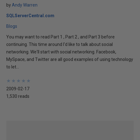
by
Andy Warren
SQLServerCentral.com
Blogs
You may want to read Part 1 , Part 2 , and Part 3 before
continuing. This time around I'd like to talk about social
networking. We'll start with social networking. Facebook,
MySpace, and Twitter are all good examples of using technology
to let...
★
★
★
★
★
★
★
★
★
★
2009-02-17
1,530 reads