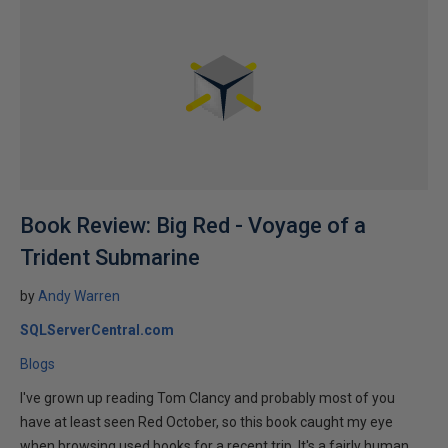
Book Review: Big Red - Voyage of a
Trident Submarine
by
Andy Warren
SQLServerCentral.com
Blogs
I've grown up reading Tom Clancy and probably most of you
have at least seen Red October, so this book caught my eye
when browsing used books for a recent trip. It's a fairly human