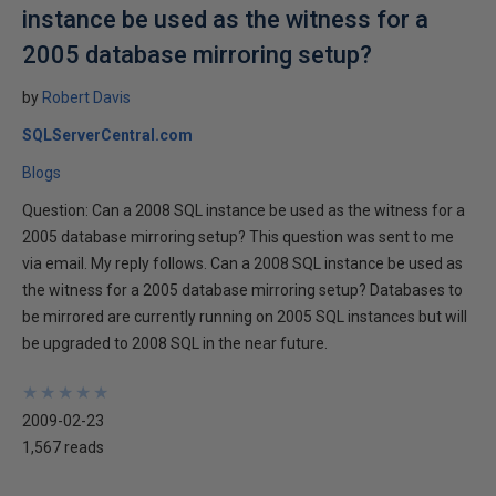
instance be used as the witness for a
2005 database mirroring setup?
by
Robert Davis
SQLServerCentral.com
Blogs
Question: Can a 2008 SQL instance be used as the witness for a
2005 database mirroring setup? This question was sent to me
via email. My reply follows. Can a 2008 SQL instance be used as
the witness for a 2005 database mirroring setup? Databases to
be mirrored are currently running on 2005 SQL instances but will
be upgraded to 2008 SQL in the near future.
★
★
★
★
★
★
★
★
★
★
2009-02-23
1,567 reads