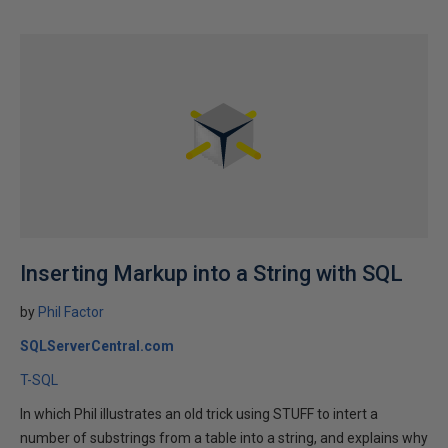
Inserting Markup into a String with SQL
by
Phil Factor
SQLServerCentral.com
T-SQL
In which Phil illustrates an old trick using STUFF to intert a
number of substrings from a table into a string, and explains why