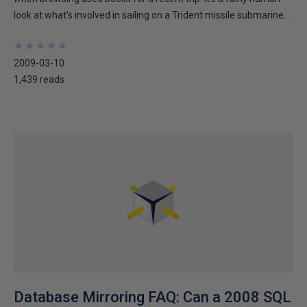
look at what's involved in sailing on a Trident missile submarine...
★
★
★
★
★
★
★
★
★
★
2009-03-10
1,439 reads
Database Mirroring FAQ: Can a 2008 SQL