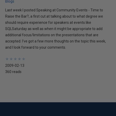
Blogs
Last week I posted Speaking at Community Events - Time to
Raise the Bar?, a first cut at talking about to what degree we
should require experience for speakers at events like
SQLSaturday as well as when it might be appropriate to add
additional focus/limitations on the presentations that are
accepted. I've got a few more thoughts on the topic this week,
and I look forward to your comments.
★
★
★
★
★
★
★
★
★
★
2009-02-13
360 reads