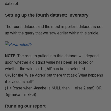
dataset.
Setting up the fourth dataset: Inventory
The fourth dataset and the most important dataset is set
up with the query that we saw earlier within this article.
NOTE:
The results pulled into this dataset will depend
upon whether a distinct value has been selected or
whether the wild card, ‘_All’ has been selected.
OK, for the ‘Wise Acres’ out there that ask ‘What happens
if a value is null?’
(1 = (case when @make is NULL then 1 else 2 end) OR
(@make = make))
Running our report