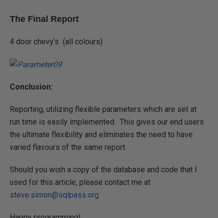
The Final Report
4 door chevy's (all colours)
Conclusion:
Reporting, utilizing flexible parameters which are set at
run time is easily implemented. This gives our end users
the ultimate flexibility and eliminates the need to have
varied flavours of the same report.
Should you wish a copy of the database and code that I
used for this article, please contact me at
steve.simon@sqlpass.org
Happy programming!