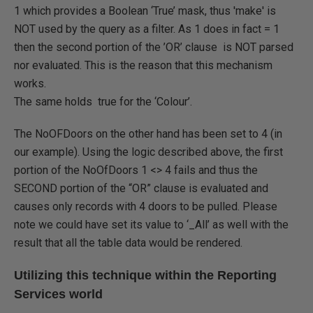
1 which provides a Boolean ‘True’ mask, thus 'make' is
NOT used by the query as a filter. As 1 does in fact = 1
then the second portion of the ’OR’ clause is NOT parsed
nor evaluated. This is the reason that this mechanism
works.
The same holds true for the ‘Colour’.
The NoOFDoors on the other hand has been set to 4 (in
our example). Using the logic described above, the first
portion of the NoOfDoors 1 <> 4 fails and thus the
SECOND portion of the “OR” clause is evaluated and
causes only records with 4 doors to be pulled. Please
note we could have set its value to ‘_All’ as well with the
result that all the table data would be rendered.
Utilizing this technique within the Reporting
Services world