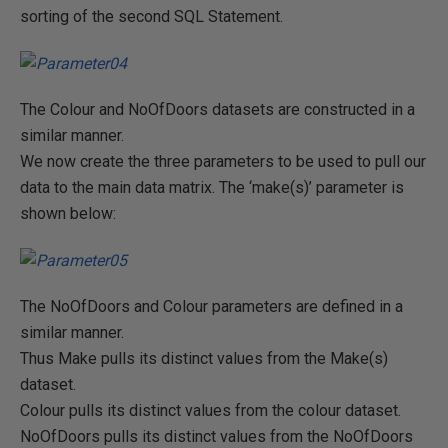
sorting of the second SQL Statement.
The Colour and NoOfDoors datasets are constructed in a
similar manner.
We now create the three parameters to be used to pull our
data to the main data matrix. The ‘make(s)’ parameter is
shown below:
The NoOfDoors and Colour parameters are defined in a
similar manner.
Thus Make pulls its distinct values from the Make(s)
dataset.
Colour pulls its distinct values from the colour dataset.
NoOfDoors pulls its distinct values from the NoOfDoors