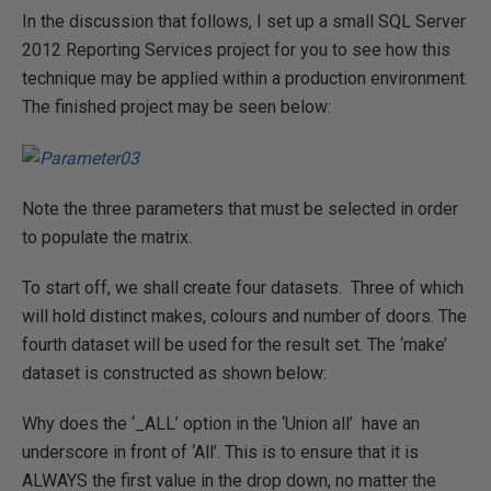
In the discussion that follows, I set up a small SQL Server
2012 Reporting Services project for you to see how this
technique may be applied within a production environment.
The finished project may be seen below:
Note the three parameters that must be selected in order
to populate the matrix.
To start off, we shall create four datasets. Three of which
will hold distinct makes, colours and number of doors. The
fourth dataset will be used for the result set. The ‘make’
dataset is constructed as shown below:
Why does the ‘_ALL’ option in the ‘Union all’ have an
underscore in front of ‘All’. This is to ensure that it is
ALWAYS the first value in the drop down, no matter the