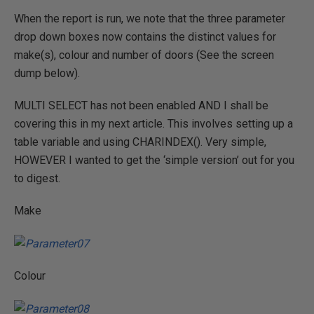
When the report is run, we note that the three parameter
drop down boxes now contains the distinct values for
make(s), colour and number of doors (See the screen
dump below).
MULTI SELECT has not been enabled AND I shall be
covering this in my next article. This involves setting up a
table variable and using CHARINDEX(). Very simple,
HOWEVER I wanted to get the ‘simple version’ out for you
to digest.
Make
Colour