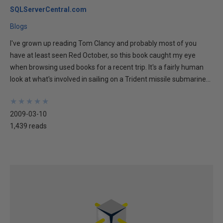
SQLServerCentral.com
Blogs
I've grown up reading Tom Clancy and probably most of you
have at least seen Red October, so this book caught my eye
when browsing used books for a recent trip. It's a fairly human
look at what's involved in sailing on a Trident missile submarine...
★
★
★
★
★
★
★
★
★
★
2009-03-10
1,439 reads