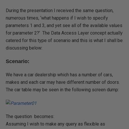
During the presentation I received the same question,
numerous times, ‘what happens if I wish to specify
parameters 1 and 3, and yet see all of the available values
for parameter 2?’ The Data Access Layer concept actually
catered for this type of scenario and this is what I shall be
discussing below:
Scenario:
We have a car dealership which has a number of cars,
makes and each car may have different number of doors.
The car table may be seen in the following screen dump:
The question becomes:
Assuming I wish to make any query as flexible as