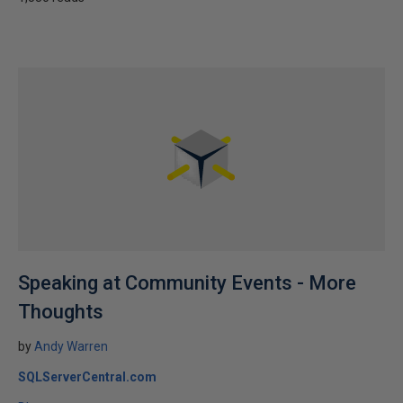
Speaking at Community Events - More
Thoughts
by
Andy Warren
SQLServerCentral.com