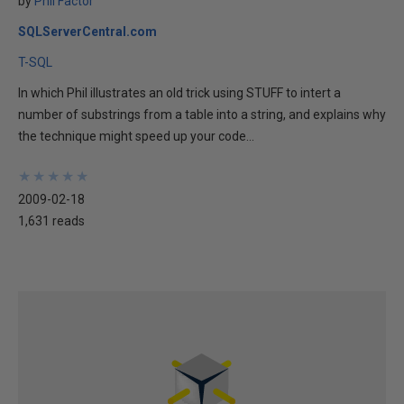
by
Phil Factor
SQLServerCentral.com
T-SQL
In which Phil illustrates an old trick using STUFF to intert a
number of substrings from a table into a string, and explains why
the technique might speed up your code...
★
★
★
★
★
★
★
★
★
★
2009-02-18
1,631 reads