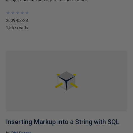
★
★
★
★
★
★
★
★
★
★
2009-02-23
1,567 reads
Inserting Markup into a String with SQL