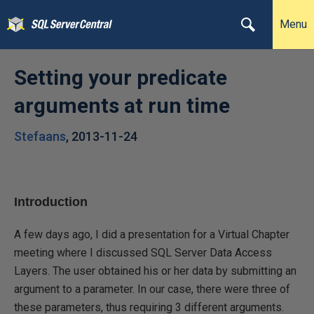
Menu
Setting your predicate
arguments at run time
Stefaans
,
2013-11-24
Introduction
A few days ago, I did a presentation for a Virtual Chapter
meeting where I discussed SQL Server Data Access
Layers. The user obtained his or her data by submitting an
argument to a parameter. In our case, there were three of
these parameters, thus requiring 3 different arguments.