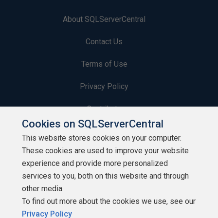
About SQLServerCentral
Contact Us
Terms of Use
Privacy Policy
Contribute
Cookies on SQLServerCentral
Contributors
This website stores cookies on your computer.
These cookies are used to improve your website
Authors
experience and provide more personalized
Newsletters
services to you, both on this website and through
other media.
Build Lists
To find out more about the cookies we use, see our
Privacy Policy