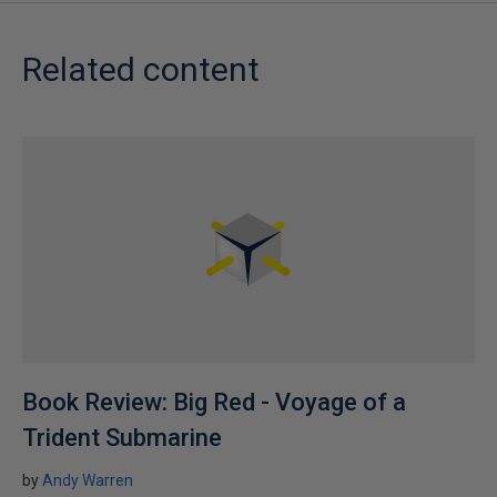
Related content
Book Review: Big Red - Voyage of a
Trident Submarine
by
Andy Warren