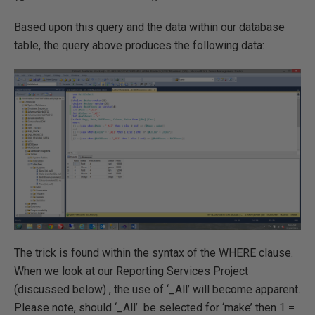
Based upon this query and the data within our database
table, the query above produces the following data:
The trick is found within the syntax of the WHERE clause.
When we look at our Reporting Services Project
(discussed below) , the use of ‘_All’ will become apparent.
Please note, should ‘_All’ be selected for ‘make’ then 1 =