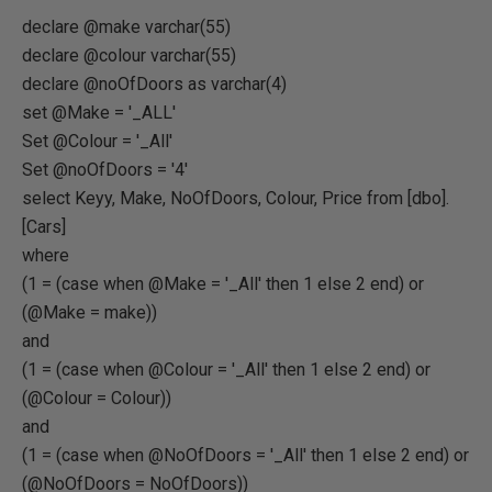
declare @make varchar(55)
declare @colour varchar(55)
declare @noOfDoors as varchar(4)
set @Make = '_ALL'
Set @Colour = '_All'
Set @noOfDoors = '4'
select Keyy, Make, NoOfDoors, Colour, Price from [dbo].
[Cars]
where
(1 = (case when @Make = '_All' then 1 else 2 end) or
(@Make = make))
and
(1 = (case when @Colour = '_All' then 1 else 2 end) or
(@Colour = Colour))
and
(1 = (case when @NoOfDoors = '_All' then 1 else 2 end) or
(@NoOfDoors = NoOfDoors))