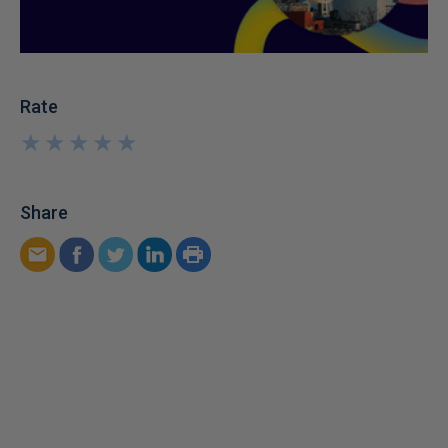
Rate
★
★
★
★
★
★
★
★
★
★
Share