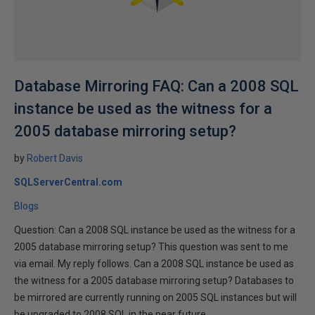
Database Mirroring FAQ: Can a 2008 SQL
instance be used as the witness for a
2005 database mirroring setup?
by
Robert Davis
SQLServerCentral.com
Blogs
Question: Can a 2008 SQL instance be used as the witness for a
2005 database mirroring setup? This question was sent to me
via email. My reply follows. Can a 2008 SQL instance be used as
the witness for a 2005 database mirroring setup? Databases to
be mirrored are currently running on 2005 SQL instances but will
be upgraded to 2008 SQL in the near future.