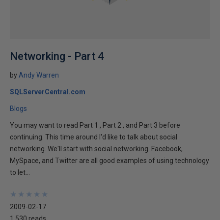
Networking - Part 4
by
Andy Warren
SQLServerCentral.com
Blogs
You may want to read Part 1 , Part 2 , and Part 3 before
continuing. This time around I'd like to talk about social
networking. We'll start with social networking. Facebook,
MySpace, and Twitter are all good examples of using technology
to let...
★
★
★
★
★
★
★
★
★
★
2009-02-17
1,530 reads