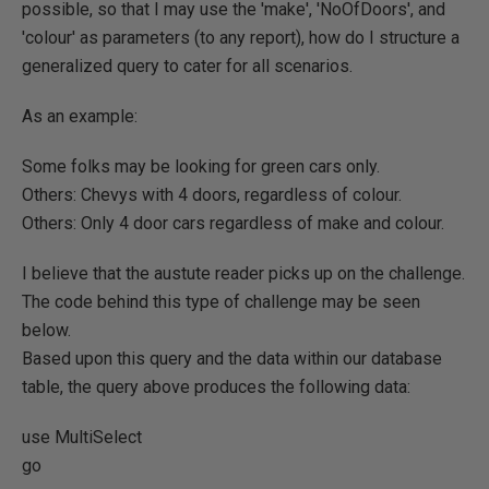
possible, so that I may use the 'make', 'NoOfDoors', and
'colour' as parameters (to any report), how do I structure a
generalized query to cater for all scenarios.
As an example:
Some folks may be looking for green cars only.
Others: Chevys with 4 doors, regardless of colour.
Others: Only 4 door cars regardless of make and colour.
I believe that the austute reader picks up on the challenge.
The code behind this type of challenge may be seen
below.
Based upon this query and the data within our database
table, the query above produces the following data:
use MultiSelect
go