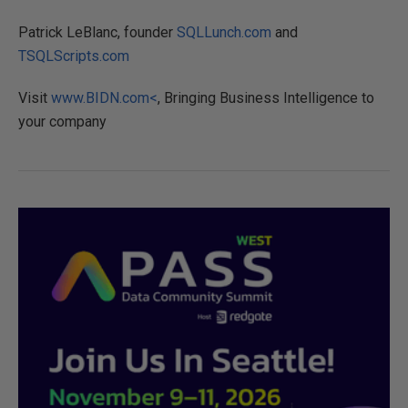
Patrick LeBlanc, founder
SQLLunch.com
and
TSQLScripts.com
Visit
www.BIDN.com<
, Bringing Business Intelligence to
your company