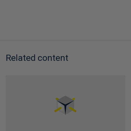
Related content