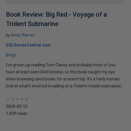
Book Review: Big Red - Voyage of a
Trident Submarine
by
Andy Warren
SQLServerCentral.com
Blogs
I've grown up reading Tom Clancy and probably most of you
have at least seen Red October, so this book caught my eye
when browsing used books for a recent trip. It's a fairly human
look at what's involved in sailing on a Trident missile submarine...
★
★
★
★
★
★
★
★
★
★
2009-03-10
1,439 reads