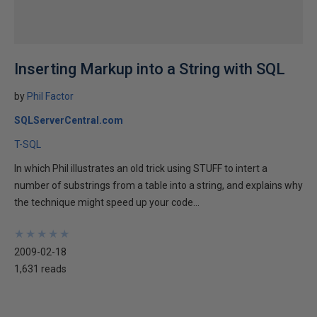
Inserting Markup into a String with SQL
by
Phil Factor
SQLServerCentral.com
T-SQL
In which Phil illustrates an old trick using STUFF to intert a
number of substrings from a table into a string, and explains why
the technique might speed up your code...
★
★
★
★
★
★
★
★
★
★
2009-02-18
1,631 reads