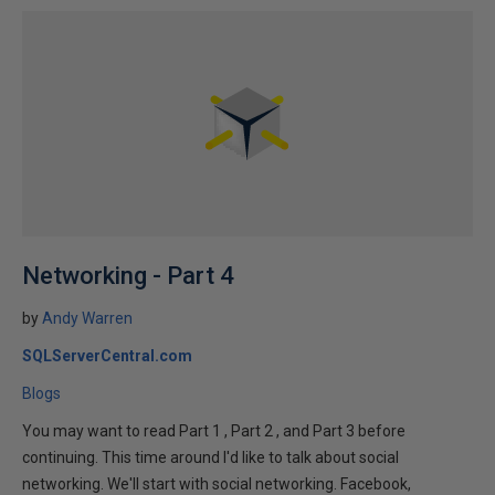
Networking - Part 4
by
Andy Warren
SQLServerCentral.com
Blogs
You may want to read Part 1 , Part 2 , and Part 3 before
continuing. This time around I'd like to talk about social
networking. We'll start with social networking. Facebook,