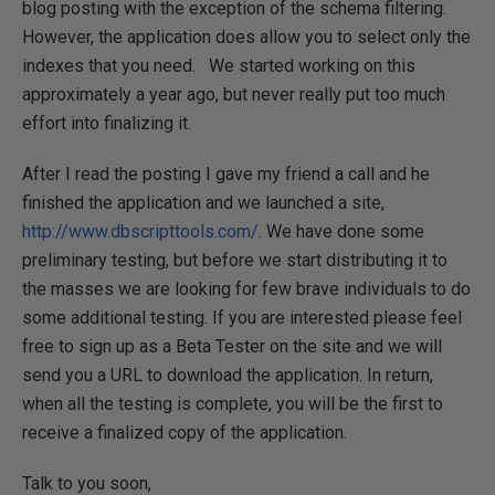
blog posting with the exception of the schema filtering.
However, the application does allow you to select only the
indexes that you need.
We started working on this
approximately a year ago, but never really put too much
effort into finalizing it.
After I read the posting I gave my friend a call and he
finished the application and we launched a site,
http://www.dbscripttools.com/
. We have done some
preliminary testing, but before we start distributing it to
the masses we are looking for few brave individuals to do
some additional testing. If you are interested please feel
free to sign up as a Beta Tester on the site and we will
send you a URL to download the application. In return,
when all the testing is complete, you will be the first to
receive a finalized copy of the application.
Talk to you soon,