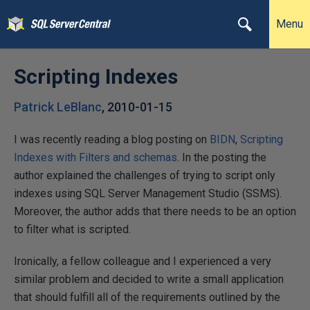
Menu
Scripting Indexes
Patrick LeBlanc
,
2010-01-15
I was recently reading a blog posting on
BIDN
,
Scripting
Indexes with Filters and schemas
. In the posting the
author explained the challenges of trying to script only
indexes using SQL Server Management Studio (SSMS).
Moreover, the author adds that there needs to be an option
to filter what is scripted.
Ironically, a fellow colleague and I experienced a very
similar problem and decided to write a small application
that should fulfill all of the requirements outlined by the