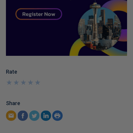
Rate
★
★
★
★
★
★
★
★
★
★
Share