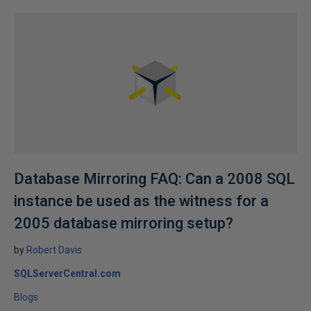
Database Mirroring FAQ: Can a 2008 SQL
instance be used as the witness for a
2005 database mirroring setup?
by
Robert Davis
SQLServerCentral.com
Blogs