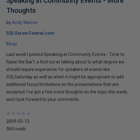
Speaking at Community Events - More
Thoughts
by
Andy Warren
SQLServerCentral.com
Blogs
Last week I posted Speaking at Community Events - Time to
Raise the Bar?, a first cut at talking about to what degree we
should require experience for speakers at events like
SQLSaturday as well as when it might be appropriate to add
additional focus/limitations on the presentations that are
accepted. I've got a few more thoughts on the topic this week,
and I look forward to your comments.
★
★
★
★
★
★
★
★
★
★
2009-02-13
360 reads