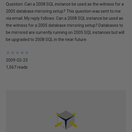
Question: Can a 2008 SQL instance be used as the witness for a
2005 database mirroring setup? This question was sent to me
via email. My reply follows. Can a 2008 SQL instance be used as
the witness for a 2005 database mirroring setup? Databases to
be mirrored are currently running on 2005 SQL instances but will
be upgraded to 2008 SQL in the near future.
★
★
★
★
★
★
★
★
★
★
2009-02-23
1,567 reads