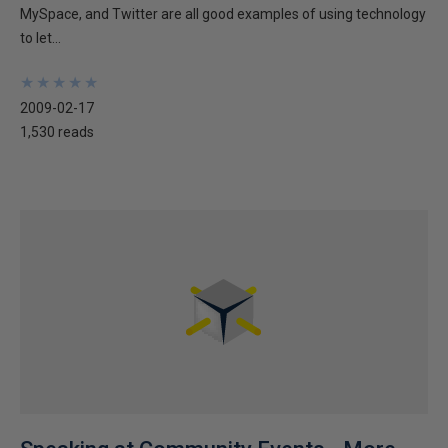
MySpace, and Twitter are all good examples of using technology
to let...
★
★
★
★
★
★
★
★
★
★
2009-02-17
1,530 reads