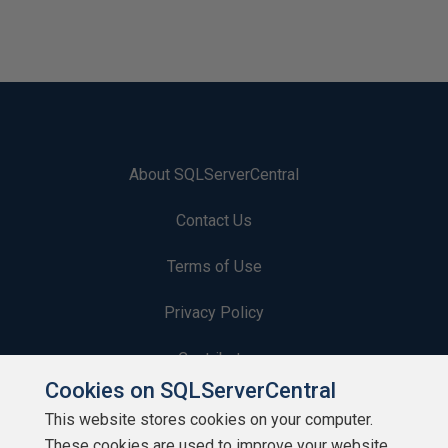
About SQLServerCentral
Contact Us
Terms of Use
Privacy Policy
Contribute
Cookies on SQLServerCentral
Contributors
This website stores cookies on your computer.
These cookies are used to improve your website